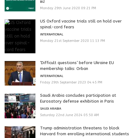
BIZ
Monday 29th June 2020 09:21 PM
US Oxford vaccine trials still on hold over
spinal-cord fears
INTERNATIONAL
Monday 21st September 2020 11:13 PM
‘Difficult questions’ before Ukraine EU
membership talks: Orban
INTERNATIONAL
Friday 29th September 2023 04:45 PM
Saudi Arabia concludes participation at
Eurosatory defense exhibition in Paris
SAUDI ARABIA
Saturday 22nd June 2024 05:50 AM
Trump administration threatens to block
Harvard from enrolling international students