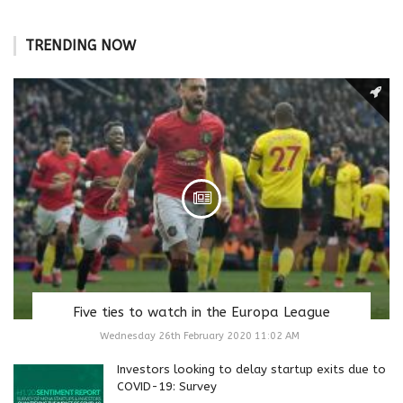
TRENDING NOW
Five ties to watch in the Europa League
Wednesday 26th February 2020 11:02 AM
Investors looking to delay startup exits due to
COVID-19: Survey