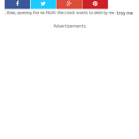
Rose, opening fire on PAOK: the coach wants to destroy me
Advertisements