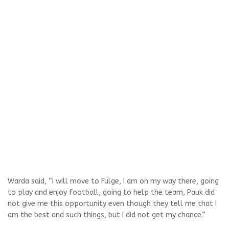
Warda said, “I will move to Fulge, I am on my way there, going
to play and enjoy football, going to help the team, Pauk did
not give me this opportunity even though they tell me that I
am the best and such things, but I did not get my chance.”