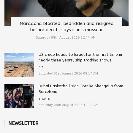
Maradona bloated, bedridden and resigned
before death, says icon’s masseur
Saturday 08th August 2026 12:44 AM
US crude heads to Israel for the first time in
nearly three years, ship tracking shows
BIZ
Saturday 01st August 2026 08:17 AM
Dubai Basketball sign Tornike Shengelia from
Barcelona
SPORTS
Saturday 08th August 2026 12:44 AM
NEWSLETTER