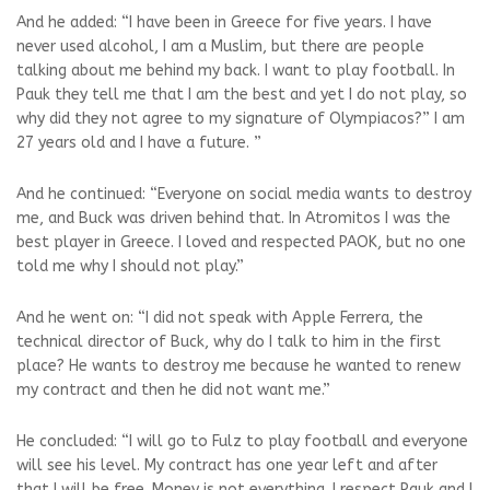
And he added: “I have been in Greece for five years. I have
never used alcohol, I am a Muslim, but there are people
talking about me behind my back. I want to play football. In
Pauk they tell me that I am the best and yet I do not play, so
why did they not agree to my signature of Olympiacos?” I am
27 years old and I have a future. ”
And he continued: “Everyone on social media wants to destroy
me, and Buck was driven behind that. In Atromitos I was the
best player in Greece. I loved and respected PAOK, but no one
told me why I should not play.”
And he went on: “I did not speak with Apple Ferrera, the
technical director of Buck, why do I talk to him in the first
place? He wants to destroy me because he wanted to renew
my contract and then he did not want me.”
He concluded: “I will go to Fulz to play football and everyone
will see his level. My contract has one year left and after
that I will be free. Money is not everything. I respect Pauk and I