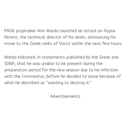
PAOK playmaker Amr Warda launched an attack on Apple
Ferrera, the technical director of his team, announcing his
move to the Greek ranks of Voloz within the next few hours.
Warda indicated, in statements published by the Greek site
SDNA, that he was unable to be present during the
preparation period for the new season due to his infection
with the Coronavirus, before he decided to leave because of
what he described as “wanting to destroy it.”
Advertisements