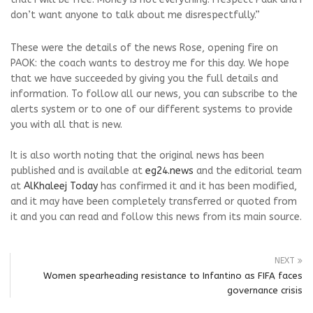
don’t want anyone to talk about me disrespectfully.”
These were the details of the news Rose, opening fire on
PAOK: the coach wants to destroy me for this day. We hope
that we have succeeded by giving you the full details and
information. To follow all our news, you can subscribe to the
alerts system or to one of our different systems to provide
you with all that is new.
It is also worth noting that the original news has been
published and is available at
eg24.news
and the editorial team
at
AlKhaleej Today
has confirmed it and it has been modified,
and it may have been completely transferred or quoted from
it and you can read and follow this news from its main source.
NEXT
Women spearheading resistance to Infantino as FIFA faces
governance crisis