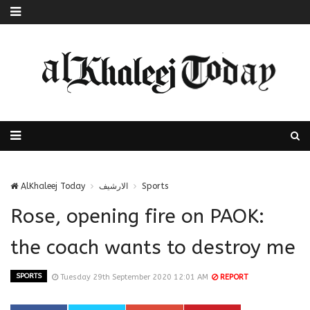
AlKhaleej Today
الارشيف
Sports
Rose, opening fire on PAOK:
the coach wants to destroy me
SPORTS
Tuesday 29th September 2020 12:01 AM
REPORT