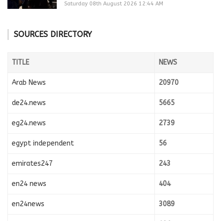
Saturday 08th August 2026 12:44 AM
SOURCES DIRECTORY
TITLE
NEWS
Arab News
20970
de24.news
5665
eg24.news
2739
egypt independent
56
emirates247
243
en24 news
404
en24news
3089