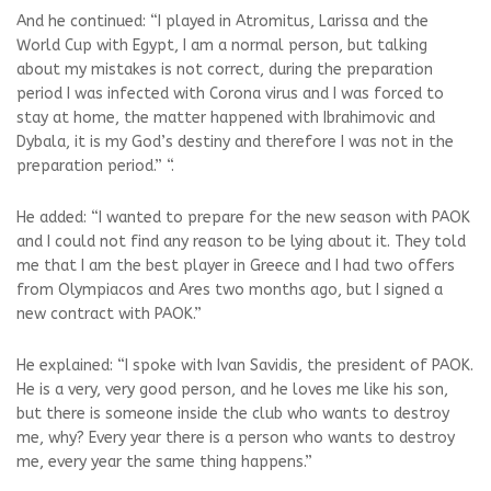
And he continued: “I played in Atromitus, Larissa and the
World Cup with Egypt, I am a normal person, but talking
about my mistakes is not correct, during the preparation
period I was infected with Corona virus and I was forced to
stay at home, the matter happened with Ibrahimovic and
Dybala, it is my God’s destiny and therefore I was not in the
preparation period.” “.
He added: “I wanted to prepare for the new season with PAOK
and I could not find any reason to be lying about it. They told
me that I am the best player in Greece and I had two offers
from Olympiacos and Ares two months ago, but I signed a
new contract with PAOK.”
He explained: “I spoke with Ivan Savidis, the president of PAOK.
He is a very, very good person, and he loves me like his son,
but there is someone inside the club who wants to destroy
me, why? Every year there is a person who wants to destroy
me, every year the same thing happens.”