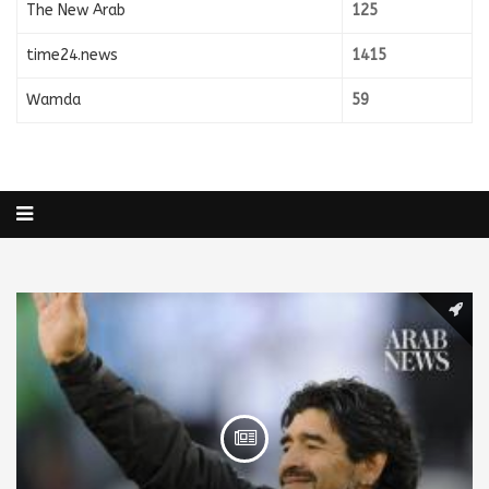
The New Arab
125
time24.news
1415
Wamda
59