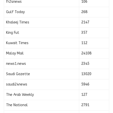
fr24news
106
Gulf Today
268
Khaleej Times
2147
King Fut
357
Kuwait Times
112
Malay Mail
24108
news1.news
2345
Saudi Gazette
13020
saudi24news
5946
The Arab Weekly
127
The National
2791