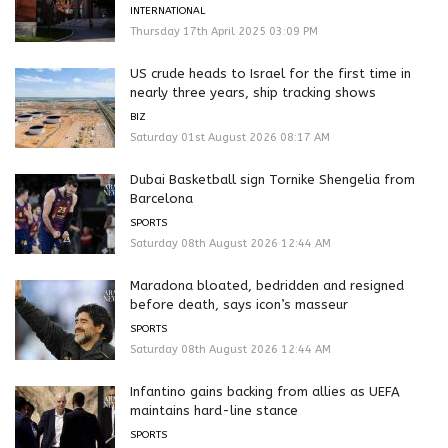
INTERNATIONAL
Thursday 17th April 2025 03:09 PM
US crude heads to Israel for the first time in
nearly three years, ship tracking shows
BIZ
Saturday 01st August 2026 08:17 AM
Dubai Basketball sign Tornike Shengelia from
Barcelona
SPORTS
Saturday 08th August 2026 12:44 AM
Maradona bloated, bedridden and resigned
before death, says icon’s masseur
SPORTS
Saturday 08th August 2026 12:44 AM
Infantino gains backing from allies as UEFA
maintains hard-line stance
SPORTS