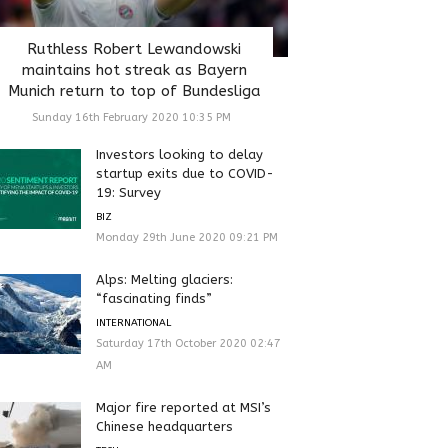
Ruthless Robert Lewandowski
maintains hot streak as Bayern
Munich return to top of Bundesliga
Sunday 16th February 2020 10:35 PM
Investors looking to delay
startup exits due to COVID-
19: Survey
BIZ
Monday 29th June 2020 09:21 PM
Alps: Melting glaciers:
“fascinating finds”
INTERNATIONAL
Saturday 17th October 2020 02:47
AM
Major fire reported at MSI’s
Chinese headquarters