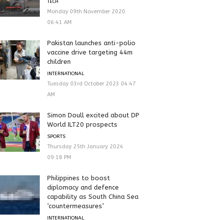
TECH
Monday 09th November 2020
06:41 AM
Pakistan launches anti-polio
vaccine drive targeting 44m
children
INTERNATIONAL
Tuesday 03rd October 2023 04:47
AM
Simon Doull excited about DP
World ILT20 prospects
SPORTS
Thursday 25th January 2024
09:18 PM
Philippines to boost
diplomacy and defence
capability as South China Sea
‘countermeasures’
INTERNATIONAL