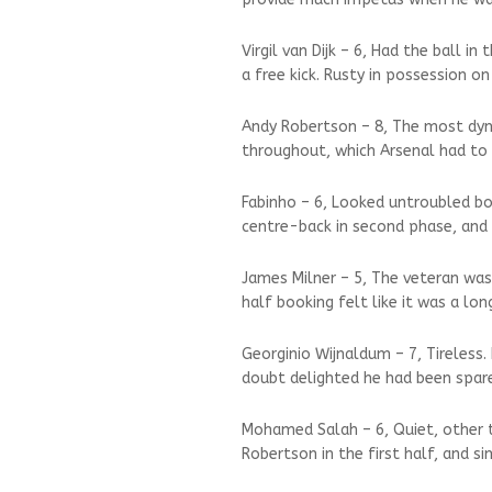
Virgil van Dijk – 6, Had the ball i
a free kick. Rusty in possession on
Andy Robertson – 8, The most dynam
throughout, which Arsenal had to b
Fabinho – 6, Looked untroubled b
centre-back in second phase, and 
James Milner – 5, The veteran was
half booking felt like it was a lo
Georginio Wijnaldum – 7, Tireless.
doubt delighted he had been spar
Mohamed Salah – 6, Quiet, other t
Robertson in the first half, and s