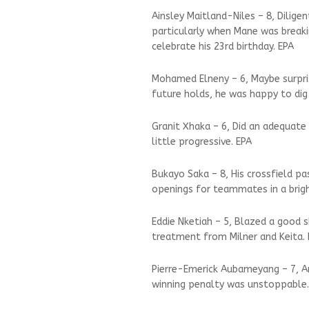
Ainsley Maitland-Niles – 8, Dilige
particularly when Mane was breaki
celebrate his 23rd birthday. EPA
Mohamed Elneny – 6, Maybe surprisi
future holds, he was happy to dig
Granit Xhaka – 6, Did an adequate 
little progressive. EPA
Bukayo Saka – 8, His crossfield 
openings for teammates in a bright
Eddie Nketiah – 5, Blazed a good 
treatment from Milner and Keita.
Pierre-Emerick Aubameyang – 7, Arr
winning penalty was unstoppable.