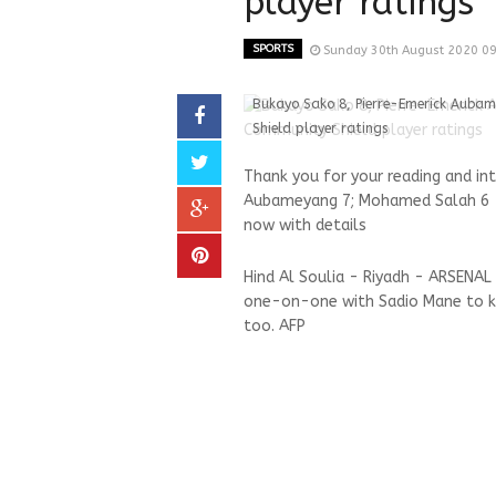
player ratings
SPORTS
Sunday 30th August 2020 0
Bukayo Sako 8, Pierre-Emerick Auba
Shield player ratings
Thank you for your reading and in
Aubameyang 7; Mohamed Salah 6 - 
now with details
Hind Al Soulia - Riyadh - ARSENAL
one-on-one with Sadio Mane to k
too. AFP