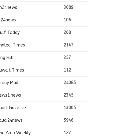
n24news
3089
r24news
106
ulf Today
268
haleej Times
2147
ing Fut
357
uwait Times
112
alay Mail
24085
ews1.news
2345
audi Gazette
13005
audi24news
5946
he Arab Weekly
127