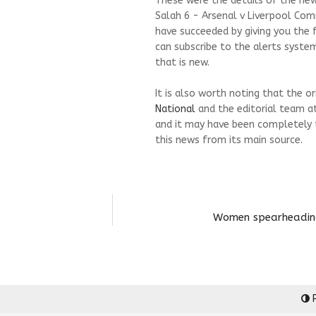
These were the details of the n
Salah 6 - Arsenal v Liverpool Com
have succeeded by giving you the f
can subscribe to the alerts syste
that is new.
It is also worth noting that the o
National
and the editorial team a
and it may have been completely 
this news from its main source.
Women spearheading 
P