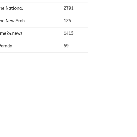
he National
2791
he New Arab
125
ime24.news
1415
amda
59