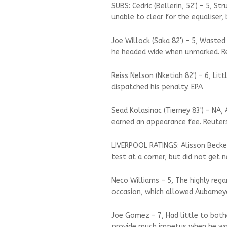
SUBS: Cedric (Bellerin, 52') – 5, 
unable to clear for the equaliser, 
Joe Willock (Saka 82') – 5, Waste
he headed wide when unmarked. R
Reiss Nelson (Nketiah 82') – 6, Li
dispatched his penalty. EPA
Sead Kolasinac (Tierney 83') – NA,
earned an appearance fee. Reuter
LIVERPOOL RATINGS: Alisson Becke
test at a corner, but did not get 
Neco Williams – 5, The highly reg
occasion, which allowed Aubamey
Joe Gomez – 7, Had little to both
provide much impetus when he wa