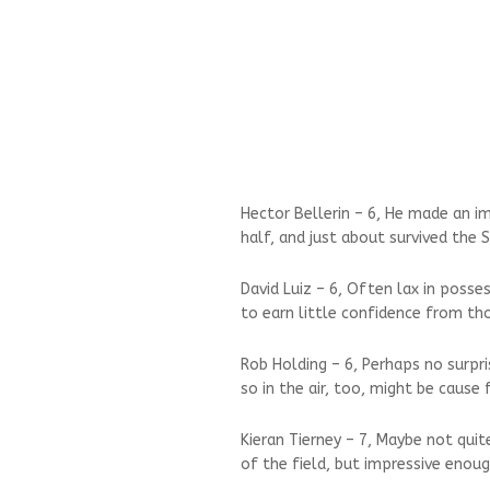
Hector Bellerin – 6, He made an i
half, and just about survived the 
David Luiz – 6, Often lax in posse
to earn little confidence from tho
Rob Holding – 6, Perhaps no surpri
so in the air, too, might be cause 
Kieran Tierney – 7, Maybe not qui
of the field, but impressive enoug