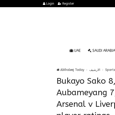
Login
Register
UAE
SAUDI ARABI
AlKhaleej Today
الارشيف
Sports
Bukayo Sako 8,
Aubameyang 7
Arsenal v Live