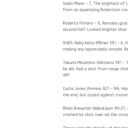
Sadio Mane – 7, The brightest of 
from an appetising Robertson cros
Roberto Firmino – 6, Remains goal
second half. Looked brighter than 
SUBS: Naby Keita (Milner 59') – 6,
making any appreciable inroads. R
Takumi Minamino (Williams 59') –
he did. Had a shot from range that
AFP
Curtis Jones (Firmino 82') – NA, 
the end, but opted against crossi
Rhian Brewster (Wijnaldum 90+2') –
crashed his shot over via the cross