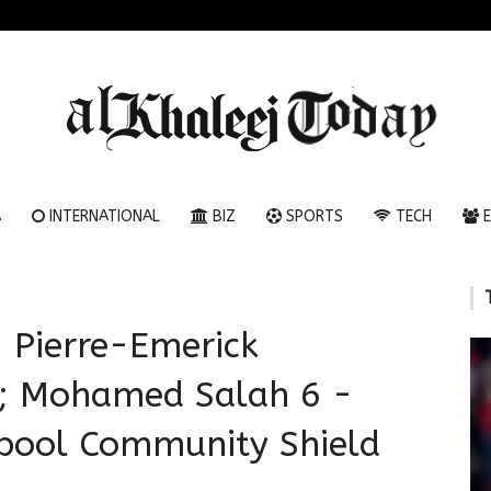
A
INTERNATIONAL
BIZ
SPORTS
TECH
E
 Pierre-Emerick
; Mohamed Salah 6 -
rpool Community Shield