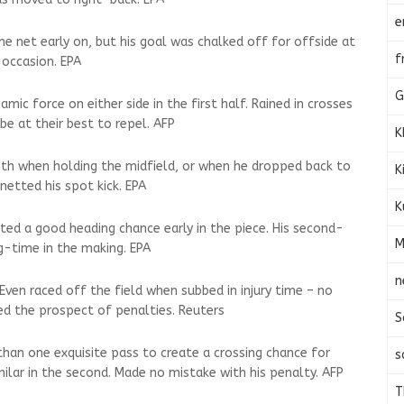
e
n the net early on, but his goal was chalked off for offside at
f
 occasion. EPA
G
ic force on either side in the first half. Rained in crosses
e at their best to repel. AFP
K
oth when holding the midfield, or when he dropped back to
K
netted his spot kick. EPA
K
ted a good heading chance early in the piece. His second-
M
ng-time in the making. EPA
n
 Even raced off the field when subbed in injury time – no
ed the prospect of penalties. Reuters
S
han one exquisite pass to create a crossing chance for
s
imilar in the second. Made no mistake with his penalty. AFP
T