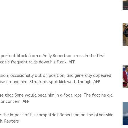
mportant block from a Andy Robertson cross in the first
Scot’s frequent raids down his flank. AFP
ssion, occasionally out of position, and generally appeared
se around him. Struck his spot kick well, though. AFP
se that Sane would beat him in a foot race. The fact he did
for concern. AFP
te the impact of his compatriot Robertson on the other side
h. Reuters