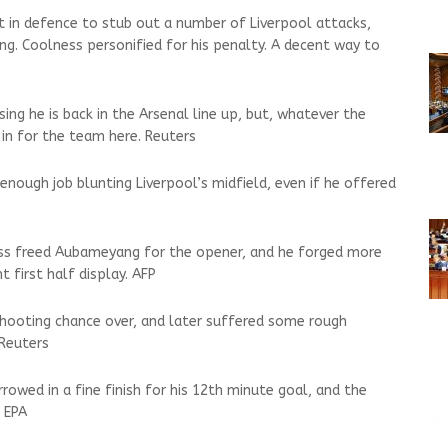
nt in defence to stub out a number of Liverpool attacks,
ng. Coolness personified for his penalty. A decent way to
ng he is back in the Arsenal line up, but, whatever the
 in for the team here. Reuters
enough job blunting Liverpool’s midfield, even if he offered
pass freed Aubameyang for the opener, and he forged more
 first half display. AFP
shooting chance over, and later suffered some rough
 Reuters
owed in a fine finish for his 12th minute goal, and the
 EPA