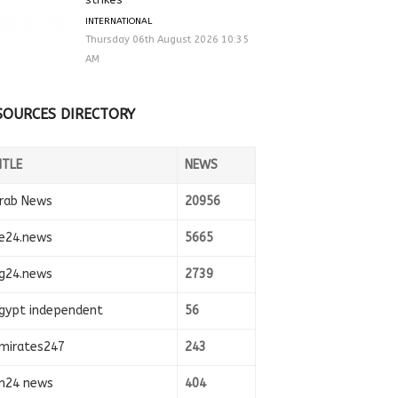
INTERNATIONAL
Thursday 06th August 2026 10:35
AM
SOURCES DIRECTORY
ITLE
NEWS
rab News
20956
e24.news
5665
g24.news
2739
gypt independent
56
mirates247
243
n24 news
404