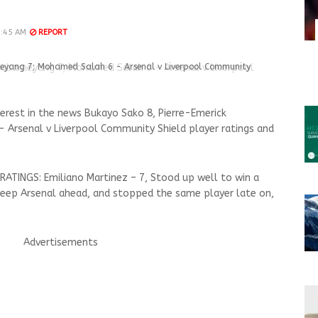
9:45 AM
REPORT
meyang 7; Mohamed Salah 6 - Arsenal v Liverpool Community
terest in the news Bukayo Sako 8, Pierre-Emerick
Arsenal v Liverpool Community Shield player ratings and
 RATINGS: Emiliano Martinez – 7, Stood up well to win a
eep Arsenal ahead, and stopped the same player late on,
Advertisements