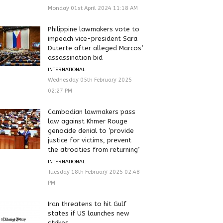
Monday 01st April 2024 11:18 AM
Philippine lawmakers vote to
impeach vice-president Sara
Duterte after alleged Marcos’
assassination bid
INTERNATIONAL
Wednesday 05th February 2025
02:27 PM
Cambodian lawmakers pass
law against Khmer Rouge
genocide denial to ‘provide
justice for victims, prevent
the atrocities from returning’
INTERNATIONAL
Tuesday 18th February 2025 02:48
PM
Iran threatens to hit Gulf
states if US launches new
strikes