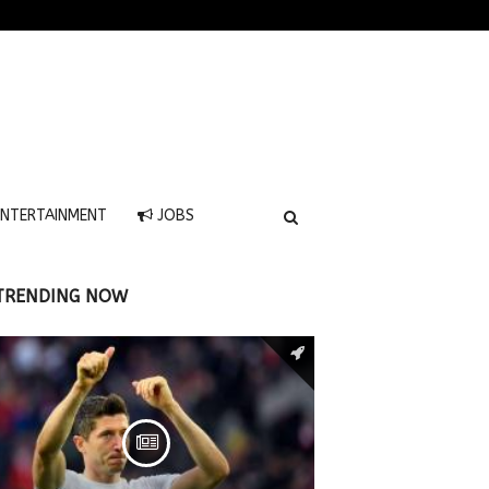
NTERTAINMENT
JOBS
TRENDING NOW