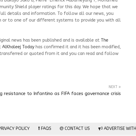
ews Bukayo Sako 8, Pierre-Emerick Aubameyang 7; Mohamed
munity Shield player ratings for this day. We hope that we
ull details and information. To follow all our news, you
m or to one of our different systems to provide you with all
riginal news has been published and is available at
The
t
AlKhaleej Today
has confirmed it and it has been modified,
transferred or quoted from it and you can read and follow
NEXT
resistance to Infantino as FIFA faces governance crisis
RIVACY POLICY
FAQS
CONTACT US
ADVERTISE WITH