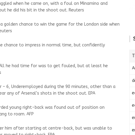
Struggled when he came on, with a foul on Minamino and
but he did his bit in the shoot out. Reuters
d a golden chance to win the game for the London side when
euters
ttle chance to impress in normal time, but confidently
T
 All he had time for was to get fouled, but at least he
A
s
d
r – 6, Underemployed during the 90 minutes, other than a
e
near any of Arsenal’s shots in the shoot out. EPA
e
arded young right-back was found out of position on
ang to roam. AFP
e
er him after starting at centre-back, but was unable to
e
s moved to right-back. EPA