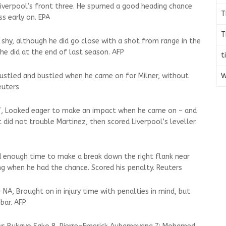
Liverpool’s front three. He spurned a good heading chance
T
s early on. EPA
T
 shy, although he did go close with a shot from range in the
he did at the end of last season. AFP
t
W
 Hustled and bustled when he came on for Milner, without
euters
 7, Looked eager to make an impact when he came on – and
 did not trouble Martinez, then scored Liverpool’s leveller.
Had enough time to make a break down the right flank near
ng when he had the chance. Scored his penalty. Reuters
 NA, Brought on in injury time with penalties in mind, but
bar. AFP