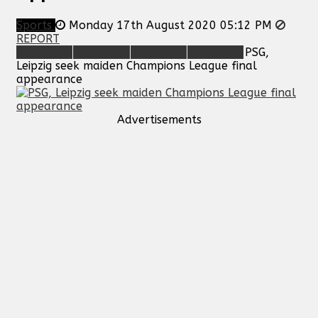
Sports
Monday 17th August 2020 05:12 PM
REPORT
PSG,
Leipzig seek maiden Champions League final
appearance
Advertisements