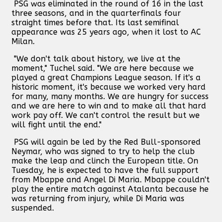
PSG was eliminated in the round of 16 in the last
three seasons, and in the quarterfinals four
straight times before that. Its last semifinal
appearance was 25 years ago, when it lost to AC
Milan.
"We don't talk about history, we live at the
moment," Tuchel said. "We are here because we
played a great Champions League season. If it's a
historic moment, it's because we worked very hard
for many, many months. We are hungry for success
and we are here to win and to make all that hard
work pay off. We can't control the result but we
will fight until the end."
PSG will again be led by the Red Bull-sponsored
Neymar, who was signed to try to help the club
make the leap and clinch the European title. On
Tuesday, he is expected to have the full support
from Mbappe and Angel Di Maria. Mbappe couldn't
play the entire match against Atalanta because he
was returning from injury, while Di Maria was
suspended.