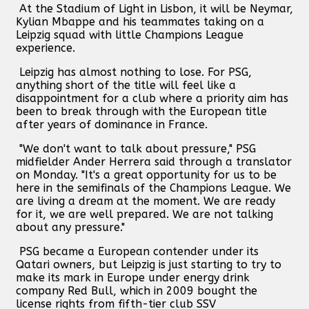
At the Stadium of Light in Lisbon, it will be Neymar,
Kylian Mbappe and his teammates taking on a
Leipzig squad with little Champions League
experience.
Leipzig has almost nothing to lose. For PSG,
anything short of the title will feel like a
disappointment for a club where a priority aim has
been to break through with the European title
after years of dominance in France.
"We don't want to talk about pressure," PSG
midfielder Ander Herrera said through a translator
on Monday. "It's a great opportunity for us to be
here in the semifinals of the Champions League. We
are living a dream at the moment. We are ready
for it, we are well prepared. We are not talking
about any pressure."
PSG became a European contender under its
Qatari owners, but Leipzig is just starting to try to
make its mark in Europe under energy drink
company Red Bull, which in 2009 bought the
license rights from fifth-tier club SSV