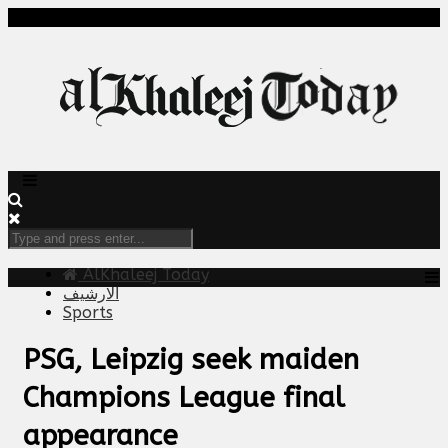
AlKhaleej Today
الارشيف
Sports
PSG, Leipzig seek maiden
Champions League final
appearance