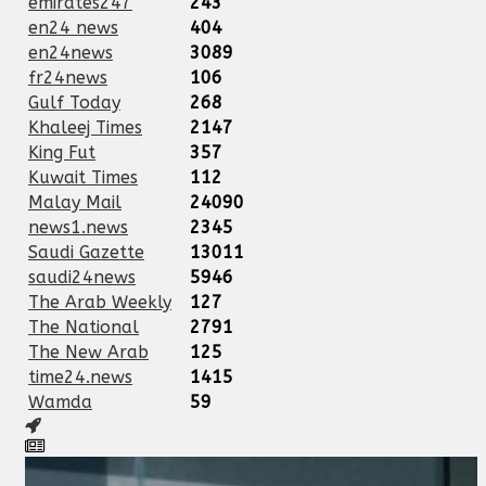
emirates247
243
en24 news
404
en24news
3089
fr24news
106
Gulf Today
268
Khaleej Times
2147
King Fut
357
Kuwait Times
112
Malay Mail
24090
news1.news
2345
Saudi Gazette
13011
saudi24news
5946
The Arab Weekly
127
The National
2791
The New Arab
125
time24.news
1415
Wamda
59