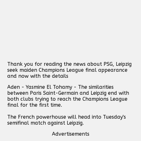
Thank you for reading the news about PSG, Leipzig
seek maiden Champions League final appearance
and now with the details
Aden - Yasmine El Tohamy - The similarities
between Paris Saint-Germain and Leipzig end with
both clubs trying to reach the Champions League
final for the first time.
The French powerhouse will head into Tuesday's
semifinal match against Leipzig.
Advertisements