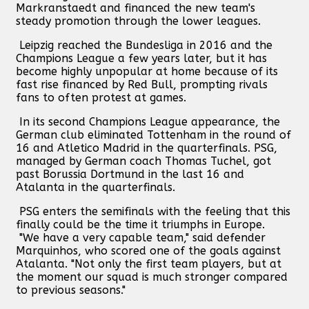
Markranstaedt and financed the new team's
steady promotion through the lower leagues.
Leipzig reached the Bundesliga in 2016 and the
Champions League a few years later, but it has
become highly unpopular at home because of its
fast rise financed by Red Bull, prompting rivals
fans to often protest at games.
In its second Champions League appearance, the
German club eliminated Tottenham in the round of
16 and Atletico Madrid in the quarterfinals. PSG,
managed by German coach Thomas Tuchel, got
past Borussia Dortmund in the last 16 and
Atalanta in the quarterfinals.
PSG enters the semifinals with the feeling that this
finally could be the time it triumphs in Europe.
"We have a very capable team," said defender
Marquinhos, who scored one of the goals against
Atalanta. "Not only the first team players, but at
the moment our squad is much stronger compared
to previous seasons."