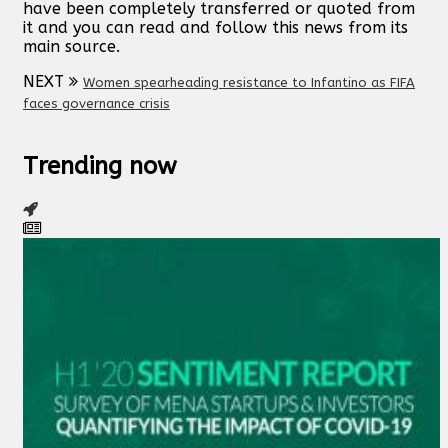
have been completely transferred or quoted from
it and you can read and follow this news from its
main source.
NEXT
Women spearheading resistance to Infantino as FIFA
faces governance crisis
Trending now