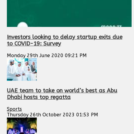
Investors looking to delay startup exits due
to COVID-19: Survey
Monday 29th June 2020 09:21 PM
UAE team to take on world’s best as Abu
Dhabi hosts top regatta
Sports
Thursday 26th October 2023 01:53 PM