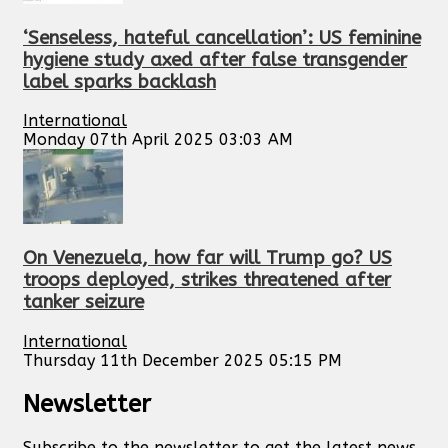
‘Senseless, hateful cancellation’: US feminine
hygiene study axed after false transgender
label sparks backlash
International
Monday 07th April 2025 03:03 AM
On Venezuela, how far will Trump go? US
troops deployed, strikes threatened after
tanker seizure
International
Thursday 11th December 2025 05:15 PM
Newsletter
Subscribe to the newsletter to get the latest news