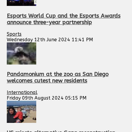
Esports World Cup and the Esports Awards
announce three-year partnership
Sports
Wednesday 12th June 2024 11:41 PM
Pandamonium at the zoo as San Diego
welcomes cutest new residents
International
Friday 09th August 2024 05:15 PM