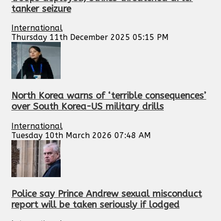
tanker seizure
International
Thursday 11th December 2025 05:15 PM
North Korea warns of ‘terrible consequences’
over South Korea-US military drills
International
Tuesday 10th March 2026 07:48 AM
Police say Prince Andrew sexual misconduct
report will be taken seriously if lodged