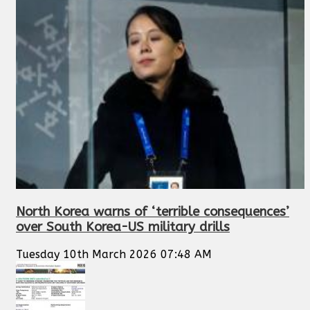
North Korea warns of ‘terrible consequences’
over South Korea-US military drills
Tuesday 10th March 2026 07:48 AM