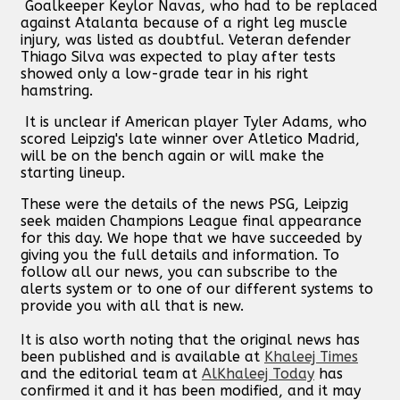
Goalkeeper Keylor Navas, who had to be replaced
against Atalanta because of a right leg muscle
injury, was listed as doubtful. Veteran defender
Thiago Silva was expected to play after tests
showed only a low-grade tear in his right
hamstring.
It is unclear if American player Tyler Adams, who
scored Leipzig's late winner over Atletico Madrid,
will be on the bench again or will make the
starting lineup.
These were the details of the news PSG, Leipzig
seek maiden Champions League final appearance
for this day. We hope that we have succeeded by
giving you the full details and information. To
follow all our news, you can subscribe to the
alerts system or to one of our different systems to
provide you with all that is new.
It is also worth noting that the original news has
been published and is available at
Khaleej Times
and the editorial team at
AlKhaleej Today
has
confirmed it and it has been modified, and it may