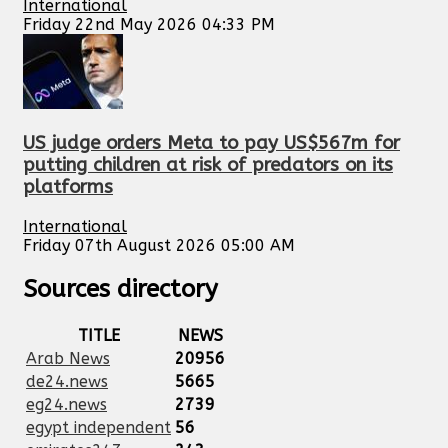
International
Friday 22nd May 2026 04:33 PM
US judge orders Meta to pay US$567m for
putting children at risk of predators on its
platforms
International
Friday 07th August 2026 05:00 AM
Sources directory
TITLE
NEWS
Arab News
20956
de24.news
5665
eg24.news
2739
egypt independent
56