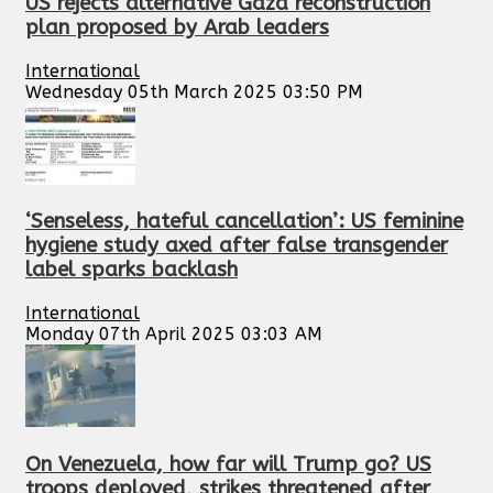
US rejects alternative Gaza reconstruction
plan proposed by Arab leaders
International
Wednesday 05th March 2025 03:50 PM
‘Senseless, hateful cancellation’: US feminine
hygiene study axed after false transgender
label sparks backlash
International
Monday 07th April 2025 03:03 AM
On Venezuela, how far will Trump go? US
troops deployed, strikes threatened after