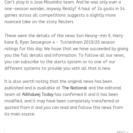
Can’t play in a Jose Mourinho team. And he was only ever a
one-season wonder, anyway. Really? A haul of 24 goals in 34
games across all competitions suggests a slightly more
nuanced take on the story. Reuters
These were the details of the news Son Heung-min 9, Harry
Kane 8, Ryan Sessegnon 4 - Tottenham 2019/20 season
ratings for this day. We hope that we have succeeded by giving
you the full details and information. To follow all our news,
you can subscribe to the alerts system or to one of our
different systems to provide you with all that is new.
It is also worth noting that the original news has been
published and is available at
The National
and the editorial
team at
AlKhaleej Today
has confirmed it and it has been
modified, and it may have been completely transferred or
quoted from it and you can read and follow this news from
its main source.
NEXT