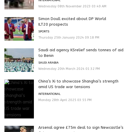
INTERNATIONAL
Wednesday 08th November 2023 03:49 AM
Simon Doull excited about DP World
ILT20 prospects
SPORTS
Thursday 25th January 2024 09:18 PM
Saudi aid agency KSrelief sends tonnes of aid
to Benin
SAUDI ARABIA
Wednesday 20th March 2024 01:32 PM
China’s Xi to showcase Shanghai’s strength
amid US trade war tensions
INTERNATIONAL
Monday 28th April 2025 03:55 PM
Arsenal agree £75m deal to sign Newcastle’s