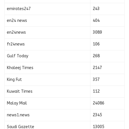
emirates247
243
en24 news
404
en24news
3089
fr24news
106
Gulf Today
268
Khaleej Times
2147
King Fut
357
Kuwait Times
112
Malay Mail
24086
news1.news
2345
Saudi Gazette
13005