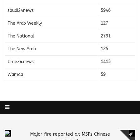
saudi24news
5946
The Arab Weekly
127
The National
2791
The New Arab
125
time24.news
1415
Wamda
59
Major fire reported at MSI’s Chinese