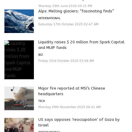
Monday 29th June 2020 09:21 PM
Alps: Melting glaciers: “fascinating finds”
INTERNATIONAL
Saturday 17th October 2020 02:47 AM
Liquidity raises $ 20 million from Spark Capital
and MUIP funds
BIZ
Friday 23rd October 2020 05:48 AM
Major fire reported at MSI’s Chinese
headquarters
TECH
Monday 09th November 2020 06:41 AM
US says opposes ‘reoccupation’ of Gaza by
Israel