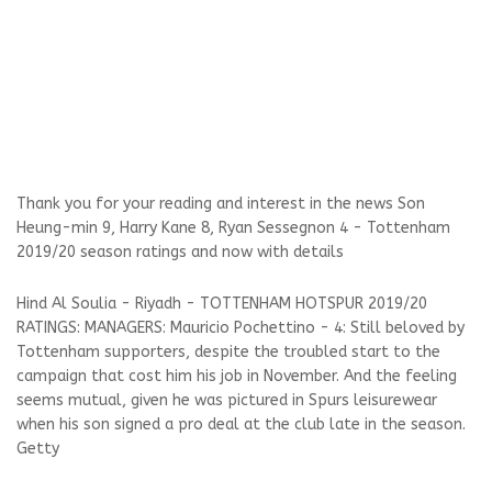
Thank you for your reading and interest in the news Son
Heung-min 9, Harry Kane 8, Ryan Sessegnon 4 - Tottenham
2019/20 season ratings and now with details
Hind Al Soulia - Riyadh - TOTTENHAM HOTSPUR 2019/20
RATINGS: MANAGERS: Mauricio Pochettino - 4: Still beloved by
Tottenham supporters, despite the troubled start to the
campaign that cost him his job in November. And the feeling
seems mutual, given he was pictured in Spurs leisurewear
when his son signed a pro deal at the club late in the season.
Getty