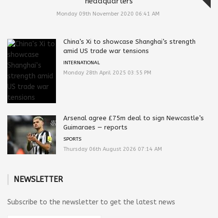
headquarters
Monday 09th November 2020 06:41 AM
China’s Xi to showcase Shanghai’s strength
amid US trade war tensions
INTERNATIONAL
Monday 28th April 2025 03:55 PM
Arsenal agree £75m deal to sign Newcastle’s
Guimaraes — reports
SPORTS
Thursday 06th August 2026 07:14 AM
NEWSLETTER
Subscribe to the newsletter to get the latest news