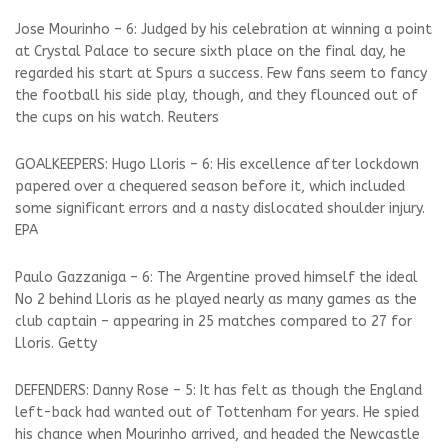
Jose Mourinho – 6: Judged by his celebration at winning a point
at Crystal Palace to secure sixth place on the final day, he
regarded his start at Spurs a success. Few fans seem to fancy
the football his side play, though, and they flounced out of
the cups on his watch. Reuters
GOALKEEPERS: Hugo Lloris – 6: His excellence after lockdown
papered over a chequered season before it, which included
some significant errors and a nasty dislocated shoulder injury.
EPA
Paulo Gazzaniga – 6: The Argentine proved himself the ideal
No 2 behind Lloris as he played nearly as many games as the
club captain – appearing in 25 matches compared to 27 for
Lloris. Getty
DEFENDERS: Danny Rose – 5: It has felt as though the England
left-back had wanted out of Tottenham for years. He spied
his chance when Mourinho arrived, and headed the Newcastle