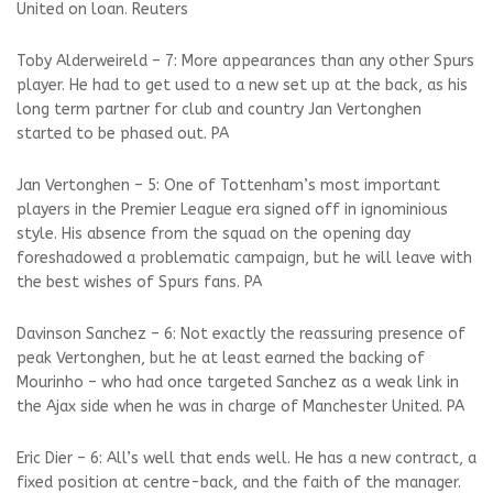
United on loan. Reuters
Toby Alderweireld – 7: More appearances than any other Spurs
player. He had to get used to a new set up at the back, as his
long term partner for club and country Jan Vertonghen
started to be phased out. PA
Jan Vertonghen – 5: One of Tottenham’s most important
players in the Premier League era signed off in ignominious
style. His absence from the squad on the opening day
foreshadowed a problematic campaign, but he will leave with
the best wishes of Spurs fans. PA
Davinson Sanchez – 6: Not exactly the reassuring presence of
peak Vertonghen, but he at least earned the backing of
Mourinho – who had once targeted Sanchez as a weak link in
the Ajax side when he was in charge of Manchester United. PA
Eric Dier – 6: All’s well that ends well. He has a new contract, a
fixed position at centre-back, and the faith of the manager.