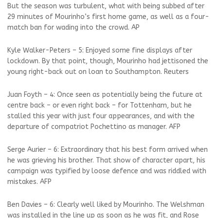
But the season was turbulent, what with being subbed after
29 minutes of Mourinho’s first home game, as well as a four-
match ban for wading into the crowd. AP
Kyle Walker-Peters – 5: Enjoyed some fine displays after
lockdown. By that point, though, Mourinho had jettisoned the
young right-back out on loan to Southampton. Reuters
Juan Foyth – 4: Once seen as potentially being the future at
centre back – or even right back – for Tottenham, but he
stalled this year with just four appearances, and with the
departure of compatriot Pochettino as manager. AFP
Serge Aurier – 6: Extraordinary that his best form arrived when
he was grieving his brother. That show of character apart, his
campaign was typified by loose defence and was riddled with
mistakes. AFP
Ben Davies – 6: Clearly well liked by Mourinho. The Welshman
was installed in the line up as soon as he was fit, and Rose