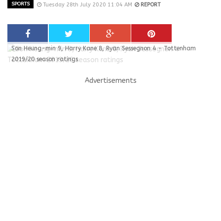
SPORTS
Tuesday 28th July 2020 11:04 AM
REPORT
Son Heung-min 9, Harry Kane 8, Ryan Sessegnon 4 - Tottenham
2019/20 season ratings
Advertisements