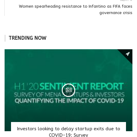
Women spearheading resistance to Infantino as FIFA faces
governance crisis
TRENDING NOW
Investors looking to delay startup exits due to
COVID-19: Survey