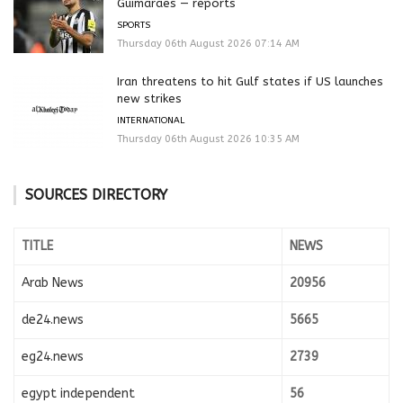
Guimaraes — reports
SPORTS
Thursday 06th August 2026 07:14 AM
Iran threatens to hit Gulf states if US launches
new strikes
INTERNATIONAL
Thursday 06th August 2026 10:35 AM
SOURCES DIRECTORY
TITLE
NEWS
Arab News
20956
de24.news
5665
eg24.news
2739
egypt independent
56