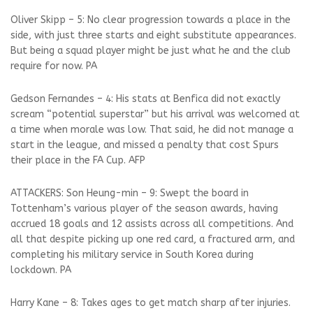
Oliver Skipp – 5: No clear progression towards a place in the
side, with just three starts and eight substitute appearances.
But being a squad player might be just what he and the club
require for now. PA
Gedson Fernandes – 4: His stats at Benfica did not exactly
scream “potential superstar” but his arrival was welcomed at
a time when morale was low. That said, he did not manage a
start in the league, and missed a penalty that cost Spurs
their place in the FA Cup. AFP
ATTACKERS: Son Heung-min – 9: Swept the board in
Tottenham’s various player of the season awards, having
accrued 18 goals and 12 assists across all competitions. And
all that despite picking up one red card, a fractured arm, and
completing his military service in South Korea during
lockdown. PA
Harry Kane – 8: Takes ages to get match sharp after injuries.