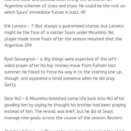
Argentine schemer of class and style. He could be the rock on
which Spurs’ immediate future in built. AP
Erik Lamela – 7: Not always a guaranteed starter, but Lamela
might be the face of a nastier Spurs under Mourinho. No
player made more fouls after the season resumed that the
Argentine. EPA
Ryan Sessegnon – 4: Big things were expected of the left-
sided player after his big-money move from Fulham last
summer. He failed to force his way in to the starting line up,
though, and appeared a timid presence when he did play.
Getty
Dele Alli – 6: Mourinho breathed some life back into Alli after
goading him by saying he thought his brother had been playing
instead of him. The revival was brief, but he did at least
manage nine goals across the course of the season. Reuters