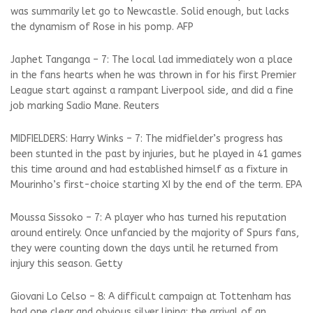
was summarily let go to Newcastle. Solid enough, but lacks
the dynamism of Rose in his pomp. AFP
Japhet Tanganga – 7: The local lad immediately won a place
in the fans hearts when he was thrown in for his first Premier
League start against a rampant Liverpool side, and did a fine
job marking Sadio Mane. Reuters
MIDFIELDERS: Harry Winks – 7: The midfielder’s progress has
been stunted in the past by injuries, but he played in 41 games
this time around and had established himself as a fixture in
Mourinho’s first-choice starting XI by the end of the term. EPA
Moussa Sissoko – 7: A player who has turned his reputation
around entirely. Once unfancied by the majority of Spurs fans,
they were counting down the days until he returned from
injury this season. Getty
Giovani Lo Celso – 8: A difficult campaign at Tottenham has
had one clear and obvious silver lining: the arrival of an