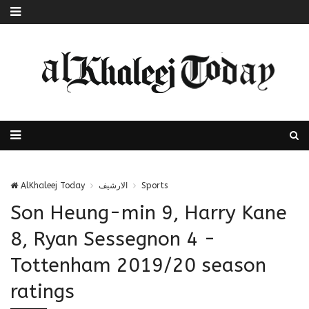
AlKhaleej Today
الارشيف
Sports
Son Heung-min 9, Harry Kane
8, Ryan Sessegnon 4 -
Tottenham 2019/20 season
ratings