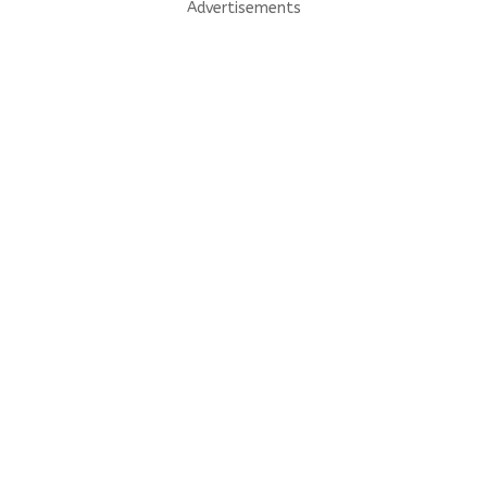
Advertisements