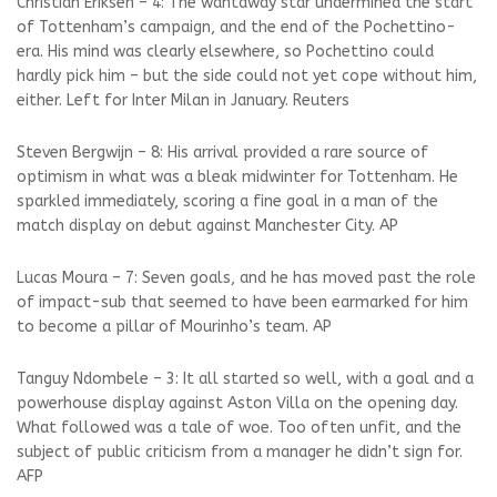
Christian Eriksen – 4: The wantaway star undermined the start
of Tottenham’s campaign, and the end of the Pochettino-
era. His mind was clearly elsewhere, so Pochettino could
hardly pick him – but the side could not yet cope without him,
either. Left for Inter Milan in January. Reuters
Steven Bergwijn – 8: His arrival provided a rare source of
optimism in what was a bleak midwinter for Tottenham. He
sparkled immediately, scoring a fine goal in a man of the
match display on debut against Manchester City. AP
Lucas Moura – 7: Seven goals, and he has moved past the role
of impact-sub that seemed to have been earmarked for him
to become a pillar of Mourinho’s team. AP
Tanguy Ndombele – 3: It all started so well, with a goal and a
powerhouse display against Aston Villa on the opening day.
What followed was a tale of woe. Too often unfit, and the
subject of public criticism from a manager he didn’t sign for.
AFP