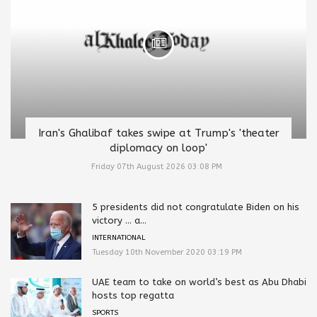
Iran's Ghalibaf takes swipe at Trump's 'theater
diplomacy on loop'
Friday 07th August 2026 03:08 PM
5 presidents did not congratulate Biden on his
victory … a...
INTERNATIONAL
Tuesday 10th November 2020 03:19 PM
UAE team to take on world’s best as Abu Dhabi
hosts top regatta
SPORTS