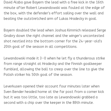
David Alaba gave Bayern the lead with a free kick in the 16th
minute after Robert Lewandowski was fouled at the edge of
the box, with the defender's effort sailing over the wall and
beating the outstretched arm of Lukas Hradecky in goal.
Bayern doubled the lead when Joshua Kimmich released Serge
Gnabry down the right channel and the winger's uncontested
shot nestled into the bottom corner for the 24-year-old's
20th goal of the season in all competitions.
Lewandowski made it 3-0 when he let fly a thunderous strike
from range straight at Hradecky and the Finnish goalkeeper
fumbled, allowing the ball to creep over the line to give the
Polish striker his 50th goal of the season.
Leverkusen opened their account four minutes later when
Sven Bender headed home at the far post from a corner kick
but it was too little, too late as Lewandowski grabbed a
second with a chip over the keeper in the 89th minute.