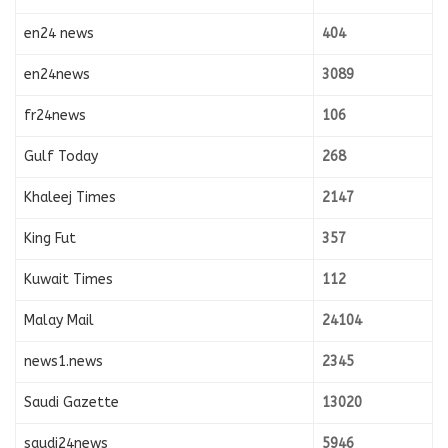
en24 news
404
en24news
3089
fr24news
106
Gulf Today
268
Khaleej Times
2147
King Fut
357
Kuwait Times
112
Malay Mail
24104
news1.news
2345
Saudi Gazette
13020
saudi24news
5946