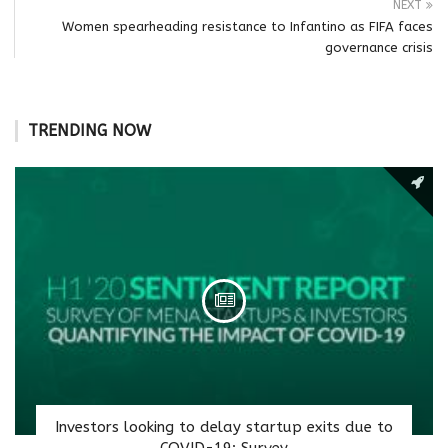
NEXT
Women spearheading resistance to Infantino as FIFA faces
governance crisis
TRENDING NOW
Investors looking to delay startup exits due to
COVID-19: Survey