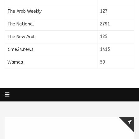
The Arab Weekly
127
The National
2791
The New Arab
125
time24.news
1415
Wamda
59