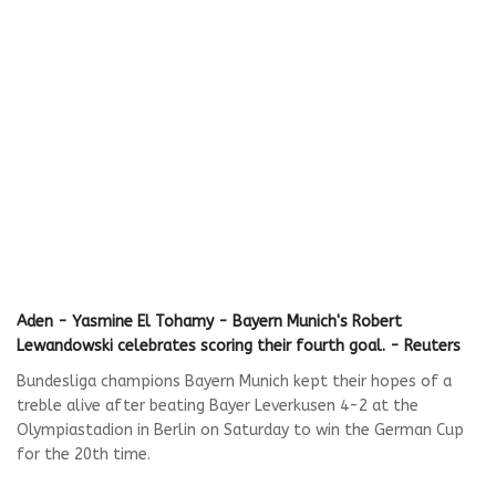
Aden - Yasmine El Tohamy - Bayern Munich's Robert
Lewandowski celebrates scoring their fourth goal. - Reuters
Bundesliga champions Bayern Munich kept their hopes of a
treble alive after beating Bayer Leverkusen 4-2 at the
Olympiastadion in Berlin on Saturday to win the German Cup
for the 20th time.