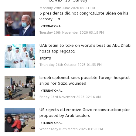
Monday 29th June 2020 09:21 PM
5 presidents did not congratulate Biden on his
victory … a...
INTERNATIONAL
Tuesday 10th November 2020 03:19 PM
UAE team to take on world’s best as Abu Dhabi
hosts top regatta
SPORTS
Thursday 26th October 2023 01:53 PM
Israeli diplomat sees possible foreign hospital
ships for Gaza wounded
INTERNATIONAL
Friday 03rd November 2023 02:16 AM
US rejects alternative Gaza reconstruction plan
proposed by Arab leaders
INTERNATIONAL
Wednesday 05th March 2025 03:50 PM