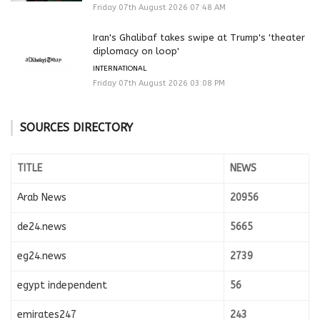
Friday 07th August 2026 07:48 AM
Iran's Ghalibaf takes swipe at Trump's 'theater
diplomacy on loop'
INTERNATIONAL
Friday 07th August 2026 03:08 PM
SOURCES DIRECTORY
TITLE
NEWS
Arab News
20956
de24.news
5665
eg24.news
2739
egypt independent
56
emirates247
243