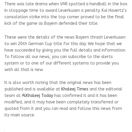
There was late drama when VAR spotted a handball in the box
in stoppage time to award Leverkusen a penalty. Kai Havertz's
consolation strike into the top corner proved to be the final
kick of the game as Bayern defended their title.
These were the details of the news Bayern thrash Leverkusen
to win 20th German Cup title for this day. We hope that we
have succeeded by giving you the full details and information.
To follow all our news, you can subscribe to the alerts
system or to one of our different systems to provide you
with all that is new.
It is also worth noting that the original news has been
published and is available at
Khaleej Times
and the editorial
team at
AlKhaleej Today
has confirmed it and it has been
modified, and it may have been completely transferred or
quoted from it and you can read and follow this news from
its main source.