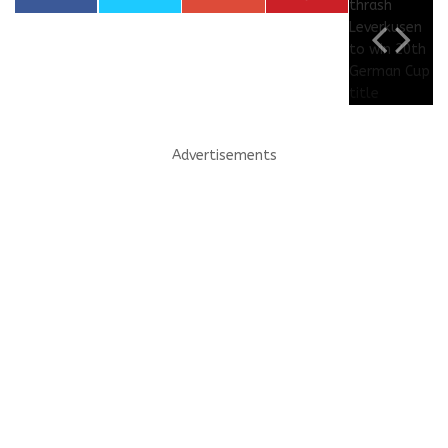
Advertisements