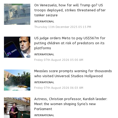
On Venezuela, how far will Trump go? US
troops deployed, strikes threatened after
tanker seizure
INTERNATIONAL
Thursday 11th December 2025 05:15 PM
US judge orders Meta to pay US$567m for
putting children at risk of predators on its
platforms
INTERNATIONAL
Friday 07th August 2026 05:00 AM
Measles scare prompts warning for thousands
who visited Universal Studios Hollywood
INTERNATIONAL
Friday 07th August 2026 06:03 AM
Actress, Christian professor, Kurdish leader:
Meet the women shaping Syria’s new
Parliament
INTERNATIONAL