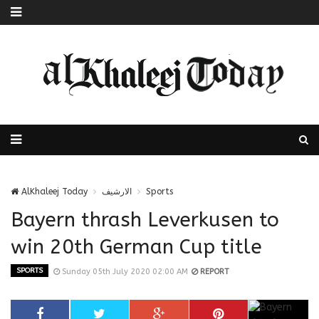
AlKhaleej Today
الارشيف
Sports
Bayern thrash Leverkusen to
win 20th German Cup title
SPORTS
Sunday 05th July 2020 02:00 AM
REPORT