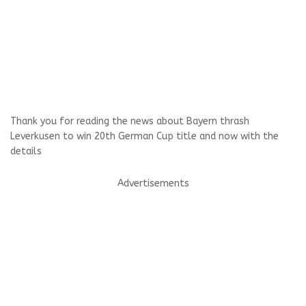
Thank you for reading the news about Bayern thrash
Leverkusen to win 20th German Cup title and now with the
details
Advertisements