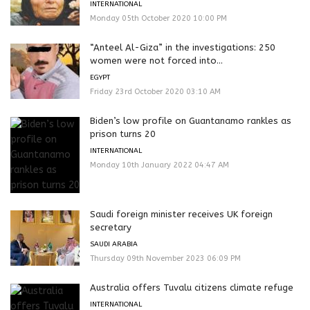
INTERNATIONAL
Monday 05th October 2020 10:00 PM
“Anteel Al-Giza” in the investigations: 250
women were not forced into...
EGYPT
Friday 23rd October 2020 03:10 AM
Biden’s low profile on Guantanamo rankles as
prison turns 20
INTERNATIONAL
Monday 10th January 2022 04:47 AM
Saudi foreign minister receives UK foreign
secretary
SAUDI ARABIA
Thursday 09th November 2023 06:09 PM
Australia offers Tuvalu citizens climate refuge
INTERNATIONAL