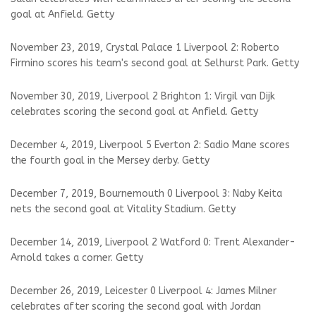
goal at Anfield. Getty
November 23, 2019, Crystal Palace 1 Liverpool 2: Roberto
Firmino scores his team's second goal at Selhurst Park. Getty
November 30, 2019, Liverpool 2 Brighton 1: Virgil van Dijk
celebrates scoring the second goal at Anfield. Getty
December 4, 2019, Liverpool 5 Everton 2: Sadio Mane scores
the fourth goal in the Mersey derby. Getty
December 7, 2019, Bournemouth 0 Liverpool 3: Naby Keita
nets the second goal at Vitality Stadium. Getty
December 14, 2019, Liverpool 2 Watford 0: Trent Alexander-
Arnold takes a corner. Getty
December 26, 2019, Leicester 0 Liverpool 4: James Milner
celebrates after scoring the second goal with Jordan