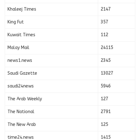
Khaleej Times
2147
King Fut
357
Kuwait Times
112
Malay Mail
24115
news1.news
2345
Saudi Gazette
13027
saudi24news
5946
The Arab Weekly
127
The National
2791
The New Arab
125
time24.news
1415