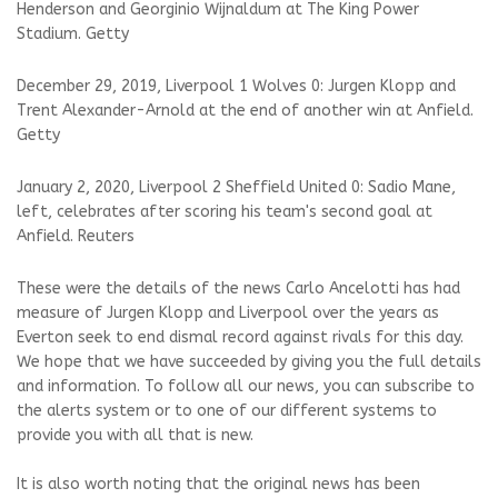
Henderson and Georginio Wijnaldum at The King Power
Stadium. Getty
December 29, 2019, Liverpool 1 Wolves 0: Jurgen Klopp and
Trent Alexander-Arnold at the end of another win at Anfield.
Getty
January 2, 2020, Liverpool 2 Sheffield United 0: Sadio Mane,
left, celebrates after scoring his team's second goal at
Anfield. Reuters
These were the details of the news Carlo Ancelotti has had
measure of Jurgen Klopp and Liverpool over the years as
Everton seek to end dismal record against rivals for this day.
We hope that we have succeeded by giving you the full details
and information. To follow all our news, you can subscribe to
the alerts system or to one of our different systems to
provide you with all that is new.
It is also worth noting that the original news has been