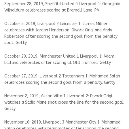
September 28, 2019, Sheffild United 0 Liverpool 1: Georginio
Wijnaldum celebrates scoring at Bramall Lane. PA
October 5, 2019, Liverpool 2 Leicester 1: James Milner
celebrates with Jordan Henderson, Divock Origi and Andy
Robertson after scoring the second goal from the penalty
spot. Getty
October 20, 2019, Manchester United 1 Liverpool 1: Adam
Lallana celebrates after scoring at Old Trafford. Getty
October 27, 2019, Liverpool 2 Tottenham 1: Mohamed Salah
celebrates scoring the second goal from a penalty. Getty
November 2, 2019, Aston Villa 1 Liverpool 2: Divock Origi
watches a Sadio Mane shot cross the line for the second goal.
Getty
November 10, 2019, Liverpool 3 Manchester City 1: Mohamed
Salah celebrates with teammates after scoring the second