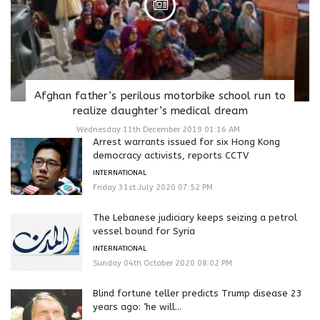
Afghan father’s perilous motorbike school run to
realize daughter’s medical dream
Wednesday 11th December 2019 01:16 AM
Arrest warrants issued for six Hong Kong
democracy activists, reports CCTV
INTERNATIONAL
Friday 31st July 2020 07:52 PM
The Lebanese judiciary keeps seizing a petrol
vessel bound for Syria
INTERNATIONAL
Sunday 04th October 2020 08:02 PM
Blind fortune teller predicts Trump disease 23
years ago: ‘he will...