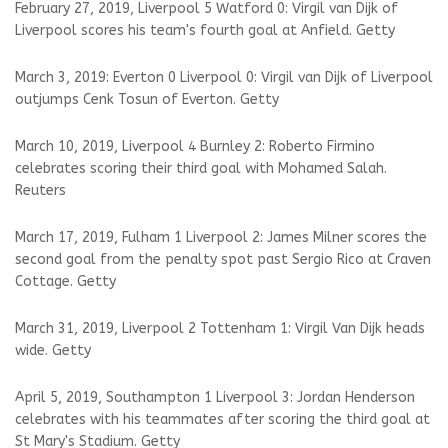
February 27, 2019, Liverpool 5 Watford 0: Virgil van Dijk of
Liverpool scores his team's fourth goal at Anfield. Getty
March 3, 2019: Everton 0 Liverpool 0: Virgil van Dijk of Liverpool
outjumps Cenk Tosun of Everton. Getty
March 10, 2019, Liverpool 4 Burnley 2: Roberto Firmino
celebrates scoring their third goal with Mohamed Salah.
Reuters
March 17, 2019, Fulham 1 Liverpool 2: James Milner scores the
second goal from the penalty spot past Sergio Rico at Craven
Cottage. Getty
March 31, 2019, Liverpool 2 Tottenham 1: Virgil Van Dijk heads
wide. Getty
April 5, 2019, Southampton 1 Liverpool 3: Jordan Henderson
celebrates with his teammates after scoring the third goal at
St Mary's Stadium. Getty