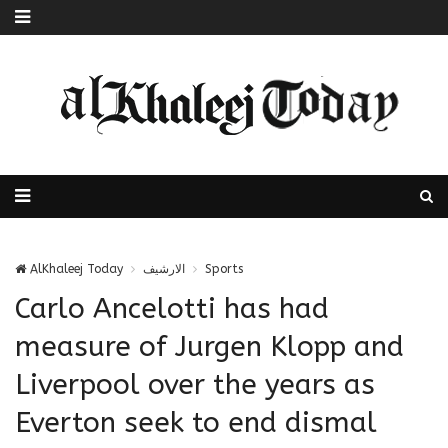
AlKhaleej Today
الارشيف
Sports
Carlo Ancelotti has had
measure of Jurgen Klopp and
Liverpool over the years as
Everton seek to end dismal