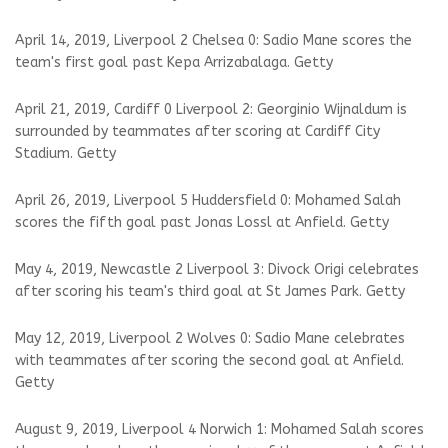
April 14, 2019, Liverpool 2 Chelsea 0: Sadio Mane scores the
team's first goal past Kepa Arrizabalaga. Getty
April 21, 2019, Cardiff 0 Liverpool 2: Georginio Wijnaldum is
surrounded by teammates after scoring at Cardiff City
Stadium. Getty
April 26, 2019, Liverpool 5 Huddersfield 0: Mohamed Salah
scores the fifth goal past Jonas Lossl at Anfield. Getty
May 4, 2019, Newcastle 2 Liverpool 3: Divock Origi celebrates
after scoring his team's third goal at St James Park. Getty
May 12, 2019, Liverpool 2 Wolves 0: Sadio Mane celebrates
with teammates after scoring the second goal at Anfield.
Getty
August 9, 2019, Liverpool 4 Norwich 1: Mohamed Salah scores