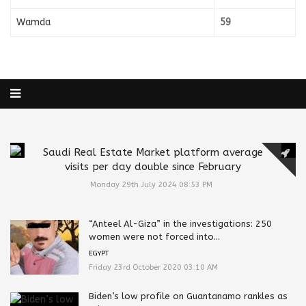
Wamda
59
Saudi Real Estate Market platform average
visits per day double since February
Monday 29th July 2024 08:53 PM
“Anteel Al-Giza” in the investigations: 250
women were not forced into...
EGYPT
Friday 23rd October 2020 03:10 AM
Biden’s low profile on Guantanamo rankles as