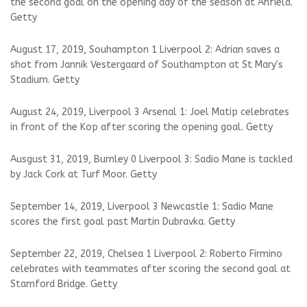
the second goal on the opening day of the season at Anfield.
Getty
August 17, 2019, Souhampton 1 Liverpool 2: Adrian saves a
shot from Jannik Vestergaard of Southampton at St Mary's
Stadium. Getty
August 24, 2019, Liverpool 3 Arsenal 1: Joel Matip celebrates
in front of the Kop after scoring the opening goal. Getty
Ausgust 31, 2019, Burnley 0 Liverpool 3: Sadio Mane is tackled
by Jack Cork at Turf Moor. Getty
September 14, 2019, Liverpool 3 Newcastle 1: Sadio Mane
scores the first goal past Martin Dubravka. Getty
September 22, 2019, Chelsea 1 Liverpool 2: Roberto Firmino
celebrates with teammates after scoring the second goal at
Stamford Bridge. Getty