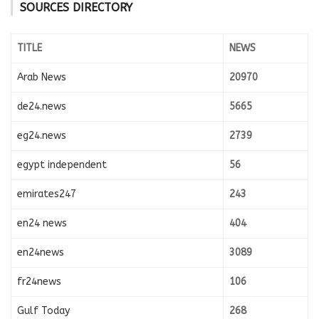
SOURCES DIRECTORY
TITLE
NEWS
Arab News
20970
de24.news
5665
eg24.news
2739
egypt independent
56
emirates247
243
en24 news
404
en24news
3089
fr24news
106
Gulf Today
268