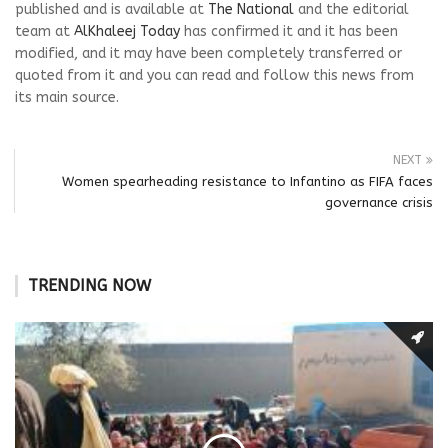
published and is available at
The National
and the editorial
team at
AlKhaleej Today
has confirmed it and it has been
modified, and it may have been completely transferred or
quoted from it and you can read and follow this news from
its main source.
NEXT
Women spearheading resistance to Infantino as FIFA faces
governance crisis
TRENDING NOW