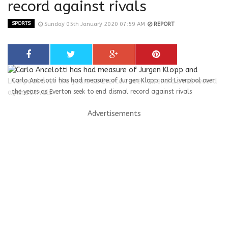
record against rivals
SPORTS
Sunday 05th January 2020 07:59 AM
REPORT
Carlo Ancelotti has had measure of Jurgen Klopp and Liverpool over
the years as Everton seek to end dismal record against rivals
Advertisements