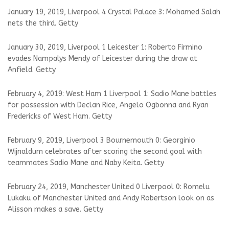
January 19, 2019, Liverpool 4 Crystal Palace 3: Mohamed Salah
nets the third. Getty
January 30, 2019, Liverpool 1 Leicester 1: Roberto Firmino
evades Nampalys Mendy of Leicester during the draw at
Anfield. Getty
February 4, 2019: West Ham 1 Liverpool 1: Sadio Mane battles
for possession with Declan Rice, Angelo Ogbonna and Ryan
Fredericks of West Ham. Getty
February 9, 2019, Liverpool 3 Bournemouth 0: Georginio
Wijnaldum celebrates after scoring the second goal with
teammates Sadio Mane and Naby Keita. Getty
February 24, 2019, Manchester United 0 Liverpool 0: Romelu
Lukaku of Manchester United and Andy Robertson look on as
Alisson makes a save. Getty