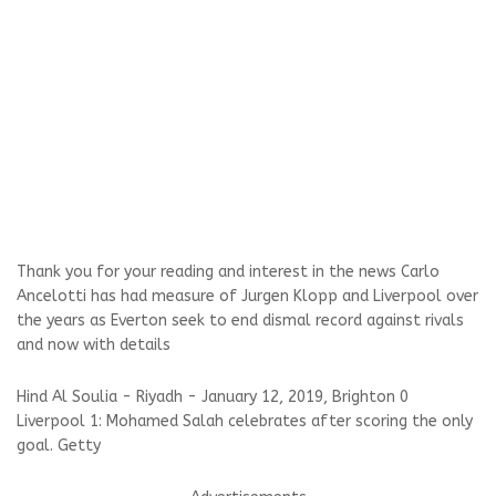
Thank you for your reading and interest in the news Carlo
Ancelotti has had measure of Jurgen Klopp and Liverpool over
the years as Everton seek to end dismal record against rivals
and now with details
Hind Al Soulia - Riyadh - January 12, 2019, Brighton 0
Liverpool 1: Mohamed Salah celebrates after scoring the only
goal. Getty