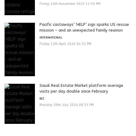
Friday 10th November 2023 12:00 PM
Pacific castaways’ ‘HELP’ sign sparks US rescue
mission – and an unexpected family reunion
INTERNATIONAL
Friday 12th April 2024 04:53 PM
Saudi Real Estate Market platform average
visits per day double since February
BIZ
Monday 29th July 2024 08:53 PM