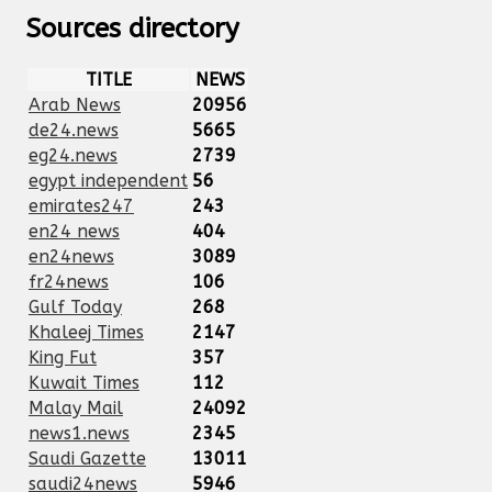
Sources directory
TITLE
NEWS
Arab News
20956
de24.news
5665
eg24.news
2739
egypt independent
56
emirates247
243
en24 news
404
en24news
3089
fr24news
106
Gulf Today
268
Khaleej Times
2147
King Fut
357
Kuwait Times
112
Malay Mail
24092
news1.news
2345
Saudi Gazette
13011
saudi24news
5946