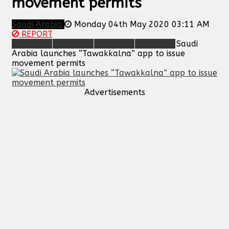
movement permits
Saudi Arabia
Monday 04th May 2020 03:11 AM
REPORT
Saudi
Arabia launches “Tawakkalna” app to issue
movement permits
Advertisements