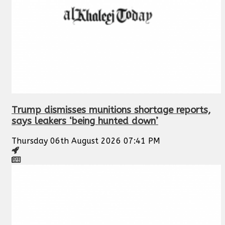
Trump dismisses munitions shortage reports,
says leakers ‘being hunted down’
Thursday 06th August 2026 07:41 PM