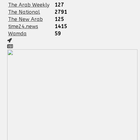
The Arab Weekly
127
The National
2791
The New Arab
125
time24.news
1415
Wamda
59