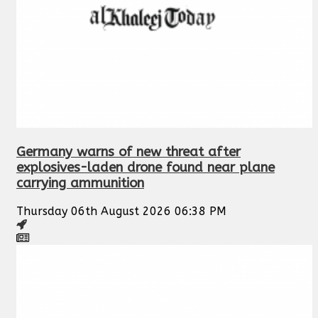
Germany warns of new threat after
explosives-laden drone found near plane
carrying ammunition
Thursday 06th August 2026 06:38 PM