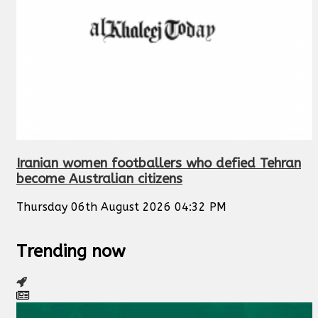
Iranian women footballers who defied Tehran
become Australian citizens
Thursday 06th August 2026 04:32 PM
Trending now