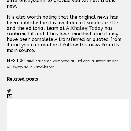
different systems to provide you with all that is
new.
It is also worth noting that the original news has
been published and is available at
Saudi Gazette
and the editorial team at
AlKhaleej Today
has
confirmed it and it has been modified, and it may
have been completely transferred or quoted from
it and you can read and follow this news from its
main source.
NEXT
Saudi students compete at 3rd annual International
AI Olympiad in Kazakhstan
Related posts