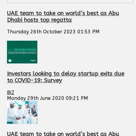
UAE team to take on world’s best as Abu
Dhabi hosts top regatta
Thursday 26th October 2023 01:53 PM
Investors looking to delay startup exits due
to COVID-19: Survey
BIZ
Monday 29th June 2020 09:21 PM
UAE team to take on world’s best as Abu