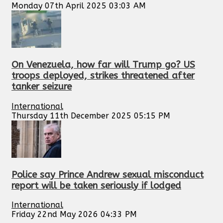
Monday 07th April 2025 03:03 AM
On Venezuela, how far will Trump go? US
troops deployed, strikes threatened after
tanker seizure
International
Thursday 11th December 2025 05:15 PM
Police say Prince Andrew sexual misconduct
report will be taken seriously if lodged
International
Friday 22nd May 2026 04:33 PM