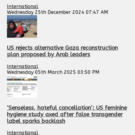
International
Wednesday 25th December 2024 07:47 AM
US rejects alternative Gaza reconstruction
plan proposed by Arab leaders
International
Wednesday 05th March 2025 03:50 PM
‘Senseless, hateful cancellation’: US feminine
hygiene study axed after false transgender
label sparks backlash
International