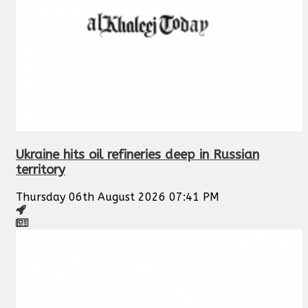
Ukraine hits oil refineries deep in Russian
territory
Thursday 06th August 2026 07:41 PM