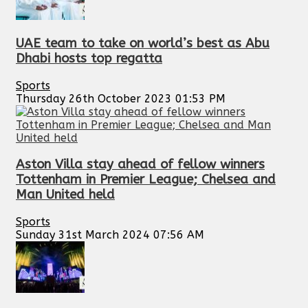
UAE team to take on world’s best as Abu
Dhabi hosts top regatta
Sports
Thursday 26th October 2023 01:53 PM
Aston Villa stay ahead of fellow winners
Tottenham in Premier League; Chelsea and
Man United held
Sports
Sunday 31st March 2024 07:56 AM