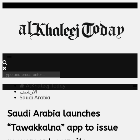
AlKhaleej Today
الارشيف
Saudi Arabia
Saudi Arabia launches
“Tawakkalna” app to issue