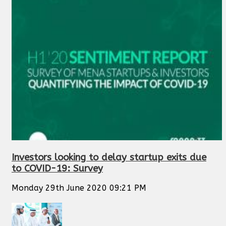
Investors looking to delay startup exits due
to COVID-19: Survey
Monday 29th June 2020 09:21 PM