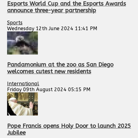
Esports World Cup and the Esports Awards
announce three-year partnership
Sports
Wednesday 12th June 2024 11:41 PM
Pandamonium at the zoo as San Diego
welcomes cutest new residents
International
Friday 09th August 2024 05:15 PM
Pope Francis opens Holy Door to launch 2025
Jubilee