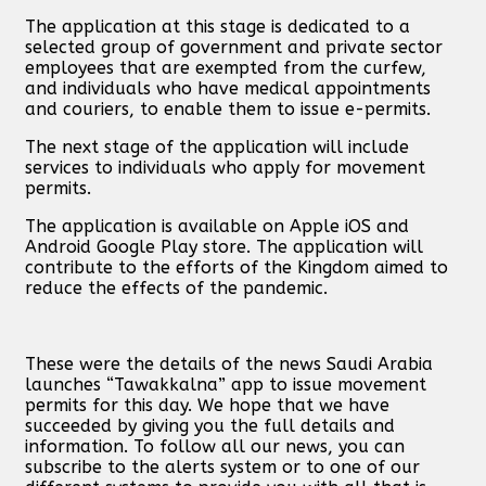
The application at this stage is dedicated to a
selected group of government and private sector
employees that are exempted from the curfew,
and individuals who have medical appointments
and couriers, to enable them to issue e-permits.
The next stage of the application will include
services to individuals who apply for movement
permits.
The application is available on Apple iOS and
Android Google Play store. The application will
contribute to the efforts of the Kingdom aimed to
reduce the effects of the pandemic.
These were the details of the news Saudi Arabia
launches “Tawakkalna” app to issue movement
permits for this day. We hope that we have
succeeded by giving you the full details and
information. To follow all our news, you can
subscribe to the alerts system or to one of our