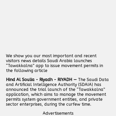
We show you our most important and recent
visitors news details Saudi Arabia launches
“Tawakkalna” app to issue movement permits in
the following article
Hind Al Soulia - Riyadh - RIYADH —
The Saudi Data
and Artificial Intelligence Authority (SDAIA) has
announced the trial launch of the “Tawakkalna”
application, which aims to manage the movement
permits system government entities, and private
sector enterprises, during the curfew time.
Advertisements