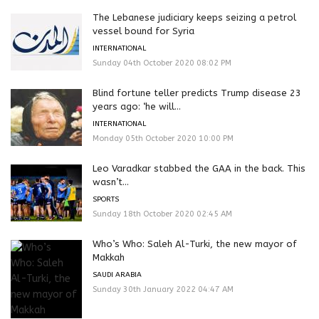
The Lebanese judiciary keeps seizing a petrol
vessel bound for Syria
INTERNATIONAL
Sunday 04th October 2020 08:02 PM
Blind fortune teller predicts Trump disease 23
years ago: ‘he will...
INTERNATIONAL
Monday 05th October 2020 10:00 PM
Leo Varadkar stabbed the GAA in the back. This
wasn’t...
SPORTS
Sunday 18th October 2020 02:45 AM
Who’s Who: Saleh Al-Turki, the new mayor of
Makkah
SAUDI ARABIA
Sunday 30th January 2022 04:47 AM