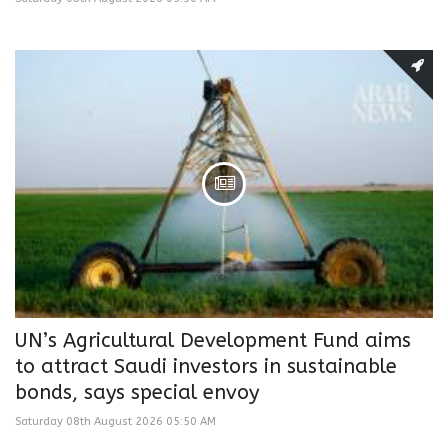
UN’s Agricultural Development Fund aims
to attract Saudi investors in sustainable
bonds, says special envoy
Saturday 08th August 2026 05:50 AM