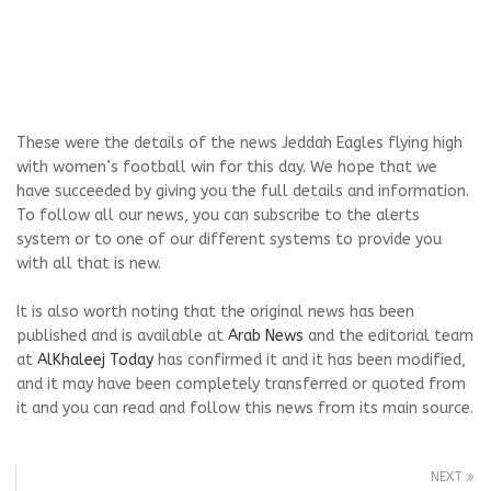
These were the details of the news Jeddah Eagles flying high
with women’s football win for this day. We hope that we
have succeeded by giving you the full details and information.
To follow all our news, you can subscribe to the alerts
system or to one of our different systems to provide you
with all that is new.
It is also worth noting that the original news has been
published and is available at
Arab News
and the editorial team
at
AlKhaleej Today
has confirmed it and it has been modified,
and it may have been completely transferred or quoted from
it and you can read and follow this news from its main source.
NEXT