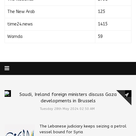
The New Arab
125
time24.news
1415
Wamda
59
Saudi, Ireland foreign ministers discuss Gaza
developments in Brussels
Tuesday 28th May 2024 02:50 AM
The Lebanese judiciary keeps seizing a petrol
vessel bound for Syria