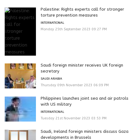
Palestine: Rights experts call for stronger
torture prevention measures
INTERNATIONAL
Monday 25th September 2023 09:27 PM
Saudi foreign minister receives UK foreign
secretary
SAUDI ARABIA
Thursday 09th November 2023 06:09 PM
Philippines launches joint sea and air patrols
with US military
INTERNATIONAL
Tuesday 21st November 2023 03:53 PM
Saudi, Ireland foreign ministers discuss Gaza
developments in Brussels