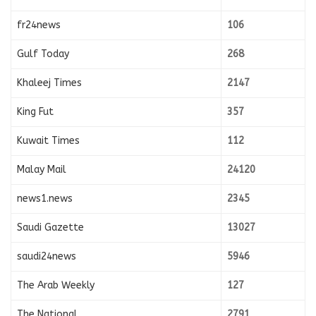
fr24news
106
Gulf Today
268
Khaleej Times
2147
King Fut
357
Kuwait Times
112
Malay Mail
24120
news1.news
2345
Saudi Gazette
13027
saudi24news
5946
The Arab Weekly
127
The National
2791