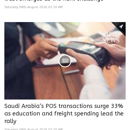
Saturday 08th August 2026 05:50 AM
Saudi Arabia’s POS transactions surge 33%
as education and freight spending lead the
rally
Saturday 08th August 2026 05:50 AM