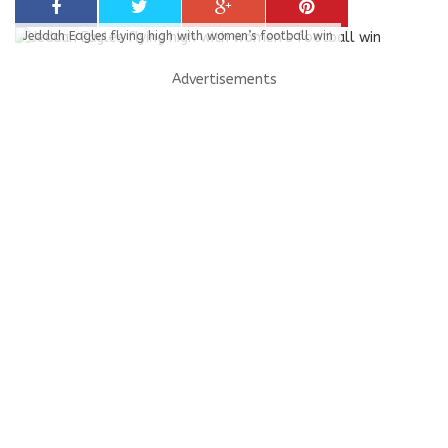
Jeddah Eagles flying high with women’s football win
Advertisements