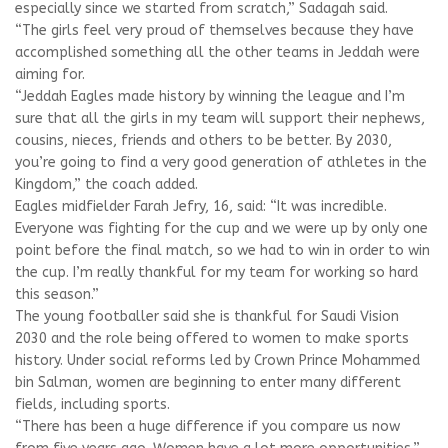
especially since we started from scratch,” Sadagah said.
“The girls feel very proud of themselves because they have
accomplished something all the other teams in Jeddah were
aiming for.
“Jeddah Eagles made history by winning the league and I’m
sure that all the girls in my team will support their nephews,
cousins, nieces, friends and others to be better. By 2030,
you’re going to find a very good generation of athletes in the
Kingdom,” the coach added.
Eagles midfielder Farah Jefry, 16, said: “It was incredible.
Everyone was fighting for the cup and we were up by only one
point before the final match, so we had to win in order to win
the cup. I’m really thankful for my team for working so hard
this season.”
The young footballer said she is thankful for Saudi Vision
2030 and the role being offered to women to make sports
history. Under social reforms led by Crown Prince Mohammed
bin Salman, women are beginning to enter many different
fields, including sports.
“There has been a huge difference if you compare us now