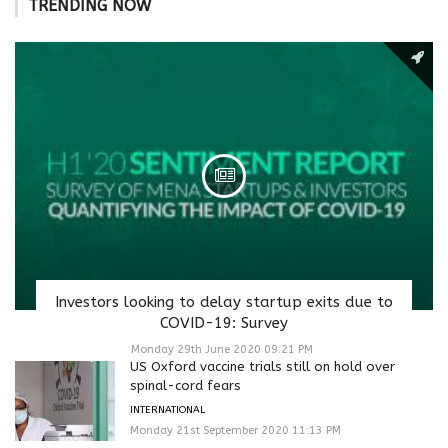
TRENDING NOW
Investors looking to delay startup exits due to
COVID-19: Survey
Monday 29th June 2020 09:21 PM
US Oxford vaccine trials still on hold over
spinal-cord fears
INTERNATIONAL
Monday 21st September 2020 11:13 PM