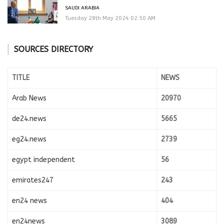
SAUDI ARABIA
Tuesday 28th May 2024 02:50 AM
SOURCES DIRECTORY
TITLE
NEWS
Arab News
20970
de24.news
5665
eg24.news
2739
egypt independent
56
emirates247
243
en24 news
404
en24news
3089