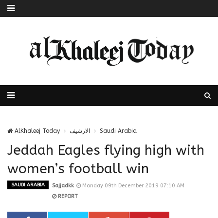
AlKhaleej Today
الارشيف
Saudi Arabia
Jeddah Eagles flying high with
women’s football win
SAUDI ARABIA
Sajjadkk
Monday 09th December 2019 07:10 AM
REPORT