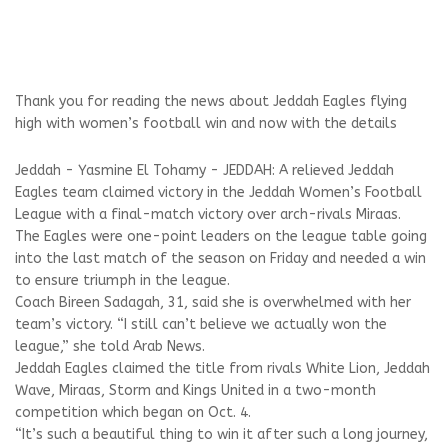
Thank you for reading the news about Jeddah Eagles flying
high with women’s football win and now with the details
Jeddah - Yasmine El Tohamy - JEDDAH: A relieved Jeddah
Eagles team claimed victory in the Jeddah Women’s Football
League with a final-match victory over arch-rivals Miraas.
The Eagles were one-point leaders on the league table going
into the last match of the season on Friday and needed a win
to ensure triumph in the league.
Coach Bireen Sadagah, 31, said she is overwhelmed with her
team’s victory. “I still can’t believe we actually won the
league,” she told Arab News.
Jeddah Eagles claimed the title from rivals White Lion, Jeddah
Wave, Miraas, Storm and Kings United in a two-month
competition which began on Oct. 4.
“It’s such a beautiful thing to win it after such a long journey,