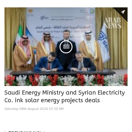
Saudi Energy Ministry and Syrian Electricity
Co. ink solar energy projects deals
Saturday 08th August 2026 05:50 AM