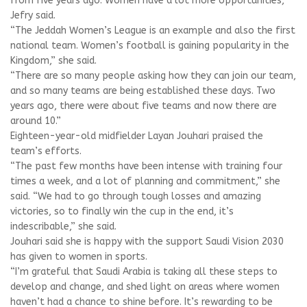
from five years ago. Women have a lot more opportunities,”
Jefry said.
“The Jeddah Women’s League is an example and also the first
national team. Women’s football is gaining popularity in the
Kingdom,” she said.
“There are so many people asking how they can join our team,
and so many teams are being established these days. Two
years ago, there were about five teams and now there are
around 10.”
Eighteen-year-old midfielder Layan Jouhari praised the
team’s efforts.
“The past few months have been intense with training four
times a week, and a lot of planning and commitment,” she
said. “We had to go through tough losses and amazing
victories, so to finally win the cup in the end, it’s
indescribable,” she said.
Jouhari said she is happy with the support Saudi Vision 2030
has given to women in sports.
“I’m grateful that Saudi Arabia is taking all these steps to
develop and change, and shed light on areas where women
haven’t had a chance to shine before. It’s rewarding to be