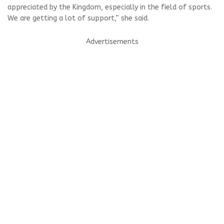
appreciated by the Kingdom, especially in the field of sports.
We are getting a lot of support,” she said.
Advertisements