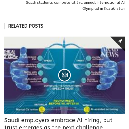
Saudi students compete at 3rd annual International AI
Olympiad in Kazakhstan
RELATED POSTS
Saudi employers embrace AI hiring, but
trust emerges as the next challenge