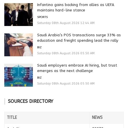
Infantino gains backing from allies as UEFA
maintains hard-line stance
SPORTS
Saturday 08th August 2026 12:44 AM
Saudi Arabia’s POS transactions surge 33% as
education and freight spending lead the rally
BIZ
Saturday 08th August 2026 05:50 AM
Saudi employers embrace AI hiring, but trust
emerges as the next challenge
BIZ
Saturday 08th August 2026 05:50 AM
SOURCES DIRECTORY
TITLE
NEWS