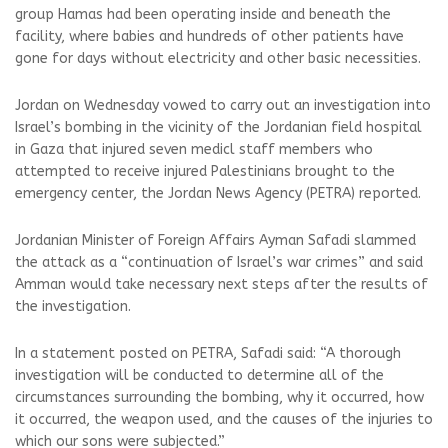
group Hamas had been operating inside and beneath the
facility, where babies and hundreds of other patients have
gone for days without electricity and other basic necessities.
Jordan on Wednesday vowed to carry out an investigation into
Israel’s bombing in the vicinity of the Jordanian field hospital
in Gaza that injured seven medicl staff members who
attempted to receive injured Palestinians brought to the
emergency center, the Jordan News Agency (PETRA) reported.
Jordanian Minister of Foreign Affairs Ayman Safadi slammed
the attack as a “continuation of Israel’s war crimes” and said
Amman would take necessary next steps after the results of
the investigation.
In a statement posted on PETRA, Safadi said: “A thorough
investigation will be conducted to determine all of the
circumstances surrounding the bombing, why it occurred, how
it occurred, the weapon used, and the causes of the injuries to
which our sons were subjected.”