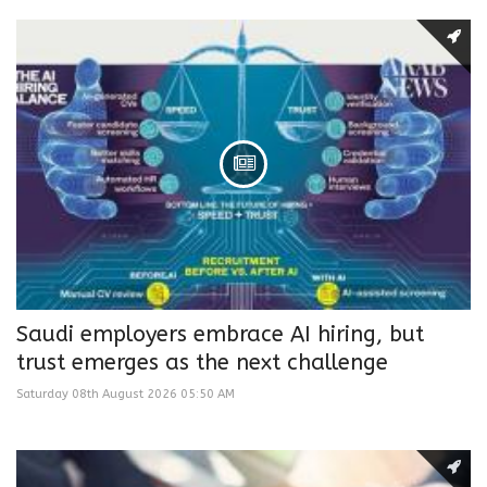
Saudi employers embrace AI hiring, but
trust emerges as the next challenge
Saturday 08th August 2026 05:50 AM