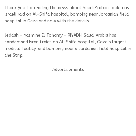
Thank you for reading the news about Saudi Arabia condemns
Israeli raid on Al-Shifa hospital, bombing near Jordanian field
hospital in Gaza and now with the details
Jeddah - Yasmine El Tohamy - RIYADH: Saudi Arabia has
condemned Israeli raids on Al-Shifa hospital, Gaza’s largest
medical facility, and bombing near a Jordanian field hospital in
the Strip.
Advertisements