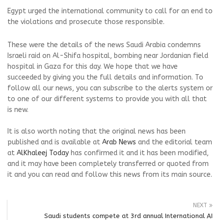
Egypt urged the international community to call for an end to
the violations and prosecute those responsible.
These were the details of the news Saudi Arabia condemns
Israeli raid on Al-Shifa hospital, bombing near Jordanian field
hospital in Gaza for this day. We hope that we have
succeeded by giving you the full details and information. To
follow all our news, you can subscribe to the alerts system or
to one of our different systems to provide you with all that
is new.
It is also worth noting that the original news has been
published and is available at
Arab News
and the editorial team
at
AlKhaleej Today
has confirmed it and it has been modified,
and it may have been completely transferred or quoted from
it and you can read and follow this news from its main source.
NEXT
Saudi students compete at 3rd annual International AI