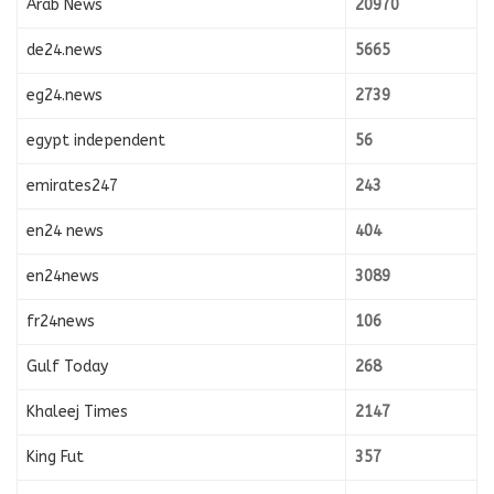
Arab News
20970
de24.news
5665
eg24.news
2739
egypt independent
56
emirates247
243
en24 news
404
en24news
3089
fr24news
106
Gulf Today
268
Khaleej Times
2147
King Fut
357