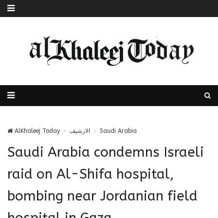
AlKhaleej Today
الارشيف
Saudi Arabia
Saudi Arabia condemns Israeli
raid on Al-Shifa hospital,
bombing near Jordanian field
hospital in Gaza