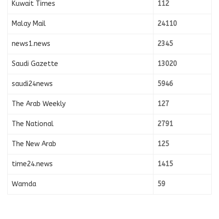
Kuwait Times
112
Malay Mail
24110
news1.news
2345
Saudi Gazette
13020
saudi24news
5946
The Arab Weekly
127
The National
2791
The New Arab
125
time24.news
1415
Wamda
59