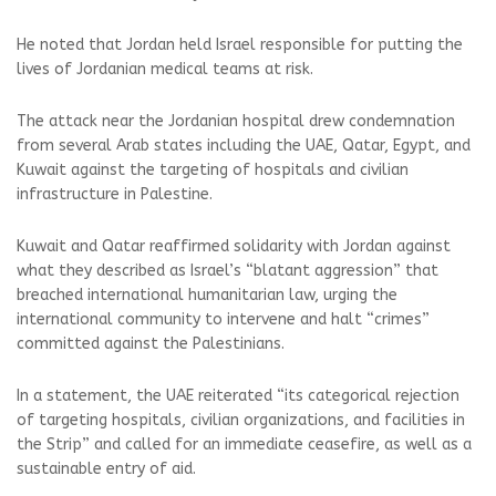
He noted that Jordan held Israel responsible for putting the
lives of Jordanian medical teams at risk.
The attack near the Jordanian hospital drew condemnation
from several Arab states including the UAE, Qatar, Egypt, and
Kuwait against the targeting of hospitals and civilian
infrastructure in Palestine.
Kuwait and Qatar reaffirmed solidarity with Jordan against
what they described as Israel’s “blatant aggression” that
breached international humanitarian law, urging the
international community to intervene and halt “crimes”
committed against the Palestinians.
In a statement, the UAE reiterated “its categorical rejection
of targeting hospitals, civilian organizations, and facilities in
the Strip” and called for an immediate ceasefire, as well as a
sustainable entry of aid.