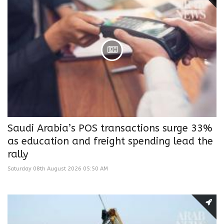
Saudi Arabia’s POS transactions surge 33%
as education and freight spending lead the
rally
Saturday 08th August 2026 05:50 AM