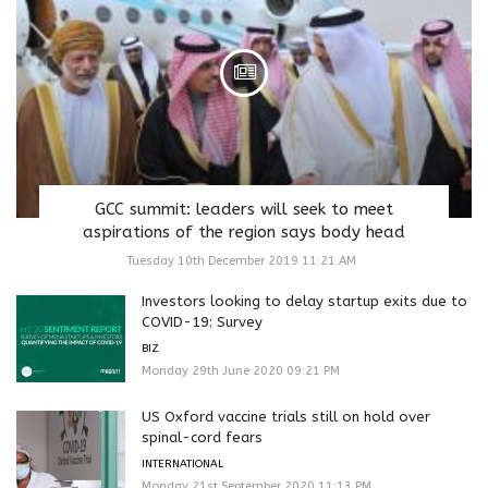
GCC summit: leaders will seek to meet
aspirations of the region says body head
Tuesday 10th December 2019 11:21 AM
Investors looking to delay startup exits due to
COVID-19: Survey
BIZ
Monday 29th June 2020 09:21 PM
US Oxford vaccine trials still on hold over
spinal-cord fears
INTERNATIONAL
Monday 21st September 2020 11:13 PM