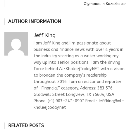
Olympiad in Kazakhstan
AUTHOR INFORMATION
Jeff King
I am Jeff King and I’m passionate about
business and finance news with over 4 years in
the industry starting as a writer working my
way up into senior positions. I am the driving
force behind Al-KhaleejToday.NET with a vision
to broaden the company’s readership
throughout 2016. I am an editor and reporter
of “Financial” category. Address: 383 576
Gladwell Street Longview, TX 75604, USA
Phone: (+1) 903-247-0907 Email:
Jeffking@al-
khaleejtoday.net
RELATED POSTS