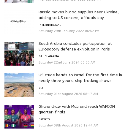
Russia moves blood supplies near Ukraine,
adding to US concern, officials say
INTERNATIONAL
Saturday 29th January 2022 06:42 PM
Saudi Arabia concludes participation at
Eurosatory defense exhibition in Paris
SAUDI ARABIA
Saturday 22nd June 2024 05:50 AM
US crude heads to Israel for the first time in
nearly three years, ship tracking shows
BIZ
Saturday 01st August 2026 08:17 AM
Ghana draw with Mali and reach WAFCON
quarter-finals
SPORTS
Saturday 08th August 2026 12:44 AM