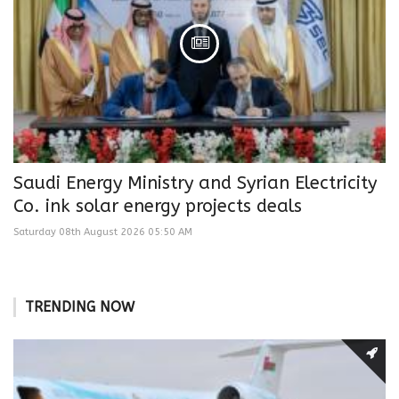
Saudi Energy Ministry and Syrian Electricity
Co. ink solar energy projects deals
Saturday 08th August 2026 05:50 AM
TRENDING NOW