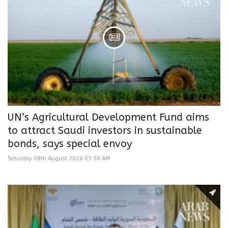
UN’s Agricultural Development Fund aims
to attract Saudi investors in sustainable
bonds, says special envoy
Saturday 08th August 2026 05:50 AM