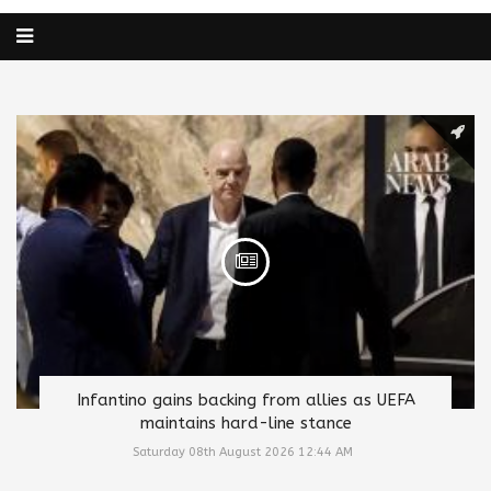
Infantino gains backing from allies as UEFA
maintains hard-line stance
Saturday 08th August 2026 12:44 AM