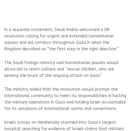
In a separate statement, Saudi Arabia welcomed a UN
resolution calling for urgent and extended humanitarian
pauses and aid corridors throughout Gaza in what the
Kingdom described as “the first step in the right direction.”
The Saudi foreign ministry said humanitarian pauses would
allow aid to reach civilians and “rescue children, who are
bearing the brunt of the ongoing attack on Gaza.”
The ministry added that the resolution would prompt the
international community to meet its responsibilities in halting
the military operations in Gaza and holding Israel accountable
for its violations of international norms and conventions.
Israeli troops on Wednesday stormed into Gaza’s largest
hospital searching for evidence of Israeli claims that militant