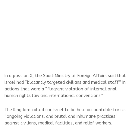
In a post on X, the Saudi Ministry of Foreign Affairs said that
Israel had “blatantly targeted civilians and medical staff” in
actions that were a “flagrant violation of international
human rights law and international conventions.”
The Kingdom called for Israel to be held accountable for its
“ongoing violations, and brutal and inhumane practices”
against civilians, medical facilities, and relief workers.