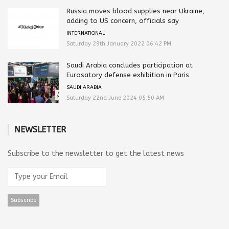
Russia moves blood supplies near Ukraine,
adding to US concern, officials say
INTERNATIONAL
Saturday 29th January 2022 06:42 PM
Saudi Arabia concludes participation at
Eurosatory defense exhibition in Paris
SAUDI ARABIA
Saturday 22nd June 2024 05:50 AM
NEWSLETTER
Subscribe to the newsletter to get the latest news