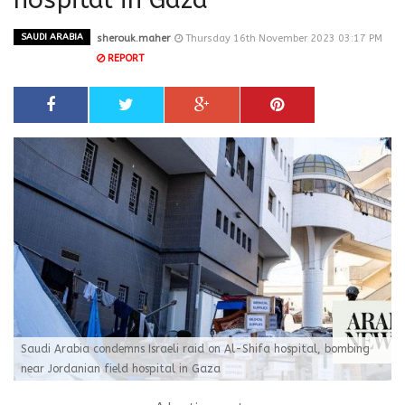
SAUDI ARABIA
sherouk.maher
Thursday 16th November 2023 03:17 PM
REPORT
Saudi Arabia condemns Israeli raid on Al-Shifa hospital, bombing
near Jordanian field hospital in Gaza