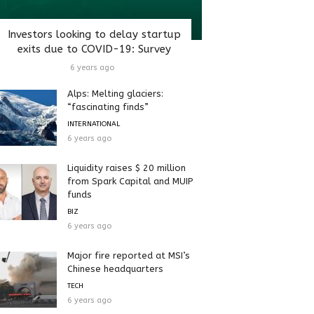
Investors looking to delay startup
exits due to COVID-19: Survey
6 years ago
Alps: Melting glaciers:
“fascinating finds”
INTERNATIONAL
6 years ago
Liquidity raises $ 20 million
from Spark Capital and MUIP
funds
BIZ
6 years ago
Major fire reported at MSI’s
Chinese headquarters
TECH
6 years ago