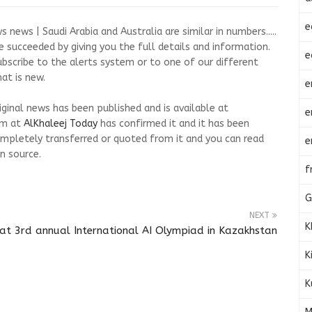
e
news | Saudi Arabia and Australia are similar in numbers.....
 succeeded by giving you the full details and information.
e
ubscribe to the alerts system or to one of our different
at is new.
e
riginal news has been published and is available at
e
am at
AlKhaleej Today
has confirmed it and it has been
mpletely transferred or quoted from it and you can read
e
n source.
f
G
NEXT
K
at 3rd annual International AI Olympiad in Kazakhstan
K
K