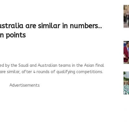
stralia are similar in numbers..
n points
d by the Saudi and Australian teams in the Asian final
are similar, after 4 rounds of qualifying competitions.
Advertisements