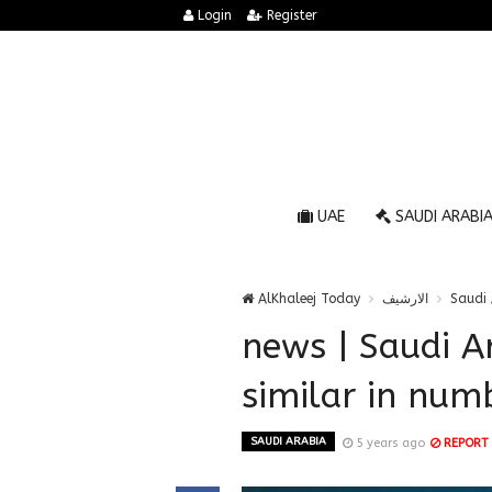
Login
Register
UAE
SAUDI ARABI
AlKhaleej Today
الارشيف
Saudi 
news | Saudi A
similar in numb
SAUDI ARABIA
5 years ago
REPORT