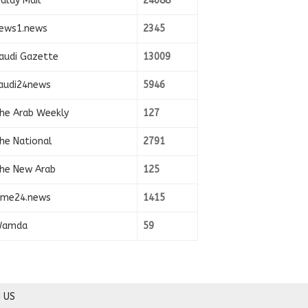
alay Mail
24088
ews1.news
2345
audi Gazette
13009
audi24news
5946
he Arab Weekly
127
he National
2791
he New Arab
125
ime24.news
1415
amda
59
 US