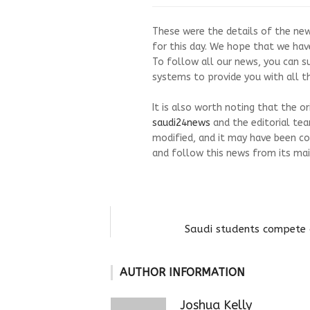
These were the details of the news 
for this day. We hope that we have
To follow all our news, you can s
systems to provide you with all th
It is also worth noting that the o
saudi24news
and the editorial te
modified, and it may have been co
and follow this news from its mai
Saudi students compete 
AUTHOR INFORMATION
Joshua Kelly