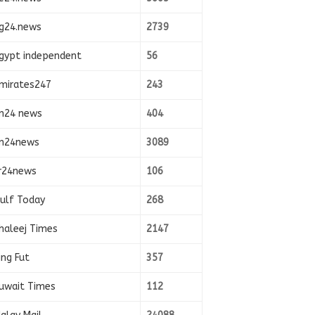
g24.news
2739
gypt independent
56
mirates247
243
n24 news
404
n24news
3089
r24news
106
ulf Today
268
haleej Times
2147
ing Fut
357
uwait Times
112