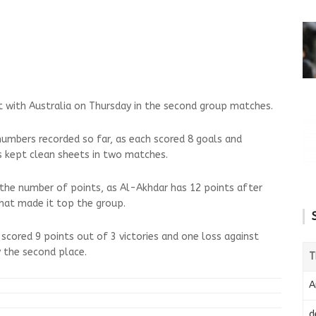
t with Australia on Thursday in the second group matches.
numbers recorded so far, as each scored 8 goals and
 kept clean sheets in two matches.
n the number of points, as Al-Akhdar has 12 points after
that made it top the group.
scored 9 points out of 3 victories and one loss against
y the second place.
T
A
d