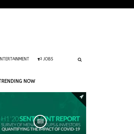
NTERTAINMENT
JOBS
TRENDING NOW