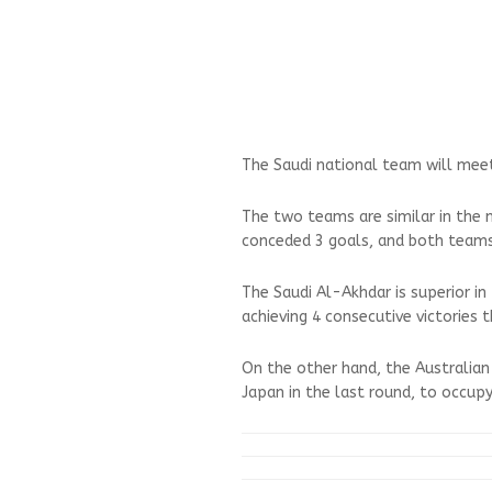
The Saudi national team will mee
The two teams are similar in the 
conceded 3 goals, and both teams
The Saudi Al-Akhdar is superior i
achieving 4 consecutive victories 
On the other hand, the Australian 
Japan in the last round, to occup