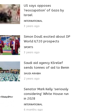
US says opposes
‘reoccupation’ of Gaza by
Israel
INTERNATIONAL
3 years ago
Simon Doull excited about DP
World ILT20 prospects
SPORTS
3 years ago
Saudi aid agency KSrelief
sends tonnes of aid to Benin
SAUDI ARABIA
2 years ago
Senator Mark Kelly 'seriously
considering' White House run
in 2028
INTERNATIONAL
6 months ago