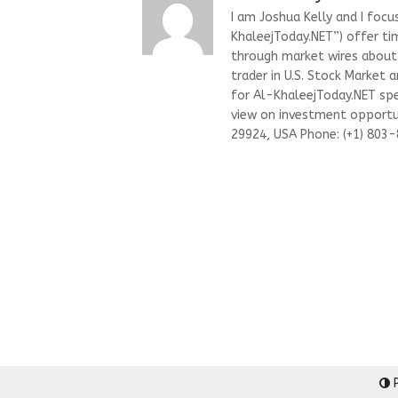
I am Joshua Kelly and I focu
KhaleejToday.NET”) offer ti
through market wires about “
trader in U.S. Stock Market 
for Al-KhaleejToday.NET spec
view on investment opportun
29924, USA Phone: (+1) 803
P