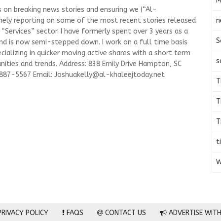
M
s on breaking news stories and ensuring we (“Al-
n
mely reporting on some of the most recent stories released
Services” sector. I have formerly spent over 3 years as a
S
and is now semi-stepped down. I work on a full time basis
ializing in quicker moving active shares with a short term
s
ities and trends. Address: 838 Emily Drive Hampton, SC
-887-5567 Email:
Joshuakelly@al-khaleejtoday.net
T
T
T
t
W
RIVACY POLICY
FAQS
CONTACT US
ADVERTISE WITH