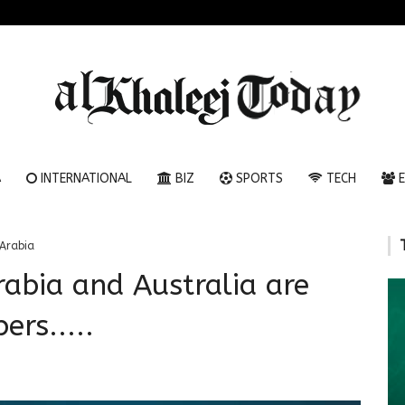
A
INTERNATIONAL
BIZ
SPORTS
TECH
E
Arabia
rabia and Australia are
ers.....