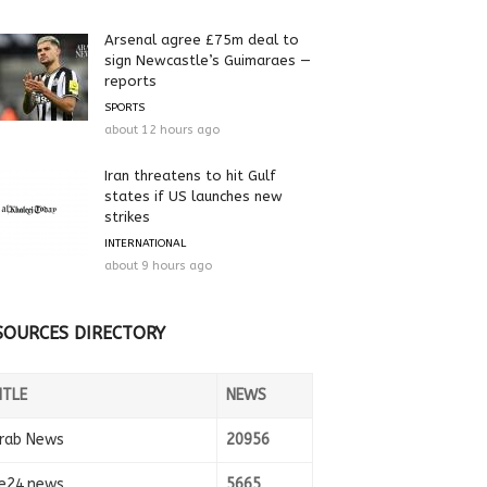
Arsenal agree £75m deal to
sign Newcastle’s Guimaraes —
reports
SPORTS
about 12 hours ago
Iran threatens to hit Gulf
states if US launches new
strikes
INTERNATIONAL
about 9 hours ago
SOURCES DIRECTORY
ITLE
NEWS
rab News
20956
e24.news
5665