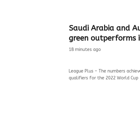
Saudi Arabia and Au
green outperforms i
18 minutes ago
League Plus – The numbers achieve
qualifiers for the 2022 World Cup 