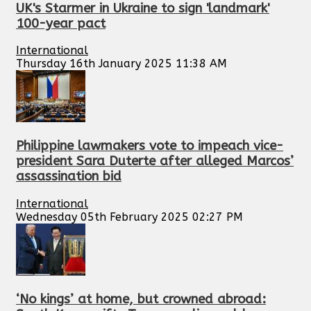
UK's Starmer in Ukraine to sign 'landmark'
100-year pact
International
Thursday 16th January 2025 11:38 AM
Philippine lawmakers vote to impeach vice-
president Sara Duterte after alleged Marcos’
assassination bid
International
Wednesday 05th February 2025 02:27 PM
‘No kings’ at home, but crowned abroad: