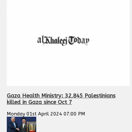
Gaza Health Ministry: 32,845 Palestinians
killed in Gaza since Oct 7
Monday 01st April 2024 07:00 PM