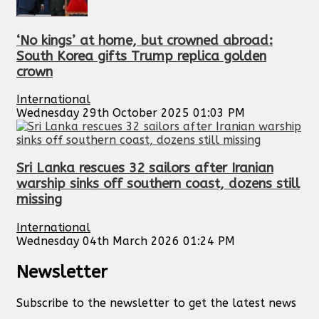
‘No kings’ at home, but crowned abroad:
South Korea gifts Trump replica golden
crown
International
Wednesday 29th October 2025 01:03 PM
Sri Lanka rescues 32 sailors after Iranian
warship sinks off southern coast, dozens still
missing
International
Wednesday 04th March 2026 01:24 PM
Newsletter
Subscribe to the newsletter to get the latest news