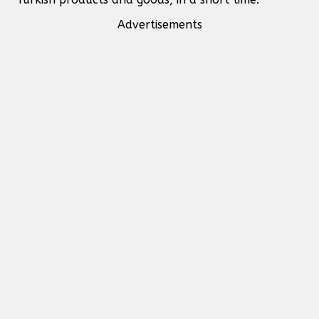
Advertisements