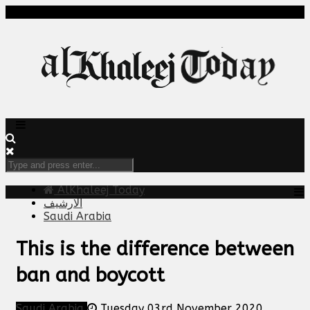
AlKhaleej Today
الارشيف
Saudi Arabia
This is the difference between
ban and boycott
Saudi Arabia
Tuesday 03rd November 2020