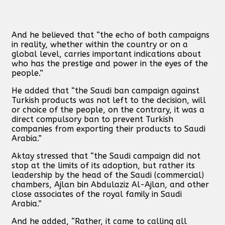
And he believed that “the echo of both campaigns
in reality, whether within the country or on a
global level, carries important indications about
who has the prestige and power in the eyes of the
people.”
He added that “the Saudi ban campaign against
Turkish products was not left to the decision, will
or choice of the people, on the contrary, it was a
direct compulsory ban to prevent Turkish
companies from exporting their products to Saudi
Arabia.”
Aktay stressed that “the Saudi campaign did not
stop at the limits of its adoption, but rather its
leadership by the head of the Saudi (commercial)
chambers, Ajlan bin Abdulaziz Al-Ajlan, and other
close associates of the royal family in Saudi
Arabia.”
And he added, “Rather, it came to calling all