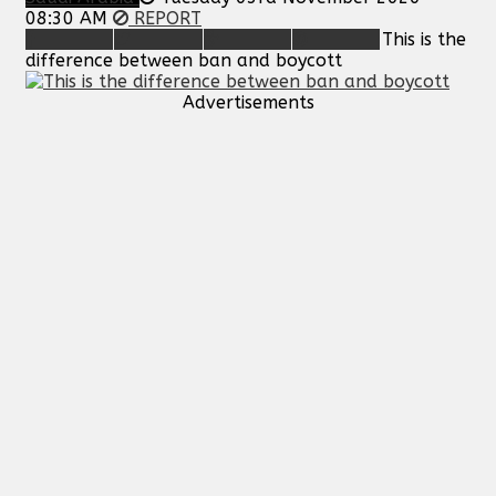
08:30 AM
REPORT
This is the
difference between ban and boycott
Advertisements