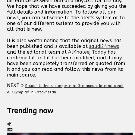
difference between ban and boycott for this day.
We hope that we have succeeded by giving you the
full details and information. To follow all our
news, you can subscribe to the alerts system or to
one of our different systems to provide you with
all that is new.
It is also worth noting that the original news has
been published and is available at
saudi24news
and the editorial team at
AlKhaleej Today
has
confirmed it and it has been modified, and it may
have been completely transferred or quoted from
it and you can read and follow this news from its
main source.
NEXT
Saudi students compete at 3rd annual International
AI Olympiad in Kazakhstan
Trending now