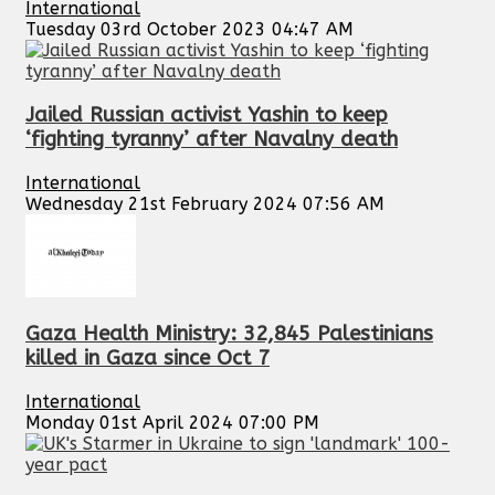
International
Tuesday 03rd October 2023 04:47 AM
Jailed Russian activist Yashin to keep
‘fighting tyranny’ after Navalny death
International
Wednesday 21st February 2024 07:56 AM
Gaza Health Ministry: 32,845 Palestinians
killed in Gaza since Oct 7
International
Monday 01st April 2024 07:00 PM