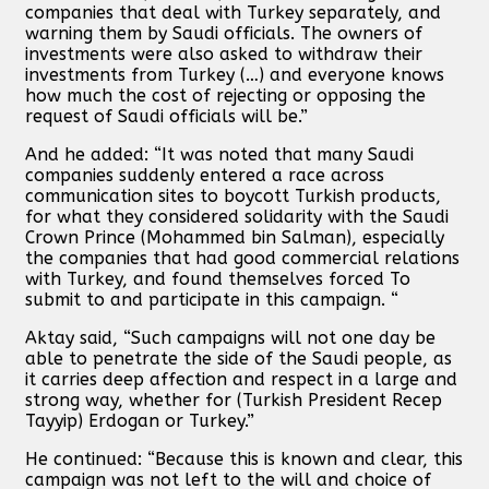
companies that deal with Turkey separately, and
warning them by Saudi officials. The owners of
investments were also asked to withdraw their
investments from Turkey (…) and everyone knows
how much the cost of rejecting or opposing the
request of Saudi officials will be.”
And he added: “It was noted that many Saudi
companies suddenly entered a race across
communication sites to boycott Turkish products,
for what they considered solidarity with the Saudi
Crown Prince (Mohammed bin Salman), especially
the companies that had good commercial relations
with Turkey, and found themselves forced To
submit to and participate in this campaign. “
Aktay said, “Such campaigns will not one day be
able to penetrate the side of the Saudi people, as
it carries deep affection and respect in a large and
strong way, whether for (Turkish President Recep
Tayyip) Erdogan or Turkey.”
He continued: “Because this is known and clear, this
campaign was not left to the will and choice of