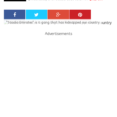
“Saadio Emirates” is a gang that has kidnapped our country
Advertisements