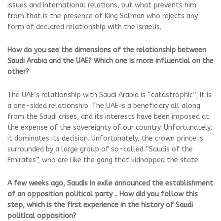
issues and international relations, but what prevents him
from that is the presence of King Salman who rejects any
form of declared relationship with the Israelis.
How do you see the dimensions of the relationship between
Saudi Arabia and the UAE? Which one is more influential on the
other?
The UAE’s relationship with Saudi Arabia is “catastrophic”; It is
a one-sided relationship. The UAE is a beneficiary all along
from the Saudi crises, and its interests have been imposed at
the expense of the sovereignty of our country. Unfortunately,
it dominates its decision. Unfortunately, the crown prince is
surrounded by a large group of so-called “Saudis of the
Emirates”, who are like the gang that kidnapped the state.
A few weeks ago, Saudis in exile announced the establishment
of an opposition political party .. How did you follow this
step, which is the first experience in the history of Saudi
political opposition?