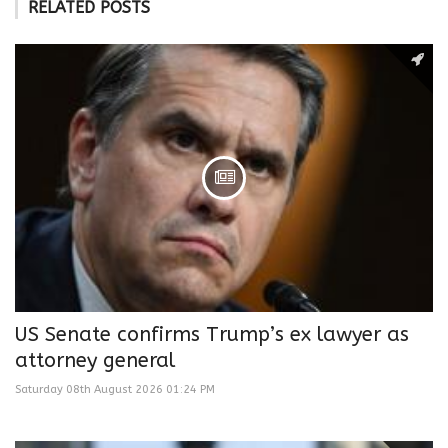
RELATED POSTS
US Senate confirms Trump’s ex lawyer as
attorney general
Saturday 08th August 2026 01:24 PM