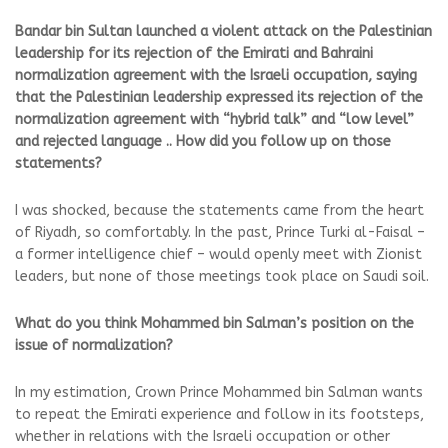
Bandar bin Sultan launched a violent attack on the Palestinian
leadership for its rejection of the Emirati and Bahraini
normalization agreement with the Israeli occupation, saying
that the Palestinian leadership expressed its rejection of the
normalization agreement with “hybrid talk” and “low level”
and rejected language .. How did you follow up on those
statements?
I was shocked, because the statements came from the heart
of Riyadh, so comfortably. In the past, Prince Turki al-Faisal –
a former intelligence chief – would openly meet with Zionist
leaders, but none of those meetings took place on Saudi soil.
What do you think Mohammed bin Salman’s position on the
issue of normalization?
In my estimation, Crown Prince Mohammed bin Salman wants
to repeat the Emirati experience and follow in its footsteps,
whether in relations with the Israeli occupation or other