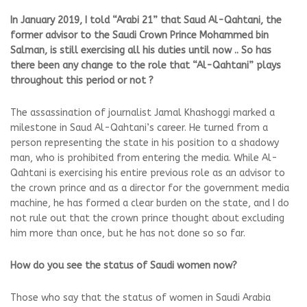
In January 2019, I told “Arabi 21” that Saud Al-Qahtani, the
former advisor to the Saudi Crown Prince Mohammed bin
Salman, is still exercising all his duties until now .. So has
there been any change to the role that “Al-Qahtani” plays
throughout this period or not ?
The assassination of journalist Jamal Khashoggi marked a
milestone in Saud Al-Qahtani’s career. He turned from a
person representing the state in his position to a shadowy
man, who is prohibited from entering the media. While Al-
Qahtani is exercising his entire previous role as an advisor to
the crown prince and as a director for the government media
machine, he has formed a clear burden on the state, and I do
not rule out that the crown prince thought about excluding
him more than once, but he has not done so so far.
How do you see the status of Saudi women now?
Those who say that the status of women in Saudi Arabia