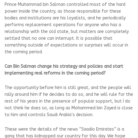
Prince Muhammad bin Salman controlled most of the hard
power inside the country, as those responsible for these
bodies and institutions are his loyalists, and he periodically
performs replacement operations for anyone who has a
relationship with the old state, but matters are completely
settled that no one can interrupt. It is possible that
something outside of expectations or surprises will occur in
the coming period.
Can Bin Salman change his strategy and policies and start
implementing real reforms in the coming period?
The opportunity before him is still great, and the people will
rally around him if he decides to do so, and he will rule for the
rest of his years in the presence of popular support, but I do
not think he does so, as long as Mohammed bin Zayed is close
to him and controls Saudi Arabia’s decision.
These were the details of the news “Saadio Emirates” is a
gang that has kidnapped our country for this day. We hope