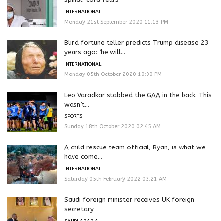
INTERNATIONAL
Monday 21st September 2020 11:13 PM
Blind fortune teller predicts Trump disease 23
years ago: ‘he will...
INTERNATIONAL
Monday 05th October 2020 10:00 PM
Leo Varadkar stabbed the GAA in the back. This
wasn’t...
SPORTS
Sunday 18th October 2020 02:45 AM
A child rescue team official, Ryan, is what we
have come...
INTERNATIONAL
Saturday 05th February 2022 02:21 AM
Saudi foreign minister receives UK foreign
secretary
SAUDI ARABIA