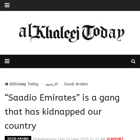
AlKhaleej Today
الارشيف
Saudi Arabia
“Saadio Emirates” is a gang
that has kidnapped our
country
SAUDI ARABIA
Wednesday 14th October 2020 01:27 AM
REPORT