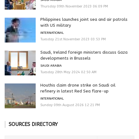
Thursday 09th November 2023 06:09 PM
Philippines launches joint sea and air patrols
with US military
INTERNATIONAL
Tuesday 21st November 2023 03:53 PM
Saudi, Ireland foreign ministers discuss Gaza
developments in Brussels
SAUDI ARABIA
Tuesday 28th May 2024 02:50 AM
Houthis claim drone strike on Saudi oil
refinery in latest Red Sea flare-up
INTERNATIONAL
Sunday 09th August 2026 12:21 PM
SOURCES DIRECTORY