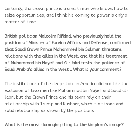
Certainly, the crown prince is a smart man who knows how to
seize opportunities, and I think his coming to power is only a
matter of time.
British politician Malcolm Rifkind, who previously held the
position of Minister of Foreign Affairs and Defense, confirmed
that Saudi Crown Prince Mohammed bin Salman threatens
relations with the allies in the West, and that his treatment
of Muhammad bin Nayef and Al-Jabri tests the patience of
Saudi Arabia’s allies in the West .. What is your comment?
The institutions of the deep state in America did not like the
exclusion of two men like Muhammad bin Nayef and Saad al-
Jabri, but the Crown Prince and his team rely on their
relationship with Trump and Kushner, which is a strong and
solid relationship as shown by the positions.
What is the most damaging thing to the kingdom’s image?