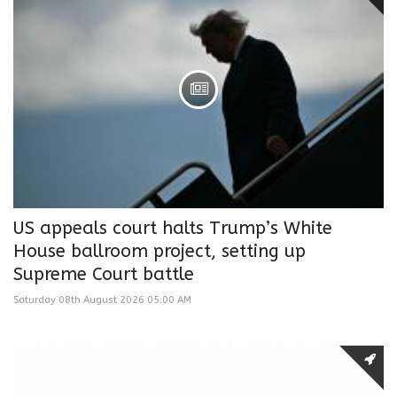
US appeals court halts Trump’s White
House ballroom project, setting up
Supreme Court battle
Saturday 08th August 2026 05:00 AM