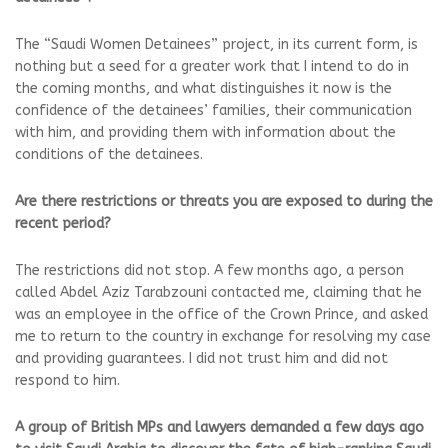
The “Saudi Women Detainees” project, in its current form, is
nothing but a seed for a greater work that I intend to do in
the coming months, and what distinguishes it now is the
confidence of the detainees’ families, their communication
with him, and providing them with information about the
conditions of the detainees.
Are there restrictions or threats you are exposed to during the
recent period?
The restrictions did not stop. A few months ago, a person
called Abdel Aziz Tarabzouni contacted me, claiming that he
was an employee in the office of the Crown Prince, and asked
me to return to the country in exchange for resolving my case
and providing guarantees. I did not trust him and did not
respond to him.
A group of British MPs and lawyers demanded a few days ago