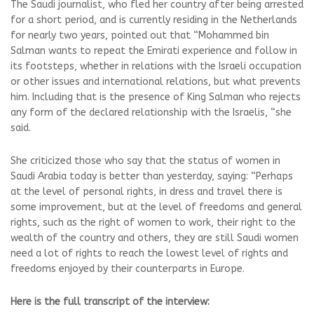
The Saudi journalist, who fled her country after being arrested
for a short period, and is currently residing in the Netherlands
for nearly two years, pointed out that “Mohammed bin
Salman wants to repeat the Emirati experience and follow in
its footsteps, whether in relations with the Israeli occupation
or other issues and international relations, but what prevents
him. Including that is the presence of King Salman who rejects
any form of the declared relationship with the Israelis, “she
said.
She criticized those who say that the status of women in
Saudi Arabia today is better than yesterday, saying: “Perhaps
at the level of personal rights, in dress and travel there is
some improvement, but at the level of freedoms and general
rights, such as the right of women to work, their right to the
wealth of the country and others, they are still Saudi women
need a lot of rights to reach the lowest level of rights and
freedoms enjoyed by their counterparts in Europe.
Here is the full transcript of the interview: