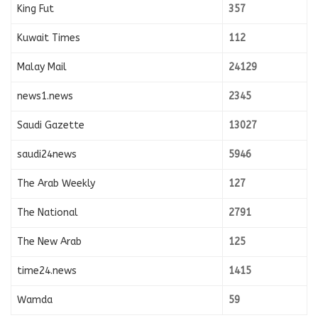
King Fut
357
Kuwait Times
112
Malay Mail
24129
news1.news
2345
Saudi Gazette
13027
saudi24news
5946
The Arab Weekly
127
The National
2791
The New Arab
125
time24.news
1415
Wamda
59