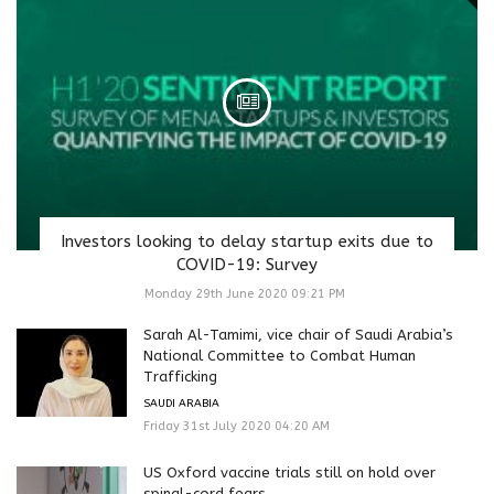
Investors looking to delay startup exits due to
COVID-19: Survey
Monday 29th June 2020 09:21 PM
Sarah Al-Tamimi, vice chair of Saudi Arabia’s
National Committee to Combat Human
Trafficking
SAUDI ARABIA
Friday 31st July 2020 04:20 AM
US Oxford vaccine trials still on hold over
spinal-cord fears