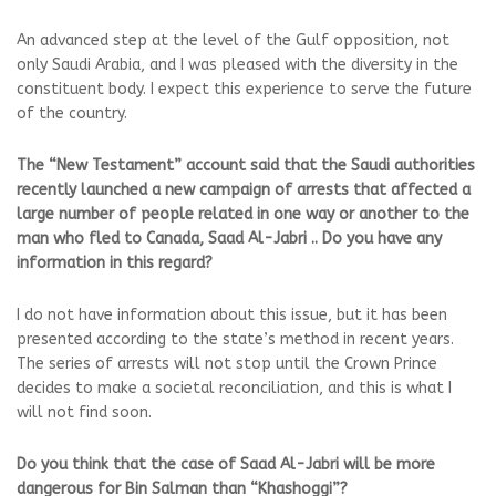
An advanced step at the level of the Gulf opposition, not
only Saudi Arabia, and I was pleased with the diversity in the
constituent body. I expect this experience to serve the future
of the country.
The “New Testament” account said that the Saudi authorities
recently launched a new campaign of arrests that affected a
large number of people related in one way or another to the
man who fled to Canada, Saad Al-Jabri .. Do you have any
information in this regard?
I do not have information about this issue, but it has been
presented according to the state’s method in recent years.
The series of arrests will not stop until the Crown Prince
decides to make a societal reconciliation, and this is what I
will not find soon.
Do you think that the case of Saad Al-Jabri will be more
dangerous for Bin Salman than “Khashoggi”?