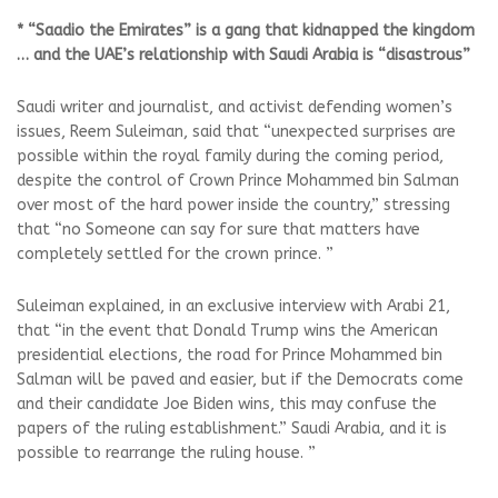
* “Saadio the Emirates” is a gang that kidnapped the kingdom
… and the UAE’s relationship with Saudi Arabia is “disastrous”
Saudi writer and journalist, and activist defending women’s
issues, Reem Suleiman, said that “unexpected surprises are
possible within the royal family during the coming period,
despite the control of Crown Prince Mohammed bin Salman
over most of the hard power inside the country,” stressing
that “no Someone can say for sure that matters have
completely settled for the crown prince. ”
Suleiman explained, in an exclusive interview with Arabi 21,
that “in the event that Donald Trump wins the American
presidential elections, the road for Prince Mohammed bin
Salman will be paved and easier, but if the Democrats come
and their candidate Joe Biden wins, this may confuse the
papers of the ruling establishment.” Saudi Arabia, and it is
possible to rearrange the ruling house. ”