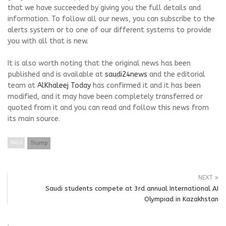
that we have succeeded by giving you the full details and
information. To follow all our news, you can subscribe to the
alerts system or to one of our different systems to provide
you with all that is new.
It is also worth noting that the original news has been
published and is available at
saudi24news
and the editorial
team at
AlKhaleej Today
has confirmed it and it has been
modified, and it may have been completely transferred or
quoted from it and you can read and follow this news from
its main source.
TAGS
Trump
NEXT
Saudi students compete at 3rd annual International AI
Olympiad in Kazakhstan