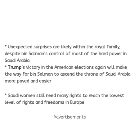
* Unexpected surprises are likely within the royal family,
despite bin Salman’s control of most of the hard power in
Saudi Arabia
*
Trump
’s victory in the American elections again will make
the way for bin Salman to ascend the throne of Saudi Arabia
more paved and easier
* Saudi women still need many rights to reach the lowest
level of rights and freedoms in Europe
Advertisements