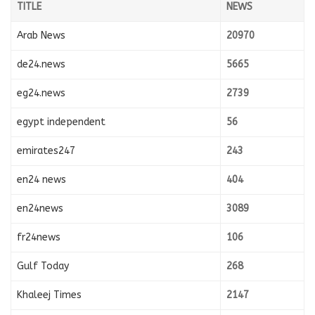
TITLE
NEWS
Arab News
20970
de24.news
5665
eg24.news
2739
egypt independent
56
emirates247
243
en24 news
404
en24news
3089
fr24news
106
Gulf Today
268
Khaleej Times
2147