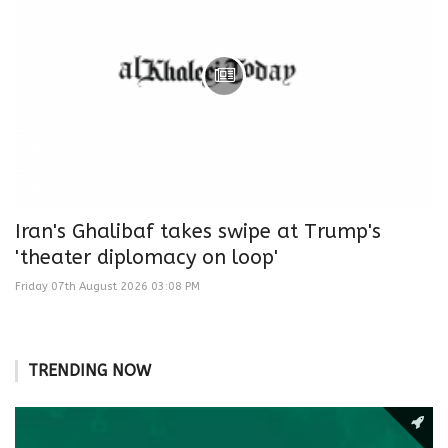
Iran's Ghalibaf takes swipe at Trump's
'theater diplomacy on loop'
Friday 07th August 2026 03:08 PM
TRENDING NOW