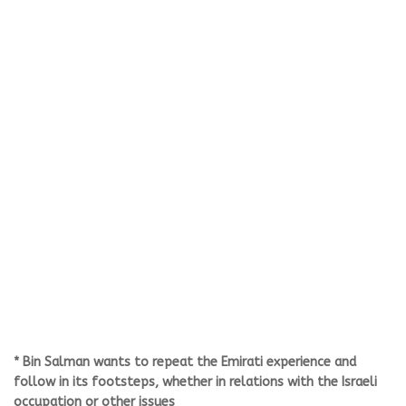
* Bin Salman wants to repeat the Emirati experience and
follow in its footsteps, whether in relations with the Israeli
occupation or other issues