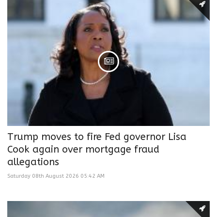
Trump moves to fire Fed governor Lisa
Cook again over mortgage fraud
allegations
Saturday 08th August 2026 05:42 AM