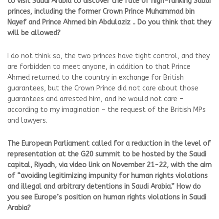
to visit Saudi Arabia to discover the fate of high-ranking Saudi
princes, including the former Crown Prince Muhammad bin
Nayef and Prince Ahmed bin Abdulaziz .. Do you think that they
will be allowed?
I do not think so, the two princes have tight control, and they
are forbidden to meet anyone, in addition to that Prince
Ahmed returned to the country in exchange for British
guarantees, but the Crown Prince did not care about those
guarantees and arrested him, and he would not care –
according to my imagination – the request of the British MPs
and lawyers.
The European Parliament called for a reduction in the level of
representation at the G20 summit to be hosted by the Saudi
capital, Riyadh, via video link on November 21-22, with the aim
of “avoiding legitimizing impunity for human rights violations
and illegal and arbitrary detentions in Saudi Arabia.” How do
you see Europe’s position on human rights violations in Saudi
Arabia?