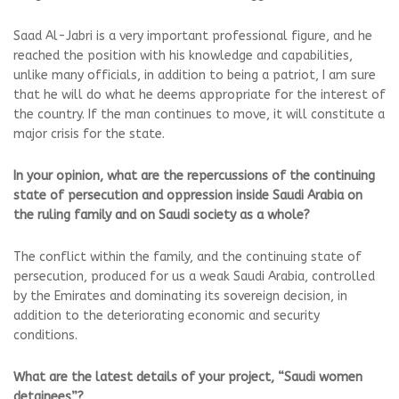
Saad Al-Jabri is a very important professional figure, and he
reached the position with his knowledge and capabilities,
unlike many officials, in addition to being a patriot, I am sure
that he will do what he deems appropriate for the interest of
the country. If the man continues to move, it will constitute a
major crisis for the state.
In your opinion, what are the repercussions of the continuing
state of persecution and oppression inside Saudi Arabia on
the ruling family and on Saudi society as a whole?
The conflict within the family, and the continuing state of
persecution, produced for us a weak Saudi Arabia, controlled
by the Emirates and dominating its sovereign decision, in
addition to the deteriorating economic and security
conditions.
What are the latest details of your project, “Saudi women
detainees”?