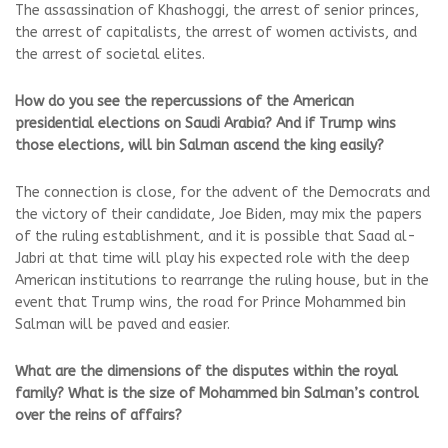
The assassination of Khashoggi, the arrest of senior princes,
the arrest of capitalists, the arrest of women activists, and
the arrest of societal elites.
How do you see the repercussions of the American
presidential elections on Saudi Arabia? And if Trump wins
those elections, will bin Salman ascend the king easily?
The connection is close, for the advent of the Democrats and
the victory of their candidate, Joe Biden, may mix the papers
of the ruling establishment, and it is possible that Saad al-
Jabri at that time will play his expected role with the deep
American institutions to rearrange the ruling house, but in the
event that Trump wins, the road for Prince Mohammed bin
Salman will be paved and easier.
What are the dimensions of the disputes within the royal
family? What is the size of Mohammed bin Salman’s control
over the reins of affairs?