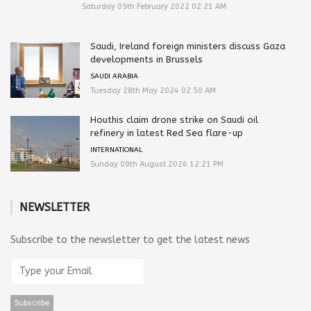
Saturday 05th February 2022 02:21 AM
Saudi, Ireland foreign ministers discuss Gaza
developments in Brussels
SAUDI ARABIA
Tuesday 28th May 2024 02:50 AM
Houthis claim drone strike on Saudi oil
refinery in latest Red Sea flare-up
INTERNATIONAL
Sunday 09th August 2026 12:21 PM
NEWSLETTER
Subscribe to the newsletter to get the latest news