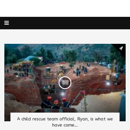
A child rescue team official, Ryan, is what we
have come...