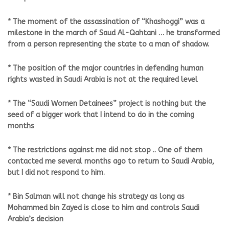
* The moment of the assassination of “Khashoggi” was a
milestone in the march of Saud Al-Qahtani … he transformed
from a person representing the state to a man of shadow.
* The position of the major countries in defending human
rights wasted in Saudi Arabia is not at the required level
* The “Saudi Women Detainees” project is nothing but the
seed of a bigger work that I intend to do in the coming
months
* The restrictions against me did not stop .. One of them
contacted me several months ago to return to Saudi Arabia,
but I did not respond to him.
* Bin Salman will not change his strategy as long as
Mohammed bin Zayed is close to him and controls Saudi
Arabia’s decision