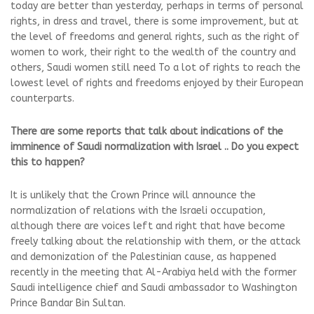
today are better than yesterday, perhaps in terms of personal
rights, in dress and travel, there is some improvement, but at
the level of freedoms and general rights, such as the right of
women to work, their right to the wealth of the country and
others, Saudi women still need To a lot of rights to reach the
lowest level of rights and freedoms enjoyed by their European
counterparts.
There are some reports that talk about indications of the
imminence of Saudi normalization with Israel .. Do you expect
this to happen?
It is unlikely that the Crown Prince will announce the
normalization of relations with the Israeli occupation,
although there are voices left and right that have become
freely talking about the relationship with them, or the attack
and demonization of the Palestinian cause, as happened
recently in the meeting that Al-Arabiya held with the former
Saudi intelligence chief and Saudi ambassador to Washington
Prince Bandar Bin Sultan.