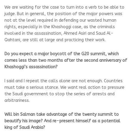
We are waiting for the case to turn into a verb to be able to
judge. But in general, the position of the major powers was
not at the level required in defending our wasted human
rights, especially in the Khashoggi case, as the criminals
involved in the assassination, Ahmed Asiri and Saud Al-
Qahtani, are still at large and practicing their work.
Do you expect a major boycott of the G20 summit, which
comes less than two months after the second anniversary of
Khashoggi’s assassination?
I said and I repeat the calls alone are not enough. Countries
must take a serious stance. We want real action to pressure
the Saudi government to stop the series of arrests and
arbitrariness.
Will bin Salman take advantage of the twenty summit to
beautify his image? And re-present himself as a potential
king of Saudi Arabia?