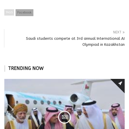
TAGS
Facebook
NEXT
Saudi students compete at 3rd annual International AI
Olympiad in Kazakhstan
TRENDING NOW