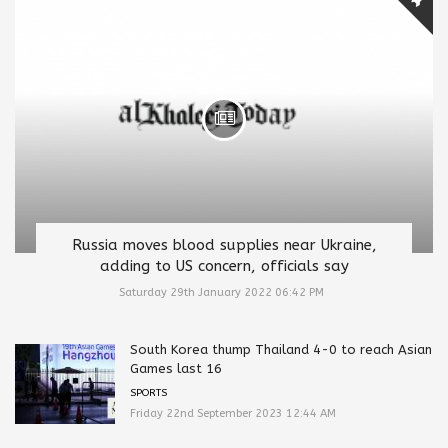
Russia moves blood supplies near Ukraine,
adding to US concern, officials say
Saturday 29th January 2022 06:42 PM
South Korea thump Thailand 4-0 to reach Asian
Games last 16
SPORTS
Friday 22nd September 2023 12:44 AM