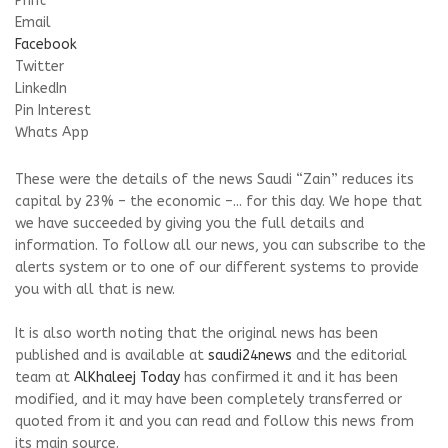
Print
Email
Facebook
Twitter
LinkedIn
Pin Interest
Whats App
These were the details of the news Saudi “Zain” reduces its
capital by 23% – the economic –... for this day. We hope that
we have succeeded by giving you the full details and
information. To follow all our news, you can subscribe to the
alerts system or to one of our different systems to provide
you with all that is new.
It is also worth noting that the original news has been
published and is available at
saudi24news
and the editorial
team at
AlKhaleej Today
has confirmed it and it has been
modified, and it may have been completely transferred or
quoted from it and you can read and follow this news from
its main source.