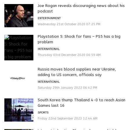
Joe Rogan reveals discouraging news about his
podcast
ENTERTAINMENT
Wednesday 21st October 2020 07:25 PM
Playstation 5: Shock for fans – PS5 has a big
problem
INTERNATIONAL
Thursday 03rd December 2020 06:59 AM
Russia moves blood supplies near Ukraine,
adding to US concern, officials say
INTERNATIONAL
Saturday 29th January 2022 06:42 PM
South Korea thump Thailand 4-0 to reach Asian
Games last 16
SPORTS
Friday 22nd September 2023 12:44 AM