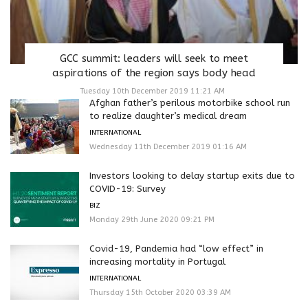
GCC summit: leaders will seek to meet
aspirations of the region says body head
Tuesday 10th December 2019 11:21 AM
Afghan father’s perilous motorbike school run
to realize daughter’s medical dream
INTERNATIONAL
Wednesday 11th December 2019 01:16 AM
Investors looking to delay startup exits due to
COVID-19: Survey
BIZ
Monday 29th June 2020 09:21 PM
Covid-19, Pandemia had “low effect” in
increasing mortality in Portugal
INTERNATIONAL
Thursday 15th October 2020 03:39 AM