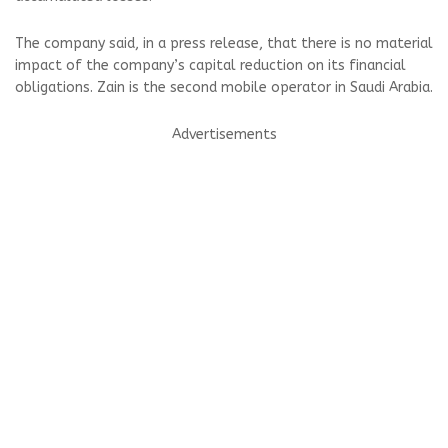
The company said, in a press release, that there is no material
impact of the company’s capital reduction on its financial
obligations. Zain is the second mobile operator in Saudi Arabia.
Advertisements