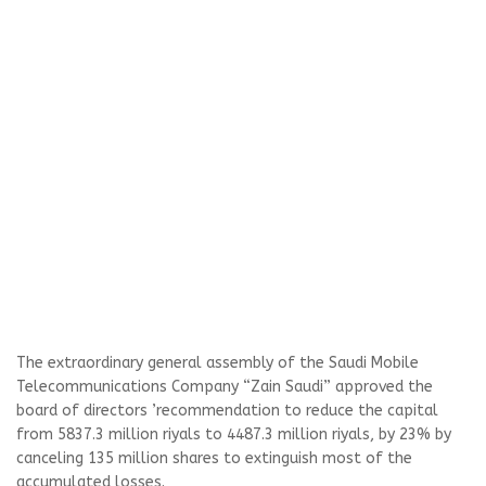
The extraordinary general assembly of the Saudi Mobile
Telecommunications Company “Zain Saudi” approved the
board of directors ’recommendation to reduce the capital
from 5837.3 million riyals to 4487.3 million riyals, by 23% by
canceling 135 million shares to extinguish most of the
accumulated losses.