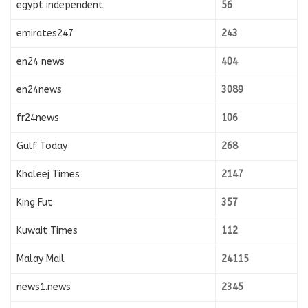
egypt independent
56
emirates247
243
en24 news
404
en24news
3089
fr24news
106
Gulf Today
268
Khaleej Times
2147
King Fut
357
Kuwait Times
112
Malay Mail
24115
news1.news
2345