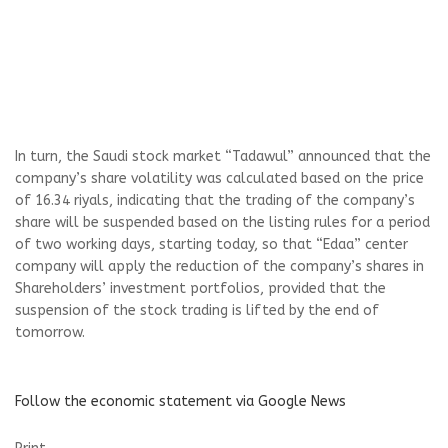
In turn, the Saudi stock market “Tadawul” announced that the
company’s share volatility was calculated based on the price
of 16.34 riyals, indicating that the trading of the company’s
share will be suspended based on the listing rules for a period
of two working days, starting today, so that “Edaa” center
company will apply the reduction of the company’s shares in
Shareholders’ investment portfolios, provided that the
suspension of the stock trading is lifted by the end of
tomorrow.
Follow the economic statement via Google News