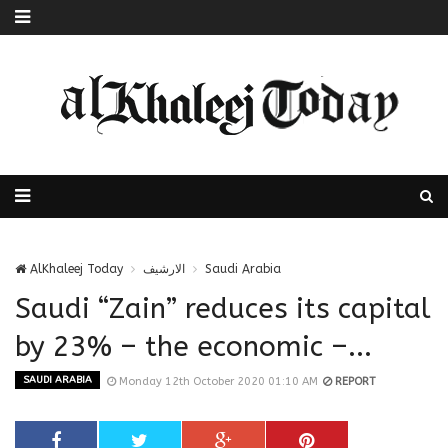
AlKhaleej Today
الارشيف
Saudi Arabia
Saudi “Zain” reduces its capital
by 23% – the economic –...
SAUDI ARABIA
Monday 12th October 2020 01:10 AM
REPORT