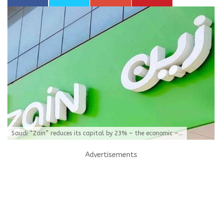
Saudi “Zain” reduces its capital by 23% – the economic –...
Advertisements