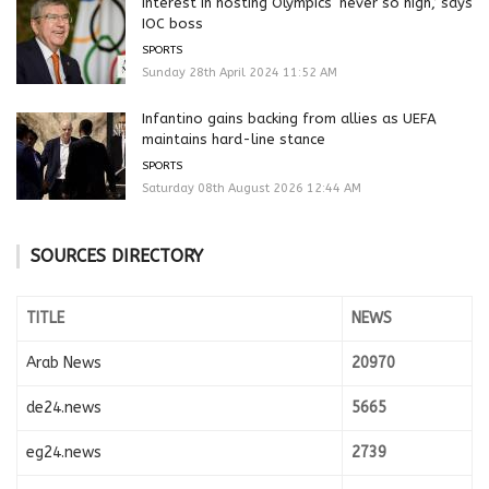
Interest in hosting Olympics ‘never so high,’ says
IOC boss
SPORTS
Sunday 28th April 2024 11:52 AM
Infantino gains backing from allies as UEFA
maintains hard-line stance
SPORTS
Saturday 08th August 2026 12:44 AM
SOURCES DIRECTORY
TITLE
NEWS
Arab News
20970
de24.news
5665
eg24.news
2739