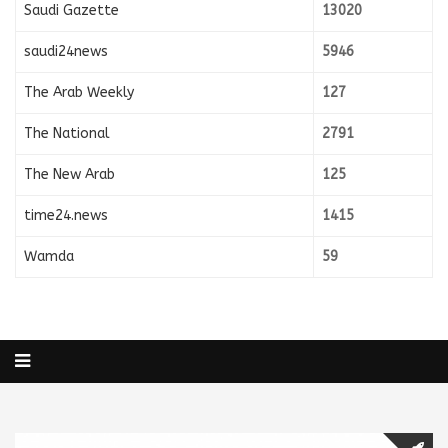
Saudi Gazette
13020
saudi24news
5946
The Arab Weekly
127
The National
2791
The New Arab
125
time24.news
1415
Wamda
59