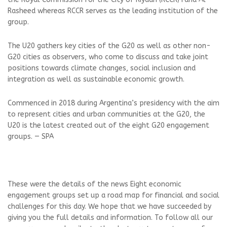
Rasheed whereas RCCR serves as the leading institution of the
group.
The U20 gathers key cities of the G20 as well as other non-
G20 cities as observers, who come to discuss and take joint
positions towards climate changes, social inclusion and
integration as well as sustainable economic growth.
Commenced in 2018 during Argentina’s presidency with the aim
to represent cities and urban communities at the G20, the
U20 is the latest created out of the eight G20 engagement
groups. — SPA
These were the details of the news Eight economic
engagement groups set up a road map for financial and social
challenges for this day. We hope that we have succeeded by
giving you the full details and information. To follow all our