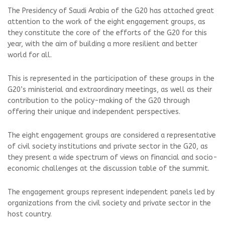
The Presidency of Saudi Arabia of the G20 has attached great
attention to the work of the eight engagement groups, as
they constitute the core of the efforts of the G20 for this
year, with the aim of building a more resilient and better
world for all.
This is represented in the participation of these groups in the
G20’s ministerial and extraordinary meetings, as well as their
contribution to the policy-making of the G20 through
offering their unique and independent perspectives.
The eight engagement groups are considered a representative
of civil society institutions and private sector in the G20, as
they present a wide spectrum of views on financial and socio-
economic challenges at the discussion table of the summit.
The engagement groups represent independent panels led by
organizations from the civil society and private sector in the
host country.