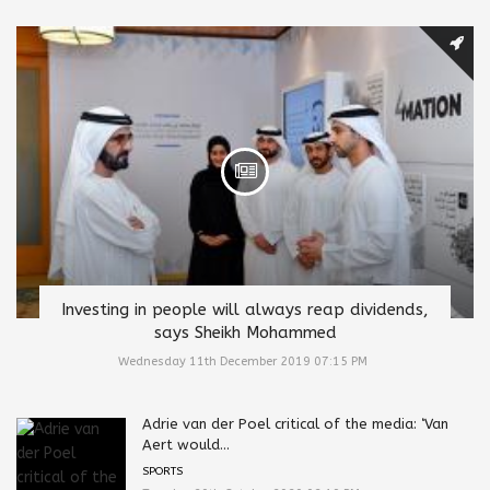
Investing in people will always reap dividends,
says Sheikh Mohammed
Wednesday 11th December 2019 07:15 PM
Adrie van der Poel critical of the media: ‘Van
Aert would...
SPORTS