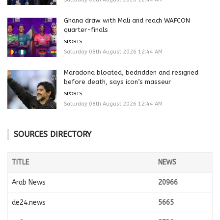
Ghana draw with Mali and reach WAFCON
quarter-finals
SPORTS
Saturday 08th August 2026 12:44 AM
Maradona bloated, bedridden and resigned
before death, says icon’s masseur
SPORTS
Saturday 08th August 2026 12:44 AM
SOURCES DIRECTORY
TITLE
NEWS
Arab News
20966
de24.news
5665