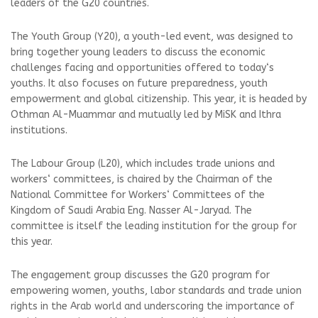
leaders of the G20 countries.
The Youth Group (Y20), a youth-led event, was designed to
bring together young leaders to discuss the economic
challenges facing and opportunities offered to today‘s
youths. It also focuses on future preparedness, youth
empowerment and global citizenship. This year, it is headed by
Othman Al-Muammar and mutually led by MiSK and Ithra
institutions.
The Labour Group (L20), which includes trade unions and
workers‘ committees, is chaired by the Chairman of the
National Committee for Workers‘ Committees of the
Kingdom of Saudi Arabia Eng. Nasser Al-Jaryad. The
committee is itself the leading institution for the group for
this year.
The engagement group discusses the G20 program for
empowering women, youths, labor standards and trade union
rights in the Arab world and underscoring the importance of