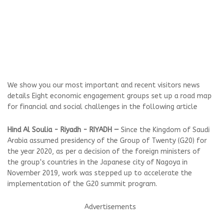
We show you our most important and recent visitors news
details Eight economic engagement groups set up a road map
for financial and social challenges in the following article
Hind Al Soulia - Riyadh - RIYADH —
Since the Kingdom of Saudi
Arabia assumed presidency of the Group of Twenty (G20) for
the year 2020, as per a decision of the foreign ministers of
the group‘s countries in the Japanese city of Nagoya in
November 2019, work was stepped up to accelerate the
implementation of the G20 summit program.
Advertisements