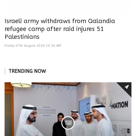
Israeli army withdraws from Qalandia
refugee camp after raid injures 51
Palestinians
Friday 07th August 2026 10:56 AM
TRENDING NOW