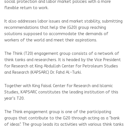
social protection and labor market policies with a more
flexible return to work.
It also addresses labor issues and market stability, submitting
recommendations that help the (G20) group reaching
solutions supposed to accommodate the demands of
workers of the world and meet their aspirations.
The Think (T20) engagement group consists of a network of
think tanks and researchers. It is headed by the Vice President
for Research at King Abdullah Center for Petroleum Studies
and Research (KAPSARC) Dr. Fahd Al-Turki.
Together with King Faisal Center for Research and Islamic
Studies, KAPSARC constitutes the leading institution of this
year‘s T20.
The Think engagement group is one of the participating
groups that contribute to the G20 through acting as a "bank
of ideas". The group leads its activities with various think tanks