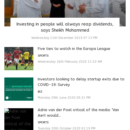
Investing in people will always reap dividends,
says Sheikh Mohammed
Wednesday 11th December 2019 07:15 PM
Five ties to watch in the Europa League
SPORTS
Wednesday 26th February 2020 11:02 AM
Investors looking to delay startup exits due to
COVID-19: Survey
BIZ
Monday 29th June 2020 09:21 PM
Adrie van der Poel critical of the media: ‘Van
Aert would...
SPORTS
Tuesday 20th October 2020 02:19 PM