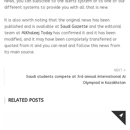
news, you can subscribe to the alerts system or to one of our
different systems to provide you with all that is new.
It is also worth noting that the original news has been
published and is available at
Saudi Gazette
and the editorial
team at
AlKhaleej Today
has confirmed it and it has been
modified, and it may have been completely transferred or
quoted from it and you can read and follow this news from
its main source.
NEXT
Saudi students compete at 3rd annual International AI
Olympiad in Kazakhstan
RELATED POSTS