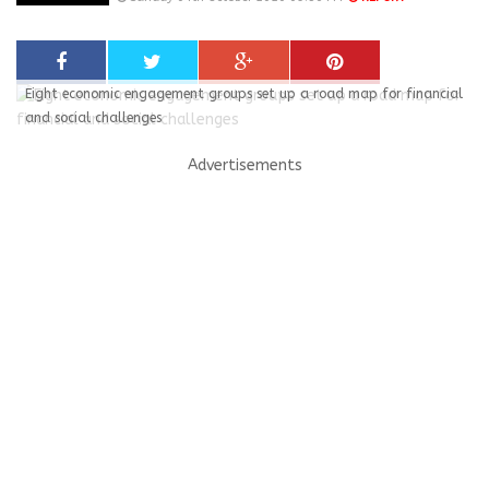
Eight economic engagement groups set up a road map for financial
and social challenges
Advertisements