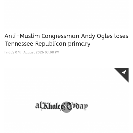
Anti-Muslim Congressman Andy Ogles loses
Tennessee Republican primary
Friday 07th August 2026 03:08 PM