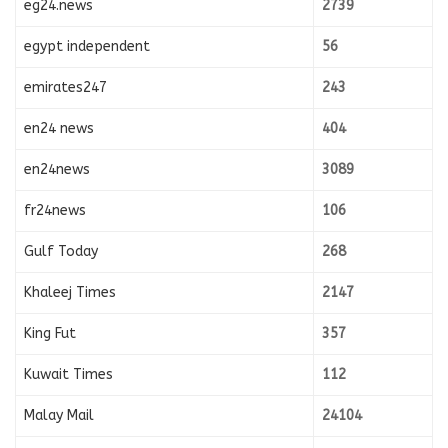
eg24.news
2739
egypt independent
56
emirates247
243
en24 news
404
en24news
3089
fr24news
106
Gulf Today
268
Khaleej Times
2147
King Fut
357
Kuwait Times
112
Malay Mail
24104