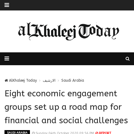
AlKhaleej Today
الارشيف
Saudi Arabia
Eight economic engagement
groups set up a road map for
financial and social challenges
SAUDI ARABIA
Sunday 04th October 2020 09:56 PM
REPORT