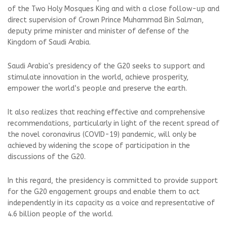
of the Two Holy Mosques King and with a close follow-up and
direct supervision of Crown Prince Muhammad Bin Salman,
deputy prime minister and minister of defense of the
Kingdom of Saudi Arabia.
Saudi Arabia’s presidency of the G20 seeks to support and
stimulate innovation in the world, achieve prosperity,
empower the world‘s people and preserve the earth.
It also realizes that reaching effective and comprehensive
recommendations, particularly in light of the recent spread of
the novel coronavirus (COVID-19) pandemic, will only be
achieved by widening the scope of participation in the
discussions of the G20.
In this regard, the presidency is committed to provide support
for the G20 engagement groups and enable them to act
independently in its capacity as a voice and representative of
4.6 billion people of the world.