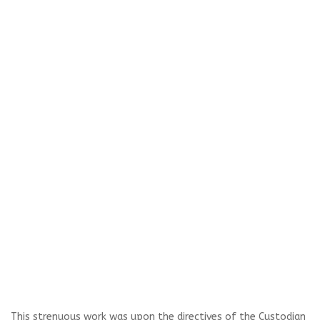
This strenuous work was upon the directives of the Custodian