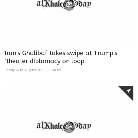
Iran's Ghalibaf takes swipe at Trump's
'theater diplomacy on loop'
Friday 07th August 2026 03:08 PM