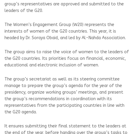
group‘s representatives are approved and submitted to the
leaders of the G20.
The Women’s Engagement Group (W20) represents the
interests of women of the G20 countries. This year, it is
headed by Dr. Soraya Obaid, and led by Al-Nahda Association.
The group aims to raise the voice of women to the leaders of
the G20 countries. Its priorities focus on financial, economic,
educational and electronic inclusion of women.
The group’s secretariat as well as its steering committee
manage to prepare the group’s agenda for the year of the
presidency, organize working groups’ meetings, and present
the group’s recommendations in coordination with its
representatives from the participating countries in line with
the G20 agenda.
It ensures submitting their final statement to the leaders at
the end of the year, before handing over the group‘s tasks to