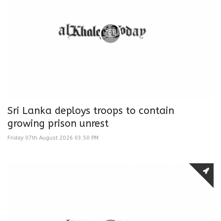
Sri Lanka deploys troops to contain
growing prison unrest
Friday 07th August 2026 03:50 PM