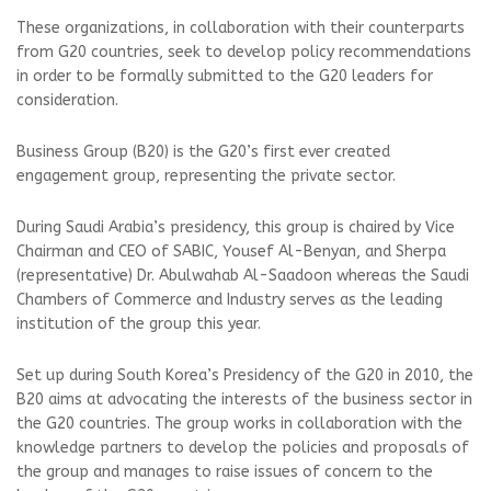
These organizations, in collaboration with their counterparts
from G20 countries, seek to develop policy recommendations
in order to be formally submitted to the G20 leaders for
consideration.
Business Group (B20) is the G20’s first ever created
engagement group, representing the private sector.
During Saudi Arabia’s presidency, this group is chaired by Vice
Chairman and CEO of SABIC, Yousef Al-Benyan, and Sherpa
(representative) Dr. Abulwahab Al-Saadoon whereas the Saudi
Chambers of Commerce and Industry serves as the leading
institution of the group this year.
Set up during South Korea’s Presidency of the G20 in 2010, the
B20 aims at advocating the interests of the business sector in
the G20 countries. The group works in collaboration with the
knowledge partners to develop the policies and proposals of
the group and manages to raise issues of concern to the