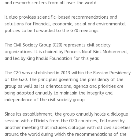
and research centers from all over the world.
It also provides scientific-based recommendations and
solutions for financial, economic, social and environmental
policies to be forwarded to the G20 meetings.
The Civil Society Group (C20) represents civil society
organizations. It is chaired by Princess Nouf Bint Mohammed,
and led by King Khalid Foundation for this year.
The C20 was established in 2013 within the Russian Presidency
of the G20. The principles governing the presidency of the
group as well as its orientations, agenda and priorities are
being adopted annually to maintain the integrity and
independence of the civil society group.
Since its establishment, the group annually holds a dialogue
session with officials from the G20 countries, followed by
another meeting that includes dialogue with all civil societies
around the world during which the recommendations of the