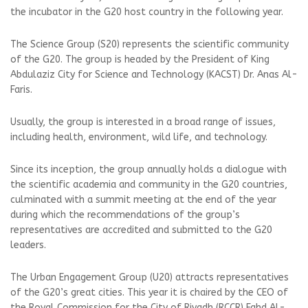
the incubator in the G20 host country in the following year.
The Science Group (S20) represents the scientific community
of the G20. The group is headed by the President of King
Abdulaziz City for Science and Technology (KACST) Dr. Anas Al-
Faris.
Usually, the group is interested in a broad range of issues,
including health, environment, wild life, and technology.
Since its inception, the group annually holds a dialogue with
the scientific academia and community in the G20 countries,
culminated with a summit meeting at the end of the year
during which the recommendations of the group’s
representatives are accredited and submitted to the G20
leaders.
The Urban Engagement Group (U20) attracts representatives
of the G20’s great cities. This year it is chaired by the CEO of
the Royal Commission for the City of Riyadh (RCCR) Fahd Al-