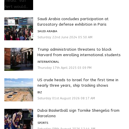
Saudi Arabia concludes participation at
Eurosatory defense exhibition in Paris
SAUDI ARABIA
Saturday 22nd June 2024 05:50 AM
Trump administration threatens to block
Harvard from enrolling international students
INTERNATIONAL
Thursday 17th April 2025 03:09 PM
US crude heads to Israel for the first time in
nearly three years, ship tracking shows
BIZ
Saturday 01st August 2026 08:17 AM
Dubai Basketball sign Tornike Shengelia from
Barcelona
SPORTS
Saturday 08th August 2026 12:44 AM