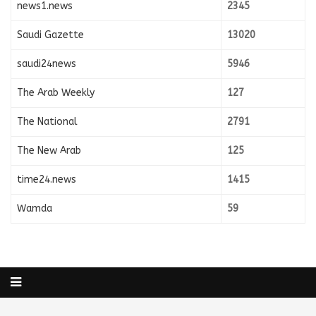
news1.news
2345
Saudi Gazette
13020
saudi24news
5946
The Arab Weekly
127
The National
2791
The New Arab
125
time24.news
1415
Wamda
59