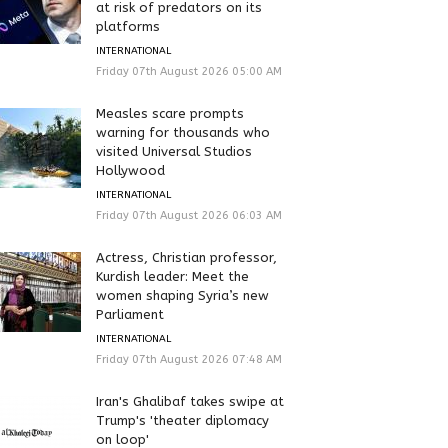
at risk of predators on its
platforms
INTERNATIONAL
Friday 07th August 2026 05:00 AM
Measles scare prompts
warning for thousands who
visited Universal Studios
Hollywood
INTERNATIONAL
Friday 07th August 2026 06:03 AM
Actress, Christian professor,
Kurdish leader: Meet the
women shaping Syria’s new
Parliament
INTERNATIONAL
Friday 07th August 2026 07:48 AM
Iran's Ghalibaf takes swipe at
Trump's 'theater diplomacy
on loop'