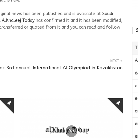
at is new.
riginal news has been published and is available at
Saudi
t
AlKhaleej Today
has confirmed it and it has been modified,
transferred or quoted from it and you can read and follow
T
A
NEXT
at 3rd annual International AI Olympiad in Kazakhstan
d
e
e
e
e
e