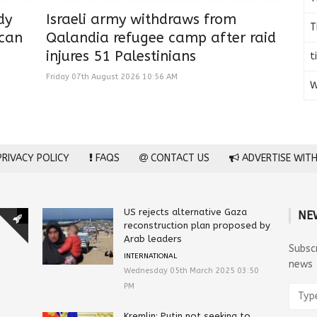
dy
Israeli army withdraws from
T
ican
Qalandia refugee camp after raid
injures 51 Palestinians
t
Friday 07th August 2026 10:56 AM
W
RIVACY POLICY
FAQS
CONTACT US
ADVERTISE WITH
US rejects alternative Gaza
NE
reconstruction plan proposed by
Arab leaders
Subsc
INTERNATIONAL
news
Wednesday 05th March 2025 03:50
PM
Kremlin: Putin not seeking to