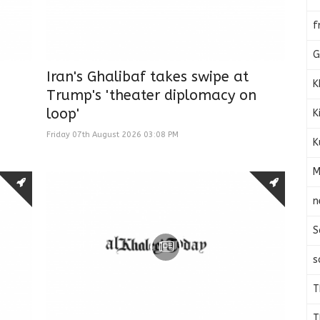
f
G
Iran's Ghalibaf takes swipe at
K
Trump's 'theater diplomacy on
loop'
K
Friday 07th August 2026 03:08 PM
K
M
n
S
s
T
T