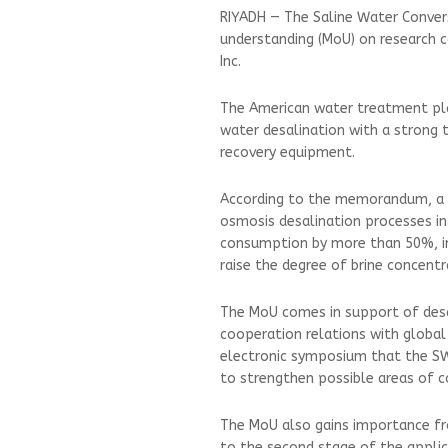
RIYADH — The Saline Water Conve
understanding (MoU) on research 
Inc.
The American water treatment plan
water desalination with a strong 
recovery equipment.
According to the memorandum, a m
osmosis desalination processes in 
consumption by more than 50%, in
raise the degree of brine concentr
The MoU comes in support of desal
cooperation relations with global 
electronic symposium that the SW
to strengthen possible areas of c
The MoU also gains importance fro
to the second stage of the applic