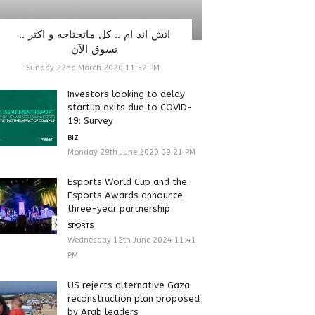
اتش اند ام .. كل ماتحتاجه و اكثر ..
تسوق الآن
Sunday 22nd March 2020 11:52 PM
Investors looking to delay
startup exits due to COVID-
19: Survey
BIZ
Monday 29th June 2020 09:21 PM
Esports World Cup and the
Esports Awards announce
three-year partnership
SPORTS
Wednesday 12th June 2024 11:41
PM
US rejects alternative Gaza
reconstruction plan proposed
by Arab leaders