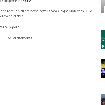
 Solutions Inc.
nd recent visitors news details SWCC signs MoU with Fluid
ollowing article
azette report
Advertisements