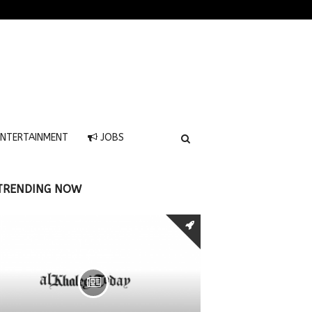
NTERTAINMENT
JOBS
TRENDING NOW