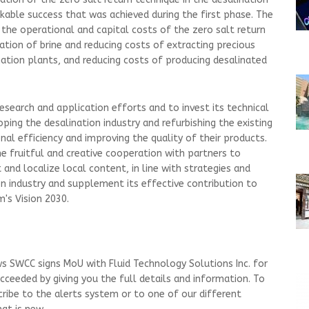
rkable success that was achieved during the first phase. The
 the operational and capital costs of the zero salt return
ation of brine and reducing costs of extracting precious
ation plants, and reducing costs of producing desalinated
research and application efforts and to invest its technical
oping the desalination industry and refurbishing the existing
onal efficiency and improving the quality of their products.
the fruitful and creative cooperation with partners to
and localize local content, in line with strategies and
 industry and supplement its effective contribution to
's Vision 2030.
s SWCC signs MoU with Fluid Technology Solutions Inc. for
cceeded by giving you the full details and information. To
cribe to the alerts system or to one of our different