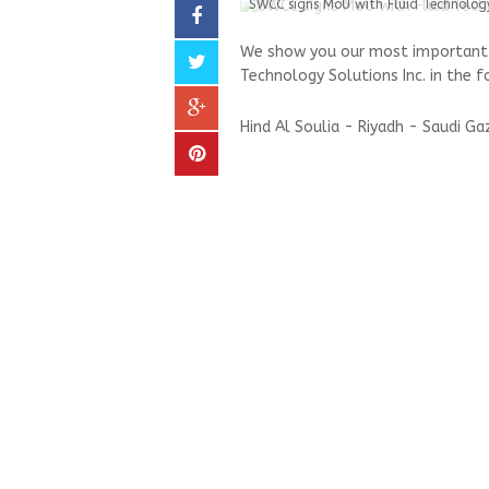
SWCC signs MoU with Fluid Technology
We show you our most important a
Technology Solutions Inc. in the f
Hind Al Soulia - Riyadh - Saudi G