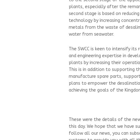
plants, especially after the rema
second stage is based on reducing
technology by increasing concentr
metals from the waste of desalin
water from seawater.
The SWCC is keen to intensify its 
and engineering expertise in devel
plants by increasing their operati
This is in addition to supporting 
manufacture spare parts, support 
plans to empower the desalination
achieving the goals of the Kingdom
These were the details of the new
this day. We hope that we have su
follow all our news, you can subs