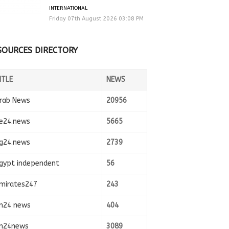
INTERNATIONAL
Friday 07th August 2026 03:08 PM
SOURCES DIRECTORY
ITLE
NEWS
rab News
20956
e24.news
5665
g24.news
2739
gypt independent
56
mirates247
243
n24 news
404
n24news
3089