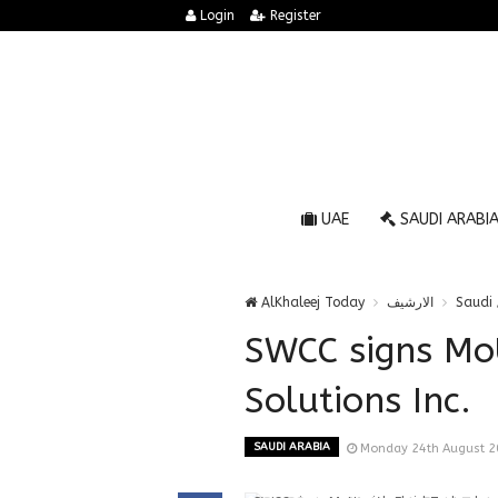
Login
Register
UAE
SAUDI ARABI
AlKhaleej Today
الارشيف
Saudi 
SWCC signs MoU
Solutions Inc.
SAUDI ARABIA
Monday 24th August 2