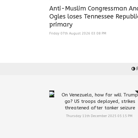
Anti-Muslim Congressman An
Ogles loses Tennessee Republ
primary
Friday 07th August 2026 03:08 PM
P
On Venezuela, how far will Trump
go? US troops deployed, strikes
threatened after tanker seizure
Thursday 11th December 2025 05:15 PM