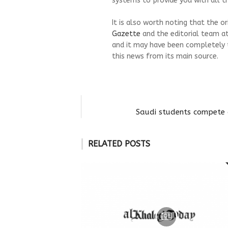
systems to provide you with all th
It is also worth noting that the o
Gazette
and the editorial team a
and it may have been completely 
this news from its main source.
Saudi students compete 
RELATED POSTS