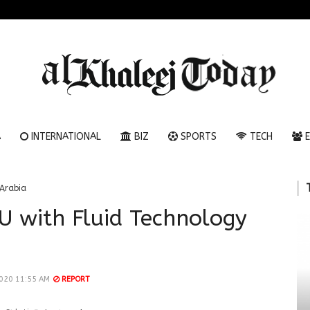
A
INTERNATIONAL
BIZ
SPORTS
TECH
E
Arabia
 with Fluid Technology
020 11:55 AM
REPORT