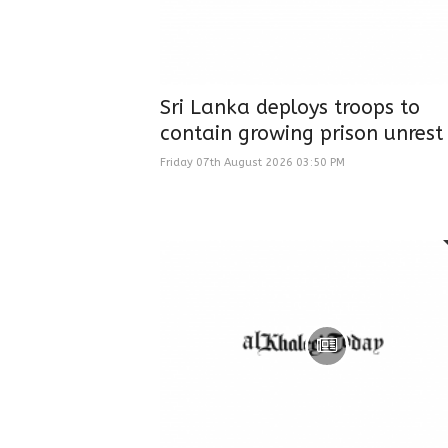
Sri Lanka deploys troops to
contain growing prison unrest
Friday 07th August 2026 03:50 PM