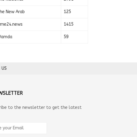
he New Arab
125
ime24.news
1415
amda
59
 US
WSLETTER
ribe to the newsletter to get the latest