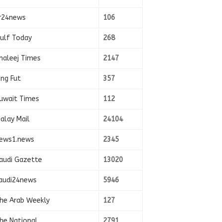
r24news
106
ulf Today
268
haleej Times
2147
ing Fut
357
uwait Times
112
alay Mail
24104
ews1.news
2345
audi Gazette
13020
audi24news
5946
he Arab Weekly
127
he National
2791