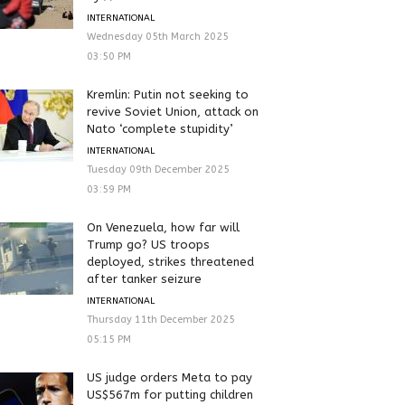
INTERNATIONAL
Wednesday 05th March 2025
03:50 PM
Kremlin: Putin not seeking to
revive Soviet Union, attack on
Nato ‘complete stupidity’
INTERNATIONAL
Tuesday 09th December 2025
03:59 PM
On Venezuela, how far will
Trump go? US troops
deployed, strikes threatened
after tanker seizure
INTERNATIONAL
Thursday 11th December 2025
05:15 PM
US judge orders Meta to pay
US$567m for putting children