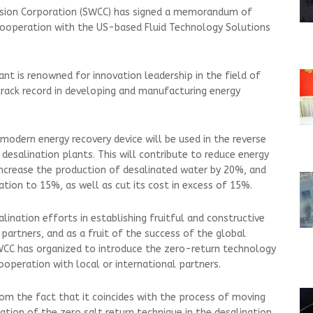
rsion Corporation (SWCC) has signed a memorandum of
cooperation with the US-based Fluid Technology Solutions
t is renowned for innovation leadership in the field of
track record in developing and manufacturing energy
odern energy recovery device will be used in the reverse
desalination plants. This will contribute to reduce energy
crease the production of desalinated water by 20%, and
ation to 15%, as well as cut its cost in excess of 15%.
ination efforts in establishing fruitful and constructive
partners, and as a fruit of the success of the global
CC has organized to introduce the zero-return technology
ooperation with local or international partners.
m the fact that it coincides with the process of moving
ation of the zero salt return technique in the desalination