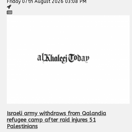
Friday 07th August 2026 03:08 PM
Israeli army withdraws from Qalandia
refugee camp after raid injures 51
Palestinians