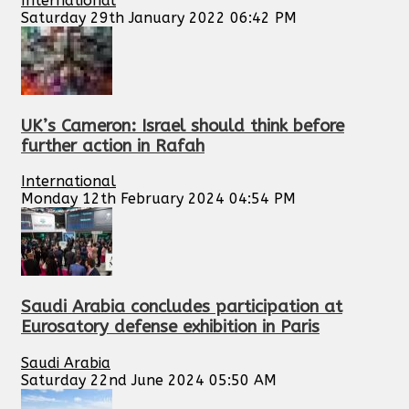
International
Saturday 29th January 2022 06:42 PM
UK’s Cameron: Israel should think before
further action in Rafah
International
Monday 12th February 2024 04:54 PM
Saudi Arabia concludes participation at
Eurosatory defense exhibition in Paris
Saudi Arabia
Saturday 22nd June 2024 05:50 AM