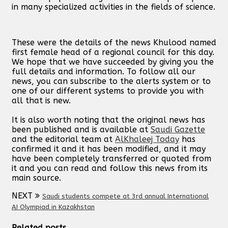
in many specialized activities in the fields of science.
These were the details of the news Khulood named
first female head of a regional council for this day.
We hope that we have succeeded by giving you the
full details and information. To follow all our
news, you can subscribe to the alerts system or to
one of our different systems to provide you with
all that is new.
It is also worth noting that the original news has
been published and is available at
Saudi Gazette
and the editorial team at
AlKhaleej Today
has
confirmed it and it has been modified, and it may
have been completely transferred or quoted from
it and you can read and follow this news from its
main source.
NEXT
Saudi students compete at 3rd annual International
AI Olympiad in Kazakhstan
Related posts