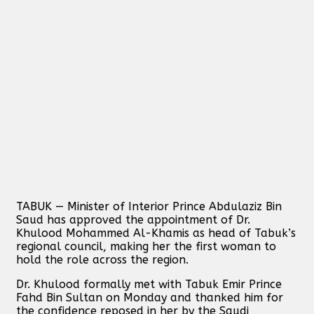
TABUK — Minister of Interior Prince Abdulaziz Bin
Saud has approved the appointment of Dr.
Khulood Mohammed Al-Khamis as head of Tabuk’s
regional council, making her the first woman to
hold the role across the region.
Dr. Khulood formally met with Tabuk Emir Prince
Fahd Bin Sultan on Monday and thanked him for
the confidence reposed in her by the Saudi