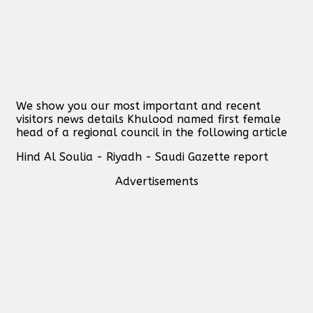
We show you our most important and recent
visitors news details Khulood named first female
head of a regional council in the following article
Hind Al Soulia - Riyadh - Saudi Gazette report
Advertisements