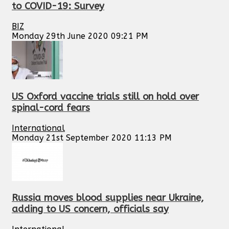
to COVID-19: Survey
BIZ
Monday 29th June 2020 09:21 PM
US Oxford vaccine trials still on hold over
spinal-cord fears
International
Monday 21st September 2020 11:13 PM
Russia moves blood supplies near Ukraine,
adding to US concern, officials say