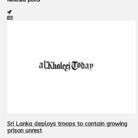
Sri Lanka deploys troops to contain growing
prison unrest