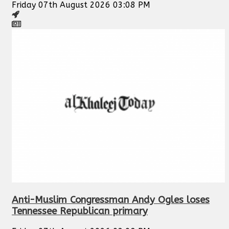
Friday 07th August 2026 03:08 PM
Anti-Muslim Congressman Andy Ogles loses
Tennessee Republican primary