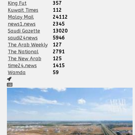
King Fut
357
Kuwait Times
112
Malay Mail
24112
news1.news
2345
Saudi Gazette
13020
saudi24news
5946
The Arab Weekly
127
The National
2791
The New Arab
125
time24.news
1415
Wamda
59