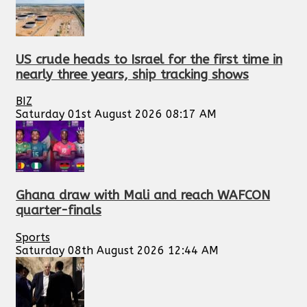
US crude heads to Israel for the first time in
nearly three years, ship tracking shows
BIZ
Saturday 01st August 2026 08:17 AM
Ghana draw with Mali and reach WAFCON
quarter-finals
Sports
Saturday 08th August 2026 12:44 AM