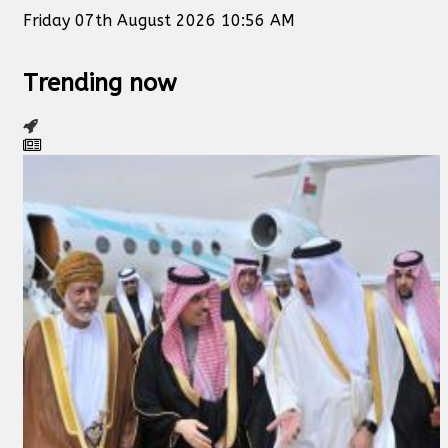
Friday 07th August 2026 10:56 AM
Trending now