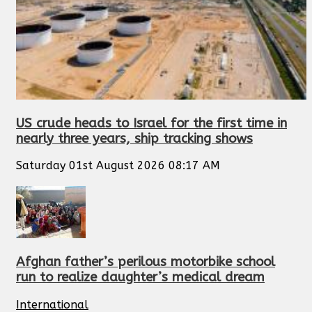
US crude heads to Israel for the first time in
nearly three years, ship tracking shows
Saturday 01st August 2026 08:17 AM
Afghan father’s perilous motorbike school
run to realize daughter’s medical dream
International