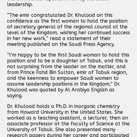
leadership.
“The emir congratulated Dr. Khulood on this
confidence as the first woman to hold the position
of secretary general of the regional council at the
level of the Kingdom, wishing her continued success
in her new work,” read a statement of their
meeting published on the Saudi Press Agency.
“I’m happy to be the first Saudi woman to hold this
position and to be a daughter of Tabuk, and this is
not surprising from the leader on the matter, and
from Prince Fahd Bin Sultan, emir of Tabuk region,
and the keenness to empower Saudi women to
assume leadership positions in the Kingdom,” Dr.
Khulood was quoted by Al Arabiya English as
saying.
Dr. Khulood holds a Ph.D. in inorganic chemistry
from Howard University in the United States. She
worked as a teaching assistant, a lecturer, then an
associate professor at the Faculty of Science at the
University of Tabuk. She also presented many
research papers during her career and participated