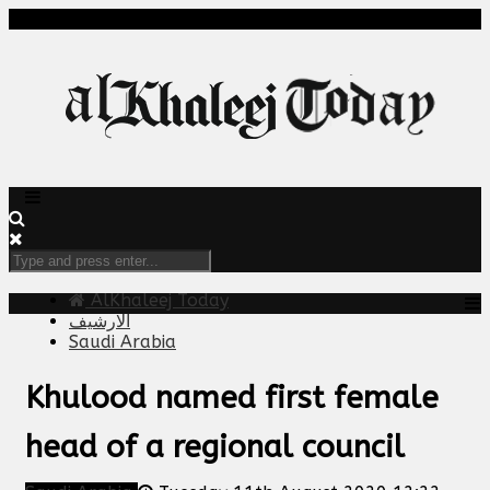
AlKhaleej Today
الارشيف
Saudi Arabia
Khulood named first female
head of a regional council