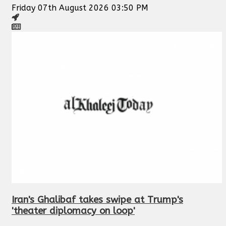
Friday 07th August 2026 03:50 PM
Iran's Ghalibaf takes swipe at Trump's
'theater diplomacy on loop'