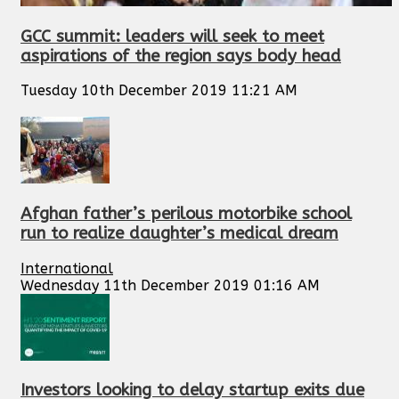
GCC summit: leaders will seek to meet
aspirations of the region says body head
Tuesday 10th December 2019 11:21 AM
Afghan father’s perilous motorbike school
run to realize daughter’s medical dream
International
Wednesday 11th December 2019 01:16 AM
Investors looking to delay startup exits due