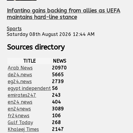
Infantino gains backing from allies as UEFA
maintains hard-line stance
Sports
Saturday 08th August 2026 12:44 AM
Sources directory
TITLE
NEWS
Arab News
20970
de24.news
5665
eg24.news
2739
egypt independent
56
emirates247
243
en24 news
404
en24news
3089
fr24news
106
Gulf Today
268
Khaleej Times
2147