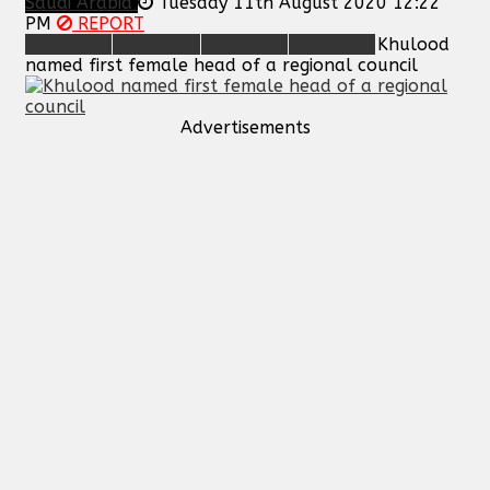
Saudi Arabia
Tuesday 11th August 2020 12:22
PM
REPORT
Khulood
named first female head of a regional council
Advertisements