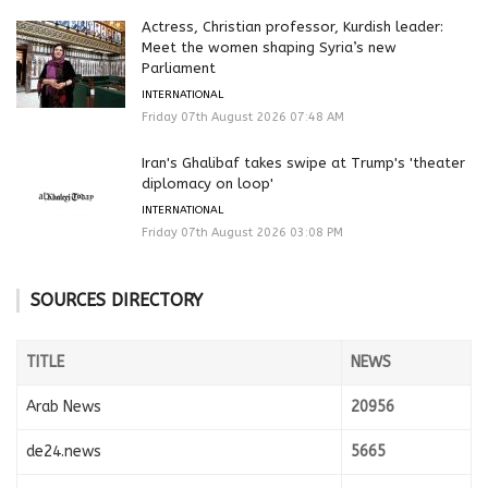
Actress, Christian professor, Kurdish leader:
Meet the women shaping Syria’s new
Parliament
INTERNATIONAL
Friday 07th August 2026 07:48 AM
Iran's Ghalibaf takes swipe at Trump's 'theater
diplomacy on loop'
INTERNATIONAL
Friday 07th August 2026 03:08 PM
SOURCES DIRECTORY
TITLE
NEWS
Arab News
20956
de24.news
5665