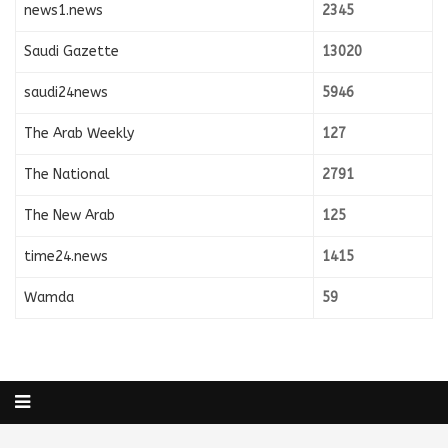
news1.news
2345
Saudi Gazette
13020
saudi24news
5946
The Arab Weekly
127
The National
2791
The New Arab
125
time24.news
1415
Wamda
59