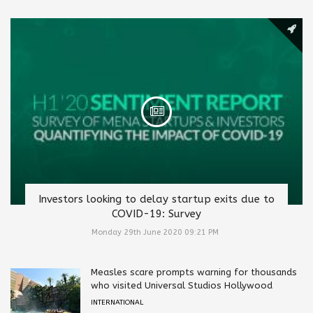
Investors looking to delay startup exits due to
COVID-19: Survey
Monday 29th June 2020 09:21 PM
Measles scare prompts warning for thousands
who visited Universal Studios Hollywood
INTERNATIONAL