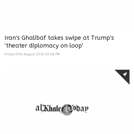
Iran's Ghalibaf takes swipe at Trump's
'theater diplomacy on loop'
Friday 07th August 2026 03:08 PM