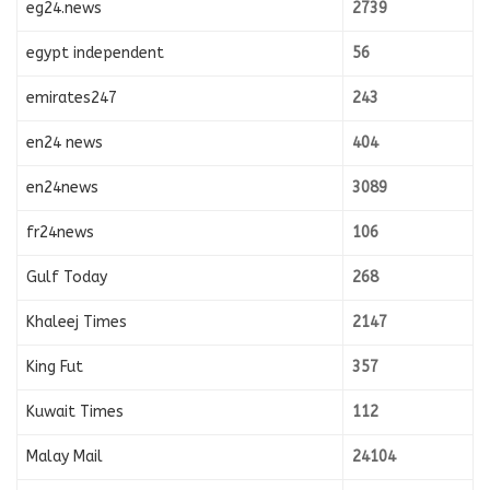
eg24.news
2739
egypt independent
56
emirates247
243
en24 news
404
en24news
3089
fr24news
106
Gulf Today
268
Khaleej Times
2147
King Fut
357
Kuwait Times
112
Malay Mail
24104