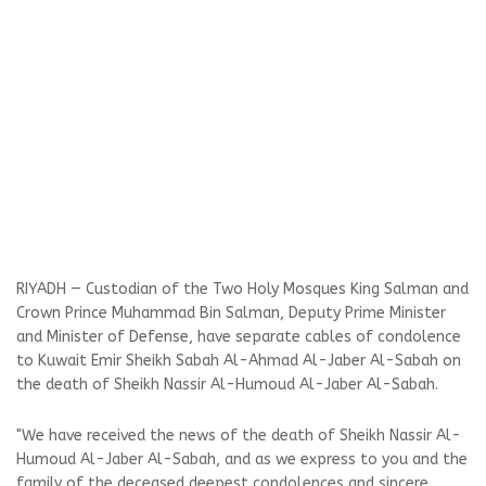
RIYADH — Custodian of the Two Holy Mosques King Salman and
Crown Prince Muhammad Bin Salman, Deputy Prime Minister
and Minister of Defense, have separate cables of condolence
to Kuwait Emir Sheikh Sabah Al-Ahmad Al-Jaber Al-Sabah on
the death of Sheikh Nassir Al-Humoud Al-Jaber Al-Sabah.
"We have received the news of the death of Sheikh Nassir Al-
Humoud Al-Jaber Al-Sabah, and as we express to you and the
family of the deceased deepest condolences and sincere