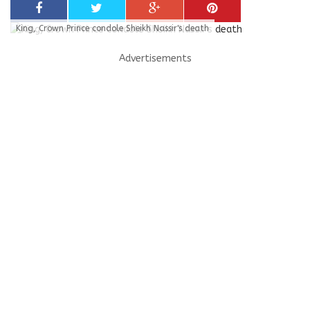
King, Crown Prince condole Sheikh Nassir's death
Advertisements