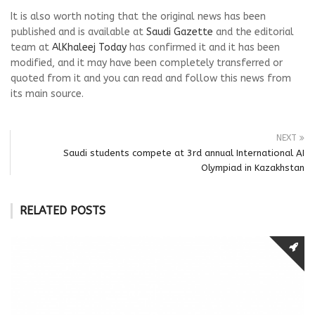
It is also worth noting that the original news has been
published and is available at
Saudi Gazette
and the editorial
team at
AlKhaleej Today
has confirmed it and it has been
modified, and it may have been completely transferred or
quoted from it and you can read and follow this news from
its main source.
NEXT
Saudi students compete at 3rd annual International AI
Olympiad in Kazakhstan
RELATED POSTS