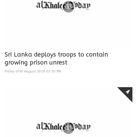
Sri Lanka deploys troops to contain
growing prison unrest
Friday 07th August 2026 03:50 PM