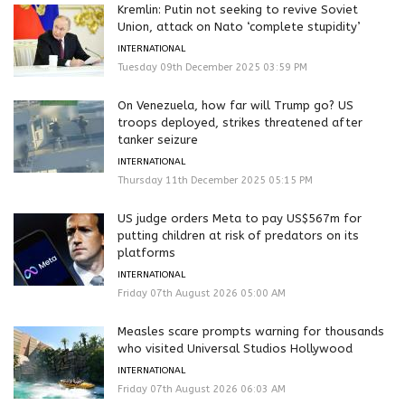
Kremlin: Putin not seeking to revive Soviet
Union, attack on Nato ‘complete stupidity’
INTERNATIONAL
Tuesday 09th December 2025 03:59 PM
On Venezuela, how far will Trump go? US
troops deployed, strikes threatened after
tanker seizure
INTERNATIONAL
Thursday 11th December 2025 05:15 PM
US judge orders Meta to pay US$567m for
putting children at risk of predators on its
platforms
INTERNATIONAL
Friday 07th August 2026 05:00 AM
Measles scare prompts warning for thousands
who visited Universal Studios Hollywood
INTERNATIONAL
Friday 07th August 2026 06:03 AM