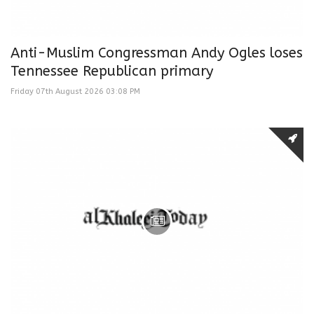
Anti-Muslim Congressman Andy Ogles loses
Tennessee Republican primary
Friday 07th August 2026 03:08 PM