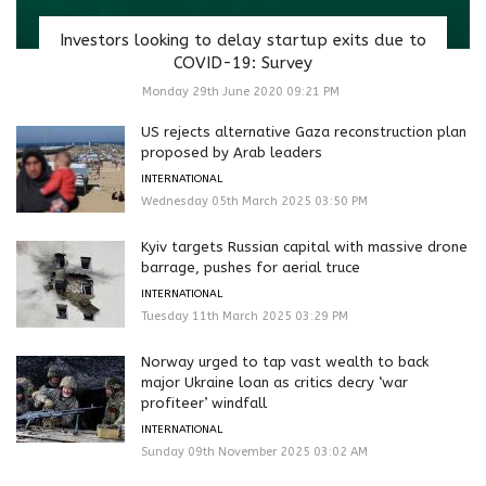
Investors looking to delay startup exits due to
COVID-19: Survey
Monday 29th June 2020 09:21 PM
US rejects alternative Gaza reconstruction plan
proposed by Arab leaders
INTERNATIONAL
Wednesday 05th March 2025 03:50 PM
Kyiv targets Russian capital with massive drone
barrage, pushes for aerial truce
INTERNATIONAL
Tuesday 11th March 2025 03:29 PM
Norway urged to tap vast wealth to back
major Ukraine loan as critics decry ‘war
profiteer’ windfall
INTERNATIONAL
Sunday 09th November 2025 03:02 AM