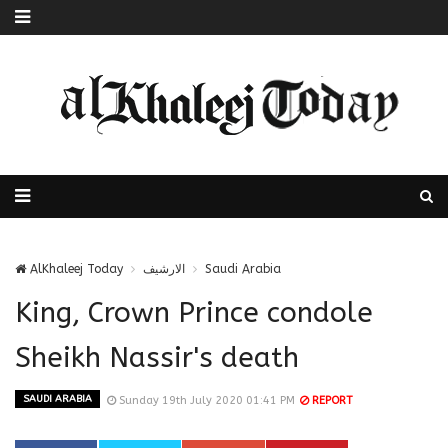
AlKhaleej Today
الارشيف
Saudi Arabia
King, Crown Prince condole
Sheikh Nassir's death
SAUDI ARABIA
Sunday 19th July 2020 01:41 PM
REPORT