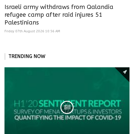
Israeli army withdraws from Qalandia
refugee camp after raid injures 51
Palestinians
Friday 07th August 2026 10:56 AM
TRENDING NOW