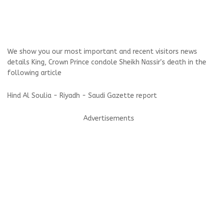
We show you our most important and recent visitors news
details King, Crown Prince condole Sheikh Nassir's death in the
following article
Hind Al Soulia - Riyadh - Saudi Gazette report
Advertisements