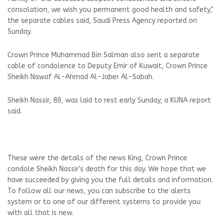
consolation, we wish you permanent good health and safety,"
the separate cables said, Saudi Press Agency reported on
Sunday.
Crown Prince Muhammad Bin Salman also sent a separate
cable of condolence to Deputy Emir of Kuwait, Crown Prince
Sheikh Nawaf Al-Ahmad Al-Jaber Al-Sabah.
Sheikh Nassir, 89, was laid to rest early Sunday, a KUNA report
said.
These were the details of the news King, Crown Prince
condole Sheikh Nassir's death for this day. We hope that we
have succeeded by giving you the full details and information.
To follow all our news, you can subscribe to the alerts
system or to one of our different systems to provide you
with all that is new.