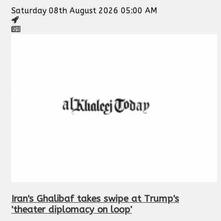
Saturday 08th August 2026 05:00 AM
Iran's Ghalibaf takes swipe at Trump's
'theater diplomacy on loop'