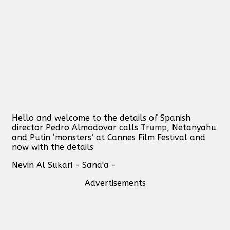
Hello and welcome to the details of Spanish
director Pedro Almodovar calls
Trump
, Netanyahu
and Putin ‘monsters’ at Cannes Film Festival and
now with the details
Nevin Al Sukari - Sana'a -
Advertisements