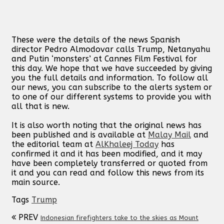
These were the details of the news Spanish
director Pedro Almodovar calls Trump, Netanyahu
and Putin ‘monsters’ at Cannes Film Festival for
this day. We hope that we have succeeded by giving
you the full details and information. To follow all
our news, you can subscribe to the alerts system or
to one of our different systems to provide you with
all that is new.
It is also worth noting that the original news has
been published and is available at
Malay Mail
and
the editorial team at
AlKhaleej Today
has
confirmed it and it has been modified, and it may
have been completely transferred or quoted from
it and you can read and follow this news from its
main source.
Tags
Trump
PREV
Indonesian firefighters take to the skies as Mount