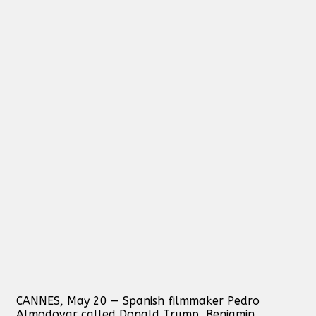
CANNES, May 20 — Spanish filmmaker Pedro
Almodovar called Donald Trump, Benjamin