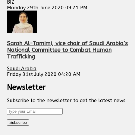
BIZ
Monday 29th June 2020 09:21 PM
Sarah Al-Tamimi, vice chair of Saudi Arabia’s
National Committee to Combat Human
Trafficking
Saudi Arabia
Friday 31st July 2020 04:20 AM
Newsletter
Subscribe to the newsletter to get the latest news