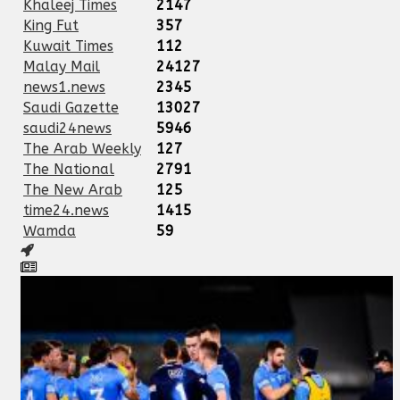
Khaleej Times
2147
King Fut
357
Kuwait Times
112
Malay Mail
24127
news1.news
2345
Saudi Gazette
13027
saudi24news
5946
The Arab Weekly
127
The National
2791
The New Arab
125
time24.news
1415
Wamda
59