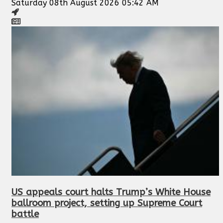
Saturday 08th August 2026 05:42 AM
US appeals court halts Trump’s White House
ballroom project, setting up Supreme Court
battle