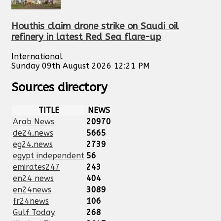
Houthis claim drone strike on Saudi oil
refinery in latest Red Sea flare-up
International
Sunday 09th August 2026 12:21 PM
Sources directory
TITLE
NEWS
Arab News
20970
de24.news
5665
eg24.news
2739
egypt independent
56
emirates247
243
en24 news
404
en24news
3089
fr24news
106
Gulf Today
268