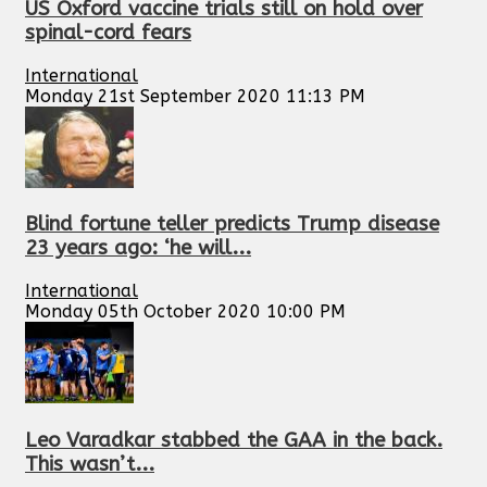
US Oxford vaccine trials still on hold over
spinal-cord fears
International
Monday 21st September 2020 11:13 PM
Blind fortune teller predicts Trump disease
23 years ago: ‘he will...
International
Monday 05th October 2020 10:00 PM
Leo Varadkar stabbed the GAA in the back.
This wasn’t...