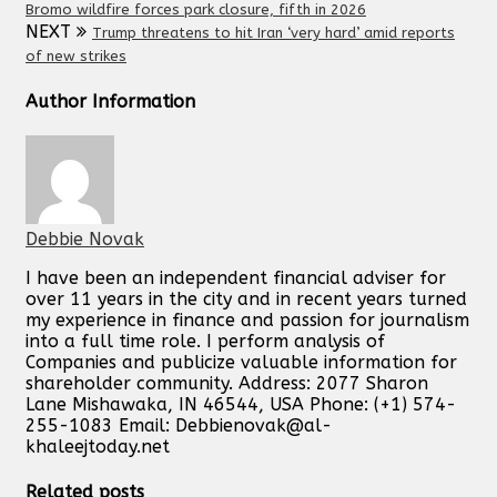
Bromo wildfire forces park closure, fifth in 2026
NEXT
Trump threatens to hit Iran ‘very hard’ amid reports
of new strikes
Author Information
Debbie Novak
I have been an independent financial adviser for
over 11 years in the city and in recent years turned
my experience in finance and passion for journalism
into a full time role. I perform analysis of
Companies and publicize valuable information for
shareholder community. Address: 2077 Sharon
Lane Mishawaka, IN 46544, USA Phone: (+1) 574-
255-1083 Email:
Debbienovak@al-
khaleejtoday.net
Related posts