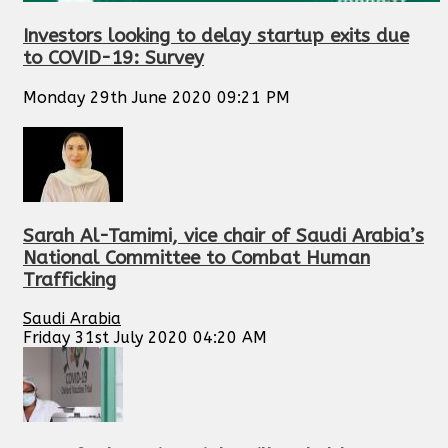
Investors looking to delay startup exits due
to COVID-19: Survey
Monday 29th June 2020 09:21 PM
Sarah Al-Tamimi, vice chair of Saudi Arabia’s
National Committee to Combat Human
Trafficking
Saudi Arabia
Friday 31st July 2020 04:20 AM