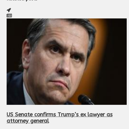
US Senate confirms Trump’s ex lawyer as
attorney general