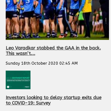
Leo Varadkar stabbed the GAA in the back.
This wasn’t...
Sunday 18th October 2020 02:45 AM
Investors looking to delay startup exits due
to COVID-19: Survey