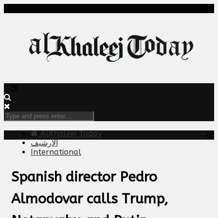
AlKhaleej Today
الارشيف
International
Spanish director Pedro
Almodovar calls Trump,