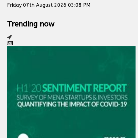
Friday 07th August 2026 03:08 PM
Trending now