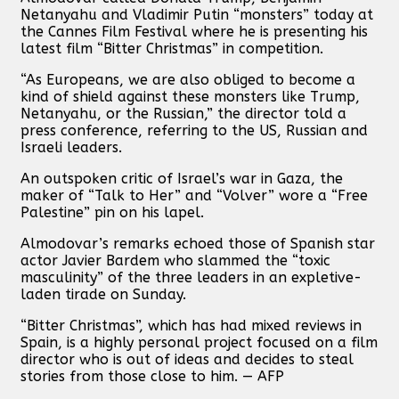
Netanyahu and Vladimir Putin “monsters” today at
the Cannes Film Festival where he is presenting his
latest film “Bitter Christmas” in competition.
“As Europeans, we are also obliged to become a
kind of shield against these monsters like Trump,
Netanyahu, or the Russian,” the director told a
press conference, referring to the US, Russian and
Israeli leaders.
An outspoken critic of Israel’s war in Gaza, the
maker of “Talk to Her” and “Volver” wore a “Free
Palestine” pin on his lapel.
Almodovar’s remarks echoed those of Spanish star
actor Javier Bardem who slammed the “toxic
masculinity” of the three leaders in an expletive-
laden tirade on Sunday.
“Bitter Christmas”, which has had mixed reviews in
Spain, is a highly personal project focused on a film
director who is out of ideas and decides to steal
stories from those close to him. — AFP