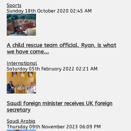
Sports
Sunday 18th October 2020 02:45 AM
A child rescue team official, Ryan, is what
we have come...
International
Saturday 05th February 2022 02:21 AM
Saudi foreign minister receives UK foreign
secretary
Saudi Arabia
Thursday 09th November 2023 06:09 PM