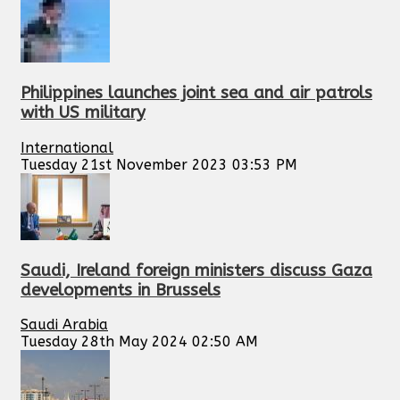
Philippines launches joint sea and air patrols
with US military
International
Tuesday 21st November 2023 03:53 PM
Saudi, Ireland foreign ministers discuss Gaza
developments in Brussels
Saudi Arabia
Tuesday 28th May 2024 02:50 AM