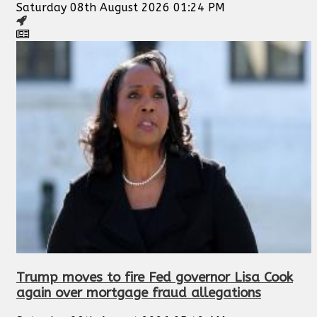
Saturday 08th August 2026 01:24 PM
Trump moves to fire Fed governor Lisa Cook
again over mortgage fraud allegations