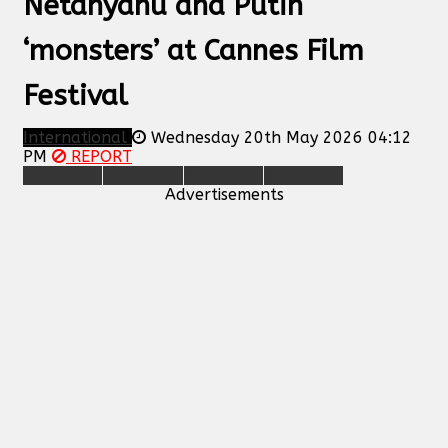
Netanyahu and Putin
‘monsters’ at Cannes Film
Festival
International
Wednesday 20th May 2026 04:12
PM
REPORT
Advertisements