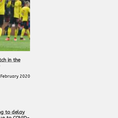
tch in the
February 2020
ng to delay