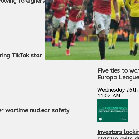
volving foreigners
ing TikTok star
Five ties to wa
Europa League
Wednesday 26th 
11:02 AM
er wartime nuclear safety
Investors looki