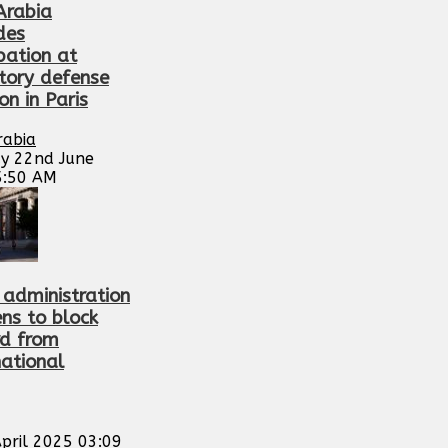
Arabia
des
pation at
tory defense
ion in Paris
rabia
y 22nd June
5:50 AM
administration
ens to block
d from
national
pril 2025 03:09