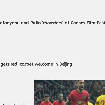
etanyahu and Putin ‘monsters’ at Cannes Film Fest
r gets red-carpet welcome in Beijing