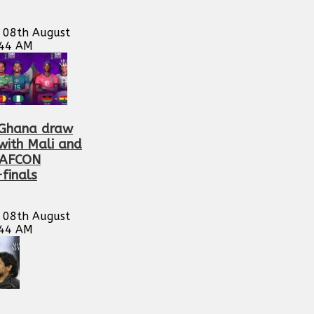
 08th August
:44 AM
Ghana draw
with Mali and
WAFCON
finals
 08th August
:44 AM