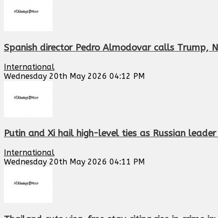
Spanish director Pedro Almodovar calls Trump, N
International
Wednesday 20th May 2026 04:12 PM
Putin and Xi hail high-level ties as Russian leade
International
Wednesday 20th May 2026 04:11 PM