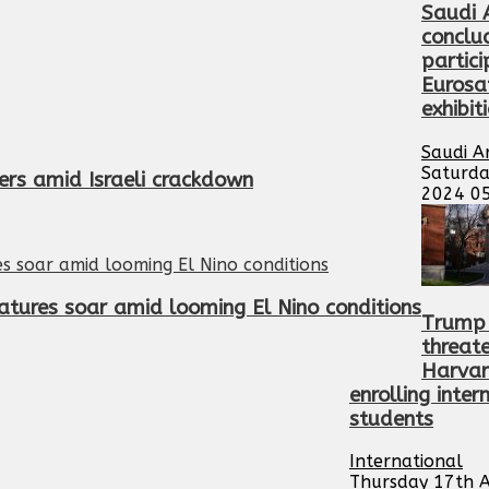
Saudi 
conclu
partici
Eurosa
exhibit
Saudi A
Saturda
ers amid Israeli crackdown
2024 0
atures soar amid looming El Nino conditions
Trump 
threat
Harvar
enrolling inter
students
International
Thursday 17th A