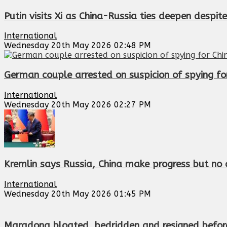
Putin visits Xi as China-Russia ties deepen despi
International
Wednesday 20th May 2026 02:48 PM
German couple arrested on suspicion of spying for
International
Wednesday 20th May 2026 02:27 PM
Kremlin says Russia, China make progress but no d
International
Wednesday 20th May 2026 01:45 PM
Maradona bloated, bedridden and resigned before