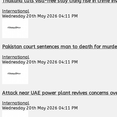
Thailand cuts visa-free stay citing rise in crime in
International
Wednesday 20th May 2026 04:11 PM
Pakistan court sentences man to death for murder
International
Wednesday 20th May 2026 04:11 PM
Attack near UAE power plant revives concerns ov
International
Wednesday 20th May 2026 04:11 PM