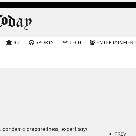
BIZ
SPORTS
TECH
ENTERTAINMEN
PREV