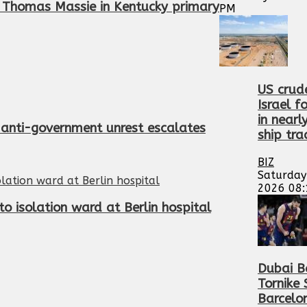
 Thomas Massie in Kentucky primary
PM
US crud
Israel f
in nearl
’s anti-government unrest escalates
ship tra
BIZ
Saturday
2026 08
o isolation ward at Berlin hospital
Dubai B
Tornike
Barcelo