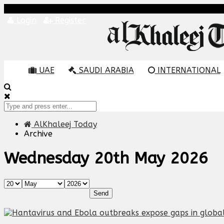
Login
Register
UAE
SAUDI ARABIA
INTERNATIONAL
AlKhaleej Today
Archive
Wednesday 20th May 2026