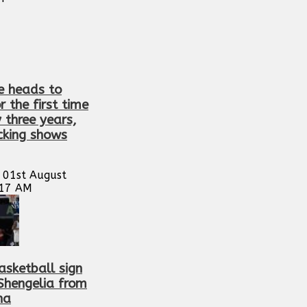
e heads to
or the first time
y three years,
cking shows
 01st August
:17 AM
asketball sign
 Shengelia from
na