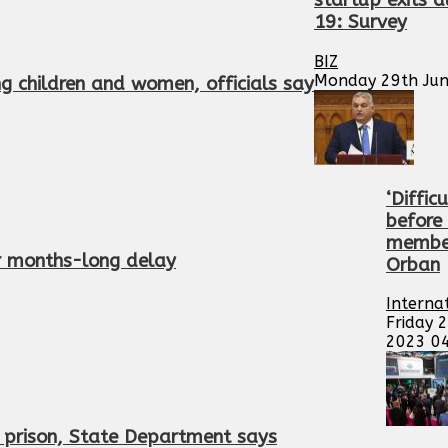
startup exits 
19: Survey
BIZ
Monday 29th Jun
ing children and women, officials say
‘Diffic
before
member
er months-long delay
Orban
Interna
Friday 
2023 0
n prison, State Department says