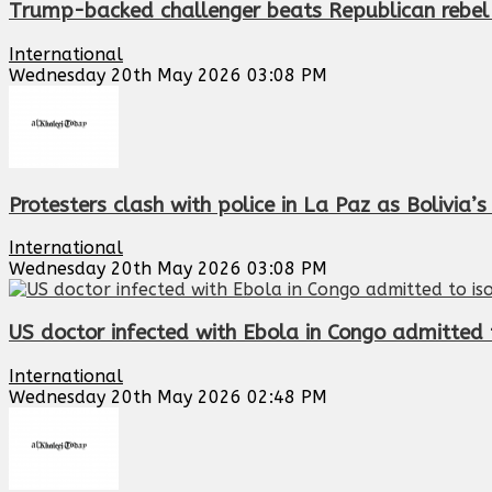
Trump-backed challenger beats Republican rebel
International
Wednesday 20th May 2026 03:08 PM
Protesters clash with police in La Paz as Bolivia
International
Wednesday 20th May 2026 03:08 PM
US doctor infected with Ebola in Congo admitted t
International
Wednesday 20th May 2026 02:48 PM