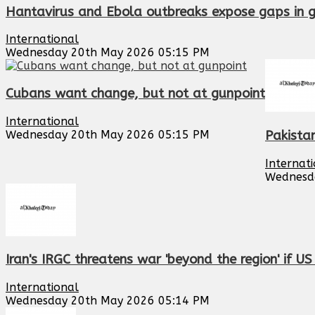
Hantavirus and Ebola outbreaks expose gaps in 
International
Wednesday 20th May 2026 05:15 PM
Cubans want change, but not at gunpoint
International
Wednesday 20th May 2026 05:15 PM
Pakistan
Internat
Wednesd
Iran's IRGC threatens war 'beyond the region' if U
International
Wednesday 20th May 2026 05:14 PM