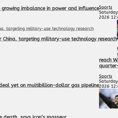
Sports
te growing imbalance in power and influence
Saturday
2026 12
 China, targeting military-use technology research
reach 
quarter-
Sports
Saturday
eal yet on multibillion-dollar gas pipeline
2026 12
 death, says icon’s masseur