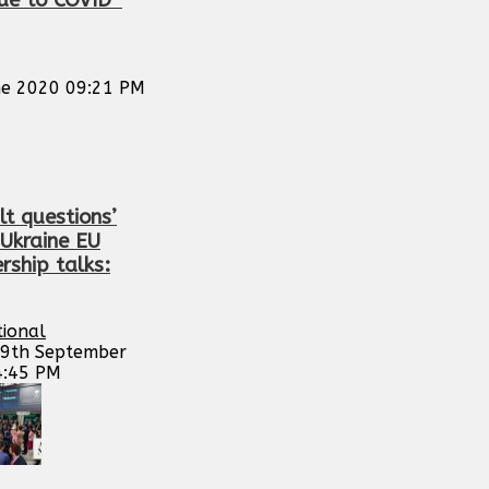
due to COVID-
e 2020 09:21 PM
ult questions’
 Ukraine EU
ship talks:
tional
29th September
4:45 PM