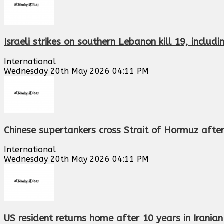
Israeli strikes on southern Lebanon kill 19, includ
International
Wednesday 20th May 2026 04:11 PM
Chinese supertankers cross Strait of Hormuz aft
International
Wednesday 20th May 2026 04:11 PM
US resident returns home after 10 years in Irania