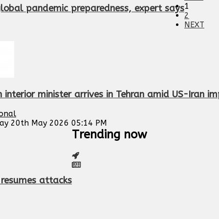
1
global pandemic preparedness, expert says
2
NEXT
 interior minister arrives in Tehran amid US-Iran i
ional
ay 20th May 2026 05:14 PM
Trending now
S resumes attacks