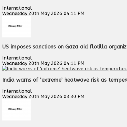
International
Wednesday 20th May 2026 04:11 PM
US imposes sanctions on Gaza aid flotilla organiz
International
Wednesday 20th May 2026 04:11 PM
India warns of ‘extreme’ heatwave risk as temper
International
Wednesday 20th May 2026 03:30 PM