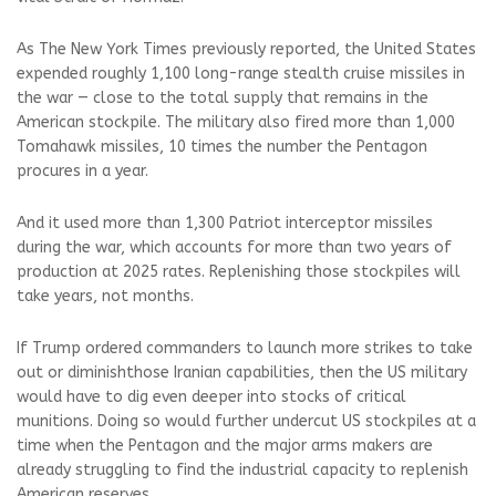
As The New York Times previously reported, the United States
expended roughly 1,100 long-range stealth cruise missiles in
the war — close to the total supply that remains in the
American stockpile. The military also fired more than 1,000
Tomahawk missiles, 10 times the number the Pentagon
procures in a year.
And it used more than 1,300 Patriot interceptor missiles
during the war, which accounts for more than two years of
production at 2025 rates. Replenishing those stockpiles will
take years, not months.
If Trump ordered commanders to launch more strikes to take
out or diminishthose Iranian capabilities, then the US military
would have to dig even deeper into stocks of critical
munitions. Doing so would further undercut US stockpiles at a
time when the Pentagon and the major arms makers are
already struggling to find the industrial capacity to replenish
American reserves.