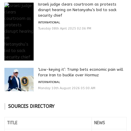
Israeli judge clears courtroom as protests
disrupt hearing on Netanyahu’s bid to sack
security chief
INTERNATIONAL
Tuesday 08th April 2025 02:06 PM
‘Low-keying it’: Trump bets economic pain will
force Iran to buckle over Hormuz
INTERNATIONAL
Monday 10th August 2026 05:00 AM
SOURCES DIRECTORY
TITLE
NEWS