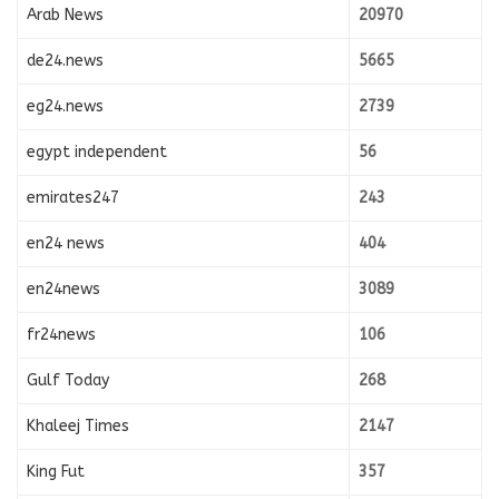
Arab News
20970
de24.news
5665
eg24.news
2739
egypt independent
56
emirates247
243
en24 news
404
en24news
3089
fr24news
106
Gulf Today
268
Khaleej Times
2147
King Fut
357