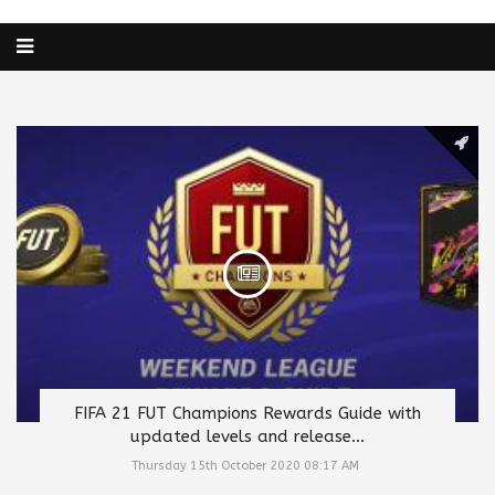
FIFA 21 FUT Champions Rewards Guide with
updated levels and release...
Thursday 15th October 2020 08:17 AM