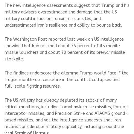
The new intelligence assessments suggest that Trump and his
military advisers overestimated the damage that the US
military could inflict on Iranian missile sites, and
underestimated Iran’s resilience and ability to bounce back.
The Washington Post reported last week on US intelligence
showing that Iran retained about 75 percent of its mobile
missile launchers and about 70 percent of its prewar missile
stockpile.
The findings underscore the dilemma Trump would face if the
fragile month-old ceasefire in the conflict collapses and
full-scale fighting resumes.
The US military has already depleted its stocks of many
critical munitions, including Tomahawk cruise missiles, Patriot
interceptor missiles, and Precision Strike and ATACMS ground-
based missiles, and yet the intelligence suggests that Iran
retains considerable military capability, including around the
vital Strait of Hormuz.