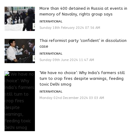
More than 400 detained in Russia at events in
memory of Navalny, rights group says
INTERNATIONAL
Sunday 18th February 2024 07:56 AM
Thai reformist party ‘confident’ in dissolution
case
INTERNATIONAL
Sunday 09th June 2024 11:47 AM
‘We have no choice’: Why India’s farmers still
turn to crop fires despite warnings, feeding
toxic Delhi smog
INTERNATIONAL
Monday 02nd December 2024 03:03 AM