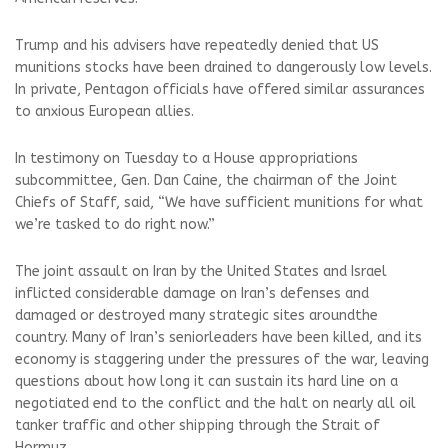
Trump and his advisers have repeatedly denied that US
munitions stocks have been drained to dangerously low levels.
In private, Pentagon officials have offered similar assurances
to anxious European allies.
In testimony on Tuesday to a House appropriations
subcommittee, Gen. Dan Caine, the chairman of the Joint
Chiefs of Staff, said, “We have sufficient munitions for what
we’re tasked to do right now.”
The joint assault on Iran by the United States and Israel
inflicted considerable damage on Iran’s defenses and
damaged or destroyed many strategic sites aroundthe
country. Many of Iran’s seniorleaders have been killed, and its
economy is staggering under the pressures of the war, leaving
questions about how long it can sustain its hard line on a
negotiated end to the conflict and the halt on nearly all oil
tanker traffic and other shipping through the Strait of
Hormuz.