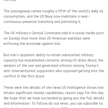
The passageway carries roughly a fifth of the world’s daily oil
consumption, and the US Navy now maintains a near-
continuous presence transiting and patrolling it.
The US military’s Central Command said in a social media post
on Sunday that more than 20 American warships were
enforcing the blockade against Iran.
But Iran’s apparent ability to retain substantial military
capacity has exacerbated concerns among US allies about the
wisdom of the war and generated criticism among Trump’s
anti-interventionist supporters who opposed getting into the
conflict in the first place.
These were the details of the news US intelligence shows Iran
retains significant missile capabilities, report says for this day.
We hope that we have succeeded by giving you the full details
and information. To follow all our news, you can subscribe to