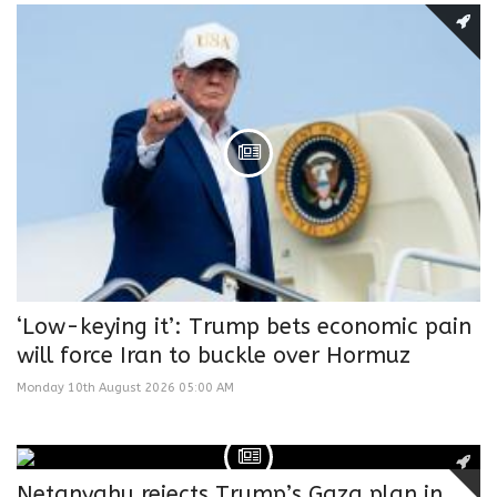
‘Low-keying it’: Trump bets economic pain
will force Iran to buckle over Hormuz
Monday 10th August 2026 05:00 AM
Netanyahu rejects Trump’s Gaza plan in