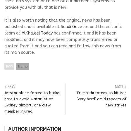
the alerts system or to one of our different systems to
provide you with all that is new.
It is also worth noting that the original news has been
published and is available at
Saudi Gazette
and the editorial
team at
AlKhaleej Today
has confirmed it and it has been
modified, and it may have been completely transferred or
quoted from it and you can read and follow this news from
its main source.
TAGS
Trump
PREV
NEXT
Jetstar plane forced to brake
Trump threatens to hit Iran
hard to avoid Qatar jet at
‘very hard’ amid reports of
Sydney airport, one crew
new strikes
member injured
AUTHOR INFORMATION