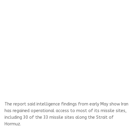
The report said intelligence findings from early May show Iran
has regained operational access to most of its missile sites,
including 30 of the 33 missile sites along the Strait of
Hormuz.