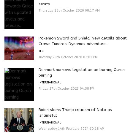
SPORTS
Thursday 15th October 2020 08:17 AM
Pokemon Sword and Shield: New details about
Crown Tundra’s Dynamax adventure...
TECH
Tuesday 20th October 2020 02:01 PM
Denmark narrows legislation on barring Quran
burning
INTERNATIONAL
Friday 27th October 2023 04:58 PM
Biden slams Trump criticism of Nato as
'shameful'
INTERNATIONAL
Wednesday 14th February 2024 10:18 AM