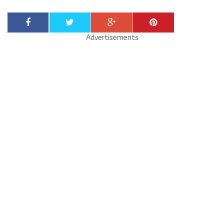
Advertisements