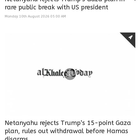
rare public break with US president
Monday 10th August 2026 05:00 AM
Netanyahu rejects Trump’s 15-point Gaza
plan, rules out withdrawal before Hamas
disarms