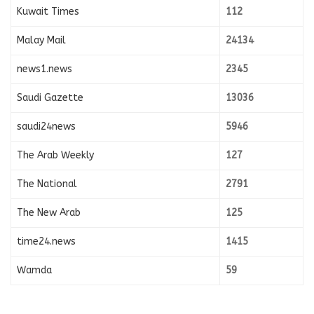
Kuwait Times
112
Malay Mail
24134
news1.news
2345
Saudi Gazette
13036
saudi24news
5946
The Arab Weekly
127
The National
2791
The New Arab
125
time24.news
1415
Wamda
59