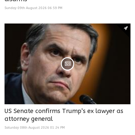
Sunday 09th August 2026 06:59 PM
US Senate confirms Trump’s ex lawyer as
attorney general
Saturday 08th August 2026 01:24 PM