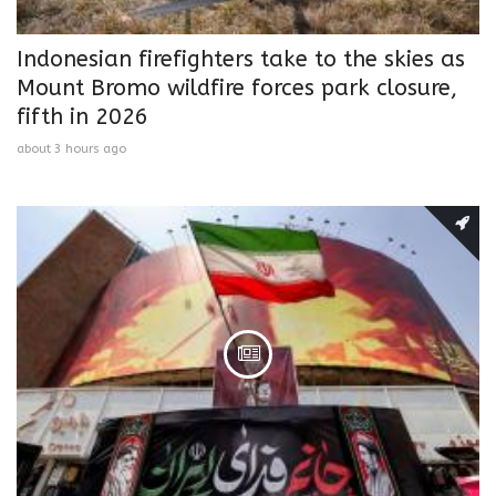
Indonesian firefighters take to the skies as
Mount Bromo wildfire forces park closure,
fifth in 2026
about 3 hours ago