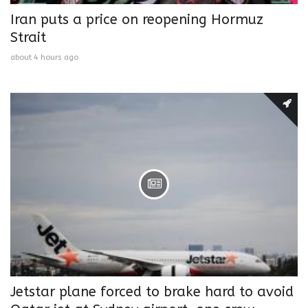
Iran puts a price on reopening Hormuz
Strait
about 4 hours ago
Jetstar plane forced to brake hard to avoid