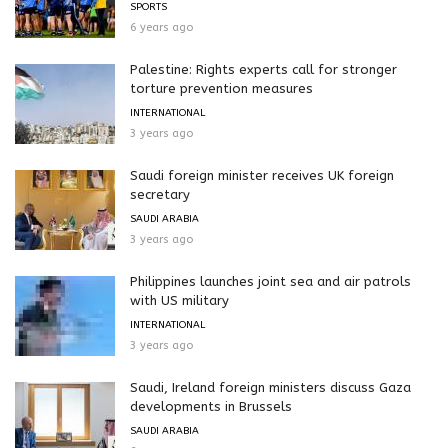
SPORTS
6 years ago
Palestine: Rights experts call for stronger
torture prevention measures
INTERNATIONAL
3 years ago
Saudi foreign minister receives UK foreign
secretary
SAUDI ARABIA
3 years ago
Philippines launches joint sea and air patrols
with US military
INTERNATIONAL
3 years ago
Saudi, Ireland foreign ministers discuss Gaza
developments in Brussels
SAUDI ARABIA