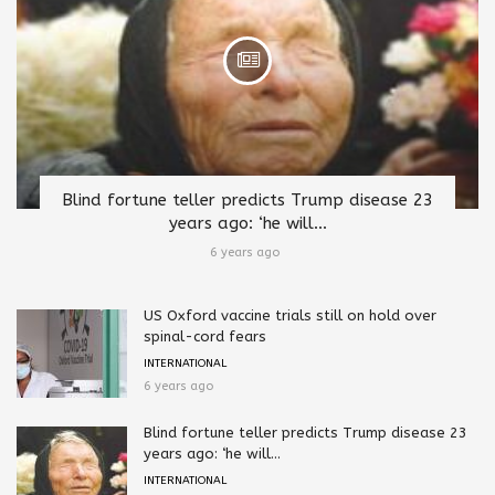
Blind fortune teller predicts Trump disease 23
years ago: ‘he will...
6 years ago
US Oxford vaccine trials still on hold over
spinal-cord fears
INTERNATIONAL
6 years ago
Blind fortune teller predicts Trump disease 23
years ago: ‘he will...
INTERNATIONAL