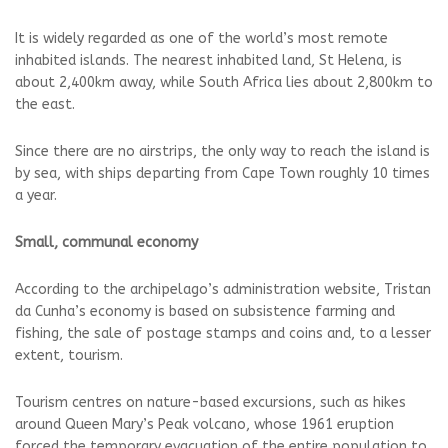
It is widely regarded as one ⁠of the world’s most remote
inhabited ⁠islands. The nearest inhabited land, St ⁠Helena, is
about 2,400km away, while ⁠South Africa lies about 2,800km to
the east.
Since there are no airstrips, the only way to reach the island is
⁠by sea, with ships departing from Cape Town roughly 10 times
a year.
Small, communal economy
According to the archipelago’s administration website, Tristan
da Cunha’s economy is based on subsistence farming and
fishing, the sale of postage stamps and coins and, to ⁠a lesser
extent, tourism.
Tourism centres on nature-based excursions, such as hikes
around Queen Mary’s Peak volcano, whose 1961 eruption
forced ⁠the temporary evacuation of the entire population to