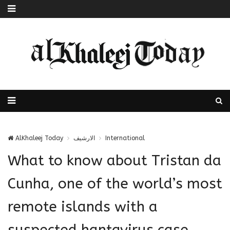
AlKhaleej Today
الارشيف
International
What to know about Tristan da
Cunha, one of the world’s most
remote islands with a
suspected hantavirus case