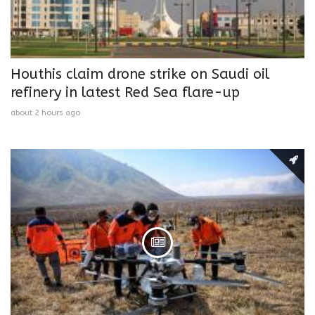
Houthis claim drone strike on Saudi oil
refinery in latest Red Sea flare-up
about 2 hours ago