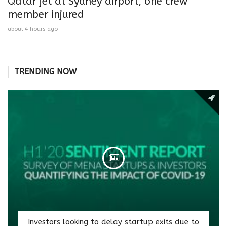
Qatar jet at Sydney airport, one crew
member injured
about 4 hours ago
TRENDING NOW
Investors looking to delay startup exits due to