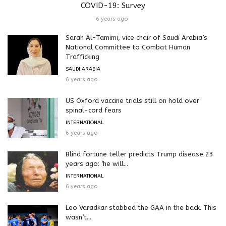
COVID-19: Survey
6 years ago
Sarah Al-Tamimi, vice chair of Saudi Arabia’s
National Committee to Combat Human
Trafficking
SAUDI ARABIA
6 years ago
US Oxford vaccine trials still on hold over
spinal-cord fears
INTERNATIONAL
6 years ago
Blind fortune teller predicts Trump disease 23
years ago: ‘he will...
INTERNATIONAL
6 years ago
Leo Varadkar stabbed the GAA in the back. This
wasn’t...