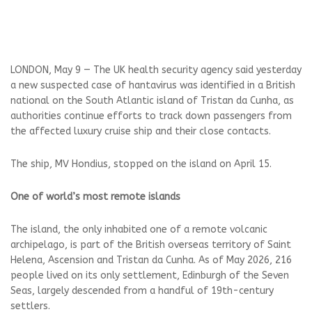
LONDON, May 9 — The UK health security agency said yesterday
a new suspected case ‌of hantavirus was identified in a British
national on the South Atlantic island of Tristan da Cunha, as
authorities continue efforts to track down ‌passengers from
the affected luxury cruise ship and their close contacts.
The ship, MV Hondius, stopped on the island on April 15.
One of world’s most remote islands
The island, the only inhabited one of a remote volcanic
archipelago, is part of the British overseas territory of Saint
Helena, Ascension and Tristan da Cunha. As of May 2026, 216
people lived on its only settlement, Edinburgh of the Seven
Seas, largely descended from a ‌handful of 19th-century
settlers.