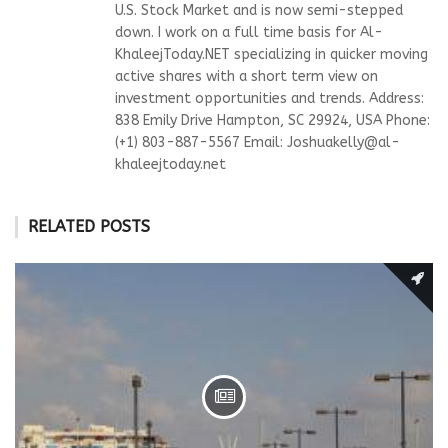
U.S. Stock Market and is now semi-stepped
down. I work on a full time basis for Al-
KhaleejToday.NET specializing in quicker moving
active shares with a short term view on
investment opportunities and trends. Address:
838 Emily Drive Hampton, SC 29924, USA Phone:
(+1) 803-887-5567 Email:
Joshuakelly@al-
khaleejtoday.net
RELATED POSTS