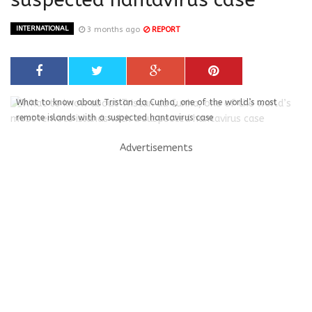
INTERNATIONAL
3 months ago
REPORT
What to know about Tristan da Cunha, one of the world’s most
remote islands with a suspected hantavirus case
Advertisements