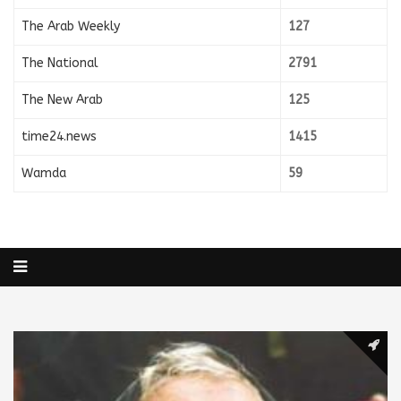
The Arab Weekly
127
The National
2791
The New Arab
125
time24.news
1415
Wamda
59