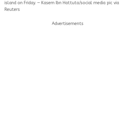
island on Friday. — Kasem Ibn Hattuta/social media pic via
Reuters
Advertisements