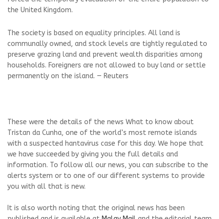
the United Kingdom.
The society ⁠is based ⁠on equality principles. All land is
communally owned, and stock levels are tightly regulated to
preserve grazing land and prevent wealth disparities among
households. ‌Foreigners are not allowed to buy land or settle
permanently on the island. — Reuters
These were the details of the news What to know about
Tristan da Cunha, one of the world’s most remote islands
with a suspected hantavirus case for this day. We hope that
we have succeeded by giving you the full details and
information. To follow all our news, you can subscribe to the
alerts system or to one of our different systems to provide
you with all that is new.
It is also worth noting that the original news has been
published and is available at
Malay Mail
and the editorial team