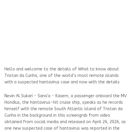
Hello and welcome to the details of What to know about
Tristan da Cunha, one of the world’s most remote islands
with a suspected hantavirus case and now with the details
Nevin Al Sukari - Sana'a - Kasem, a passenger onboard the MV
Hondius, the hantavirus-hit cruise ship, speaks as he records
himself with the remote South Atlantic island of Tristan da
Cunha in the background in this screengrab from video
obtained from social media and released on April 26, 2026, as
one new suspected case of hantavirus was reported in the