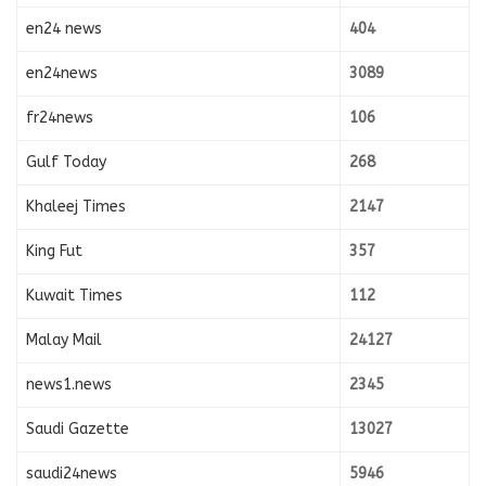
en24 news
404
en24news
3089
fr24news
106
Gulf Today
268
Khaleej Times
2147
King Fut
357
Kuwait Times
112
Malay Mail
24127
news1.news
2345
Saudi Gazette
13027
saudi24news
5946