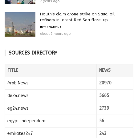
2 years ago
Houthis claim drone strike on Saudi oil
refinery in latest Red Sea flare-up
INTERNATIONAL
about 2 hours ago
SOURCES DIRECTORY
TITLE
NEWS
Arab News
20970
de24.news
5665
eg24.news
2739
egypt independent
56
emirates247
243