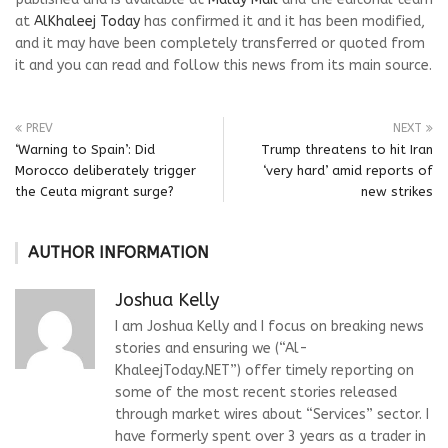
at
AlKhaleej Today
has confirmed it and it has been modified,
and it may have been completely transferred or quoted from
it and you can read and follow this news from its main source.
PREV
NEXT
‘Warning to Spain’: Did
Trump threatens to hit Iran
Morocco deliberately trigger
‘very hard’ amid reports of
the Ceuta migrant surge?
new strikes
AUTHOR INFORMATION
Joshua Kelly
I am Joshua Kelly and I focus on breaking news
stories and ensuring we (“Al-
KhaleejToday.NET”) offer timely reporting on
some of the most recent stories released
through market wires about “Services” sector. I
have formerly spent over 3 years as a trader in