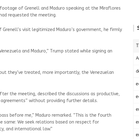
 footage of Grenell and Maduro speaking at the Miraflores
 had requested the meeting.
Grenell’s visit legitimized Maduro’s government, he firmly
T
 Venezuela and Maduro,” Trump stated while signing an
.
A
d
 but they’ve treated, more importantly, the Venezuelan
e
ter the meeting, described the discussions as productive,
e
al agreements” without providing further details.
e
 pass before me,” Maduro remarked. “This is the fourth
e
e same: We seek relations based on respect for
y, and international law.”
e