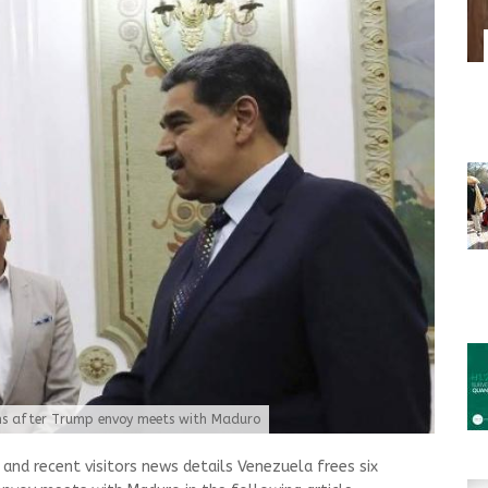
ans after Trump envoy meets with Maduro
nd recent visitors news details Venezuela frees six