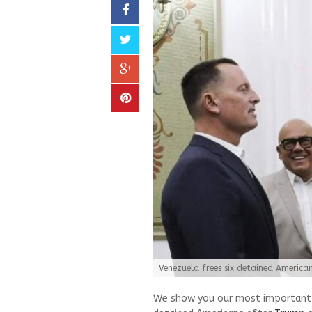
Venezuela frees six detained Americ
We show you our most important a