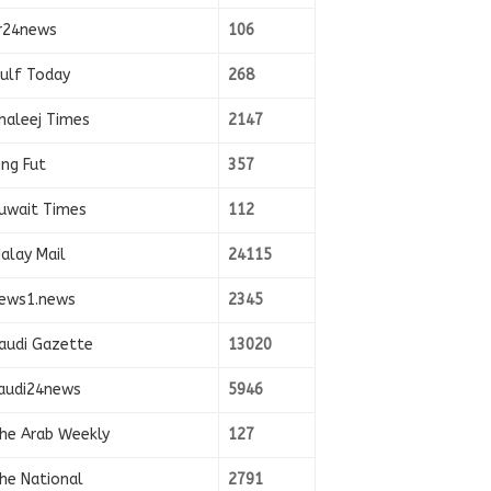
r24news
106
ulf Today
268
haleej Times
2147
ing Fut
357
uwait Times
112
alay Mail
24115
ews1.news
2345
audi Gazette
13020
audi24news
5946
he Arab Weekly
127
he National
2791