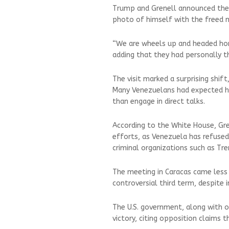
Trump and Grenell announced the A
photo of himself with the freed 
“We are wheels up and headed home
adding that they had personally t
The visit marked a surprising shif
Many Venezuelans had expected h
than engage in direct talks.
According to the White House, Gre
efforts, as Venezuela has refuse
criminal organizations such as Tre
The meeting in Caracas came less
controversial third term, despite 
The U.S. government, along with o
victory, citing opposition claims