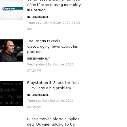
effect” in increasing mortality
in Portugal
INTERNATIONAL
Thursday 15th October 2020 03:39
AM
Joe Rogan reveals
discouraging news about his
podcast
ENTERTAINMENT
Wednesday 21st October 2020
07:25 PM
Playstation 5: Shock for fans
– PS5 has a big problem
INTERNATIONAL
Thursday 03rd December 2020
06:59 AM
Russia moves blood supplies
near Ukraine, adding to US