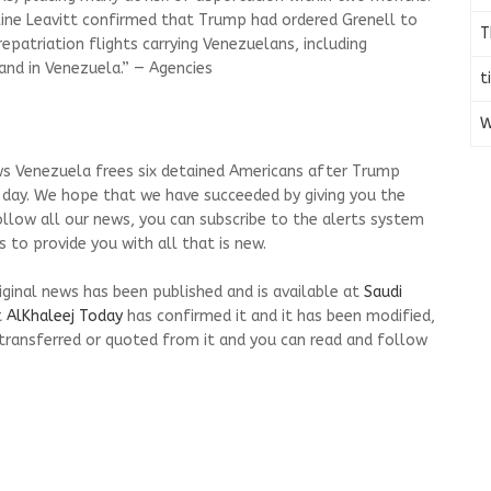
line Leavitt confirmed that Trump had ordered Grenell to
T
repatriation flights carrying Venezuelans, including
and in Venezuela.” — Agencies
t
W
ws Venezuela frees six detained Americans after Trump
 day. We hope that we have succeeded by giving you the
ollow all our news, you can subscribe to the alerts system
 to provide you with all that is new.
riginal news has been published and is available at
Saudi
t
AlKhaleej Today
has confirmed it and it has been modified,
transferred or quoted from it and you can read and follow