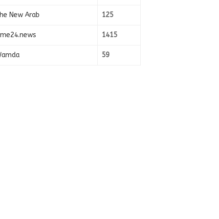
he New Arab
125
ime24.news
1415
amda
59