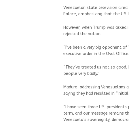
Venezuelan state television aired
Palace, emphasizing that the U.S.
However, when Trump was asked if 
rejected the notion.
“I’ve been a very big opponent of
executive order in the Oval Office
“They’ve treated us not so good,
people very badly.”
Maduro, addressing Venezuelans af
saying they had resulted in “initi
“I have seen three U.S. presidents
term, and our message remains th
Venezuela’s sovereignty, democrac