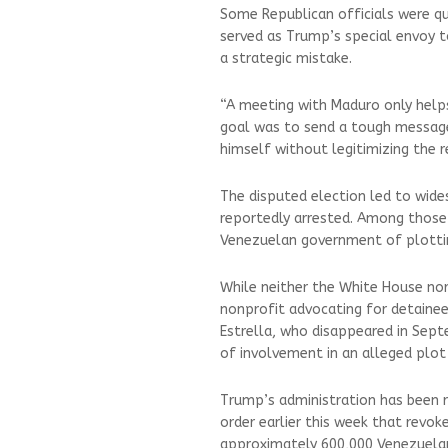
Some Republican officials were qui
served as Trump’s special envoy 
a strategic mistake.
“A meeting with Maduro only helps
goal was to send a tough message
himself without legitimizing the r
The disputed election led to wid
reportedly arrested. Among those 
Venezuelan government of plottin
While neither the White House nor 
nonprofit advocating for detaine
Estrella, who disappeared in Sept
of involvement in an alleged plot
Trump’s administration has been r
order earlier this week that revo
approximately 600,000 Venezuelan