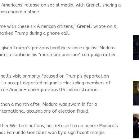
mericans' release on social media, with Grenell sharing a
men aboard a plane.
 with these six American citizens,” Grenell wrote on X,
hanked Trump during a phone call.
t, given Trump’s previous hardline stance against Maduro.
im to continue his "maximum pressure" campaign rather
nell's visit primarily focused on Trump's deportation
d to accept deported migrants —including members of
n de Aragua— under previous U.S. administrations.
 than a month after Maduro was sworn in for a
international accusations of election fraud.
ther Western nations, has refused to recognize Maduro’s
 that Edmundo González won by a significant margin.