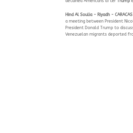
detained Americans after
Trump
e
Hind Al Soulia - Riyadh - CARACAS
a meeting between President Nicol
President Donald Trump to discuss
Venezuelan migrants deported fro