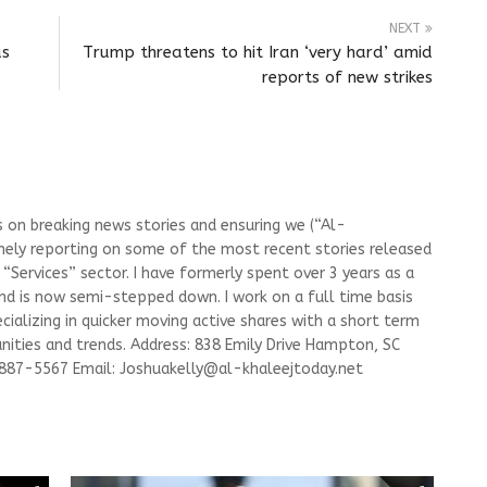
NEXT
as
Trump threatens to hit Iran ‘very hard’ amid
reports of new strikes
s on breaking news stories and ensuring we (“Al-
mely reporting on some of the most recent stories released
Services” sector. I have formerly spent over 3 years as a
and is now semi-stepped down. I work on a full time basis
ializing in quicker moving active shares with a short term
ities and trends. Address: 838 Emily Drive Hampton, SC
-887-5567 Email:
Joshuakelly@al-khaleejtoday.net