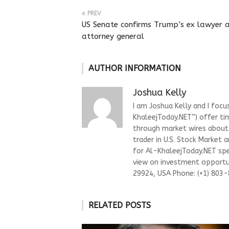
PREV
US Senate confirms Trump’s ex lawyer 
attorney general
AUTHOR INFORMATION
Joshua Kelly
I am Joshua Kelly and I focu
KhaleejToday.NET”) offer ti
through market wires about “
trader in U.S. Stock Market 
for Al-KhaleejToday.NET spec
view on investment opportun
29924, USA Phone: (+1) 803
RELATED POSTS