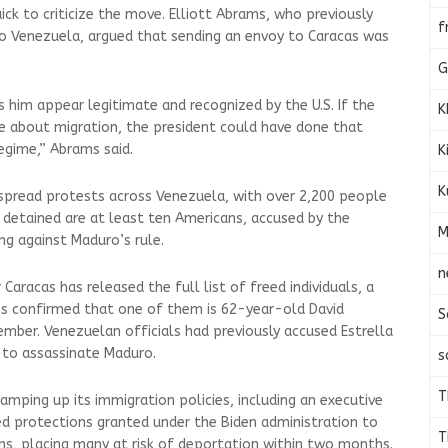
ck to criticize the move. Elliott Abrams, who previously
f
to Venezuela, argued that sending an envoy to Caracas was
G
 him appear legitimate and recognized by the U.S. If the
K
 about migration, the president could have done that
egime,” Abrams said.
K
K
espread protests across Venezuela, with over 2,200 people
detained are at least ten Americans, accused by the
M
g against Maduro’s rule.
n
Caracas has released the full list of freed individuals, a
es confirmed that one of them is 62-year-old David
S
ember. Venezuelan officials had previously accused Estrella
 to assassinate Maduro.
s
T
amping up its immigration policies, including an executive
ked protections granted under the Biden administration to
T
s, placing many at risk of deportation within two months.