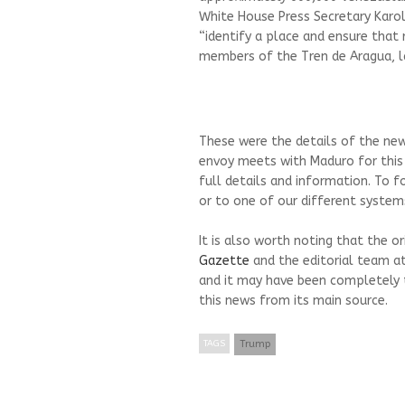
White House Press Secretary Karo
“identify a place and ensure that 
members of the Tren de Aragua, l
These were the details of the ne
envoy meets with Maduro for this
full details and information. To f
or to one of our different systems
It is also worth noting that the o
Gazette
and the editorial team a
and it may have been completely 
this news from its main source.
TAGS
Trump