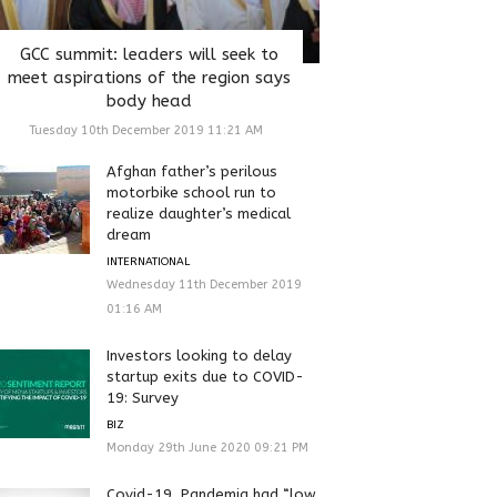
GCC summit: leaders will seek to
meet aspirations of the region says
body head
Tuesday 10th December 2019 11:21 AM
Afghan father’s perilous
motorbike school run to
realize daughter’s medical
dream
INTERNATIONAL
Wednesday 11th December 2019
01:16 AM
Investors looking to delay
startup exits due to COVID-
19: Survey
BIZ
Monday 29th June 2020 09:21 PM
Covid-19, Pandemia had “low