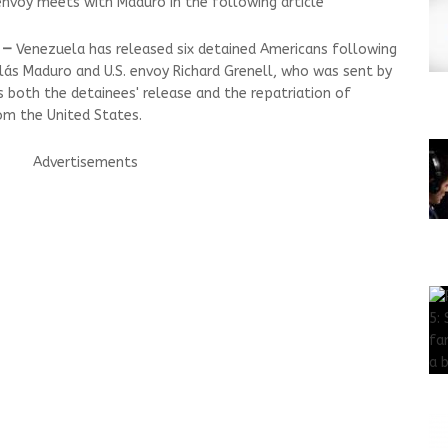
nvoy meets with Maduro in the following article
 —
Venezuela has released six detained Americans following
ás Maduro and U.S. envoy Richard Grenell, who was sent by
 both the detainees' release and the repatriation of
m the United States.
Advertisements