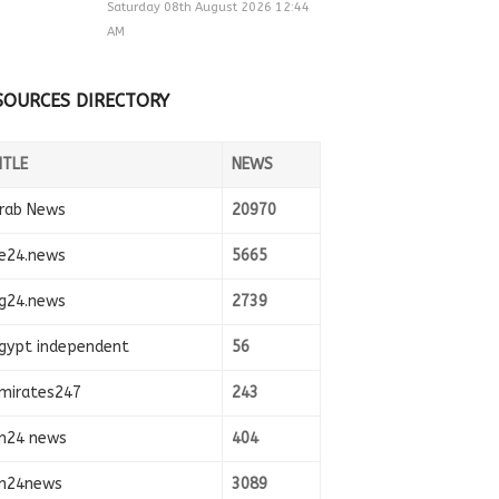
Saturday 08th August 2026 12:44
AM
SOURCES DIRECTORY
ITLE
NEWS
rab News
20970
e24.news
5665
g24.news
2739
gypt independent
56
mirates247
243
n24 news
404
n24news
3089