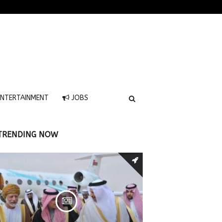
NTERTAINMENT
JOBS
TRENDING NOW