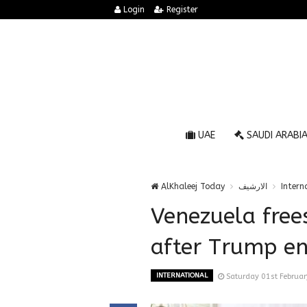
Login
Register
UAE
SAUDI ARABI
AlKhaleej Today
الارشيف
Intern
Venezuela free
after Trump e
INTERNATIONAL
Saturday 01st Februa