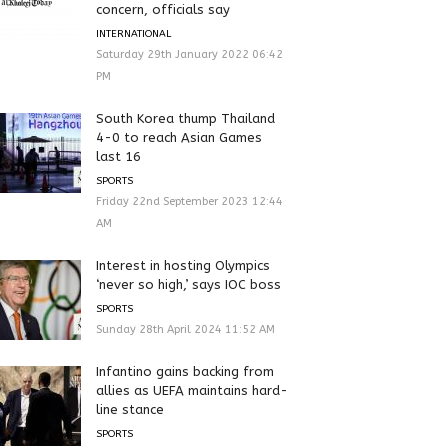
concern, officials say
INTERNATIONAL
Saturday 29th January 2022 06:42
PM
South Korea thump Thailand
4-0 to reach Asian Games
last 16
SPORTS
Friday 22nd September 2023 12:44
AM
Interest in hosting Olympics
‘never so high,’ says IOC boss
SPORTS
Sunday 28th April 2024 11:52 AM
Infantino gains backing from
allies as UEFA maintains hard-
line stance
SPORTS