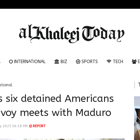
A
INTERNATIONAL
BIZ
SPORTS
TECH
E
ational
s six detained Americans
nvoy meets with Maduro
ry 2025 06:18 PM
REPORT