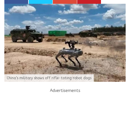
China’s military shows off rifle-toting robot dogs
Advertisements