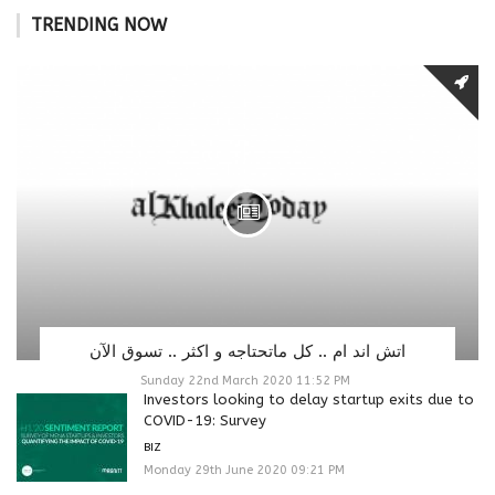
TRENDING NOW
اتش اند ام .. كل ماتحتاجه و اكثر .. تسوق الآن
Sunday 22nd March 2020 11:52 PM
Investors looking to delay startup exits due to
COVID-19: Survey
BIZ
Monday 29th June 2020 09:21 PM