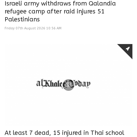
Israeli army withdraws from Qalandia
refugee camp after raid injures 51
Palestinians
Friday 07th August 2026 10:56 AM
At least 7 dead, 15 injured in Thai school