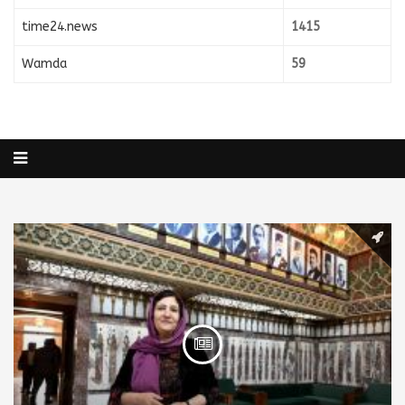
time24.news
1415
Wamda
59