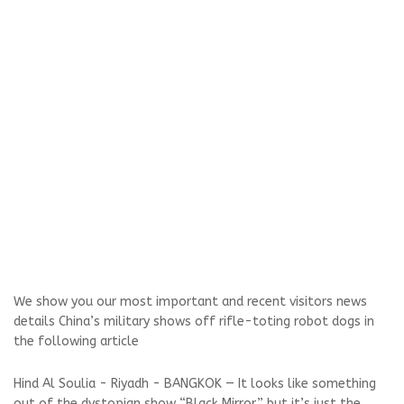
We show you our most important and recent visitors news
details China’s military shows off rifle-toting robot dogs in
the following article
Hind Al Soulia - Riyadh - BANGKOK — It looks like something
out of the dystopian show “Black Mirror,” but it’s just the