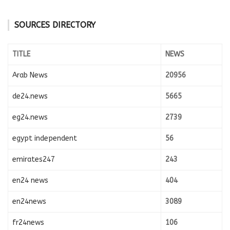
SOURCES DIRECTORY
TITLE
NEWS
Arab News
20956
de24.news
5665
eg24.news
2739
egypt independent
56
emirates247
243
en24 news
404
en24news
3089
fr24news
106