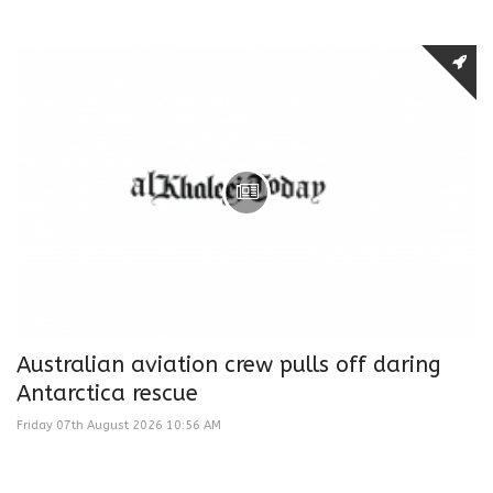
Australian aviation crew pulls off daring
Antarctica rescue
Friday 07th August 2026 10:56 AM