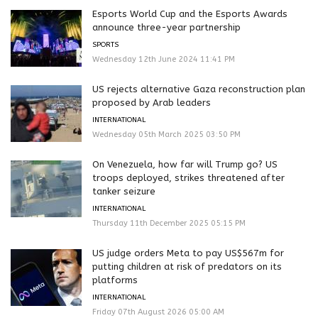
Esports World Cup and the Esports Awards
announce three-year partnership
SPORTS
Wednesday 12th June 2024 11:41 PM
US rejects alternative Gaza reconstruction plan
proposed by Arab leaders
INTERNATIONAL
Wednesday 05th March 2025 03:50 PM
On Venezuela, how far will Trump go? US
troops deployed, strikes threatened after
tanker seizure
INTERNATIONAL
Thursday 11th December 2025 05:15 PM
US judge orders Meta to pay US$567m for
putting children at risk of predators on its
platforms
INTERNATIONAL
Friday 07th August 2026 05:00 AM