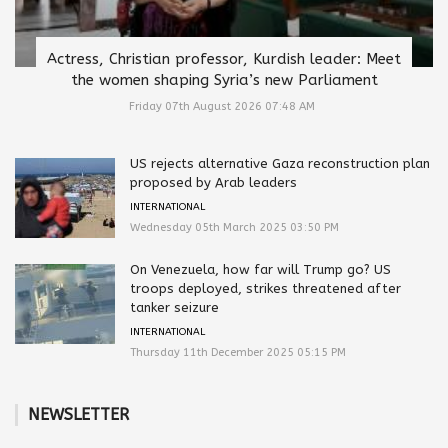
Actress, Christian professor, Kurdish leader: Meet
the women shaping Syria’s new Parliament
Friday 07th August 2026 07:48 AM
US rejects alternative Gaza reconstruction plan
proposed by Arab leaders
INTERNATIONAL
Wednesday 05th March 2025 03:50 PM
On Venezuela, how far will Trump go? US
troops deployed, strikes threatened after
tanker seizure
INTERNATIONAL
Thursday 11th December 2025 05:15 PM
NEWSLETTER