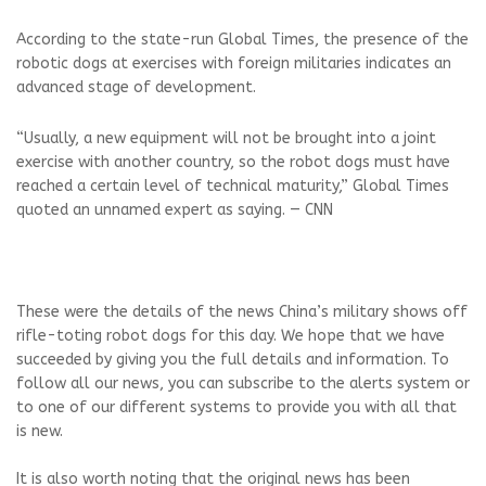
According to the state-run Global Times, the presence of the
robotic dogs at exercises with foreign militaries indicates an
advanced stage of development.
“Usually, a new equipment will not be brought into a joint
exercise with another country, so the robot dogs must have
reached a certain level of technical maturity,” Global Times
quoted an unnamed expert as saying. — CNN
These were the details of the news China’s military shows off
rifle-toting robot dogs for this day. We hope that we have
succeeded by giving you the full details and information. To
follow all our news, you can subscribe to the alerts system or
to one of our different systems to provide you with all that
is new.
It is also worth noting that the original news has been