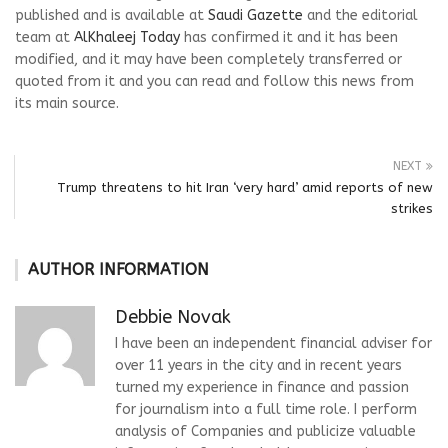
published and is available at
Saudi Gazette
and the editorial
team at
AlKhaleej Today
has confirmed it and it has been
modified, and it may have been completely transferred or
quoted from it and you can read and follow this news from
its main source.
NEXT
Trump threatens to hit Iran ‘very hard’ amid reports of new
strikes
AUTHOR INFORMATION
Debbie Novak
I have been an independent financial adviser for
over 11 years in the city and in recent years
turned my experience in finance and passion
for journalism into a full time role. I perform
analysis of Companies and publicize valuable