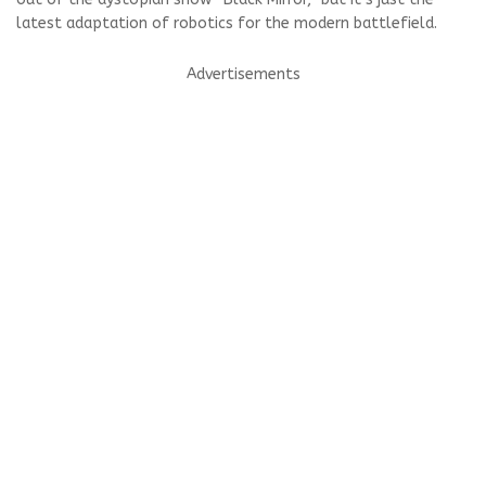
latest adaptation of robotics for the modern battlefield.
Advertisements