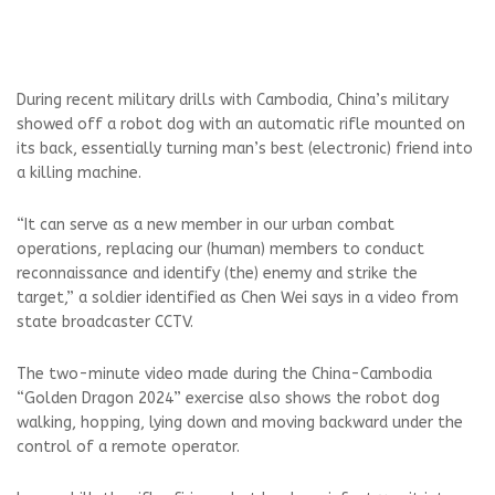
During recent military drills with Cambodia, China’s military
showed off a robot dog with an automatic rifle mounted on
its back, essentially turning man’s best (electronic) friend into
a killing machine.
“It can serve as a new member in our urban combat
operations, replacing our (human) members to conduct
reconnaissance and identify (the) enemy and strike the
target,” a soldier identified as Chen Wei says in a video from
state broadcaster CCTV.
The two-minute video made during the China-Cambodia
“Golden Dragon 2024” exercise also shows the robot dog
walking, hopping, lying down and moving backward under the
control of a remote operator.