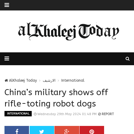
AlKhaleej Today
الارشيف
International
China’s military shows off
rifle-toting robot dogs
INTERNATIONAL
Wednesday 29th May 2024 01:48 PM
REPORT