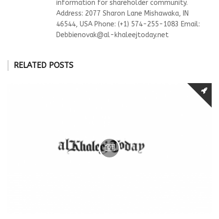
information for shareholder community.
Address: 2077 Sharon Lane Mishawaka, IN
46544, USA Phone: (+1) 574-255-1083 Email:
Debbienovak@al-khaleejtoday.net
RELATED POSTS