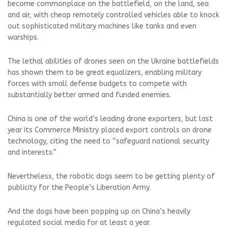
become commonplace on the battlefield, on the land, sea
and air, with cheap remotely controlled vehicles able to knock
out sophisticated military machines like tanks and even
warships.
The lethal abilities of drones seen on the Ukraine battlefields
has shown them to be great equalizers, enabling military
forces with small defense budgets to compete with
substantially better armed and funded enemies.
China is one of the world’s leading drone exporters, but last
year its Commerce Ministry placed export controls on drone
technology, citing the need to “safeguard national security
and interests.”
Nevertheless, the robotic dogs seem to be getting plenty of
publicity for the People’s Liberation Army.
And the dogs have been popping up on China’s heavily
regulated social media for at least a year.