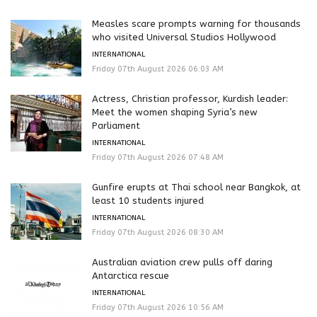
Measles scare prompts warning for thousands
who visited Universal Studios Hollywood
INTERNATIONAL
Friday 07th August 2026 06:03 AM
Actress, Christian professor, Kurdish leader:
Meet the women shaping Syria’s new
Parliament
INTERNATIONAL
Friday 07th August 2026 07:48 AM
Gunfire erupts at Thai school near Bangkok, at
least 10 students injured
INTERNATIONAL
Friday 07th August 2026 08:30 AM
Australian aviation crew pulls off daring
Antarctica rescue
INTERNATIONAL
Friday 07th August 2026 10:56 AM