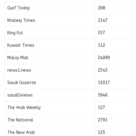
Gulf Today
268
Khaleej Times
2147
King Fut
357
Kuwait Times
112
Malay Mail
24099
news1.news
2345
Saudi Gazette
13017
saudi24news
5946
The Arab Weekly
127
The National
2791
The New Arab
125