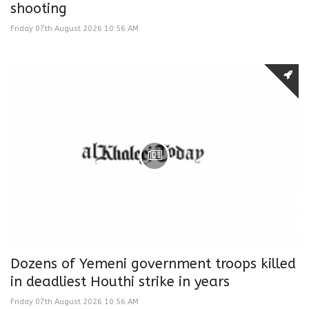
shooting
Friday 07th August 2026 10:56 AM
Dozens of Yemeni government troops killed
in deadliest Houthi strike in years
Friday 07th August 2026 10:56 AM