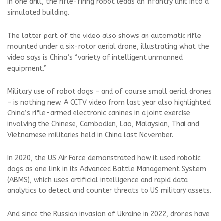
In one drill, the rifle-firing robot leads an infantry unit into a
simulated building.
The latter part of the video also shows an automatic rifle
mounted under a six-rotor aerial drone, illustrating what the
video says is China’s “variety of intelligent unmanned
equipment.”
Military use of robot dogs – and of course small aerial drones
– is nothing new. A CCTV video from last year also highlighted
China’s rifle-armed electronic canines in a joint exercise
involving the Chinese, Cambodian, Lao, Malaysian, Thai and
Vietnamese militaries held in China last November.
In 2020, the US Air Force demonstrated how it used robotic
dogs as one link in its Advanced Battle Management System
(ABMS), which uses artificial intelligence and rapid data
analytics to detect and counter threats to US military assets.
And since the Russian invasion of Ukraine in 2022, drones have