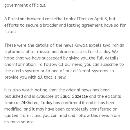
government officials.
A Pakistan-brokered ceasefire took effect on April 8, but
efforts to secure a broader and lasting agreement have so far
failed.
These were the details of the news Kuwait expels two Iranian
diplomats after missile and drone attacks for this day. We
hope that we have succeeded by giving you the full details
and information. To follow all our news, you can subscribe to
the alerts system or to one of our different systems to
provide you with all that is new.
It is also worth noting that the original news has been
published and is available at
Saudi Gazette
and the editorial
team at
AlKhaleej Today
has confirmed it and it has been
modified, and it may have been completely transferred or
quoted from it and you can read and follow this news from
its main source.