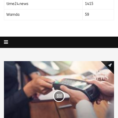
time24.news
1415
Wamda
59