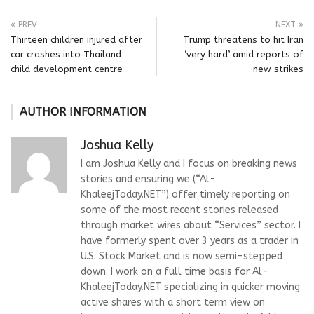
PREV
NEXT
Thirteen children injured after
Trump threatens to hit Iran
car crashes into Thailand
‘very hard’ amid reports of
child development centre
new strikes
AUTHOR INFORMATION
Joshua Kelly
I am Joshua Kelly and I focus on breaking news
stories and ensuring we (“Al-
KhaleejToday.NET”) offer timely reporting on
some of the most recent stories released
through market wires about “Services” sector. I
have formerly spent over 3 years as a trader in
U.S. Stock Market and is now semi-stepped
down. I work on a full time basis for Al-
KhaleejToday.NET specializing in quicker moving
active shares with a short term view on