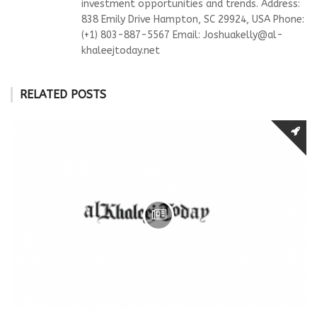
investment opportunities and trends. Address:
838 Emily Drive Hampton, SC 29924, USA Phone:
(+1) 803-887-5567 Email:
Joshuakelly@al-
khaleejtoday.net
RELATED POSTS