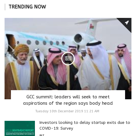
TRENDING NOW
GCC summit: leaders will seek to meet
aspirations of the region says body head
Tuesday 10th December 2019 11:21 AM
Investors looking to delay startup exits due to
COVID-19: Survey
BIZ