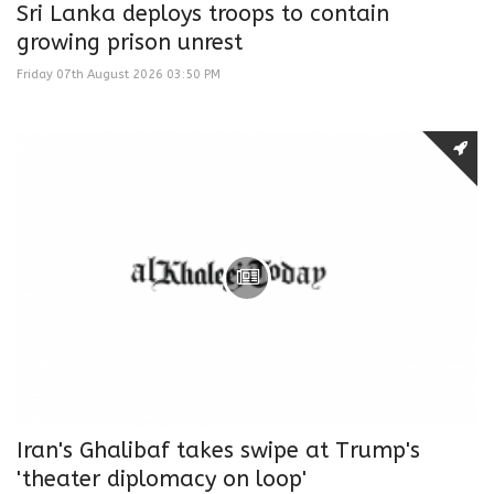
Sri Lanka deploys troops to contain
growing prison unrest
Friday 07th August 2026 03:50 PM
Iran's Ghalibaf takes swipe at Trump's
'theater diplomacy on loop'