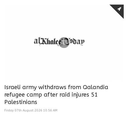
Israeli army withdraws from Qalandia
refugee camp after raid injures 51
Palestinians
Friday 07th August 2026 10:56 AM