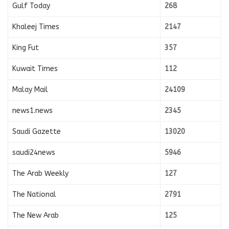
Gulf Today
268
Khaleej Times
2147
King Fut
357
Kuwait Times
112
Malay Mail
24109
news1.news
2345
Saudi Gazette
13020
saudi24news
5946
The Arab Weekly
127
The National
2791
The New Arab
125