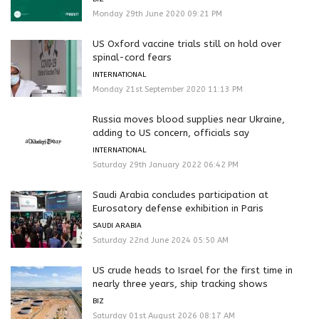
Monday 29th June 2020 09:21 PM
US Oxford vaccine trials still on hold over
spinal-cord fears
INTERNATIONAL
Monday 21st September 2020 11:13 PM
Russia moves blood supplies near Ukraine,
adding to US concern, officials say
INTERNATIONAL
Saturday 29th January 2022 06:42 PM
Saudi Arabia concludes participation at
Eurosatory defense exhibition in Paris
SAUDI ARABIA
Saturday 22nd June 2024 05:50 AM
US crude heads to Israel for the first time in
nearly three years, ship tracking shows
BIZ
Saturday 01st August 2026 08:17 AM