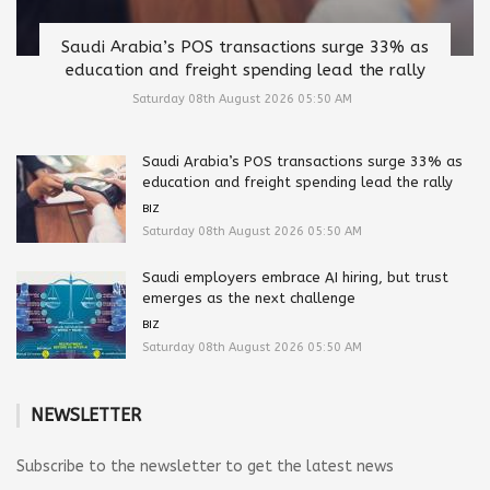
Saudi Arabia’s POS transactions surge 33% as
education and freight spending lead the rally
Saturday 08th August 2026 05:50 AM
Saudi Arabia’s POS transactions surge 33% as
education and freight spending lead the rally
BIZ
Saturday 08th August 2026 05:50 AM
Saudi employers embrace AI hiring, but trust
emerges as the next challenge
BIZ
Saturday 08th August 2026 05:50 AM
NEWSLETTER
Subscribe to the newsletter to get the latest news