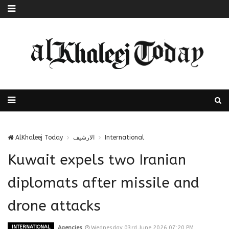
AlKhaleej Today
الارشيف
International
Kuwait expels two Iranian
diplomats after missile and
drone attacks
INTERNATIONAL
Agencies
Wednesday 03rd June 2026 07:20 PM