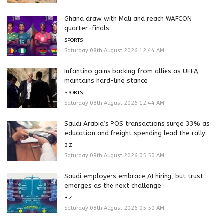
Ghana draw with Mali and reach WAFCON
quarter-finals
SPORTS
Saturday 08th August 2026 12:44 AM
Infantino gains backing from allies as UEFA
maintains hard-line stance
SPORTS
Saturday 08th August 2026 12:44 AM
Saudi Arabia’s POS transactions surge 33% as
education and freight spending lead the rally
BIZ
Saturday 08th August 2026 05:50 AM
Saudi employers embrace AI hiring, but trust
emerges as the next challenge
BIZ
Saturday 08th August 2026 05:50 AM