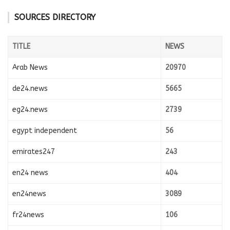
SOURCES DIRECTORY
TITLE
NEWS
Arab News
20970
de24.news
5665
eg24.news
2739
egypt independent
56
emirates247
243
en24 news
404
en24news
3089
fr24news
106