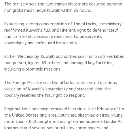
The ministry said the two Iranian diplomats declared persona
non grata must leave Kuwait within 24 hours.
Expressing strong condemnation of the attacks, the ministry
reaffirmed Kuwait’s full and inherent right to defend itself
and to take all necessary measures to preserve its
sovereignty and safeguard its security.
Earlier Wednesday, Kuwaiti authorities said Iranian strikes killed
one person, injured 63 others and damaged key facilities,
including diplomatic missions.
The Foreign Ministry said the attacks represented a serious
violation of Kuwait’s sovereignty and stressed that the
country reserves the full right to respond.
Regional tensions have remained high since late February after
the United States and Israel launched airstrikes on Iran, killing
more than 3,000 people, including former Supreme Leader Ali
Khamenei and several senior military commanders and