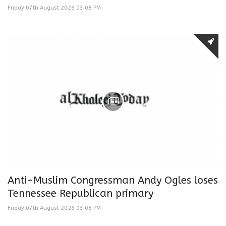
Friday 07th August 2026 03:08 PM
Anti-Muslim Congressman Andy Ogles loses
Tennessee Republican primary
Friday 07th August 2026 03:08 PM