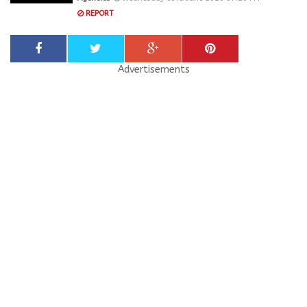
REPORT
Advertisements