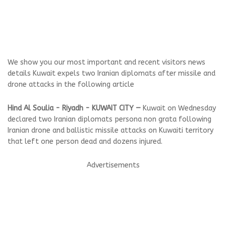
We show you our most important and recent visitors news
details Kuwait expels two Iranian diplomats after missile and
drone attacks in the following article
Hind Al Soulia - Riyadh - KUWAIT CITY —
Kuwait on Wednesday
declared two Iranian diplomats persona non grata following
Iranian drone and ballistic missile attacks on Kuwaiti territory
that left one person dead and dozens injured.
Advertisements