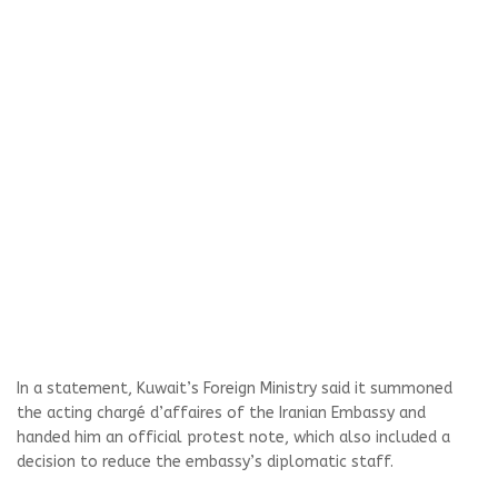
In a statement, Kuwait’s Foreign Ministry said it summoned
the acting chargé d’affaires of the Iranian Embassy and
handed him an official protest note, which also included a
decision to reduce the embassy’s diplomatic staff.