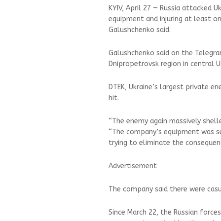
KYIV, April 27 — Russia attacked Uk
equipment and injuring at least o
Galushchenko said.
Galushchenko said on the Telegra
Dnipropetrovsk region in central U
DTEK, Ukraine’s largest private e
hit.
“The enemy again massively shelled
“The company’s equipment was ser
trying to eliminate the consequen
Advertisement
The company said there were casua
Since March 22, the Russian forc