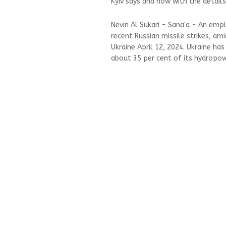
Kyiv says and now with the details
Nevin Al Sukari - Sana'a - An em
recent Russian missile strikes, ami
Ukraine April 12, 2024. Ukraine ha
about 35 per cent of its hydropowe