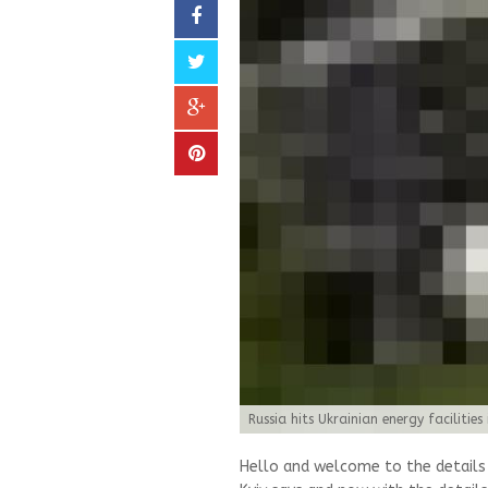
Russia hits Ukrainian energy facilities 
Hello and welcome to the details of