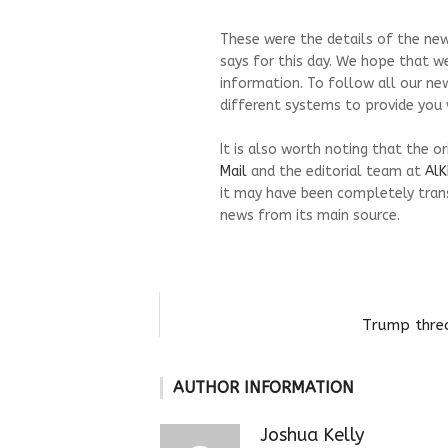
These were the details of the news 
says for this day. We hope that we
information. To follow all our ne
different systems to provide you w
It is also worth noting that the o
Mail
and the editorial team at
AlK
it may have been completely trans
news from its main source.
Trump threa
AUTHOR INFORMATION
Joshua Kelly