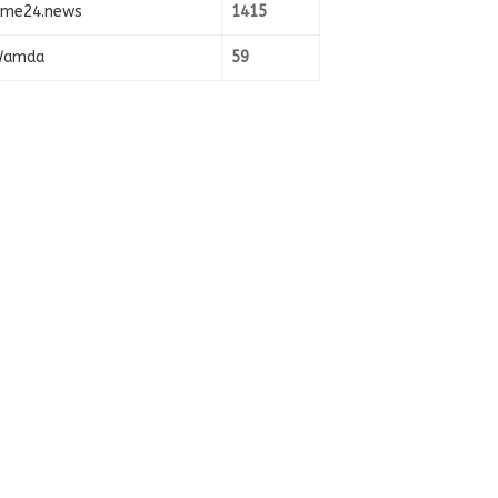
ime24.news
1415
amda
59