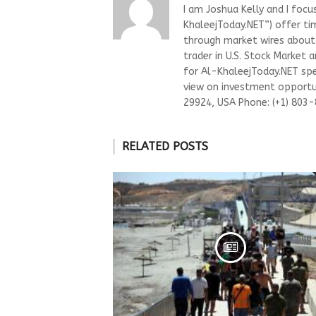
I am Joshua Kelly and I focu
KhaleejToday.NET”) offer ti
through market wires about “
trader in U.S. Stock Market 
for Al-KhaleejToday.NET spec
view on investment opportun
29924, USA Phone: (+1) 803
RELATED POSTS