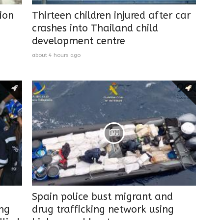
ion
Thirteen children injured after car
crashes into Thailand child
development centre
about 4 hours ago
Spain police bust migrant and
ing
drug trafficking network using