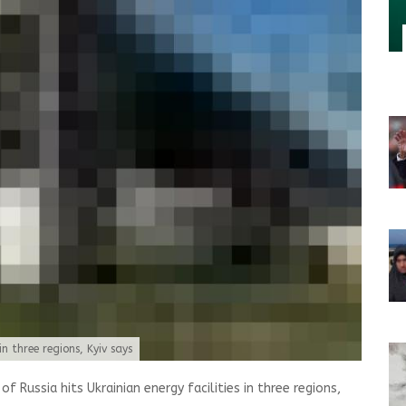
in three regions, Kyiv says
 Russia hits Ukrainian energy facilities in three regions,