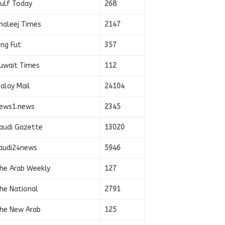
ulf Today
268
haleej Times
2147
ing Fut
357
uwait Times
112
alay Mail
24104
ews1.news
2345
audi Gazette
13020
audi24news
5946
he Arab Weekly
127
he National
2791
he New Arab
125