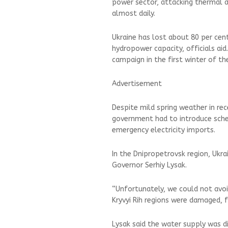
power sector, attacking thermal 
almost daily.
Ukraine has lost about 80 per cen
hydropower capacity, officials aid
campaign in the first winter of th
Advertisement
Despite mild spring weather in rec
government had to introduce sched
emergency electricity imports.
In the Dnipropetrovsk region, Ukra
Governor Serhiy Lysak.
“Unfortunately, we could not avoi
Kryvyi Rih regions were damaged, f
Lysak said the water supply was dis