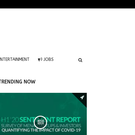
NTERTAINMENT
JOBS
TRENDING NOW