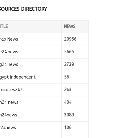
SOURCES DIRECTORY
ITLE
NEWS
rab News
20956
e24.news
5665
g24.news
2739
gypt independent
56
mirates247
243
n24 news
404
n24news
3089
r24news
106