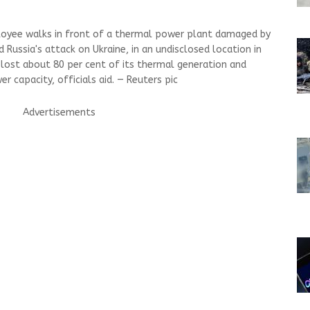
ployee walks in front of a thermal power plant damaged by
d Russia's attack on Ukraine, in an undisclosed location in
s lost about 80 per cent of its thermal generation and
r capacity, officials aid. — Reuters pic
Advertisements