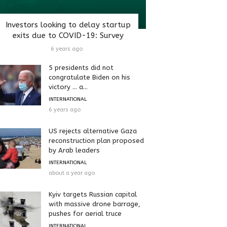
Investors looking to delay startup
exits due to COVID-19: Survey
6 years ago
5 presidents did not
congratulate Biden on his
victory … a...
INTERNATIONAL
6 years ago
US rejects alternative Gaza
reconstruction plan proposed
by Arab leaders
INTERNATIONAL
about a year ago
Kyiv targets Russian capital
with massive drone barrage,
pushes for aerial truce
INTERNATIONAL