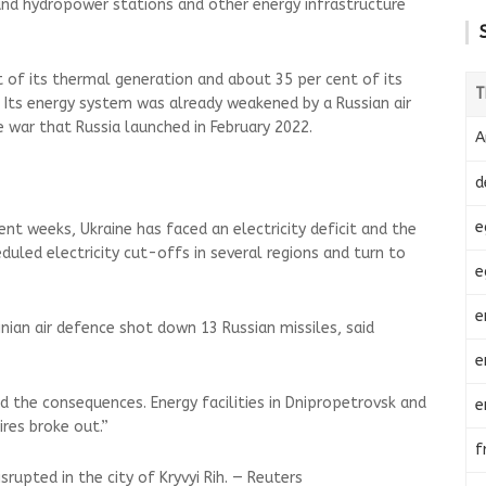
and hydropower stations and other energy infrastructure
t of its thermal generation and about 35 per cent of its
T
. Its energy system was already weakened by a Russian air
e war that Russia launched in February 2022.
A
d
e
ent weeks, Ukraine has faced an electricity deficit and the
uled electricity cut-offs in several regions and turn to
e
e
inian air defence shot down 13 Russian missiles, said
e
d the consequences. Energy facilities in Dnipropetrovsk and
e
ires broke out.”
f
rupted in the city of Kryvyi Rih. — Reuters