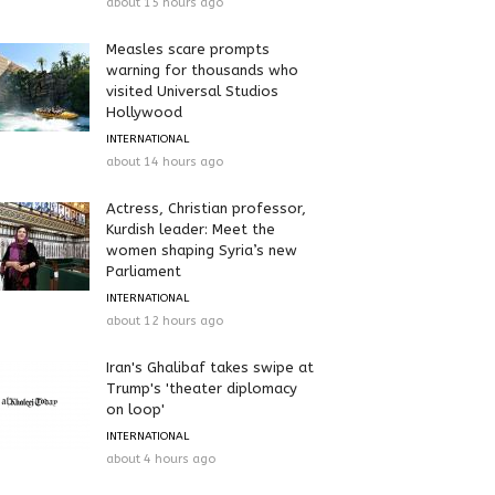
about 15 hours ago
Measles scare prompts
warning for thousands who
visited Universal Studios
Hollywood
INTERNATIONAL
about 14 hours ago
Actress, Christian professor,
Kurdish leader: Meet the
women shaping Syria’s new
Parliament
INTERNATIONAL
about 12 hours ago
Iran's Ghalibaf takes swipe at
Trump's 'theater diplomacy
on loop'
INTERNATIONAL
about 4 hours ago