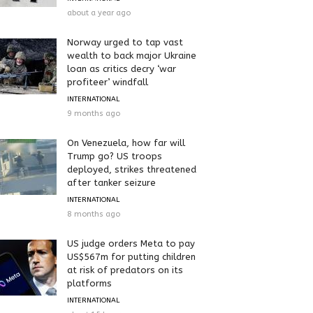
about a year ago
Norway urged to tap vast
wealth to back major Ukraine
loan as critics decry ‘war
profiteer’ windfall
INTERNATIONAL
9 months ago
On Venezuela, how far will
Trump go? US troops
deployed, strikes threatened
after tanker seizure
INTERNATIONAL
8 months ago
US judge orders Meta to pay
US$567m for putting children
at risk of predators on its
platforms
INTERNATIONAL