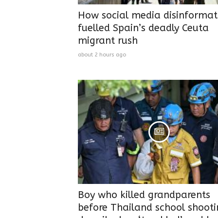
How social media disinformat
fuelled Spain’s deadly Ceuta
migrant rush
about 2 hours ago
Boy who killed grandparents
before Thailand school shoot