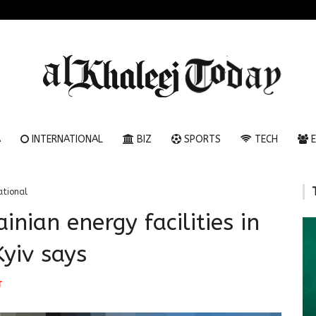
A
INTERNATIONAL
BIZ
SPORTS
TECH
E
ational
inian energy facilities in
Kyiv says
T