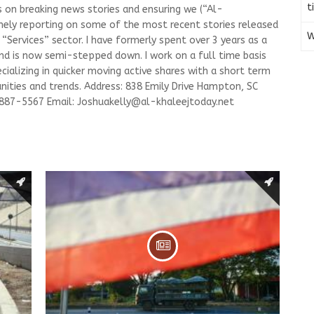
t
s on breaking news stories and ensuring we (“Al-
mely reporting on some of the most recent stories released
W
Services” sector. I have formerly spent over 3 years as a
and is now semi-stepped down. I work on a full time basis
ializing in quicker moving active shares with a short term
ities and trends. Address: 838 Emily Drive Hampton, SC
-887-5567 Email:
Joshuakelly@al-khaleejtoday.net