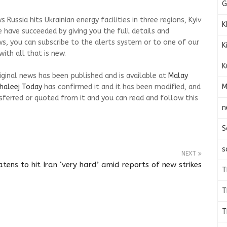
G
Russia hits Ukrainian energy facilities in three regions, Kyiv
K
 have succeeded by giving you the full details and
ws, you can subscribe to the alerts system or to one of our
K
ith all that is new.
K
riginal news has been published and is available at
Malay
M
haleej Today
has confirmed it and it has been modified, and
ferred or quoted from it and you can read and follow this
n
S
s
NEXT
tens to hit Iran ‘very hard’ amid reports of new strikes
T
T
T