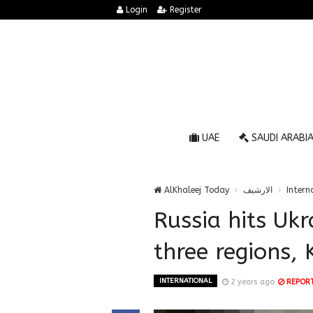
Login
Register
UAE
SAUDI ARABI
AlKhaleej Today
الارشيف
Intern
Russia hits Ukra
three regions, 
INTERNATIONAL
2 years ago
REPOR