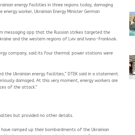
rainian energy facilities in three regions today, damaging
ne energy worker, Ukrainian Energy Minister German
m messaging app that the Russian strikes targeted the
kraine and the western regions of Lviv and Ivano-Frankivsk.
nergy company, said its four thermal power stations were
 the Ukrainian energy facilities,” DTEK said in a statement.
iously damaged. At this very moment, energy workers are
ces of the attack.”
lties but provided no other details.
es have ramped up their bombardments of the Ukrainian