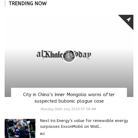
TRENDING NOW
City in China’s Inner Mongolia warns after
suspected bubonic plague case
Monday 06th July 2020 07:58 AM
Next Ira Energy’s value for renewable energy
surpasses ExxonMobil on Wall...
BIZ