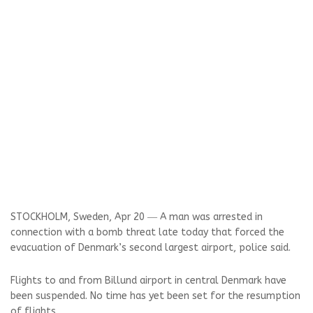
STOCKHOLM, Sweden, Apr 20 ― A man was arrested in
connection with a bomb threat late today that forced the
evacuation of Denmark’s second largest airport, police said.
Flights to and from Billund airport in central Denmark have
been suspended. No time has yet been set for the resumption
of flights.