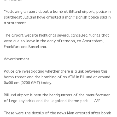
“Following an alert about a bomb at Billund airport, police in
southeast Jutland have arrested a man,” Danish police said in
a statement.
The airport website highlights several cancelled flights that
were due to leave in the early afternoon, to Amsterdam,
Frankfurt and Barcelona.
Advertisement
Police are investigating whether there is a link between this
bomb threat and the bombing of an ATM in Billund at around
04:00 am (0200 GMT) today.
Billund airport is near the headquarters of the manufacturer
of Lego toy bricks and the Legoland theme park. ― AFP
These were the details of the news Man arrested after bomb