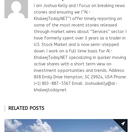
I am Joshua Kelly and I focus on breaking news
stories and ensuring we (“Al-
KhaleejToday.NET”) offer timely reporting on
some of the most recent stories released
through market wires about “Services” sector. I
have formerly spent over 3 years as a trader in
U.S. Stock Market and is now semi-stepped
down. I work on a full time basis for Al-
KhaleejToday.NET specializing in quicker moving
active shares with a short term view on
investment opportunities and trends. Address:
838 Emily Drive Hampton, SC 29924, USA Phone:
(+1) 803-887-5567 Email:
Joshuakelly@al-
khaleejtoday.net
RELATED POSTS