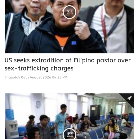
US seeks extradition of Filipino pastor over
sex-trafficking charges
Thursday 06th August 2026 04:33 PM