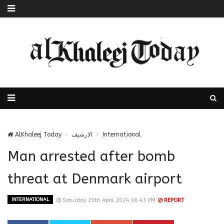
AlKhaleej Today
الارشيف
International
Man arrested after bomb
threat at Denmark airport
INTERNATIONAL
Saturday 20th April 2024 06:43 PM
REPORT