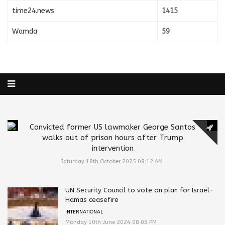
time24.news
1415
Wamda
59
Convicted former US lawmaker George Santos
walks out of prison hours after Trump
intervention
Saturday 18th October 2025 09:12 AM
UN Security Council to vote on plan for Israel-
Hamas ceasefire
INTERNATIONAL
Monday 10th June 2024 08:03 PM