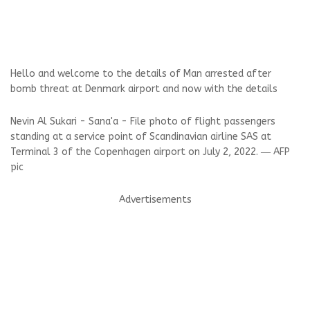
Hello and welcome to the details of Man arrested after
bomb threat at Denmark airport and now with the details
Nevin Al Sukari - Sana'a - File photo of flight passengers
standing at a service point of Scandinavian airline SAS at
Terminal 3 of the Copenhagen airport on July 2, 2022. ― AFP
pic
Advertisements