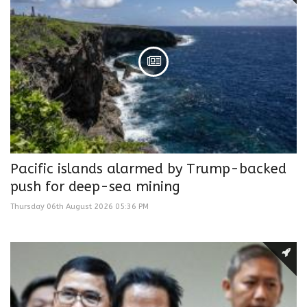
Pacific islands alarmed by Trump-backed
push for deep-sea mining
Thursday 06th August 2026 05:36 PM