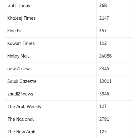
Gulf Today
268
Khaleej Times
2147
King Fut
357
Kuwait Times
112
Malay Mail
24088
news1.news
2345
Saudi Gazette
13011
saudi24news
5946
The Arab Weekly
127
The National
2791
The New Arab
125