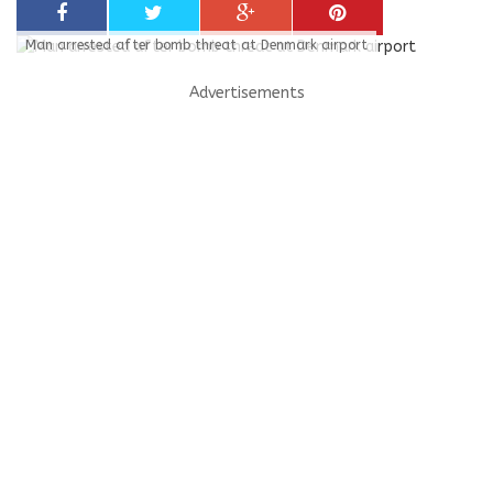
Man arrested after bomb threat at Denmark airport
Advertisements