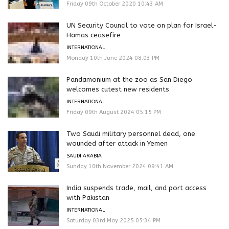
Friday 09th October 2020 10:43 AM
UN Security Council to vote on plan for Israel-
Hamas ceasefire
INTERNATIONAL
Monday 10th June 2024 08:03 PM
Pandamonium at the zoo as San Diego
welcomes cutest new residents
INTERNATIONAL
Friday 09th August 2024 05:15 PM
Two Saudi military personnel dead, one
wounded after attack in Yemen
SAUDI ARABIA
Sunday 10th November 2024 09:41 AM
India suspends trade, mail, and port access
with Pakistan
INTERNATIONAL
Saturday 03rd May 2025 05:34 PM