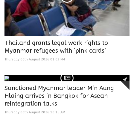
Thailand grants legal work rights to
Myanmar refugees with ‘pink cards’
Thursday 06th August 2026 01:03 PM
Sanctioned Myanmar leader Min Aung
Hlaing arrives in Bangkok for Asean
reintegration talks
Thursday 06th August 2026 10:15 AM