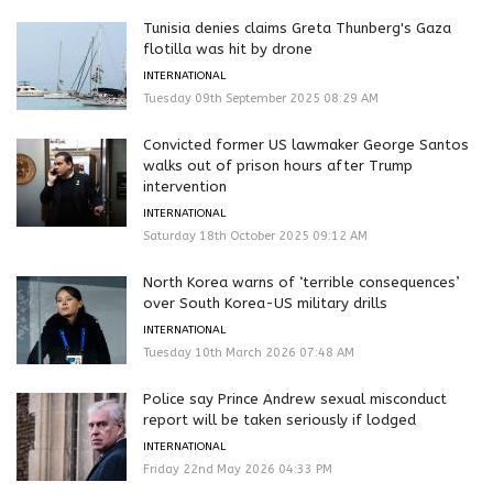
Tunisia denies claims Greta Thunberg's Gaza
flotilla was hit by drone
INTERNATIONAL
Tuesday 09th September 2025 08:29 AM
Convicted former US lawmaker George Santos
walks out of prison hours after Trump
intervention
INTERNATIONAL
Saturday 18th October 2025 09:12 AM
North Korea warns of ‘terrible consequences’
over South Korea-US military drills
INTERNATIONAL
Tuesday 10th March 2026 07:48 AM
Police say Prince Andrew sexual misconduct
report will be taken seriously if lodged
INTERNATIONAL
Friday 22nd May 2026 04:33 PM