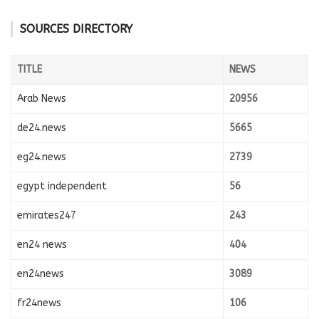
SOURCES DIRECTORY
TITLE
NEWS
Arab News
20956
de24.news
5665
eg24.news
2739
egypt independent
56
emirates247
243
en24 news
404
en24news
3089
fr24news
106