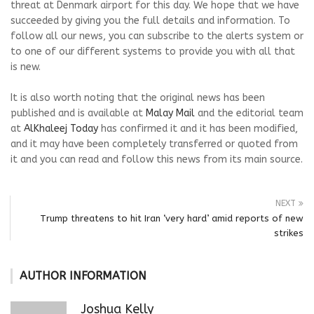
threat at Denmark airport for this day. We hope that we have
succeeded by giving you the full details and information. To
follow all our news, you can subscribe to the alerts system or
to one of our different systems to provide you with all that
is new.
It is also worth noting that the original news has been
published and is available at
Malay Mail
and the editorial team
at
AlKhaleej Today
has confirmed it and it has been modified,
and it may have been completely transferred or quoted from
it and you can read and follow this news from its main source.
NEXT
Trump threatens to hit Iran ‘very hard’ amid reports of new
strikes
AUTHOR INFORMATION
Joshua Kelly