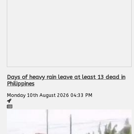
Days of heavy rain leave at least 13 dead in
Philippines
Monday 10th August 2026 04:33 PM