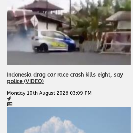
Indonesia drag car race crash kills eight, say
police (VIDEO)
Monday 10th August 2026 03:09 PM