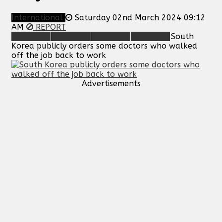
International
Saturday 02nd March 2024 09:12
AM
REPORT
South
Korea publicly orders some doctors who walked
off the job back to work
Advertisements