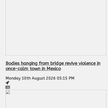
Bodies hanging from bridge revive violence in
once-calm town in Mexico
Monday 10th August 2026 05:15 PM