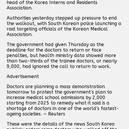
head of the Korea Interns and Residents
Association.
Authorities yesterday stepped up pressure to end
the walkout, with South Korean police launching a
raid targeting officials of the Korean Medical
Association.
The government had given Thursday as the
deadline for the doctors to return or face
penalties, but health ministry data showed more
than two-thirds of the trainee doctors, or nearly
9,000, had ignored the call to return to work.
Advertisement
Doctors are planning a mass demonstration
tomorrow to protest the government’s plan to
increase medical school admissions by 2,000
starting from 2025 to remedy what it said is a
shortage of doctors in one of the world’s fastest-
ageing societies. — Reuters
These were the details of the news South Korea