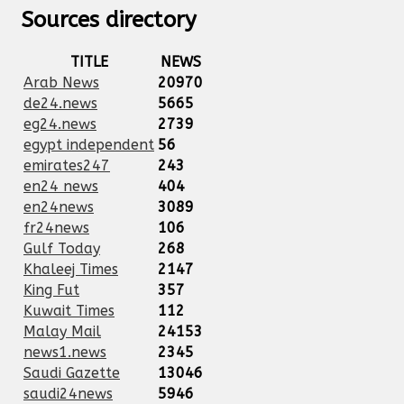
Sources directory
TITLE
NEWS
Arab News
20970
de24.news
5665
eg24.news
2739
egypt independent
56
emirates247
243
en24 news
404
en24news
3089
fr24news
106
Gulf Today
268
Khaleej Times
2147
King Fut
357
Kuwait Times
112
Malay Mail
24153
news1.news
2345
Saudi Gazette
13046
saudi24news
5946