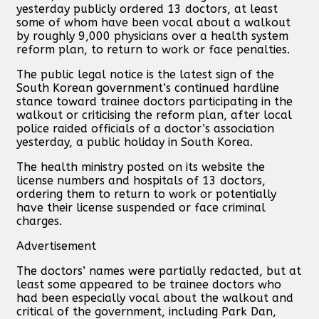
yesterday publicly ordered 13 doctors, at least
some of whom have been vocal about a walkout
by roughly 9,000 physicians over a health system
reform plan, to return to work or face penalties.
The public legal notice is the latest sign of the
South Korean government’s continued hardline
stance toward trainee doctors participating in the
walkout or criticising the reform plan, after local
police raided officials of a doctor’s association
yesterday, a public holiday in South Korea.
The health ministry posted on its website the
license numbers and hospitals of 13 doctors,
ordering them to return to work or potentially
have their license suspended or face criminal
charges.
Advertisement
The doctors’ names were partially redacted, but at
least some appeared to be trainee doctors who
had been especially vocal about the walkout and
critical of the government, including Park Dan,