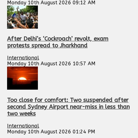
Monday 10th August 2026 09:12 AM
After Delhi’s ‘Cockroach’ revolt, exam
protests spread to Jharkhand
International
Monday 10th August 2026 10:57 AM
Too close for comfort: Two suspended after
second Sydney Airport near-miss in less than
two weeks
International
Monday 10th August 2026 01:24 PM