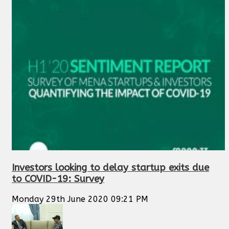
Investors looking to delay startup exits due
to COVID-19: Survey
Monday 29th June 2020 09:21 PM