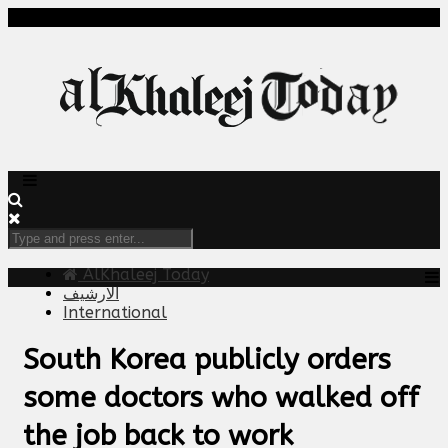
AlKhaleej Today
الارشيف
International
South Korea publicly orders
some doctors who walked off
the job back to work