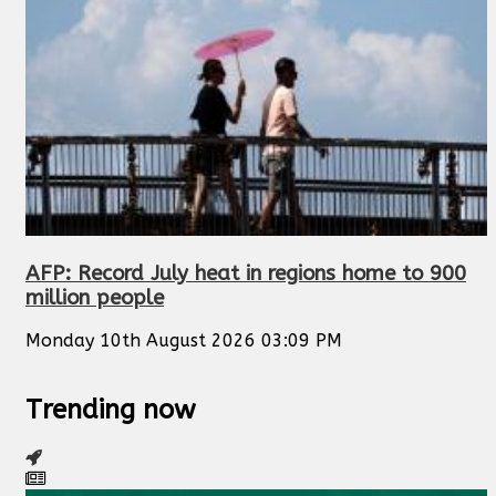
AFP: Record July heat in regions home to 900
million people
Monday 10th August 2026 03:09 PM
Trending now