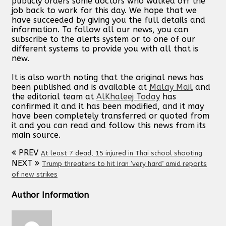
publicly orders some doctors who walked off the
job back to work for this day. We hope that we
have succeeded by giving you the full details and
information. To follow all our news, you can
subscribe to the alerts system or to one of our
different systems to provide you with all that is
new.
It is also worth noting that the original news has
been published and is available at
Malay Mail
and
the editorial team at
AlKhaleej Today
has
confirmed it and it has been modified, and it may
have been completely transferred or quoted from
it and you can read and follow this news from its
main source.
PREV
At least 7 dead, 15 injured in Thai school shooting
NEXT
Trump threatens to hit Iran ‘very hard’ amid reports
of new strikes
Author Information