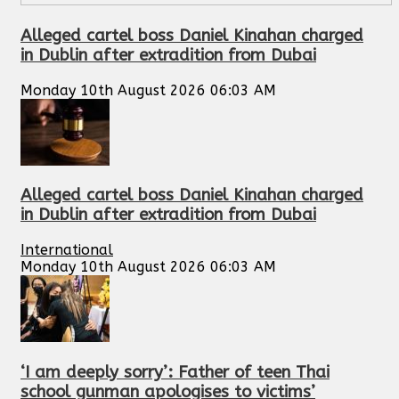
Alleged cartel boss Daniel Kinahan charged
in Dublin after extradition from Dubai
Monday 10th August 2026 06:03 AM
Alleged cartel boss Daniel Kinahan charged
in Dublin after extradition from Dubai
International
Monday 10th August 2026 06:03 AM
‘I am deeply sorry’: Father of teen Thai
school gunman apologises to victims’