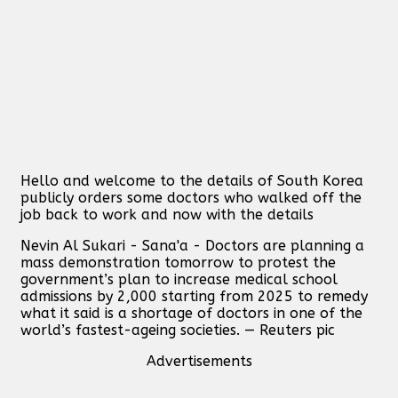
Hello and welcome to the details of South Korea
publicly orders some doctors who walked off the
job back to work and now with the details
Nevin Al Sukari - Sana'a - Doctors are planning a
mass demonstration tomorrow to protest the
government’s plan to increase medical school
admissions by 2,000 starting from 2025 to remedy
what it said is a shortage of doctors in one of the
world’s fastest-ageing societies. — Reuters pic
Advertisements