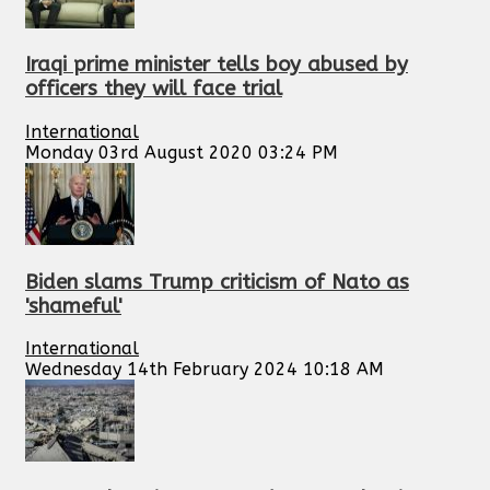
Iraqi prime minister tells boy abused by
officers they will face trial
International
Monday 03rd August 2020 03:24 PM
Biden slams Trump criticism of Nato as
'shameful'
International
Wednesday 14th February 2024 10:18 AM