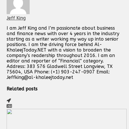
Jeff King
I am Jeff King and I’m passionate about business
and finance news with over 4 years in the industry
starting as a writer working my way up into senior
positions. I am the driving force behind Al-
KhaleejToday.NET with a vision to broaden the
company’s readership throughout 2016. I am an
editor and reporter of “Financial” category.
Address: 383 576 Gladwell Street Longview, TX
75604, USA Phone: (+1) 903-247-0907 Email:
Jeffking@al-khaleejtoday.net
Related posts