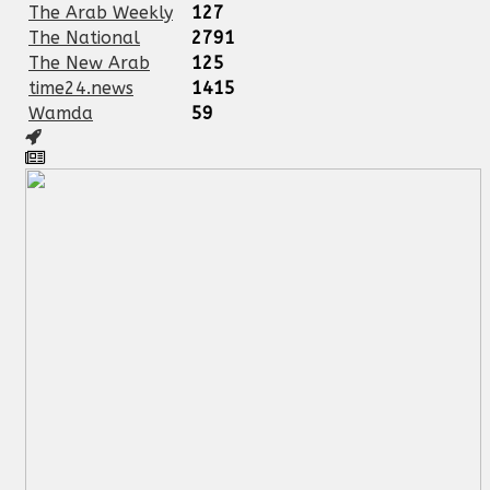
The Arab Weekly
127
The National
2791
The New Arab
125
time24.news
1415
Wamda
59