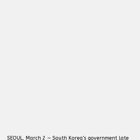
SEOUL, March 2 — South Korea’s government late