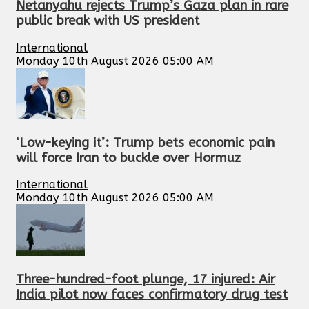
Netanyahu rejects Trump’s Gaza plan in rare
public break with US president
International
Monday 10th August 2026 05:00 AM
‘Low-keying it’: Trump bets economic pain
will force Iran to buckle over Hormuz
International
Monday 10th August 2026 05:00 AM
Three-hundred-foot plunge, 17 injured: Air
India pilot now faces confirmatory drug test