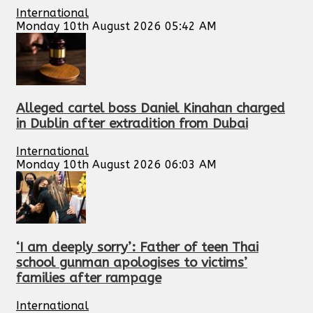
International
Monday 10th August 2026 05:42 AM
Alleged cartel boss Daniel Kinahan charged
in Dublin after extradition from Dubai
International
Monday 10th August 2026 06:03 AM
‘I am deeply sorry’: Father of teen Thai
school gunman apologises to victims’
families after rampage
International