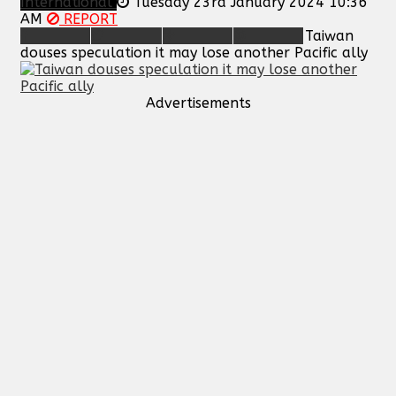
International
Tuesday 23rd January 2024 10:36
AM
REPORT
Taiwan
douses speculation it may lose another Pacific ally
Advertisements