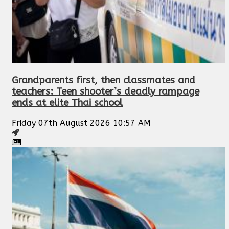
Grandparents first, then classmates and
teachers: Teen shooter’s deadly rampage
ends at elite Thai school
Friday 07th August 2026 10:57 AM