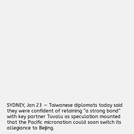
SYDNEY, Jan 23 — Taiwanese diplomats today said
they were confident of retaining “a strong bond”
with key partner Tuvalu as speculation mounted
that the Pacific micronation could soon switch its
allegiance to Beijing.