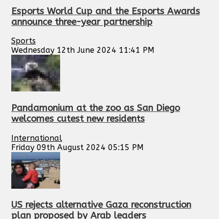
Esports World Cup and the Esports Awards
announce three-year partnership
Sports
Wednesday 12th June 2024 11:41 PM
Pandamonium at the zoo as San Diego
welcomes cutest new residents
International
Friday 09th August 2024 05:15 PM
US rejects alternative Gaza reconstruction
plan proposed by Arab leaders