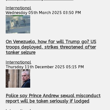
International
Wednesday 05th March 2025 03:50 PM
On Venezuela, how far will Trump go? US
troops deployed, strikes threatened after
tanker seizure
International
Thursday 11th December 2025 05:15 PM
Police say Prince Andrew sexual misconduct
report will be taken seriously if lodged