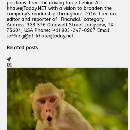
positions. I am the driving force behind Al-
KhaleejToday.NET with a vision to broaden the
company’s readership throughout 2016. I am an
editor and reporter of “Financial” category.
Address: 383 576 Gladwell Street Longview, TX
75604, USA Phone: (+1) 903-247-0907 Email:
Jeffking@al-khaleejtoday.net
Related posts