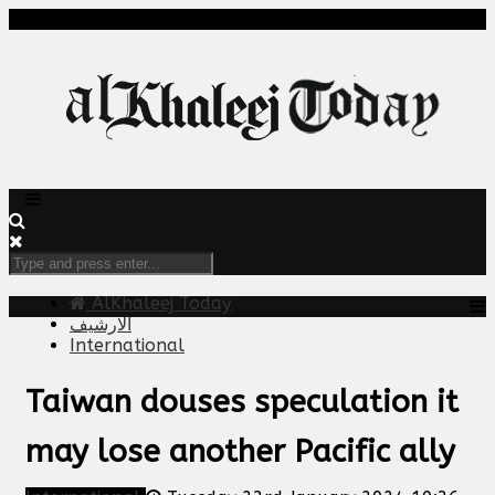
AlKhaleej Today
الارشيف
International
Taiwan douses speculation it
may lose another Pacific ally