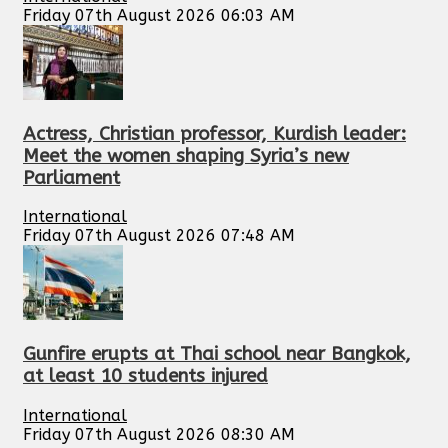
Friday 07th August 2026 06:03 AM
Actress, Christian professor, Kurdish leader:
Meet the women shaping Syria’s new
Parliament
International
Friday 07th August 2026 07:48 AM
Gunfire erupts at Thai school near Bangkok,
at least 10 students injured
International
Friday 07th August 2026 08:30 AM