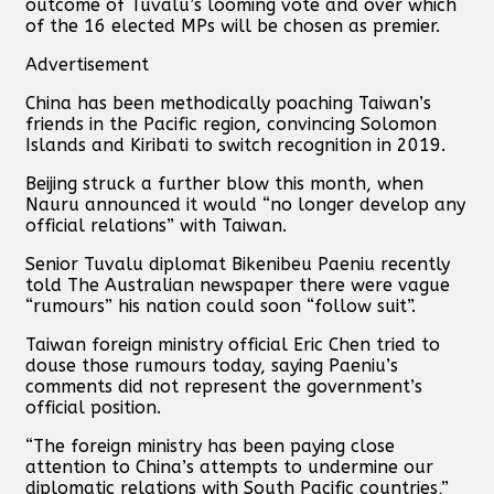
outcome of Tuvalu’s looming vote and over which
of the 16 elected MPs will be chosen as premier.
Advertisement
China has been methodically poaching Taiwan’s
friends in the Pacific region, convincing Solomon
Islands and Kiribati to switch recognition in 2019.
Beijing struck a further blow this month, when
Nauru announced it would “no longer develop any
official relations” with Taiwan.
Senior Tuvalu diplomat Bikenibeu Paeniu recently
told The Australian newspaper there were vague
“rumours” his nation could soon “follow suit”.
Taiwan foreign ministry official Eric Chen tried to
douse those rumours today, saying Paeniu’s
comments did not represent the government’s
official position.
“The foreign ministry has been paying close
attention to China’s attempts to undermine our
diplomatic relations with South Pacific countries,”