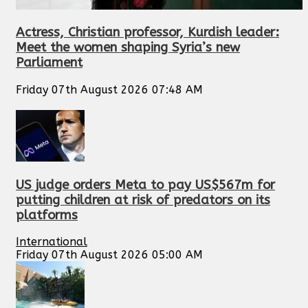
Actress, Christian professor, Kurdish leader:
Meet the women shaping Syria’s new
Parliament
Friday 07th August 2026 07:48 AM
US judge orders Meta to pay US$567m for
putting children at risk of predators on its
platforms
International
Friday 07th August 2026 05:00 AM