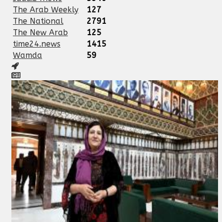
The Arab Weekly
127
The National
2791
The New Arab
125
time24.news
1415
Wamda
59