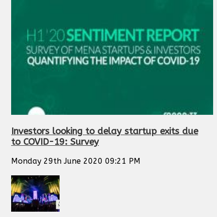
Investors looking to delay startup exits due
to COVID-19: Survey
Monday 29th June 2020 09:21 PM