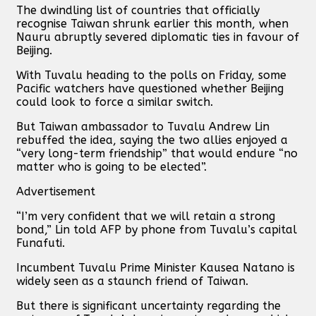
The dwindling list of countries that officially
recognise Taiwan shrunk earlier this month, when
Nauru abruptly severed diplomatic ties in favour of
Beijing.
With Tuvalu heading to the polls on Friday, some
Pacific watchers have questioned whether Beijing
could look to force a similar switch.
But Taiwan ambassador to Tuvalu Andrew Lin
rebuffed the idea, saying the two allies enjoyed a
“very long-term friendship” that would endure “no
matter who is going to be elected”.
Advertisement
“I’m very confident that we will retain a strong
bond,” Lin told AFP by phone from Tuvalu’s capital
Funafuti.
Incumbent Tuvalu Prime Minister Kausea Natano is
widely seen as a staunch friend of Taiwan.
But there is significant uncertainty regarding the