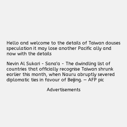
Hello and welcome to the details of Taiwan douses
speculation it may lose another Pacific ally and
now with the details
Nevin Al Sukari - Sana'a - The dwindling list of
countries that officially recognise Taiwan shrunk
earlier this month, when Nauru abruptly severed
diplomatic ties in favour of Beijing. — AFP pic
Advertisements