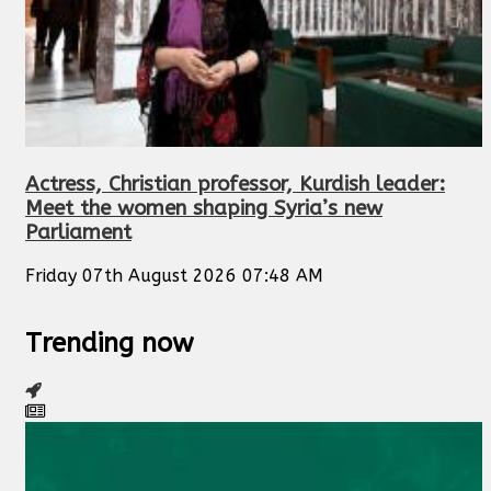
Actress, Christian professor, Kurdish leader:
Meet the women shaping Syria’s new
Parliament
Friday 07th August 2026 07:48 AM
Trending now