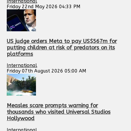
International
Friday 22nd May 2026 04:33 PM
US judge orders Meta to pay US$567m for
putting children at risk of predators on its
platforms
International
Friday 07th August 2026 05:00 AM
Measles scare prompts warning for
thousands who visited Universal Studios
Hollywood
International