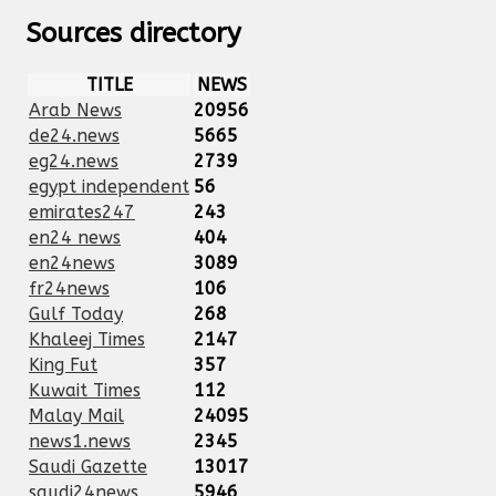
Sources directory
TITLE
NEWS
Arab News
20956
de24.news
5665
eg24.news
2739
egypt independent
56
emirates247
243
en24 news
404
en24news
3089
fr24news
106
Gulf Today
268
Khaleej Times
2147
King Fut
357
Kuwait Times
112
Malay Mail
24095
news1.news
2345
Saudi Gazette
13017
saudi24news
5946