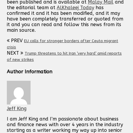
been published and is available at
Malay Mail
and
the editorial team at
AlKhaleej Today
has
confirmed it and it has been modified, and it may
have been completely transferred or quoted from
it and you can read and follow this news from its
main source.
PREV
EU calls for stronger borders after Ceuta migrant
crisis
NEXT
Trump threatens to hit Iran ‘very hard’ amid reports
of new strikes
Author Information
Jeff King
I am Jeff King and I’m passionate about business
and finance news with over 4 years in the industry
starting as a writer working my way up into senior