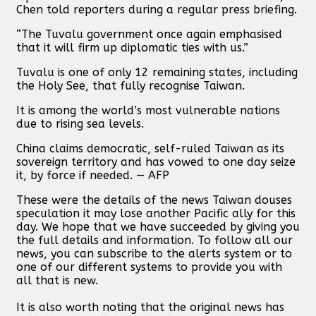
Chen told reporters during a regular press briefing.
“The Tuvalu government once again emphasised
that it will firm up diplomatic ties with us.”
Tuvalu is one of only 12 remaining states, including
the Holy See, that fully recognise Taiwan.
It is among the world’s most vulnerable nations
due to rising sea levels.
China claims democratic, self-ruled Taiwan as its
sovereign territory and has vowed to one day seize
it, by force if needed. — AFP
These were the details of the news Taiwan douses
speculation it may lose another Pacific ally for this
day. We hope that we have succeeded by giving you
the full details and information. To follow all our
news, you can subscribe to the alerts system or to
one of our different systems to provide you with
all that is new.
It is also worth noting that the original news has