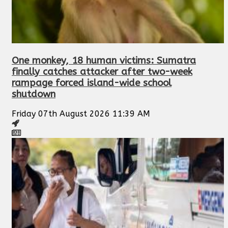
One monkey, 18 human victims: Sumatra
finally catches attacker after two-week
rampage forced island-wide school
shutdown
Friday 07th August 2026 11:39 AM