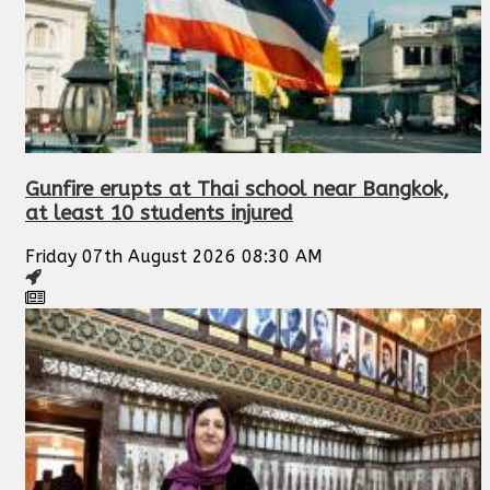
Gunfire erupts at Thai school near Bangkok,
at least 10 students injured
Friday 07th August 2026 08:30 AM