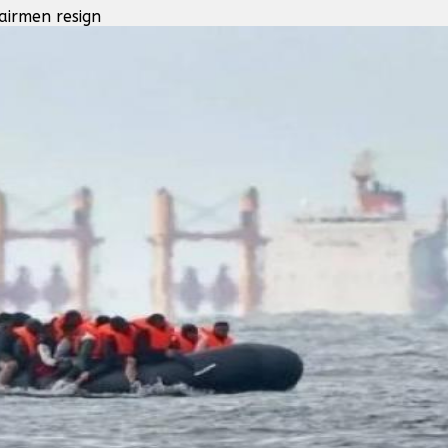
airmen resign