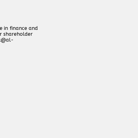
e in finance and
or shareholder
k@al-