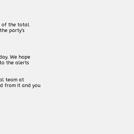
 of the total
the party's
 day. We hope
to the alerts
al team at
d from it and you