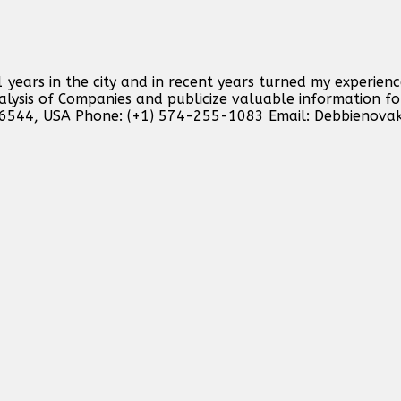
 years in the city and in recent years turned my experienc
analysis of Companies and publicize valuable information f
46544, USA Phone: (+1) 574-255-1083 Email:
Debbienova