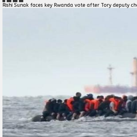
Rishi Sunak faces key Rwanda vote after Tory deputy ch