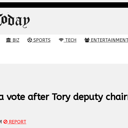
BIZ
SPORTS
TECH
ENTERTAINMEN
a vote after Tory deputy chai
M
REPORT