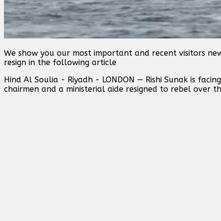
We show you our most important and recent visitors new
resign in the following article
Hind Al Soulia - Riyadh - LONDON — Rishi Sunak is facing
chairmen and a ministerial aide resigned to rebel over th