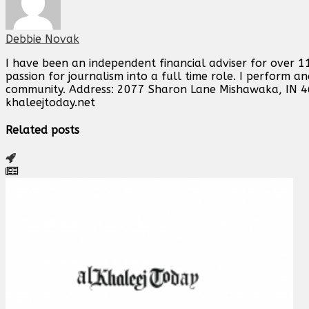
Debbie Novak
I have been an independent financial adviser for over 11
passion for journalism into a full time role. I perform 
community. Address: 2077 Sharon Lane Mishawaka, IN 
khaleejtoday.net
Related posts