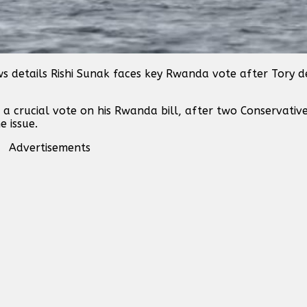
s details Rishi Sunak faces key Rwanda vote after Tory 
 a crucial vote on his Rwanda bill, after two Conservativ
e issue.
Advertisements