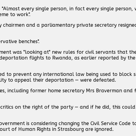
: "Almost every single person, in fact every single person
eme to work".
y chairmen and a parliamentary private secretary resigne
rvative benches".
ment was "looking at" new rules for civil servants that th
deportation flights to Rwanda, as earlier reported by the 
d to prevent any international law being used to block 
lity to appeal their deportation — were defeated.
Tories, including former home secretary Mrs Braverman and
ritics on the right of the party — and if he did, this could 
overnment is considering changing the Civil Service Code t
urt of Human Rights in Strasbourg are ignored.