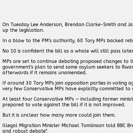
On Tuesday Lee Anderson, Brendan Clarke-Smith and Ja
up the legislation.
In a blow to the PM's authority, 60 Tory MPs backed r
No 10 is confident the bill as a whole will still pass lat
MPs are set to continue debating proposed changes to the
government's plan to send some asylum seekers to Rwan
afterwards if it remains unamended.
If around 30 Tory MPs join opposition parties in voting a
very few Conservative MPs have explicitly committed to v
At least four Conservative MPs — including former minis
prepared to vote against the bill if it is not improved.
But it is unclear how many more could join them.
Illegal Migration Minister Michael Tomlinson told BBC Bre
and robust debate".