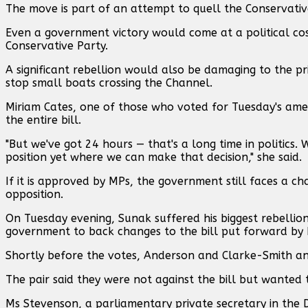
The move is part of an attempt to quell the Conservativ
Even a government victory would come at a political cost
Conservative Party.
A significant rebellion would also be damaging to the p
stop small boats crossing the Channel.
Miriam Cates, one of those who voted for Tuesday's ame
the entire bill.
"But we've got 24 hours — that's a long time in politi
position yet where we can make that decision," she said.
If it is approved by MPs, the government still faces a cha
opposition.
On Tuesday evening, Sunak suffered his biggest rebellio
government to back changes to the bill put forward by M
Shortly before the votes, Anderson and Clarke-Smith a
The pair said they were not against the bill but wanted t
Ms Stevenson, a parliamentary private secretary in the