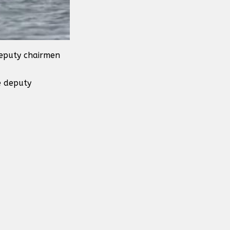
deputy chairmen
e deputy