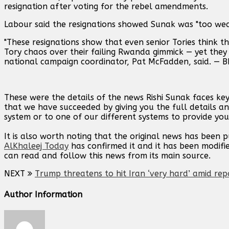
resignation after voting for the rebel amendments.
Labour said the resignations showed Sunak was "too weak
"These resignations show that even senior Tories think t
Tory chaos over their failing Rwanda gimmick — yet they a
national campaign coordinator, Pat McFadden, said. — B
These were the details of the news Rishi Sunak faces ke
that we have succeeded by giving you the full details an
system or to one of our different systems to provide you 
It is also worth noting that the original news has been 
AlKhaleej Today
has confirmed it and it has been modifi
can read and follow this news from its main source.
NEXT
Trump threatens to hit Iran ‘very hard’ amid rep
Author Information