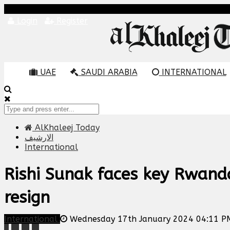
Login
Register
UAE
SAUDI ARABIA
INTERNATIONAL
AlKhaleej Today
الارشيف
International
Rishi Sunak faces key Rwand
resign
International
Wednesday 17th January 2024 04:11 P