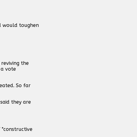
id would toughen
reviving the
 a vote
feated. So far
said they are
 "constructive