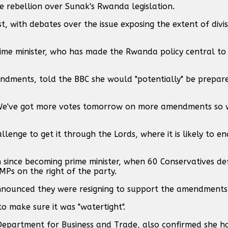
e rebellion over Sunak's Rwanda legislation.
, with debates over the issue exposing the extent of divis
rime minister, who has made the Rwanda policy central to 
ndments, told the BBC she would "potentially" be prepare
cs. We've got more votes tomorrow on more amendments so 
llenge to get it through the Lords, where it is likely to e
n since becoming prime minister, when 60 Conservatives de
Ps on the right of the party.
nnounced they were resigning to support the amendments
o make sure it was "watertight".
 Department for Business and Trade, also confirmed she h