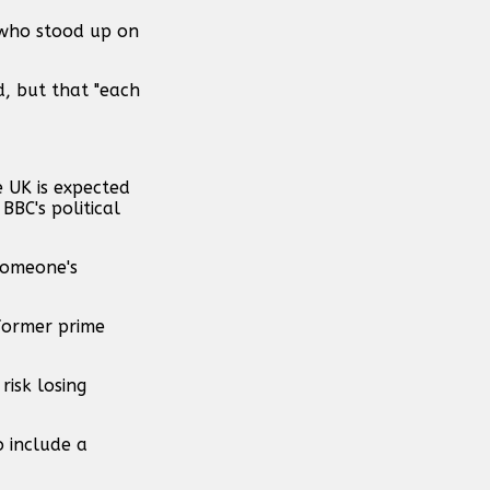
, who stood up on
d, but that "each
e UK is expected
BBC's political
someone's
 former prime
risk losing
o include a