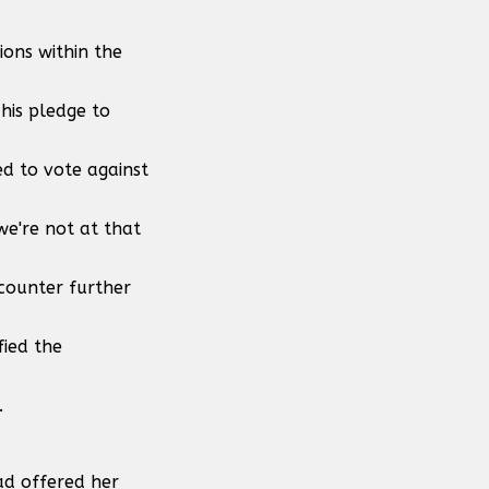
ions within the
his pledge to
d to vote against
we're not at that
ncounter further
fied the
.
ad offered her