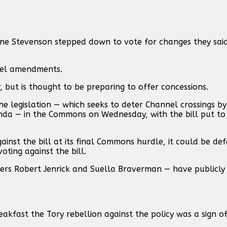
ne Stevenson stepped down to vote for changes they sa
ebel amendments.
er, but is thought to be preparing to offer concessions.
 legislation — which seeks to deter Channel crossings by 
da — in the Commons on Wednesday, with the bill put to
gainst the bill at its final Commons hurdle, it could be de
oting against the bill.
ters Robert Jenrick and Suella Braverman — have publicly 
akfast the Tory rebellion against the policy was a sign of