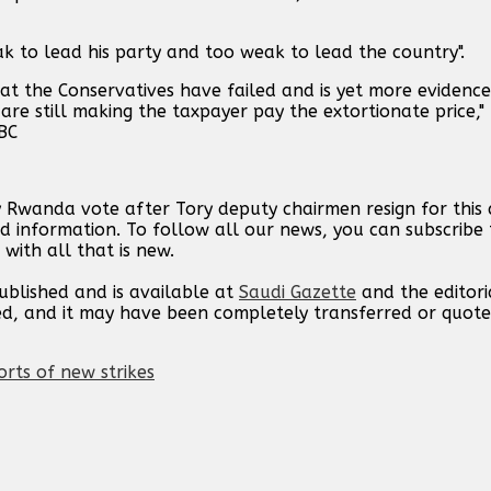
 to lead his party and too weak to lead the country".
hat the Conservatives have failed and is yet more evidence
re still making the taxpayer pay the extortionate price," 
BC
y Rwanda vote after Tory deputy chairmen resign for this
d information. To follow all our news, you can subscribe 
with all that is new.
published and is available at
Saudi Gazette
and the editori
ed, and it may have been completely transferred or quote
orts of new strikes