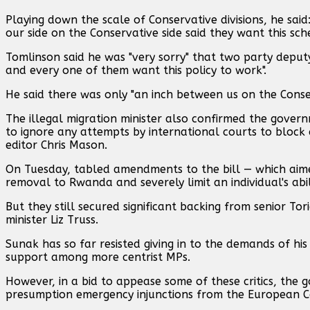
Playing down the scale of Conservative divisions, he said
our side on the Conservative side said they want this sch
Tomlinson said he was "very sorry" that two party deput
and every one of them want this policy to work".
He said there was only "an inch between us on the Conse
The illegal migration minister also confirmed the govern
to ignore any attempts by international courts to block 
editor Chris Mason.
On Tuesday, tabled amendments to the bill — which aime
removal to Rwanda and severely limit an individual's abi
But they still secured significant backing from senior 
minister Liz Truss.
Sunak has so far resisted giving in to the demands of his c
support among more centrist MPs.
However, in a bid to appease some of these critics, the g
presumption emergency injunctions from the European Co