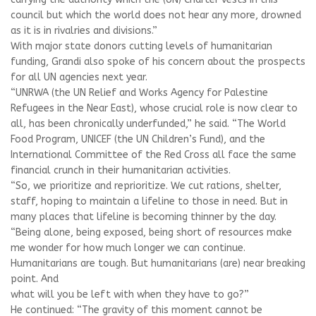
council but which the world does not hear any more, drowned
as it is in rivalries and divisions.”
With major state donors cutting levels of humanitarian
funding, Grandi also spoke of his concern about the prospects
for all UN agencies next year.
“UNRWA (the UN Relief and Works Agency for Palestine
Refugees in the Near East), whose crucial role is now clear to
all, has been chronically underfunded,” he said. “The World
Food Program, UNICEF (the UN Children’s Fund), and the
International Committee of the Red Cross all face the same
financial crunch in their humanitarian activities.
“So, we prioritize and reprioritize. We cut rations, shelter,
staff, hoping to maintain a lifeline to those in need. But in
many places that lifeline is becoming thinner by the day.
“Being alone, being exposed, being short of resources make
me wonder for how much longer we can continue.
Humanitarians are tough. But humanitarians (are) near breaking
point. And
what will you be left with when they have to go?”
He continued: “The gravity of this moment cannot be