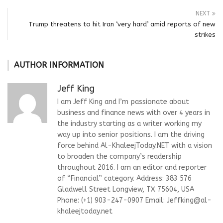
NEXT
Trump threatens to hit Iran ‘very hard’ amid reports of new
strikes
AUTHOR INFORMATION
Jeff King
I am Jeff King and I’m passionate about
business and finance news with over 4 years in
the industry starting as a writer working my
way up into senior positions. I am the driving
force behind Al-KhaleejToday.NET with a vision
to broaden the company’s readership
throughout 2016. I am an editor and reporter
of “Financial” category. Address: 383 576
Gladwell Street Longview, TX 75604, USA
Phone: (+1) 903-247-0907 Email:
Jeffking@al-
khaleejtoday.net