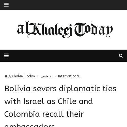
AlKhaleej Today
الارشيف
International
Bolivia severs diplomatic ties
with Israel as Chile and
Colombia recall their
ambassadors