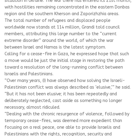
situation in Ukraine. The war there has entered its 21st month,
with hostilities remaining concentrated in the eastern Donbas
region and the southern Kherson and Zaporizhzhia areas.
The total number of refugees and displaced people
worldwide now stands at 114 million, Grandi told council
members, attributing this large number to the “current
extreme disorder” around the world, of which the war
between Israel and Hamas is the latest symptom.
Calling for a cease-fire in Gaza, he expressed hope that such
a move would be just the initial stage in restoring the path
toward a resolution of the long-running conflict between
Israelis and Palestinians.
“Over many years, (I) have observed how solving the Israeli-
Palestinian conflict was always described as ‘elusive,’” he said.
“But it has not been elusive; it has been repeatedly and
deliberately neglected, cast aside as something no longer
necessary, almost ridiculed.
“Dealing with the chronic resurgence of violence, followed by
temporary cease-fires, was deemed more expedient than
focusing on a real peace, one able to provide Israelis and
Palestinians with the rights, recognition, security and