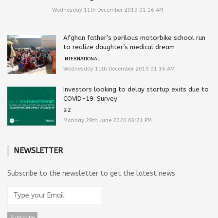
Wednesday 11th December 2019 01:16 AM
Afghan father’s perilous motorbike school run
to realize daughter’s medical dream
INTERNATIONAL
Wednesday 11th December 2019 01:16 AM
Investors looking to delay startup exits due to
COVID-19: Survey
BIZ
Monday 29th June 2020 09:21 PM
NEWSLETTER
Subscribe to the newsletter to get the latest news