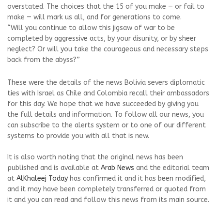
overstated. The choices that the 15 of you make — or fail to
make — will mark us all, and for generations to come.
“Will you continue to allow this jigsaw of war to be
completed by aggressive acts, by your disunity, or by sheer
neglect? Or will you take the courageous and necessary steps
back from the abyss?”
These were the details of the news Bolivia severs diplomatic
ties with Israel as Chile and Colombia recall their ambassadors
for this day. We hope that we have succeeded by giving you
the full details and information. To follow all our news, you
can subscribe to the alerts system or to one of our different
systems to provide you with all that is new.
It is also worth noting that the original news has been
published and is available at
Arab News
and the editorial team
at
AlKhaleej Today
has confirmed it and it has been modified,
and it may have been completely transferred or quoted from
it and you can read and follow this news from its main source.