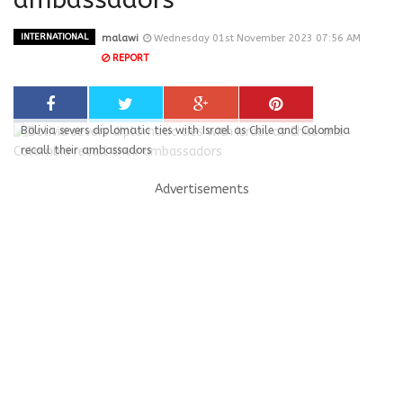
INTERNATIONAL
malawi
Wednesday 01st November 2023 07:56 AM
REPORT
Bolivia severs diplomatic ties with Israel as Chile and Colombia
recall their ambassadors
Advertisements