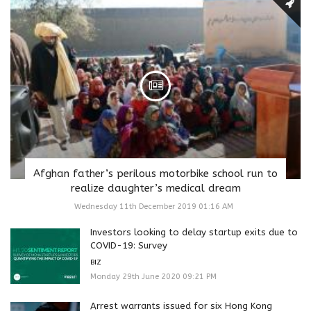
Afghan father’s perilous motorbike school run to
realize daughter’s medical dream
Wednesday 11th December 2019 01:16 AM
Investors looking to delay startup exits due to
COVID-19: Survey
BIZ
Monday 29th June 2020 09:21 PM
Arrest warrants issued for six Hong Kong