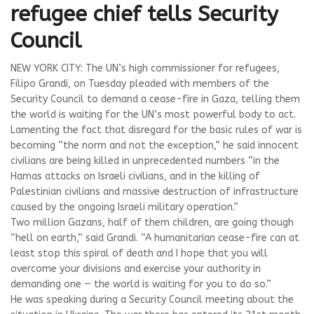
refugee chief tells Security
Council
NEW YORK CITY: The UN’s high commissioner for refugees,
Filipo Grandi, on Tuesday pleaded with members of the
Security Council to demand a cease-fire in Gaza, telling them
the world is waiting for the UN’s most powerful body to act.
Lamenting the fact that disregard for the basic rules of war is
becoming “the norm and not the exception,” he said innocent
civilians are being killed in unprecedented numbers “in the
Hamas attacks on Israeli civilians, and in the killing of
Palestinian civilians and massive destruction of infrastructure
caused by the ongoing Israeli military operation.”
Two million Gazans, half of them children, are going though
“hell on earth,” said Grandi. “A humanitarian cease-fire can at
least stop this spiral of death and I hope that you will
overcome your divisions and exercise your authority in
demanding one — the world is waiting for you to do so.”
He was speaking during a Security Council meeting about the