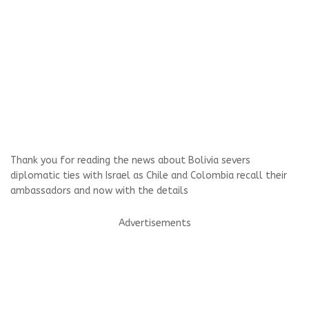
Thank you for reading the news about Bolivia severs
diplomatic ties with Israel as Chile and Colombia recall their
ambassadors and now with the details
Advertisements