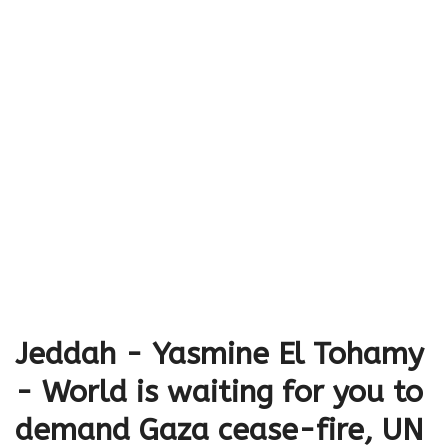
Jeddah - Yasmine El Tohamy
- World is waiting for you to
demand Gaza cease-fire, UN