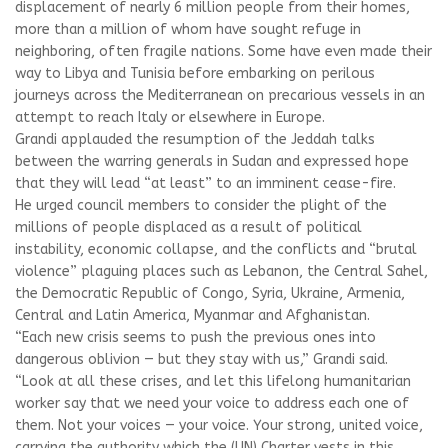
displacement of nearly 6 million people from their homes,
more than a million of whom have sought refuge in
neighboring, often fragile nations. Some have even made their
way to Libya and Tunisia before embarking on perilous
journeys across the Mediterranean on precarious vessels in an
attempt to reach Italy or elsewhere in Europe.
Grandi applauded the resumption of the Jeddah talks
between the warring generals in Sudan and expressed hope
that they will lead “at least” to an imminent cease-fire.
He urged council members to consider the plight of the
millions of people displaced as a result of political
instability, economic collapse, and the conflicts and “brutal
violence” plaguing places such as Lebanon, the Central Sahel,
the Democratic Republic of Congo, Syria, Ukraine, Armenia,
Central and Latin America, Myanmar and Afghanistan.
“Each new crisis seems to push the previous ones into
dangerous oblivion — but they stay with us,” Grandi said.
“Look at all these crises, and let this lifelong humanitarian
worker say that we need your voice to address each one of
them. Not your voices — your voice. Your strong, united voice,
carrying the authority which the (UN) Charter vests in this