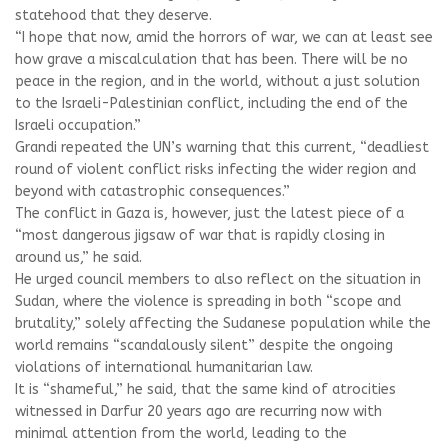
statehood that they deserve.
“I hope that now, amid the horrors of war, we can at least see
how grave a miscalculation that has been. There will be no
peace in the region, and in the world, without a just solution
to the Israeli-Palestinian conflict, including the end of the
Israeli occupation.”
Grandi repeated the UN’s warning that this current, “deadliest
round of violent conflict risks infecting the wider region and
beyond with catastrophic consequences.”
The conflict in Gaza is, however, just the latest piece of a
“most dangerous jigsaw of war that is rapidly closing in
around us,” he said.
He urged council members to also reflect on the situation in
Sudan, where the violence is spreading in both “scope and
brutality,” solely affecting the Sudanese population while the
world remains “scandalously silent” despite the ongoing
violations of international humanitarian law.
It is “shameful,” he said, that the same kind of atrocities
witnessed in Darfur 20 years ago are recurring now with
minimal attention from the world, leading to the