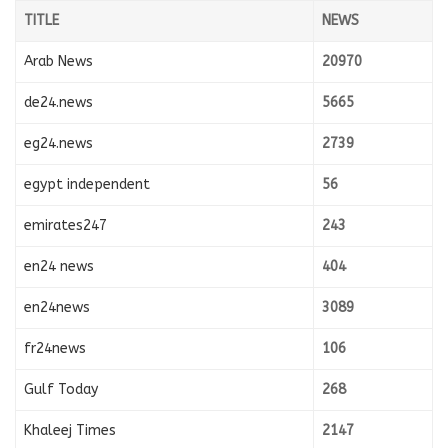
TITLE
NEWS
Arab News
20970
de24.news
5665
eg24.news
2739
egypt independent
56
emirates247
243
en24 news
404
en24news
3089
fr24news
106
Gulf Today
268
Khaleej Times
2147