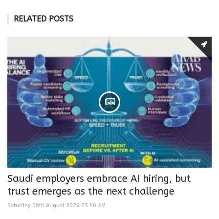
RELATED POSTS
Saudi employers embrace AI hiring, but
trust emerges as the next challenge
Saturday 08th August 2026 05:50 AM