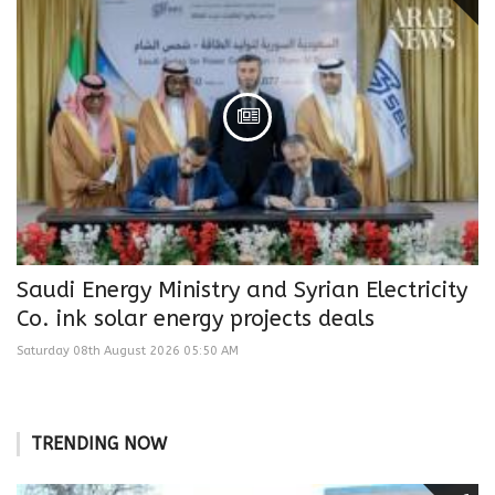
Saudi Energy Ministry and Syrian Electricity
Co. ink solar energy projects deals
Saturday 08th August 2026 05:50 AM
TRENDING NOW