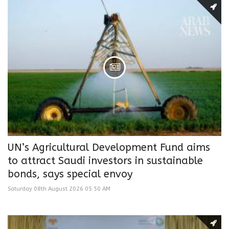
UN’s Agricultural Development Fund aims
to attract Saudi investors in sustainable
bonds, says special envoy
Saturday 08th August 2026 05:50 AM