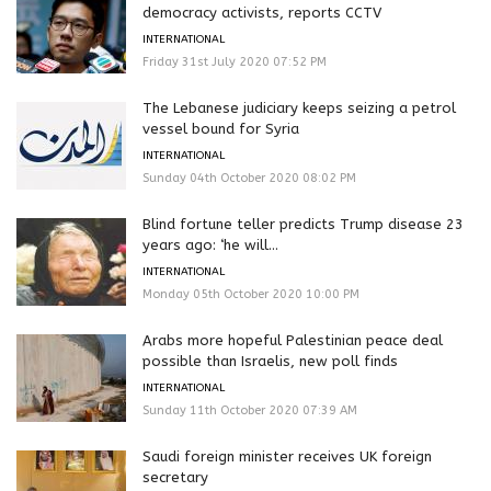
democracy activists, reports CCTV
INTERNATIONAL
Friday 31st July 2020 07:52 PM
The Lebanese judiciary keeps seizing a petrol
vessel bound for Syria
INTERNATIONAL
Sunday 04th October 2020 08:02 PM
Blind fortune teller predicts Trump disease 23
years ago: ‘he will...
INTERNATIONAL
Monday 05th October 2020 10:00 PM
Arabs more hopeful Palestinian peace deal
possible than Israelis, new poll finds
INTERNATIONAL
Sunday 11th October 2020 07:39 AM
Saudi foreign minister receives UK foreign
secretary