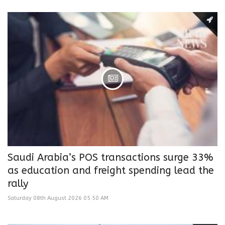
Saudi Arabia’s POS transactions surge 33%
as education and freight spending lead the
rally
Saturday 08th August 2026 05:50 AM