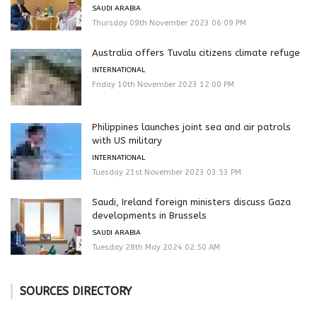
SAUDI ARABIA
Thursday 09th November 2023 06:09 PM
Australia offers Tuvalu citizens climate refuge
INTERNATIONAL
Friday 10th November 2023 12:00 PM
Philippines launches joint sea and air patrols
with US military
INTERNATIONAL
Tuesday 21st November 2023 03:53 PM
Saudi, Ireland foreign ministers discuss Gaza
developments in Brussels
SAUDI ARABIA
Tuesday 28th May 2024 02:50 AM
SOURCES DIRECTORY