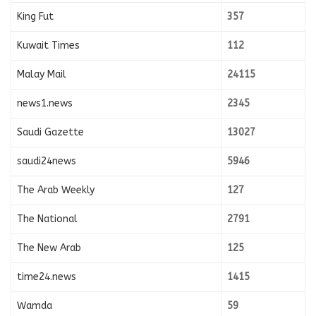
King Fut
357
Kuwait Times
112
Malay Mail
24115
news1.news
2345
Saudi Gazette
13027
saudi24news
5946
The Arab Weekly
127
The National
2791
The New Arab
125
time24.news
1415
Wamda
59