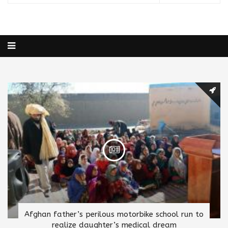
Afghan father’s perilous motorbike school run to
realize daughter’s medical dream