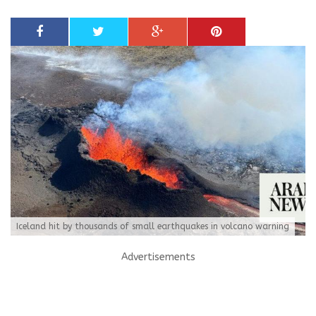
Iceland hit by thousands of small earthquakes in volcano warning
Advertisements