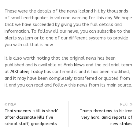
These were the details of the news Iceland hit by thousands
of small earthquakes in volcano warning for this day. We hope
that we have succeeded by giving you the full details and
information. To follow all our news, you can subscribe to the
alerts system or to one of our different systems to provide
you with all that is new.
It is also worth noting that the original news has been
published and is available at
Arab News
and the editorial team
at
AlKhaleej Today
has confirmed it and it has been modified,
and it may have been completely transferred or quoted from
it and you can read and follow this news from its main source.
PREV
NEXT
Thai students ‘still in shock’
Trump threatens to hit Iran
after classmate kills five
‘very hard’ amid reports of
school staff, grandparents
new strikes