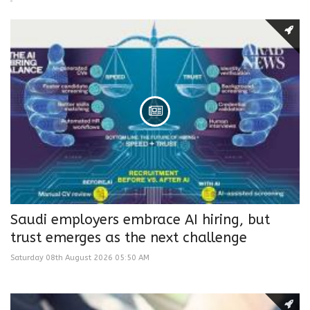
Saudi employers embrace AI hiring, but
trust emerges as the next challenge
Saturday 08th August 2026 05:50 AM