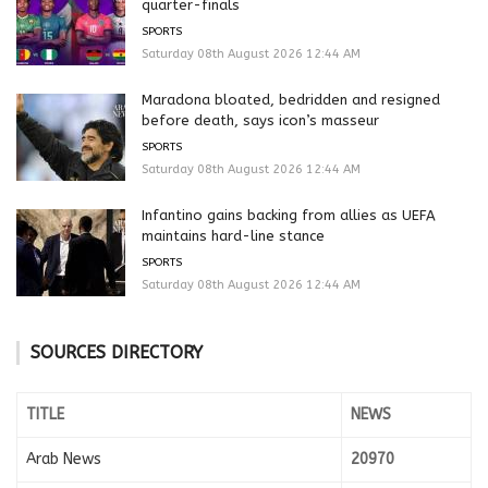
quarter-finals
SPORTS
Saturday 08th August 2026 12:44 AM
Maradona bloated, bedridden and resigned
before death, says icon’s masseur
SPORTS
Saturday 08th August 2026 12:44 AM
Infantino gains backing from allies as UEFA
maintains hard-line stance
SPORTS
Saturday 08th August 2026 12:44 AM
SOURCES DIRECTORY
TITLE
NEWS
Arab News
20970