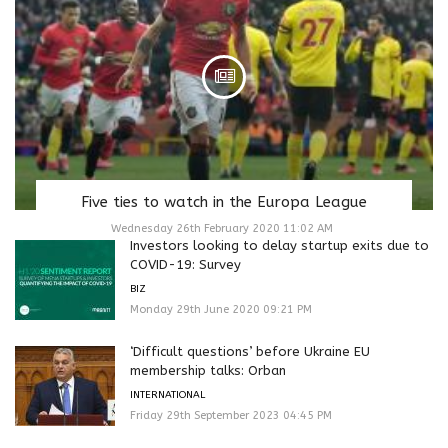
Five ties to watch in the Europa League
Wednesday 26th February 2020 11:02 AM
Investors looking to delay startup exits due to
COVID-19: Survey
BIZ
Monday 29th June 2020 09:21 PM
‘Difficult questions’ before Ukraine EU
membership talks: Orban
INTERNATIONAL
Friday 29th September 2023 04:45 PM