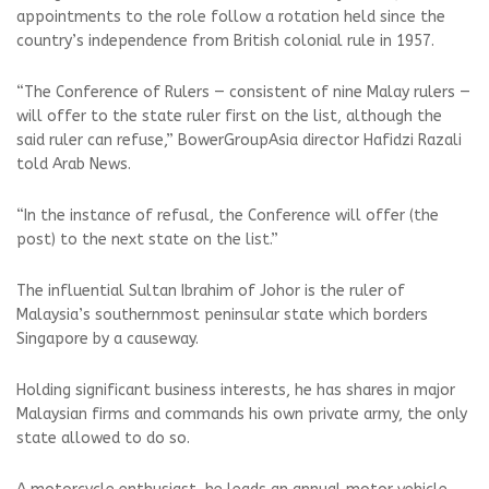
appointments to the role follow a rotation held since the
country’s independence from British colonial rule in 1957.
“The Conference of Rulers — consistent of nine Malay rulers —
will offer to the state ruler first on the list, although the
said ruler can refuse,” BowerGroupAsia director Hafidzi Razali
told Arab News.
“In the instance of refusal, the Conference will offer (the
post) to the next state on the list.”
The influential Sultan Ibrahim of Johor is the ruler of
Malaysia’s southernmost peninsular state which borders
Singapore by a causeway.
Holding significant business interests, he has shares in major
Malaysian firms and commands his own private army, the only
state allowed to do so.