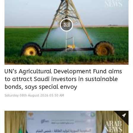
UN’s Agricultural Development Fund aims
to attract Saudi investors in sustainable
bonds, says special envoy
Saturday 08th August 2026 05:50 AM