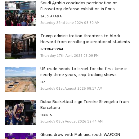
Saudi Arabia concludes participation at
Eurosatory defense exhibition in Paris
SAUDI ARABIA
Saturday 22nd June 2024 05:50 AM
Trump administration threatens to block
Harvard from enrolling international students
INTERNATIONAL
Thursday 17th April 2025 03:09 PM
US crude heads to Israel for the first time in
nearly three years, ship tracking shows
BIZ
Saturday 01st August 2026 08:17 AM
Dubai Basketball sign Tornike Shengelia from
Barcelona
SPORTS
Saturday 08th August 2026 12:44 AM
Ghana draw with Mali and reach WAFCON