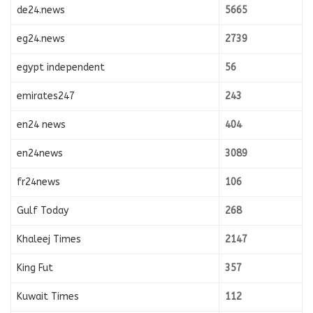
de24.news
5665
eg24.news
2739
egypt independent
56
emirates247
243
en24 news
404
en24news
3089
fr24news
106
Gulf Today
268
Khaleej Times
2147
King Fut
357
Kuwait Times
112