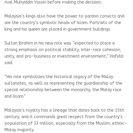
rival Muhyiddin Yassin before making the decision.
Malaysia’s kings also have the power to pardon convicts and
are the country’s symbolic heads of Islam. Portraits of the
king and his queen are placed in government buildings.
Sultan Ibrahim in his new role was “expected to place a
strong emphasis on political stability, inter-race cohesion,
unity, and pro-business or investment environment,” Hafidzi
said.
“His role symbolizes the historical legacy of the Malay
sultanates, as well as representing the guardianship of the
special relationship between the monarchy, the Malay race
and Islam.”
Malaysia’s royalty has a lineage that dates back to the 15th
century, and it commands great respect from the country’s
population of 33 million, especially from the Muslim, ethnic-
Malay majority.