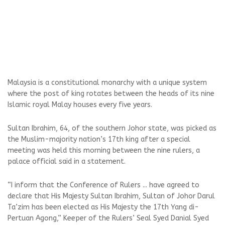
Malaysia is a constitutional monarchy with a unique system
where the post of king rotates between the heads of its nine
Islamic royal Malay houses every five years.
Sultan Ibrahim, 64, of the southern Johor state, was picked as
the Muslim-majority nation’s 17th king after a special
meeting was held this morning between the nine rulers, a
palace official said in a statement.
“I inform that the Conference of Rulers ... have agreed to
declare that His Majesty Sultan Ibrahim, Sultan of Johor Darul
Ta’zim has been elected as His Majesty the 17th Yang di-
Pertuan Agong,” Keeper of the Rulers’ Seal Syed Danial Syed