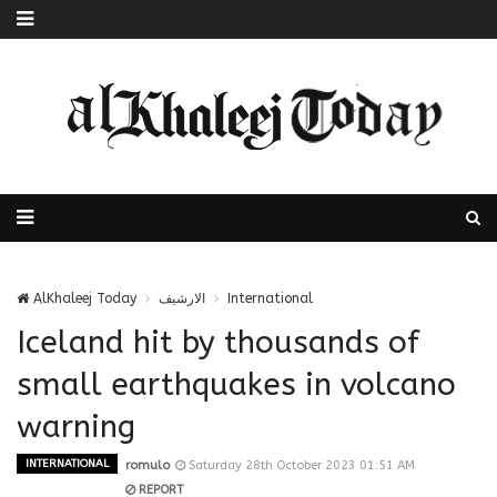
AlKhaleej Today
الارشيف
International
Iceland hit by thousands of
small earthquakes in volcano
warning
INTERNATIONAL
romulo
Saturday 28th October 2023 01:51 AM
REPORT