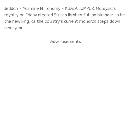
Jeddah - Yasmine El Tohamy - KUALA LUMPUR: Malaysia’s
royalty on Friday elected Sultan Ibrahim Sultan Iskandar to be
the new king, as the country’s current monarch steps down
next year.
Advertisements