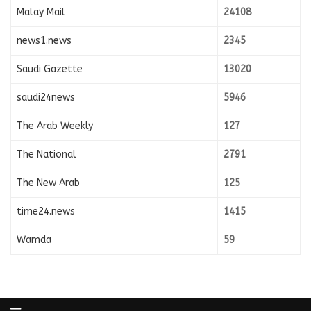
Malay Mail
24108
news1.news
2345
Saudi Gazette
13020
saudi24news
5946
The Arab Weekly
127
The National
2791
The New Arab
125
time24.news
1415
Wamda
59