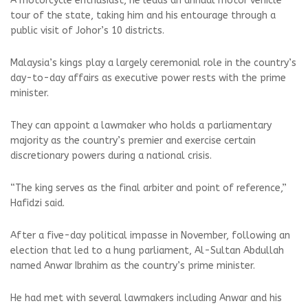
A motorcycle enthusiast, he leads an annual motor vehicle
tour of the state, taking him and his entourage through a
public visit of Johor’s 10 districts.
Malaysia’s kings play a largely ceremonial role in the country’s
day-to-day affairs as executive power rests with the prime
minister.
They can appoint a lawmaker who holds a parliamentary
majority as the country’s premier and exercise certain
discretionary powers during a national crisis.
“The king serves as the final arbiter and point of reference,”
Hafidzi said.
After a five-day political impasse in November, following an
election that led to a hung parliament, Al-Sultan Abdullah
named Anwar Ibrahim as the country’s prime minister.
He had met with several lawmakers including Anwar and his