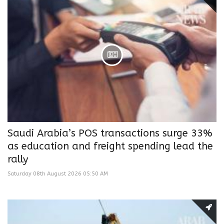
Saudi Arabia’s POS transactions surge 33%
as education and freight spending lead the
rally
Saturday 08th August 2026 05:50 AM