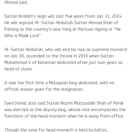
Ahmad said.
Sultan Ibrahim’s reign will last five years from Jan. 31, 2024.
He will replace Al-Sultan Abdullah Sultan Ahmad Shah of
Pahang as the country’s new Yang di-Pertuan Agong or “He
Who is Made Lord.”
Al-Sultan Abdullah, who will end his rule as supreme monarch
on Jan. 30, ascended to the throne in 2019 when Sultan
Muhammad V of Kelantan abdicated after just two years as
head of state.
It was the first time a Malaysian king abdicated, with no
official reason given for the resignation.
Syed Danial also said Sultan Nazrin Muizzuddin Shah of Perak
was elected as the deputy king, whose role encompasses the
functions of the head monarch when he is away from office.
Though the vote for head monarch is held by ballot,