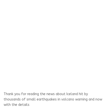
Thank you for reading the news about Iceland hit by
thousands of small earthquakes in volcano warning and now
with the details