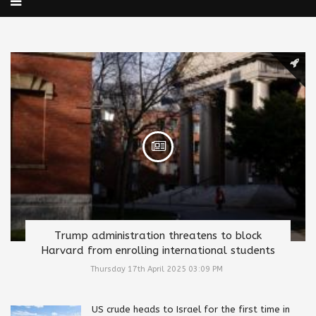
Trump administration threatens to block
Harvard from enrolling international students
Thursday 17th April 2025 03:09 PM
US crude heads to Israel for the first time in