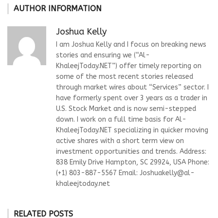
AUTHOR INFORMATION
Joshua Kelly
I am Joshua Kelly and I focus on breaking news
stories and ensuring we (“Al-
KhaleejToday.NET”) offer timely reporting on
some of the most recent stories released
through market wires about “Services” sector. I
have formerly spent over 3 years as a trader in
U.S. Stock Market and is now semi-stepped
down. I work on a full time basis for Al-
KhaleejToday.NET specializing in quicker moving
active shares with a short term view on
investment opportunities and trends. Address:
838 Emily Drive Hampton, SC 29924, USA Phone:
(+1) 803-887-5567 Email:
Joshuakelly@al-
khaleejtoday.net
RELATED POSTS