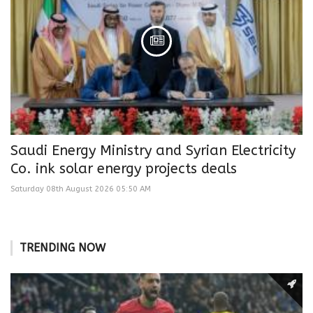
Saudi Energy Ministry and Syrian Electricity
Co. ink solar energy projects deals
Saturday 08th August 2026 05:50 AM
TRENDING NOW