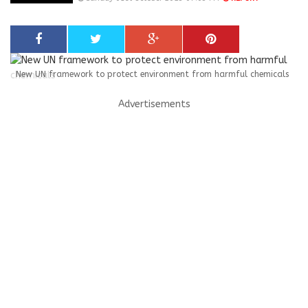
New UN framework to protect environment from harmful chemicals
Advertisements