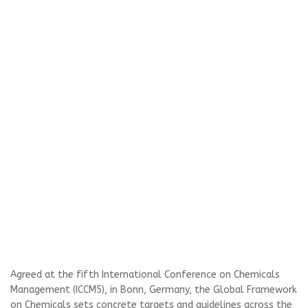
Agreed at the fifth International Conference on Chemicals
Management (ICCM5), in Bonn, Germany, the Global Framework
on Chemicals sets concrete targets and guidelines across the