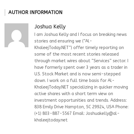
AUTHOR INFORMATION
Joshua Kelly
I am Joshua Kelly and I focus on breaking news
stories and ensuring we (“Al-
KhaleejToday.NET”) offer timely reporting on
some of the most recent stories released
through market wires about “Services” sector. I
have formerly spent over 3 years as a trader in
U.S. Stock Market and is now semi-stepped
down. I work on a full time basis for Al-
KhaleejToday.NET specializing in quicker moving
active shares with a short term view on
investment opportunities and trends. Address:
838 Emily Drive Hampton, SC 29924, USA Phone:
(+1) 803-887-5567 Email:
Joshuakelly@al-
khaleejtoday.net