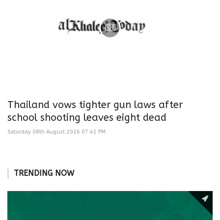
Thailand vows tighter gun laws after
school shooting leaves eight dead
Saturday 08th August 2026 07:41 PM
TRENDING NOW