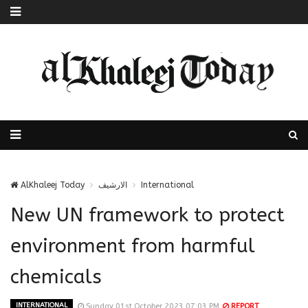
AlKhaleej Today
الارشيف
International
New UN framework to protect
environment from harmful
chemicals
INTERNATIONAL
Sunday 01st October 2023 07:03 PM
REPORT