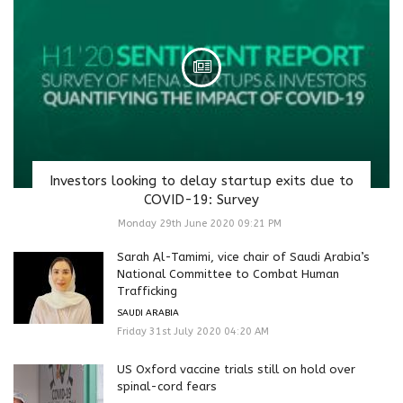
Investors looking to delay startup exits due to
COVID-19: Survey
Monday 29th June 2020 09:21 PM
Sarah Al-Tamimi, vice chair of Saudi Arabia’s
National Committee to Combat Human
Trafficking
SAUDI ARABIA
Friday 31st July 2020 04:20 AM
US Oxford vaccine trials still on hold over
spinal-cord fears