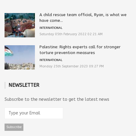
A child rescue team official, Ryan, is what we
have come...
INTERNATIONAL
Saturday 05th February 2022 02:21 AM
Palestine: Rights experts call for stronger
torture prevention measures
INTERNATIONAL
Monday 25th September 2023 09:27 PM
NEWSLETTER
Subscribe to the newsletter to get the latest news