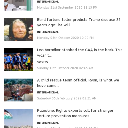
INTERNATIONAL
Monday 21st September 2020 11:13 PM
Blind fortune teller predicts Trump disease 23
years ago: ‘he will...
INTERNATIONAL
Monday 05th October 2020 10:00 PM
Leo Varadkar stabbed the GAA in the back. This
wasn’t...
SPORTS
Sunday 18th October 2020 02:45 AM
A child rescue team official, Ryan, is what we
have come...
INTERNATIONAL
Saturday 05th February 2022 02:21 AM
Palestine: Rights experts call for stronger
torture prevention measures
INTERNATIONAL