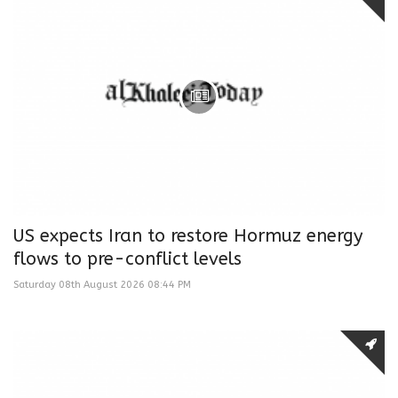
US expects Iran to restore Hormuz energy
flows to pre-conflict levels
Saturday 08th August 2026 08:44 PM