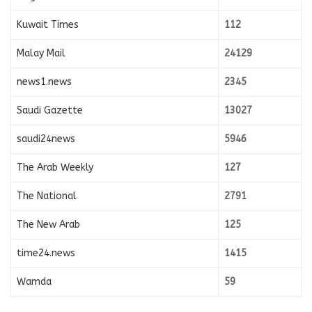
Kuwait Times
112
Malay Mail
24129
news1.news
2345
Saudi Gazette
13027
saudi24news
5946
The Arab Weekly
127
The National
2791
The New Arab
125
time24.news
1415
Wamda
59