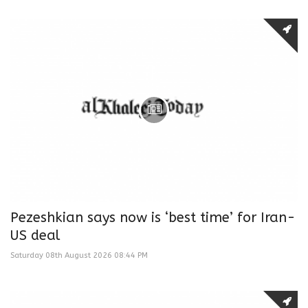
Pezeshkian says now is ‘best time’ for Iran-
US deal
Saturday 08th August 2026 08:44 PM