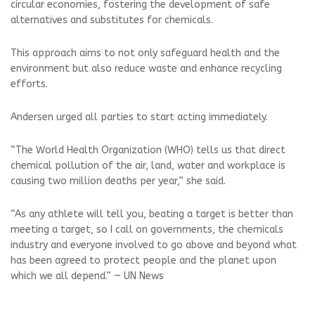
circular economies, fostering the development of safe
alternatives and substitutes for chemicals.
This approach aims to not only safeguard health and the
environment but also reduce waste and enhance recycling
efforts.
Andersen urged all parties to start acting immediately.
“The World Health Organization (WHO) tells us that direct
chemical pollution of the air, land, water and workplace is
causing two million deaths per year,” she said.
“As any athlete will tell you, beating a target is better than
meeting a target, so I call on governments, the chemicals
industry and everyone involved to go above and beyond what
has been agreed to protect people and the planet upon
which we all depend.” — UN News