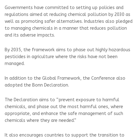
Governments have committed to setting up policies and
regulations aimed at reducing chemical pollution by 2030 as
well as promoting safer alternatives. Industries also pledged
to managing chemicals in a manner that reduces pollution
and its adverse impacts.
By 2035, the framework aims to phase out highly hazardous
pesticides in agriculture where the risks have not been
managed.
In addition to the Global Framework, the Conference also
adopted the Bonn Declaration.
The Declaration aims to “prevent exposure to harmful
chemicals, and phase out the most harmful ones, where
appropriate, and enhance the safe management of such
chemicals where they are needed.”
It also encourages countries to support the transition to