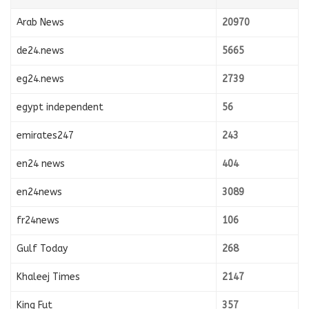
Arab News
20970
de24.news
5665
eg24.news
2739
egypt independent
56
emirates247
243
en24 news
404
en24news
3089
fr24news
106
Gulf Today
268
Khaleej Times
2147
King Fut
357