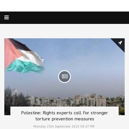
Palestine: Rights experts call for stronger
torture prevention measures
Monday 25th September 2023 09:27 PM