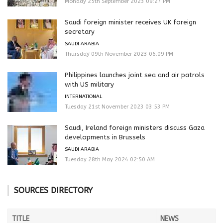
Monday 25th September 2023 09:27 PM
Saudi foreign minister receives UK foreign
secretary
SAUDI ARABIA
Thursday 09th November 2023 06:09 PM
Philippines launches joint sea and air patrols
with US military
INTERNATIONAL
Tuesday 21st November 2023 03:53 PM
Saudi, Ireland foreign ministers discuss Gaza
developments in Brussels
SAUDI ARABIA
Tuesday 28th May 2024 02:50 AM
SOURCES DIRECTORY
TITLE
NEWS