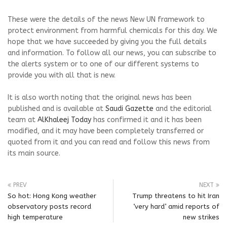
These were the details of the news New UN framework to
protect environment from harmful chemicals for this day. We
hope that we have succeeded by giving you the full details
and information. To follow all our news, you can subscribe to
the alerts system or to one of our different systems to
provide you with all that is new.
It is also worth noting that the original news has been
published and is available at
Saudi Gazette
and the editorial
team at
AlKhaleej Today
has confirmed it and it has been
modified, and it may have been completely transferred or
quoted from it and you can read and follow this news from
its main source.
PREV
NEXT
So hot: Hong Kong weather
Trump threatens to hit Iran
observatory posts record
‘very hard’ amid reports of
high temperature
new strikes