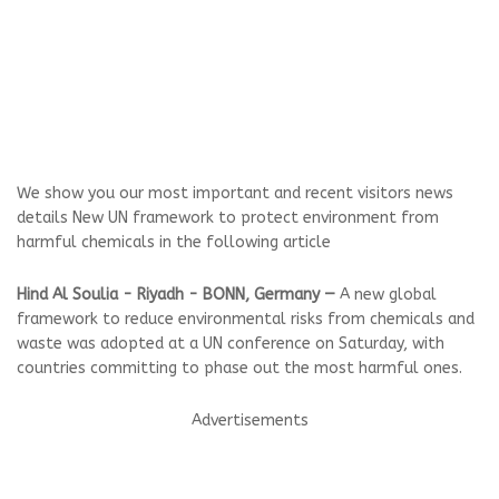
We show you our most important and recent visitors news
details New UN framework to protect environment from
harmful chemicals in the following article
Hind Al Soulia - Riyadh - BONN, Germany —
A new global
framework to reduce environmental risks from chemicals and
waste was adopted at a UN conference on Saturday, with
countries committing to phase out the most harmful ones.
Advertisements