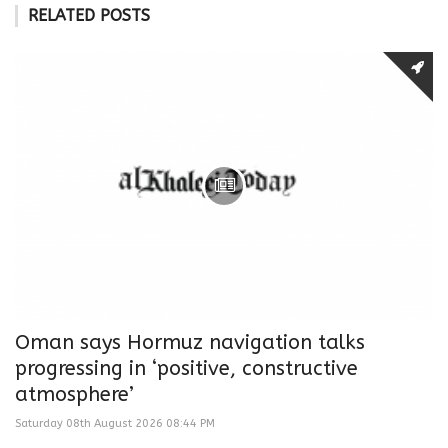
RELATED POSTS
Oman says Hormuz navigation talks
progressing in ‘positive, constructive
atmosphere’
Saturday 08th August 2026 08:44 PM