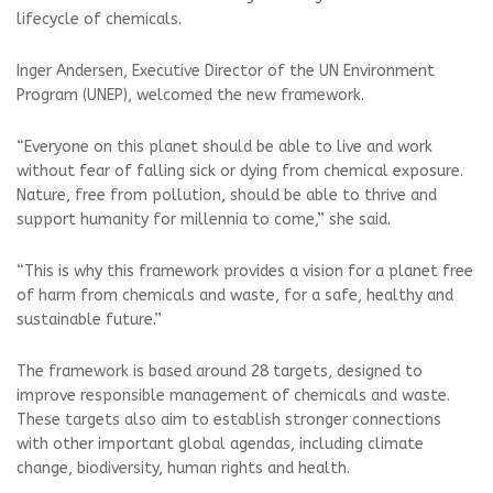
lifecycle of chemicals.
Inger Andersen, Executive Director of the UN Environment
Program (UNEP), welcomed the new framework.
“Everyone on this planet should be able to live and work
without fear of falling sick or dying from chemical exposure.
Nature, free from pollution, should be able to thrive and
support humanity for millennia to come,” she said.
“This is why this framework provides a vision for a planet free
of harm from chemicals and waste, for a safe, healthy and
sustainable future.”
The framework is based around 28 targets, designed to
improve responsible management of chemicals and waste.
These targets also aim to establish stronger connections
with other important global agendas, including climate
change, biodiversity, human rights and health.