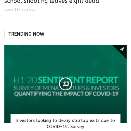
school shooting leaves eight dead
about 19 hours ago
TRENDING NOW
Investors looking to delay startup exits due to
COVID-19: Survey