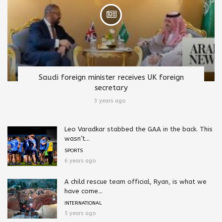
Saudi foreign minister receives UK foreign
secretary
3 years ago
Leo Varadkar stabbed the GAA in the back. This
wasn’t...
SPORTS
6 years ago
A child rescue team official, Ryan, is what we
have come...
INTERNATIONAL
5 years ago