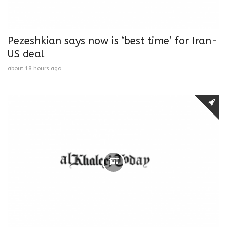
Pezeshkian says now is ‘best time’ for Iran-
US deal
about 18 hours ago