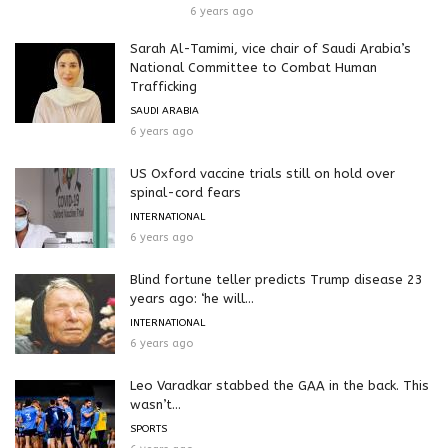
6 years ago
Sarah Al-Tamimi, vice chair of Saudi Arabia’s
National Committee to Combat Human
Trafficking
SAUDI ARABIA
6 years ago
US Oxford vaccine trials still on hold over
spinal-cord fears
INTERNATIONAL
6 years ago
Blind fortune teller predicts Trump disease 23
years ago: ‘he will...
INTERNATIONAL
6 years ago
Leo Varadkar stabbed the GAA in the back. This
wasn’t...
SPORTS