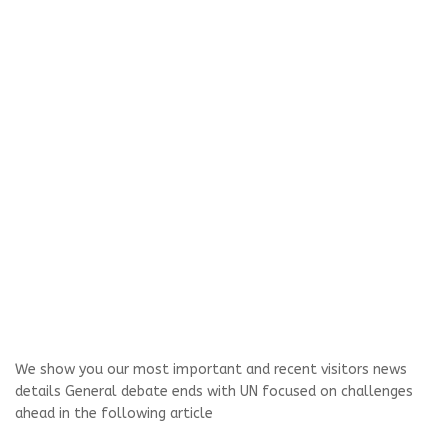
We show you our most important and recent visitors news
details General debate ends with UN focused on challenges
ahead in the following article