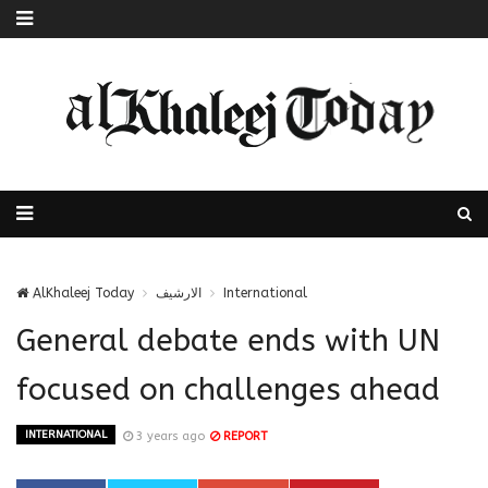
AlKhaleej Today
الارشيف
International
General debate ends with UN
focused on challenges ahead
INTERNATIONAL
3 years ago
REPORT