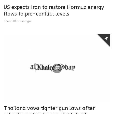
US expects Iran to restore Hormuz energy
flows to pre-conflict levels
about 18 hours ago
Thailand vows tighter gun laws after