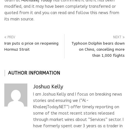
team at
AlKhaleej Today
has confirmed it and it has been
modified, and it may have been completely transferred or
quoted from it and you can read and follow this news from
its main source.
PREV
NEXT
Iran puts a price on reopening
Typhoon Dolphin bears down
Hormuz Strait
on China, cancelling more
than 1,000 flights
AUTHOR INFORMATION
Joshua Kelly
I am Joshua Kelly and I focus on breaking news
stories and ensuring we (“Al-
KhaleejToday.NET”) offer timely reporting on
some of the most recent stories released
through market wires about “Services” sector. I
have formerly spent over 3 years as a trader in