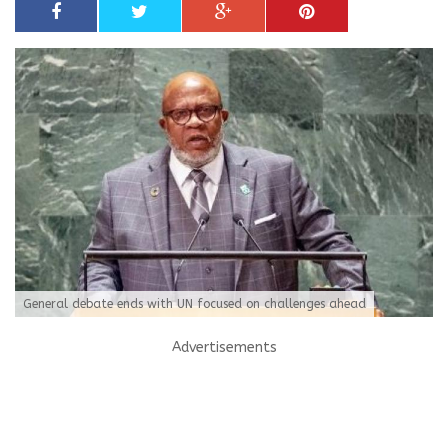
General debate ends with UN focused on challenges ahead
Advertisements