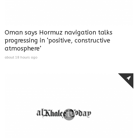
Oman says Hormuz navigation talks
progressing in ‘positive, constructive
atmosphere’
about 18 hours ago