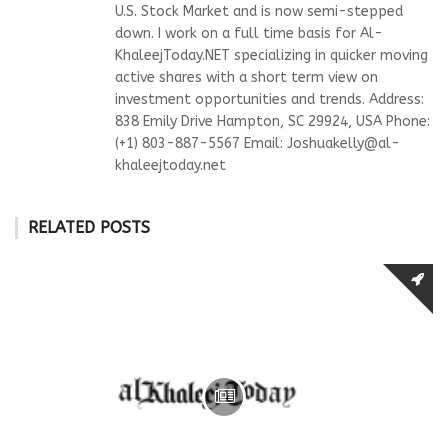
U.S. Stock Market and is now semi-stepped
down. I work on a full time basis for Al-
KhaleejToday.NET specializing in quicker moving
active shares with a short term view on
investment opportunities and trends. Address:
838 Emily Drive Hampton, SC 29924, USA Phone:
(+1) 803-887-5567 Email:
Joshuakelly@al-
khaleejtoday.net
RELATED POSTS