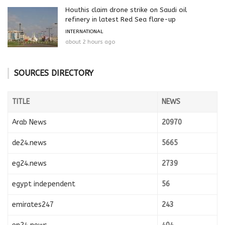
Houthis claim drone strike on Saudi oil
refinery in latest Red Sea flare-up
INTERNATIONAL
about 2 hours ago
SOURCES DIRECTORY
TITLE
NEWS
Arab News
20970
de24.news
5665
eg24.news
2739
egypt independent
56
emirates247
243