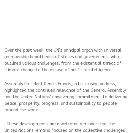
Over the past week, the UN’s principal organ with universal
membership heard heads of states and governments who
outlined various challenges, from the existential threat of
climate change to the misuse of artificial intelligence.
Assembly President Dennis Francis, in his closing address,
highlighted the continued relevance of the General Assembly
and the United Nations’ unwavering commitment to delivering
peace, prosperity, progress, and sustainability to people
around the world.
“These developments are a welcome reminder that the
United Nations remains focused on the collective challenges