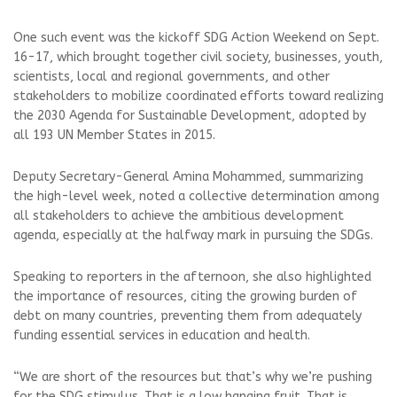
One such event was the kickoff SDG Action Weekend on Sept.
16-17, which brought together civil society, businesses, youth,
scientists, local and regional governments, and other
stakeholders to mobilize coordinated efforts toward realizing
the 2030 Agenda for Sustainable Development, adopted by
all 193 UN Member States in 2015.
Deputy Secretary-General Amina Mohammed, summarizing
the high-level week, noted a collective determination among
all stakeholders to achieve the ambitious development
agenda, especially at the halfway mark in pursuing the SDGs.
Speaking to reporters in the afternoon, she also highlighted
the importance of resources, citing the growing burden of
debt on many countries, preventing them from adequately
funding essential services in education and health.
“We are short of the resources but that’s why we’re pushing
for the SDG stimulus. That is a low hanging fruit. That is