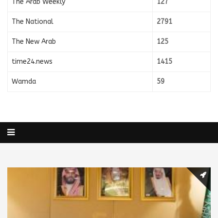
The Arab Weekly
127
The National
2791
The New Arab
125
time24.news
1415
Wamda
59