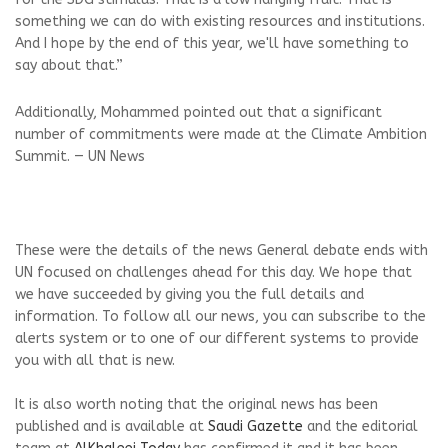
something we can do with existing resources and institutions.
And I hope by the end of this year, we'll have something to
say about that.”
Additionally, Mohammed pointed out that a significant
number of commitments were made at the Climate Ambition
Summit. — UN News
These were the details of the news General debate ends with
UN focused on challenges ahead for this day. We hope that
we have succeeded by giving you the full details and
information. To follow all our news, you can subscribe to the
alerts system or to one of our different systems to provide
you with all that is new.
It is also worth noting that the original news has been
published and is available at
Saudi Gazette
and the editorial