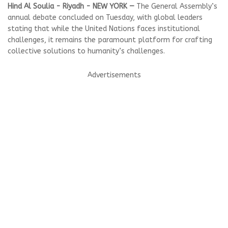
Hind Al Soulia - Riyadh - NEW YORK —
The General Assembly’s
annual debate concluded on Tuesday, with global leaders
stating that while the United Nations faces institutional
challenges, it remains the paramount platform for crafting
collective solutions to humanity’s challenges.
Advertisements