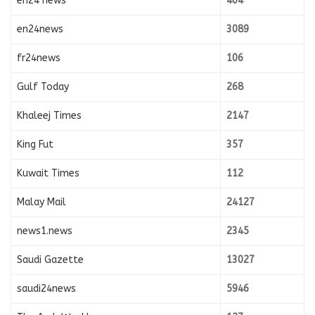
en24 news
404
en24news
3089
fr24news
106
Gulf Today
268
Khaleej Times
2147
King Fut
357
Kuwait Times
112
Malay Mail
24127
news1.news
2345
Saudi Gazette
13027
saudi24news
5946