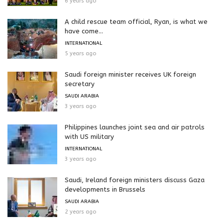
6 years ago
A child rescue team official, Ryan, is what we
have come...
INTERNATIONAL
5 years ago
Saudi foreign minister receives UK foreign
secretary
SAUDI ARABIA
3 years ago
Philippines launches joint sea and air patrols
with US military
INTERNATIONAL
3 years ago
Saudi, Ireland foreign ministers discuss Gaza
developments in Brussels
SAUDI ARABIA
2 years ago