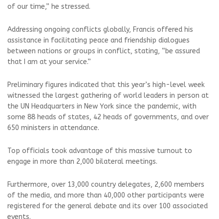
of our time,” he stressed.
Addressing ongoing conflicts globally, Francis offered his
assistance in facilitating peace and friendship dialogues
between nations or groups in conflict, stating, “be assured
that I am at your service.”
Preliminary figures indicated that this year’s high-level week
witnessed the largest gathering of world leaders in person at
the UN Headquarters in New York since the pandemic, with
some 88 heads of states, 42 heads of governments, and over
650 ministers in attendance.
Top officials took advantage of this massive turnout to
engage in more than 2,000 bilateral meetings.
Furthermore, over 13,000 country delegates, 2,600 members
of the media, and more than 40,000 other participants were
registered for the general debate and its over 100 associated
events.