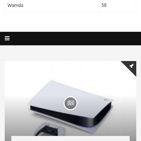
Wamda
59