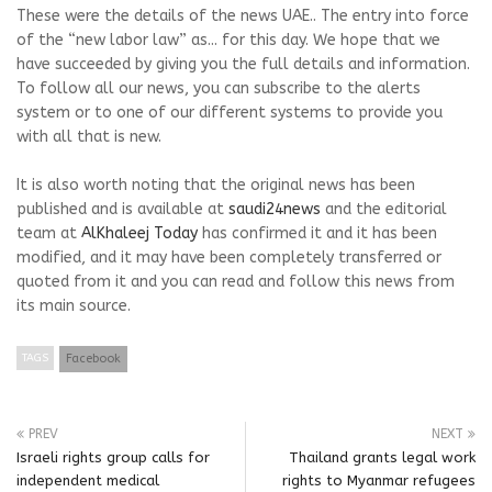
These were the details of the news UAE.. The entry into force
of the “new labor law” as... for this day. We hope that we
have succeeded by giving you the full details and information.
To follow all our news, you can subscribe to the alerts
system or to one of our different systems to provide you
with all that is new.
It is also worth noting that the original news has been
published and is available at
saudi24news
and the editorial
team at
AlKhaleej Today
has confirmed it and it has been
modified, and it may have been completely transferred or
quoted from it and you can read and follow this news from
its main source.
TAGS
Facebook
PREV
NEXT
Israeli rights group calls for
Thailand grants legal work
independent medical
rights to Myanmar refugees