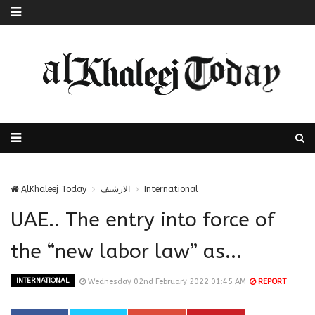
AlKhaleej Today
الارشيف
International
UAE.. The entry into force of
the “new labor law” as...
INTERNATIONAL
Wednesday 02nd February 2022 01:45 AM
REPORT