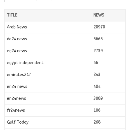
TITLE
NEWS
Arab News
20970
de24.news
5665
eg24.news
2739
egypt independent
56
emirates247
243
en24 news
404
en24news
3089
fr24news
106
Gulf Today
268