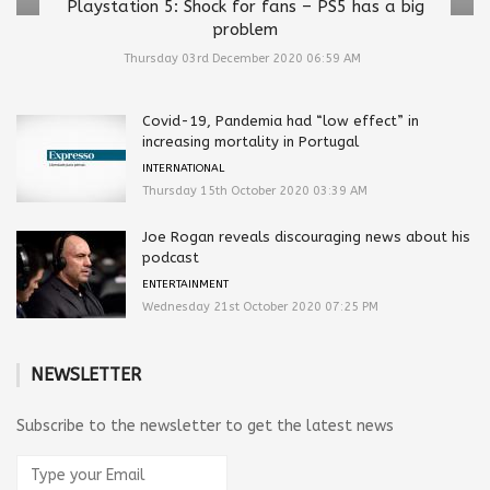
Playstation 5: Shock for fans – PS5 has a big
problem
Thursday 03rd December 2020 06:59 AM
Covid-19, Pandemia had “low effect” in
increasing mortality in Portugal
INTERNATIONAL
Thursday 15th October 2020 03:39 AM
Joe Rogan reveals discouraging news about his
podcast
ENTERTAINMENT
Wednesday 21st October 2020 07:25 PM
NEWSLETTER
Subscribe to the newsletter to get the latest news