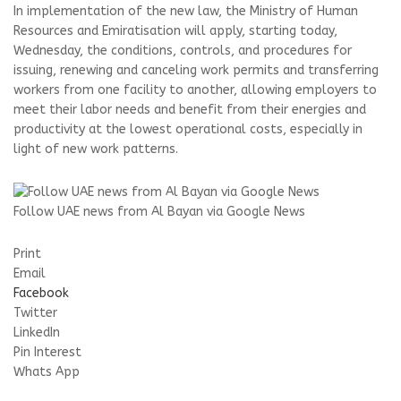
In implementation of the new law, the Ministry of Human
Resources and Emiratisation will apply, starting today,
Wednesday, the conditions, controls, and procedures for
issuing, renewing and canceling work permits and transferring
workers from one facility to another, allowing employers to
meet their labor needs and benefit from their energies and
productivity at the lowest operational costs, especially in
light of new work patterns.
Follow UAE news from Al Bayan via Google News
Print
Email
Facebook
Twitter
LinkedIn
Pin Interest
Whats App