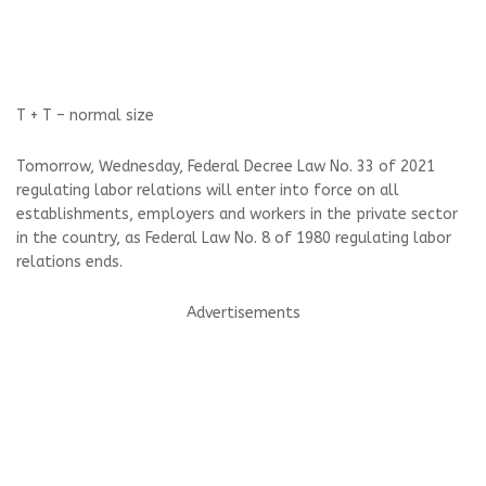
T +
T –
normal size
Tomorrow, Wednesday, Federal Decree Law No. 33 of 2021
regulating labor relations will enter into force on all
establishments, employers and workers in the private sector
in the country, as Federal Law No. 8 of 1980 regulating labor
relations ends.
Advertisements