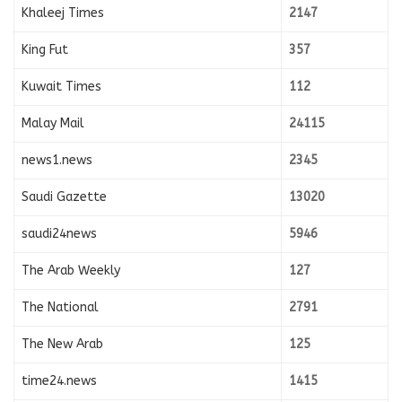
Khaleej Times
2147
King Fut
357
Kuwait Times
112
Malay Mail
24115
news1.news
2345
Saudi Gazette
13020
saudi24news
5946
The Arab Weekly
127
The National
2791
The New Arab
125
time24.news
1415