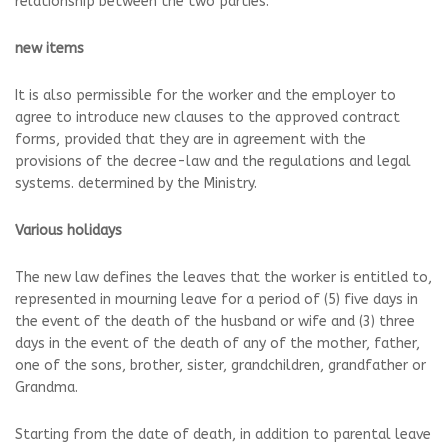
relationship between the two parties.
new items
It is also permissible for the worker and the employer to
agree to introduce new clauses to the approved contract
forms, provided that they are in agreement with the
provisions of the decree-law and the regulations and legal
systems. determined by the Ministry.
Various holidays
The new law defines the leaves that the worker is entitled to,
represented in mourning leave for a period of (5) five days in
the event of the death of the husband or wife and (3) three
days in the event of the death of any of the mother, father,
one of the sons, brother, sister, grandchildren, grandfather or
Grandma.
Starting from the date of death, in addition to parental leave