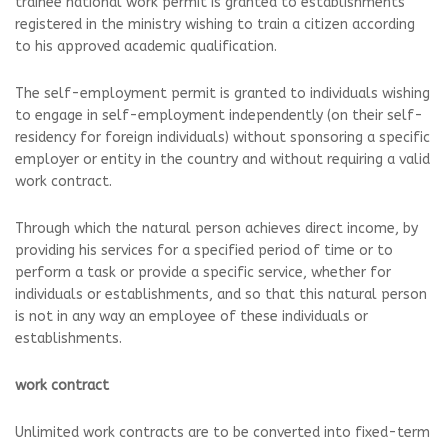
trainee national work permit is granted to establishments
registered in the ministry wishing to train a citizen according
to his approved academic qualification.
The self-employment permit is granted to individuals wishing
to engage in self-employment independently (on their self-
residency for foreign individuals) without sponsoring a specific
employer or entity in the country and without requiring a valid
work contract.
Through which the natural person achieves direct income, by
providing his services for a specified period of time or to
perform a task or provide a specific service, whether for
individuals or establishments, and so that this natural person
is not in any way an employee of these individuals or
establishments.
work contract
Unlimited work contracts are to be converted into fixed-term