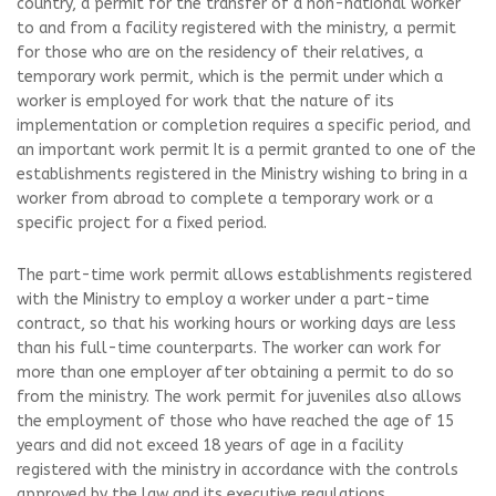
country, a permit for the transfer of a non-national worker
to and from a facility registered with the ministry, a permit
for those who are on the residency of their relatives, a
temporary work permit, which is the permit under which a
worker is employed for work that the nature of its
implementation or completion requires a specific period, and
an important work permit It is a permit granted to one of the
establishments registered in the Ministry wishing to bring in a
worker from abroad to complete a temporary work or a
specific project for a fixed period.
The part-time work permit allows establishments registered
with the Ministry to employ a worker under a part-time
contract, so that his working hours or working days are less
than his full-time counterparts. The worker can work for
more than one employer after obtaining a permit to do so
from the ministry. The work permit for juveniles also allows
the employment of those who have reached the age of 15
years and did not exceed 18 years of age in a facility
registered with the ministry in accordance with the controls
approved by the law and its executive regulations.