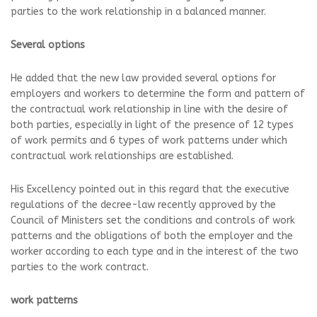
parties to the work relationship in a balanced manner.
Several options
He added that the new law provided several options for
employers and workers to determine the form and pattern of
the contractual work relationship in line with the desire of
both parties, especially in light of the presence of 12 types
of work permits and 6 types of work patterns under which
contractual work relationships are established.
His Excellency pointed out in this regard that the executive
regulations of the decree-law recently approved by the
Council of Ministers set the conditions and controls of work
patterns and the obligations of both the employer and the
worker according to each type and in the interest of the two
parties to the work contract.
work patterns