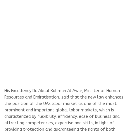
His Excellency Dr. Abdul Rahman Al Awar, Minister of Human
Resources and Emiratisation, said that the new law enhances
the position of the UAE labor market as one of the most
prominent and important global labor markets, which is
characterized by flexibility, efficiency, ease of business and
attracting competencies, expertise and skills, in light of
providing protection and guaranteeing the rights of both