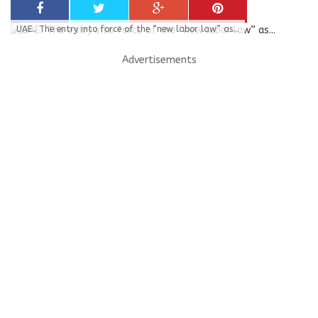
UAE.. The entry into force of the “new labor law” as...
Advertisements