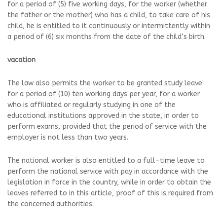
for a period of (5) five working days, for the worker (whether
the father or the mother) who has a child, to take care of his
child, he is entitled to it continuously or intermittently within
a period of (6) six months from the date of the child’s birth.
vacation
The law also permits the worker to be granted study leave
for a period of (10) ten working days per year, for a worker
who is affiliated or regularly studying in one of the
educational institutions approved in the state, in order to
perform exams, provided that the period of service with the
employer is not less than two years.
The national worker is also entitled to a full-time leave to
perform the national service with pay in accordance with the
legislation in force in the country, while in order to obtain the
leaves referred to in this article, proof of this is required from
the concerned authorities.