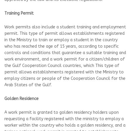
Training Permit
Work permits also include a student training and employment
permit. This type of permit allows establishments registered
in the Ministry to train or employ a student in the country
who has reached the age of 15 years, according to specific
controls and conditions that guarantee a suitable training and
work environment, and a work permit for a citizen/children of
the Gulf Cooperation Council countries, which This type of
permit allows establishments registered with the Ministry to
employ citizens or people of the Cooperation Council for the
Arab States of the Gulf.
Golden Residence
A work permit is granted to golden residency holders upon
requesting a facility registered with the ministry to employ a
worker within the country who holds a golden residency, and a