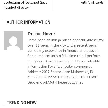
evaluation of detained Gaza
with ‘pink cards’
hospital director
AUTHOR INFORMATION
Debbie Novak
I have been an independent financial adviser for
over 11 years in the city and in recent years
turned my experience in finance and passion
for journalism into a full time role. I perform
analysis of Companies and publicize valuable
information for shareholder community.
Address: 2077 Sharon Lane Mishawaka, IN
46544, USA Phone: (+1) 574-255-1083 Email:
Debbienovak@al-khaleejtoday.net
TRENDING NOW