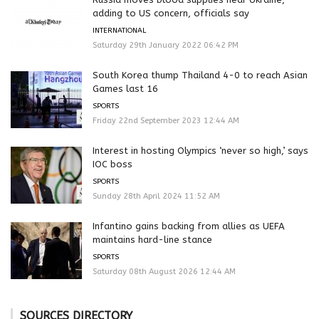
adding to US concern, officials say
INTERNATIONAL
Saturday 29th January 2022 06:42 PM
South Korea thump Thailand 4-0 to reach Asian
Games last 16
SPORTS
Friday 22nd September 2023 12:44 AM
Interest in hosting Olympics ‘never so high,’ says
IOC boss
SPORTS
Sunday 28th April 2024 11:52 AM
Infantino gains backing from allies as UEFA
maintains hard-line stance
SPORTS
Saturday 08th August 2026 12:44 AM
SOURCES DIRECTORY