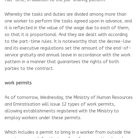
Whereby the tasks and duties are divided among more than
one worker to perform the tasks agreed upon in advance, and
it is reflected in the value of the wage due to each of them,
so that it is proportional. And they are dealt with according
to the part-time rules. It is noteworthy that the decree-law
and its executive regulations set the amount of the end-of-
service gratuity and annual leave in accordance with the work
pattern in a manner that guarantees the rights of both
parties to the contract.
work permits
As of tomorrow, Wednesday, the Ministry of Human Resources
and Emiratisation will issue 12 types of work permits,
allowing establishments registered with the Ministry to
employ workers under these permits.
Which includes a permit to bring in a worker from outside the