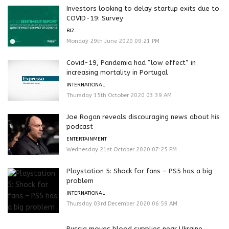
Investors looking to delay startup exits due to
COVID-19: Survey
BIZ
Monday 29th June 2020 09:21 PM
Covid-19, Pandemia had “low effect” in
increasing mortality in Portugal
INTERNATIONAL
Thursday 15th October 2020 03:39 AM
Joe Rogan reveals discouraging news about his
podcast
ENTERTAINMENT
Wednesday 21st October 2020 07:25 PM
Playstation 5: Shock for fans – PS5 has a big
problem
INTERNATIONAL
Thursday 03rd December 2020 06:59 AM
Russia moves blood supplies near Ukraine,