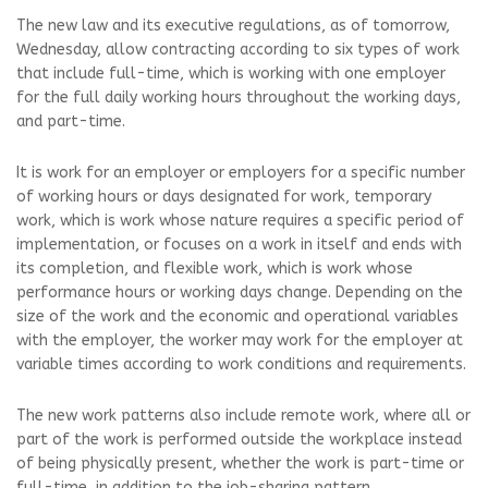
The new law and its executive regulations, as of tomorrow,
Wednesday, allow contracting according to six types of work
that include full-time, which is working with one employer
for the full daily working hours throughout the working days,
and part-time.
It is work for an employer or employers for a specific number
of working hours or days designated for work, temporary
work, which is work whose nature requires a specific period of
implementation, or focuses on a work in itself and ends with
its completion, and flexible work, which is work whose
performance hours or working days change. Depending on the
size of the work and the economic and operational variables
with the employer, the worker may work for the employer at
variable times according to work conditions and requirements.
The new work patterns also include remote work, where all or
part of the work is performed outside the workplace instead
of being physically present, whether the work is part-time or
full-time, in addition to the job-sharing pattern.