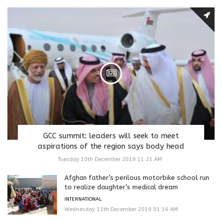
GCC summit: leaders will seek to meet
aspirations of the region says body head
Tuesday 10th December 2019 11:21 AM
Afghan father’s perilous motorbike school run
to realize daughter’s medical dream
INTERNATIONAL
Wednesday 11th December 2019 01:16 AM