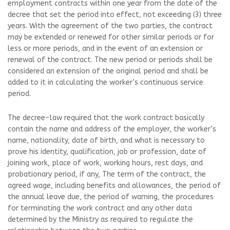
employment contracts within one year from the date of the
decree that set the period into effect, not exceeding (3) three
years. With the agreement of the two parties, the contract
may be extended or renewed for other similar periods or for
less or more periods, and in the event of an extension or
renewal of the contract. The new period or periods shall be
considered an extension of the original period and shall be
added to it in calculating the worker’s continuous service
period.
The decree-law required that the work contract basically
contain the name and address of the employer, the worker’s
name, nationality, date of birth, and what is necessary to
prove his identity, qualification, job or profession, date of
joining work, place of work, working hours, rest days, and
probationary period, if any, The term of the contract, the
agreed wage, including benefits and allowances, the period of
the annual leave due, the period of warning, the procedures
for terminating the work contract and any other data
determined by the Ministry as required to regulate the