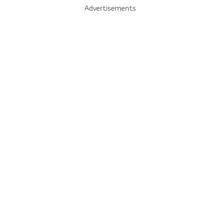
Advertisements