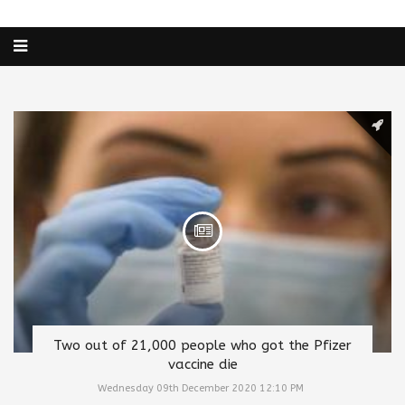
Two out of 21,000 people who got the Pfizer
vaccine die
Wednesday 09th December 2020 12:10 PM