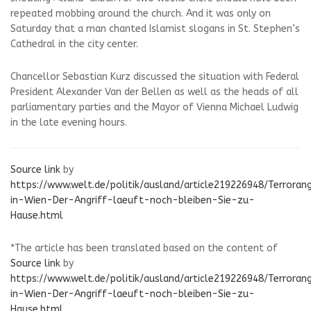
repeated mobbing around the church. And it was only on
Saturday that a man chanted Islamist slogans in St. Stephen’s
Cathedral in the city center.
Chancellor Sebastian Kurz discussed the situation with Federal
President Alexander Van der Bellen as well as the heads of all
parliamentary parties and the Mayor of Vienna Michael Ludwig
in the late evening hours.
Source link
by
https://www.welt.de/politik/ausland/article219226948/Terrorang
in-Wien-Der-Angriff-laeuft-noch-bleiben-Sie-zu-
Hause.html
*The article has been translated based on the content of
Source link
by
https://www.welt.de/politik/ausland/article219226948/Terrorang
in-Wien-Der-Angriff-laeuft-noch-bleiben-Sie-zu-
Hause.html