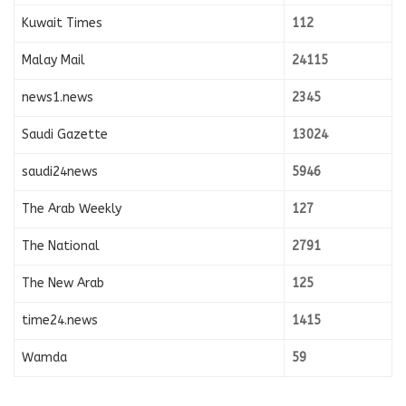
Kuwait Times
112
Malay Mail
24115
news1.news
2345
Saudi Gazette
13024
saudi24news
5946
The Arab Weekly
127
The National
2791
The New Arab
125
time24.news
1415
Wamda
59