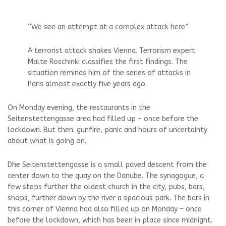
“We see an attempt at a complex attack here”
A terrorist attack shakes Vienna. Terrorism expert
Malte Roschinki classifies the first findings. The
situation reminds him of the series of attacks in
Paris almost exactly five years ago.
On Monday evening, the restaurants in the
Seitenstettengasse area had filled up – once before the
lockdown. But then: gunfire, panic and hours of uncertainty
about what is going on.
D
he Seitenstettengasse is a small paved descent from the
center down to the quay on the Danube. The synagogue, a
few steps further the oldest church in the city, pubs, bars,
shops, further down by the river a spacious park. The bars in
this corner of Vienna had also filled up on Monday – once
before the lockdown, which has been in place since midnight.