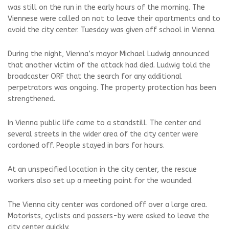
was still on the run in the early hours of the morning. The
Viennese were called on not to leave their apartments and to
avoid the city center. Tuesday was given off school in Vienna.
During the night, Vienna’s mayor Michael Ludwig announced
that another victim of the attack had died. Ludwig told the
broadcaster ORF that the search for any additional
perpetrators was ongoing. The property protection has been
strengthened.
In Vienna public life came to a standstill. The center and
several streets in the wider area of ​​the city center were
cordoned off. People stayed in bars for hours.
At an unspecified location in the city center, the rescue
workers also set up a meeting point for the wounded.
The Vienna city center was cordoned off over a large area.
Motorists, cyclists and passers-by were asked to leave the
city center quickly.