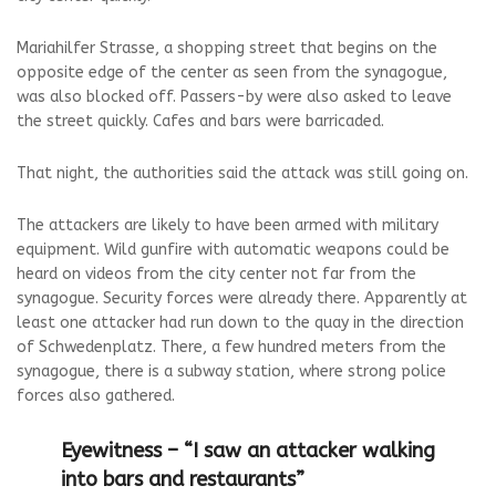
Mariahilfer Strasse, a shopping street that begins on the
opposite edge of the center as seen from the synagogue,
was also blocked off. Passers-by were also asked to leave
the street quickly. Cafes and bars were barricaded.
That night, the authorities said the attack was still going on.
The attackers are likely to have been armed with military
equipment. Wild gunfire with automatic weapons could be
heard on videos from the city center not far from the
synagogue. Security forces were already there. Apparently at
least one attacker had run down to the quay in the direction
of Schwedenplatz. There, a few hundred meters from the
synagogue, there is a subway station, where strong police
forces also gathered.
Eyewitness – “I saw an attacker walking
into bars and restaurants”