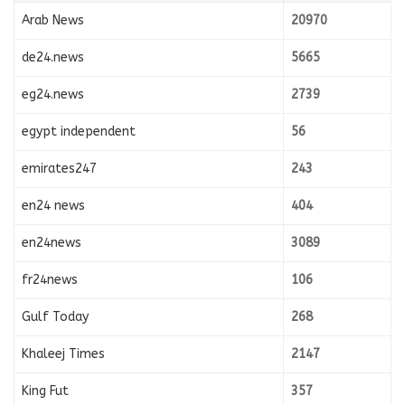
Arab News
20970
de24.news
5665
eg24.news
2739
egypt independent
56
emirates247
243
en24 news
404
en24news
3089
fr24news
106
Gulf Today
268
Khaleej Times
2147
King Fut
357