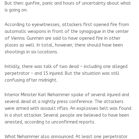
But then: gunfire, panic and hours of uncertainty about what
is going on.
According to eyewitnesses, attackers first opened fire from
automatic weapons in front of the synagogue in the center
of Vienna. Gunmen are said to have opened fire in other
places as well. In total, however, there should have been
shootings in six locations.
Initially, there was talk of two dead – including one alleged
perpetrator – and 15 injured. But the situation was still
confusing after midnight.
Interior Minister Karl Nehammer spoke of several injured and
several dead at a nightly press conference. The attackers
were armed with assault rifles. An explosives belt was found
in a shot attacker. Several people are believed to have been
arrested, according to unconfirmed reports.
What Nehammer also announced: At least one perpetrator