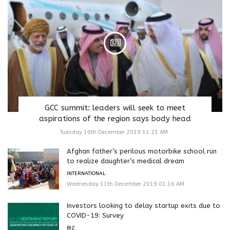
GCC summit: leaders will seek to meet
aspirations of the region says body head
Tuesday 10th December 2019 11:21 AM
Afghan father’s perilous motorbike school run
to realize daughter’s medical dream
INTERNATIONAL
Wednesday 11th December 2019 01:16 AM
Investors looking to delay startup exits due to
COVID-19: Survey
BIZ