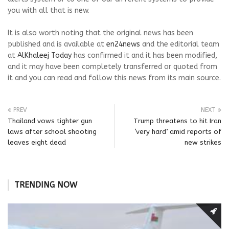
you with all that is new.
It is also worth noting that the original news has been
published and is available at
en24news
and the editorial team
at
AlKhaleej Today
has confirmed it and it has been modified,
and it may have been completely transferred or quoted from
it and you can read and follow this news from its main source.
PREV
NEXT
Thailand vows tighter gun
Trump threatens to hit Iran
laws after school shooting
‘very hard’ amid reports of
leaves eight dead
new strikes
TRENDING NOW