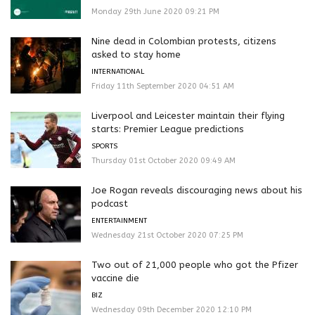
Monday 29th June 2020 09:21 PM
Nine dead in Colombian protests, citizens
asked to stay home
INTERNATIONAL
Friday 11th September 2020 04:51 AM
Liverpool and Leicester maintain their flying
starts: Premier League predictions
SPORTS
Thursday 01st October 2020 09:49 AM
Joe Rogan reveals discouraging news about his
podcast
ENTERTAINMENT
Wednesday 21st October 2020 07:25 PM
Two out of 21,000 people who got the Pfizer
vaccine die
BIZ
Wednesday 09th December 2020 12:10 PM