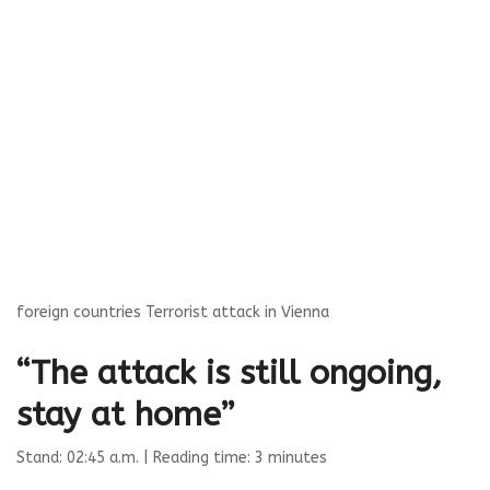
foreign countries
Terrorist attack in Vienna
“The attack is still ongoing,
stay at home”
Stand: 02:45 a.m.
| Reading time: 3 minutes