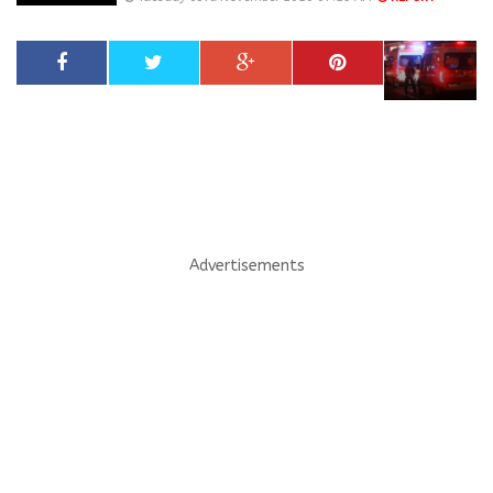
Advertisements