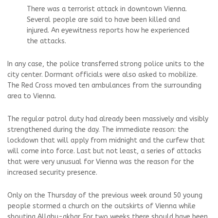
There was a terrorist attack in downtown Vienna.
Several people are said to have been killed and
injured. An eyewitness reports how he experienced
the attacks.
In any case, the police transferred strong police units to the
city center. Dormant officials were also asked to mobilize.
The Red Cross moved ten ambulances from the surrounding
area to Vienna.
The regular patrol duty had already been massively and visibly
strengthened during the day. The immediate reason: the
lockdown that will apply from midnight and the curfew that
will come into force. Last but not least, a series of attacks
that were very unusual for Vienna was the reason for the
increased security presence.
Only on the Thursday of the previous week around 50 young
people stormed a church on the outskirts of Vienna while
shouting Allahu-akbar. For two weeks there should have been