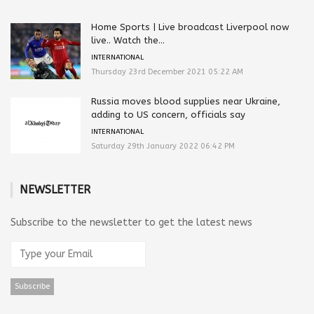
Home Sports | Live broadcast Liverpool now
live.. Watch the...
INTERNATIONAL
Thursday 23rd December 2021 05:22 AM
Russia moves blood supplies near Ukraine,
adding to US concern, officials say
INTERNATIONAL
Saturday 29th January 2022 06:42 PM
NEWSLETTER
Subscribe to the newsletter to get the latest news