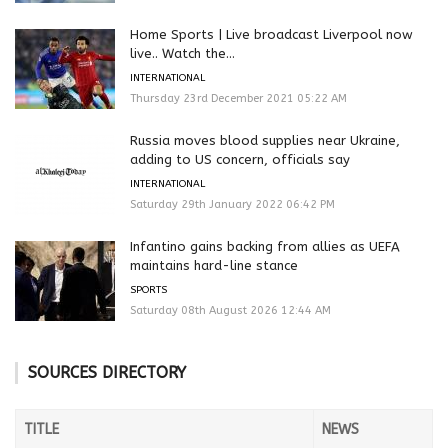
Home Sports | Live broadcast Liverpool now
live.. Watch the...
INTERNATIONAL
Thursday 23rd December 2021 05:22 AM
Russia moves blood supplies near Ukraine,
adding to US concern, officials say
INTERNATIONAL
Saturday 29th January 2022 06:42 PM
Infantino gains backing from allies as UEFA
maintains hard-line stance
SPORTS
Saturday 08th August 2026 12:44 AM
SOURCES DIRECTORY
TITLE
NEWS