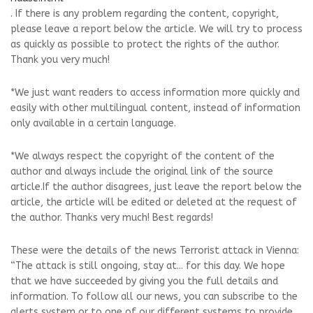
. If there is any problem regarding the content, copyright,
please leave a report below the article. We will try to process
as quickly as possible to protect the rights of the author.
Thank you very much!
*We just want readers to access information more quickly and
easily with other multilingual content, instead of information
only available in a certain language.
*We always respect the copyright of the content of the
author and always include the original link of the source
article.If the author disagrees, just leave the report below the
article, the article will be edited or deleted at the request of
the author. Thanks very much! Best regards!
These were the details of the news Terrorist attack in Vienna:
“The attack is still ongoing, stay at... for this day. We hope
that we have succeeded by giving you the full details and
information. To follow all our news, you can subscribe to the
alerts system or to one of our different systems to provide