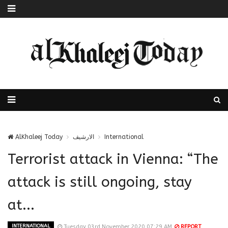
AlKhaleej Today
الارشيف
International
Terrorist attack in Vienna: “The
attack is still ongoing, stay
at...
INTERNATIONAL
Tuesday 03rd November 2020 07:29 AM
REPORT