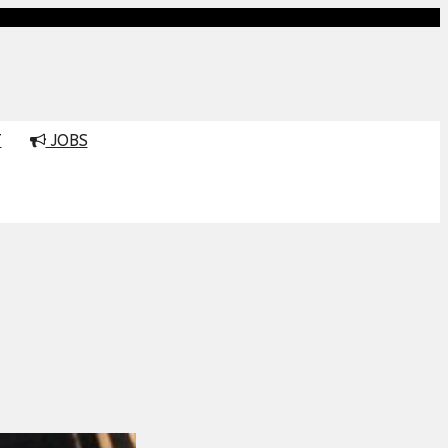
T
JOBS