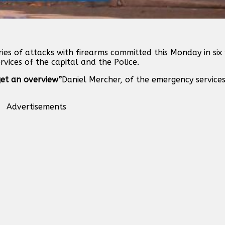
ies of attacks with firearms committed this Monday in six 
rvices of the capital and the Police.
 get an overview”
Daniel Mercher, of the emergency services
Advertisements