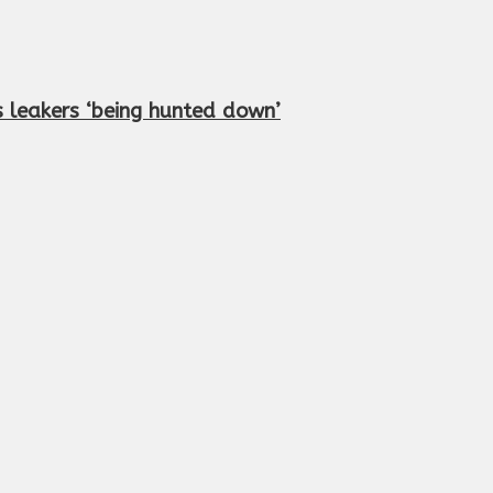
 leakers ‘being hunted down’