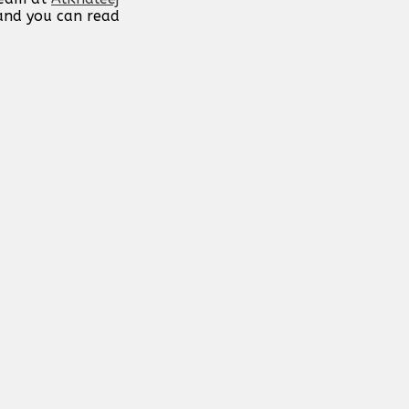
 and you can read