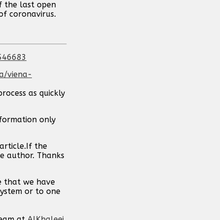
f the last open
of coronavirus.
-546683
a/viena-
process as quickly
nformation only
rticle.If the
the author. Thanks
pe that we have
system or to one
team at
AlKhaleej