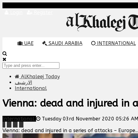
Login
Register
UAE
SAUDI ARABIA
INTERNATIONAL
AlKhaleej Today
الارشيف
International
Vienna: dead and injured in a
International
Tuesday 03rd November 2020 05:26 A
Vienna: dead and injured in a series of attacks – Europe..