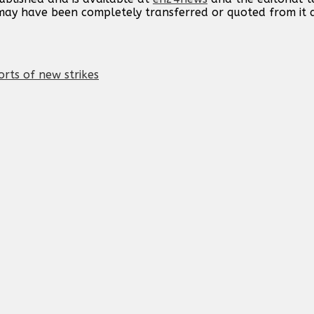
t may have been completely transferred or quoted from it
orts of new strikes