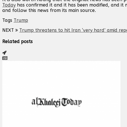
Today
has confirmed it and it has been modified, and i
and follow this news from its main source.
Tags
Trump
NEXT
Trump threatens to hit Iran ‘very hard’ amid rep
Related posts