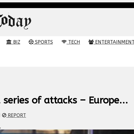
BIZ
SPORTS
TECH
ENTERTAINMEN
 series of attacks – Europe...
M
REPORT
.