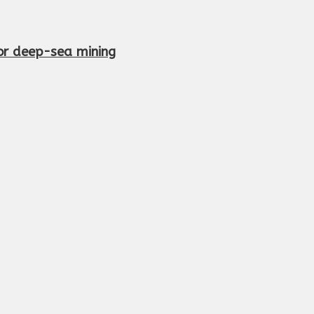
or deep-sea mining