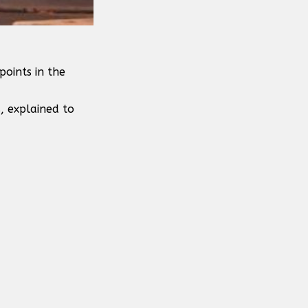
points in the
, explained to