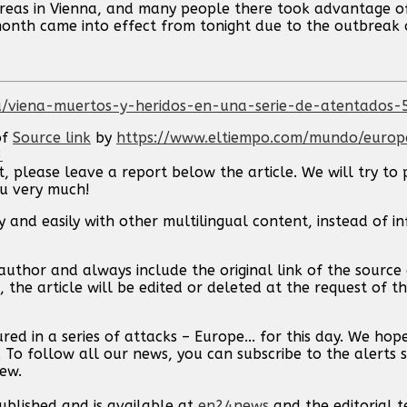
e areas in Vienna, and many people there took advantage o
month came into effect from tonight due to the outbreak 
/viena-muertos-y-heridos-en-una-serie-de-atentados
of
Source link
by
https://www.eltiempo.com/mundo/europ
3
t, please leave a report below the article. We will try to 
ou very much!
 and easily with other multilingual content, instead of i
uthor and always include the original link of the source a
, the article will be edited or deleted at the request of 
red in a series of attacks – Europe... for this day. We ho
. To follow all our news, you can subscribe to the alerts 
new.
published and is available at
en24news
and the editorial 