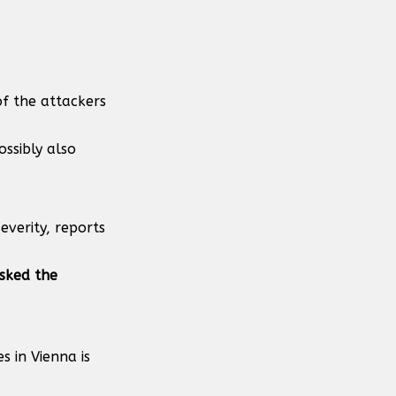
 of the attackers
ssibly also
everity, reports
sked the
 in Vienna is