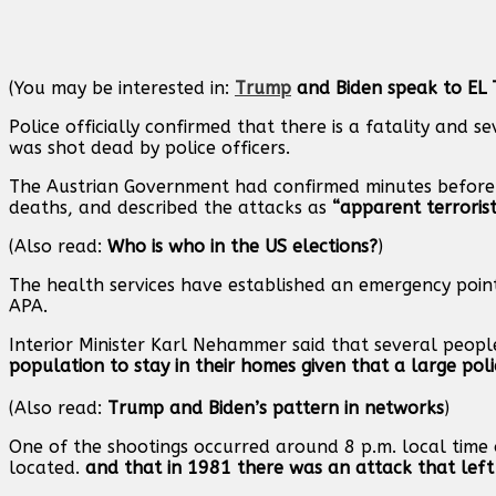
(You may be interested in:
Trump
and Biden speak to EL 
Police officially confirmed that there is a fatality and s
was shot dead by police officers.
The Austrian Government had confirmed minutes before 
deaths, and described the attacks as
“apparent terrorist
(Also read:
Who is who in the US elections?
)
The health services have established an emergency point i
APA.
Interior Minister Karl Nehammer said that several peop
population to stay in their homes given that a large pol
(Also read:
Trump and Biden’s pattern in networks
)
One of the shootings occurred around 8 p.m. local time 
located.
and that in 1981 there was an attack that lef