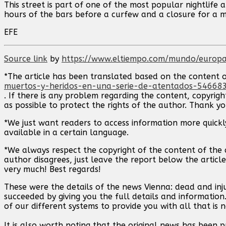
This street is part of one of the most popular nightlif
hours of the bars before a curfew and a closure for a 
EFE
Source link
by
https://www.eltiempo.com/mundo/europa
*The article has been translated based on the content 
muertos-y-heridos-en-una-serie-de-atentados-54668
. If there is any problem regarding the content, copyrigh
as possible to protect the rights of the author. Thank y
*We just want readers to access information more quickly
available in a certain language.
*We always respect the copyright of the content of the a
author disagrees, just leave the report below the article
very much! Best regards!
These were the details of the news Vienna: dead and inju
succeeded by giving you the full details and information
of our different systems to provide you with all that is 
It is also worth noting that the original news has been 