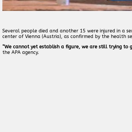
Several people died and another 15 were injured in a ser
center of Vienna (Austria), as confirmed by the health se
“We cannot yet establish a figure, we are still trying to
the APA agency.