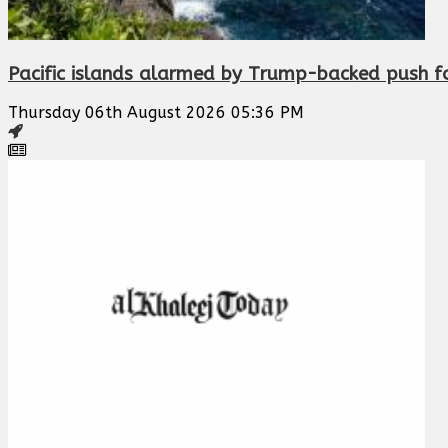
Pacific islands alarmed by Trump-backed push f
Thursday 06th August 2026 05:36 PM