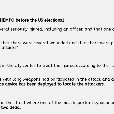
TIEMPO before the US elections.
)
everal seriously injured, including an officer, and that one
that there were several wounded and that there were po
 attacks”.
n the city center to treat the injured according to their s
le with long weapons had participated in the attack and
a
ice device has been deployed to locate the attackers.
on the street where one of the most important synagogues
t two dead.