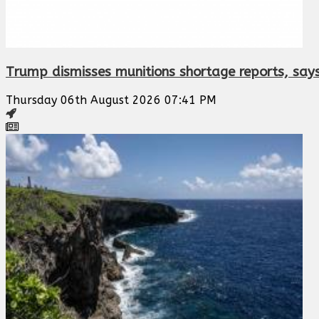
Trump dismisses munitions shortage reports, says
Thursday 06th August 2026 07:41 PM