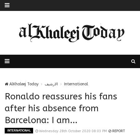
AlKhaleej Today
الارشيف
International
Ronaldo reassures his fans
after his absence from
Barcelona: I am...
INTERNATIONAL
Wednesday 28th October 2020 08:03 PM
REPORT