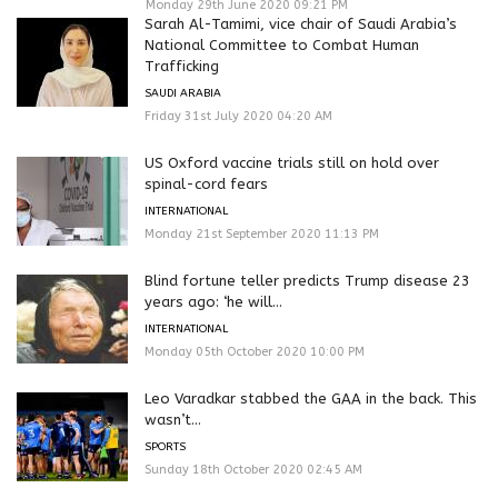
Monday 29th June 2020 09:21 PM
Sarah Al-Tamimi, vice chair of Saudi Arabia’s
National Committee to Combat Human
Trafficking
SAUDI ARABIA
Friday 31st July 2020 04:20 AM
US Oxford vaccine trials still on hold over
spinal-cord fears
INTERNATIONAL
Monday 21st September 2020 11:13 PM
Blind fortune teller predicts Trump disease 23
years ago: ‘he will...
INTERNATIONAL
Monday 05th October 2020 10:00 PM
Leo Varadkar stabbed the GAA in the back. This
wasn’t...
SPORTS
Sunday 18th October 2020 02:45 AM