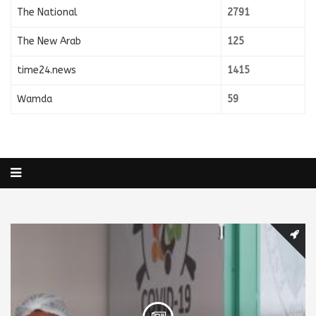
The National
2791
The New Arab
125
time24.news
1415
Wamda
59