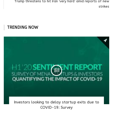
Trump threatens to hit Iran ‘very hard’ amid reports of new
strikes
TRENDING NOW
Investors looking to delay startup exits due to
COVID-19: Survey