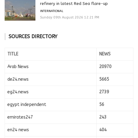
refinery in latest Red Sea flare-up
INTERNATIONAL
Sunday 09th August 2026 12:21 PM
SOURCES DIRECTORY
TITLE
NEWS
Arab News
20970
de24.news
5665
eg24.news
2739
egypt independent
56
emirates247
243
en24 news
404