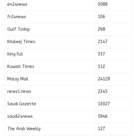
en24news
3089
fr24news
106
Gulf Today
268
Khaleej Times
2147
King Fut
357
Kuwait Times
112
Malay Mail
24129
news1.news
2345
Saudi Gazette
13027
saudi24news
5946
The Arab Weekly
127