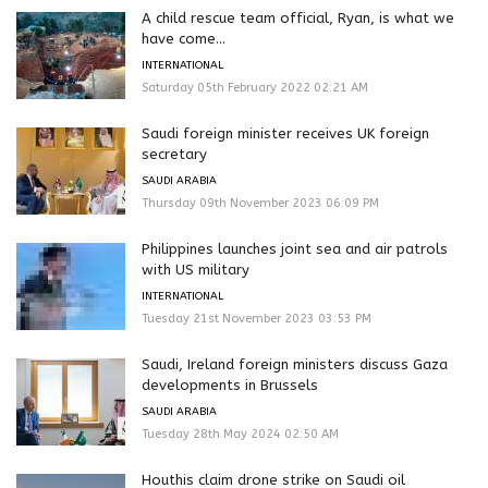
A child rescue team official, Ryan, is what we
have come...
INTERNATIONAL
Saturday 05th February 2022 02:21 AM
Saudi foreign minister receives UK foreign
secretary
SAUDI ARABIA
Thursday 09th November 2023 06:09 PM
Philippines launches joint sea and air patrols
with US military
INTERNATIONAL
Tuesday 21st November 2023 03:53 PM
Saudi, Ireland foreign ministers discuss Gaza
developments in Brussels
SAUDI ARABIA
Tuesday 28th May 2024 02:50 AM
Houthis claim drone strike on Saudi oil