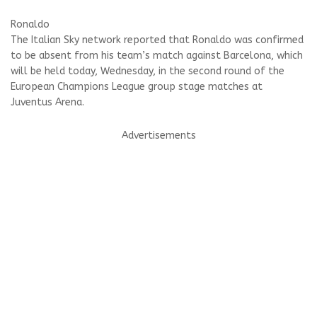
Ronaldo
The Italian Sky network reported that Ronaldo was confirmed
to be absent from his team’s match against Barcelona, ​​which
will be held today, Wednesday, in the second round of the
European Champions League group stage matches at
Juventus Arena.
Advertisements