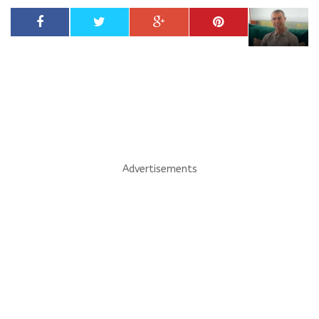
Advertisements