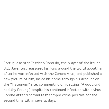
Portuguese star Cristiano Ronaldo, the player of the Italian
club Juventus, reassured his fans around the world about him,
after he was infected with the Corona virus, and published a
new picture of him, inside his home through his account on
the “Instagram” site, commenting on it saying: “A good and
healthy feeling”, despite his continued infection with a virus
Corona after a corona test sample came positive for the
second time within several days.