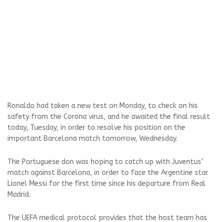
Ronaldo had taken a new test on Monday, to check on his
safety from the Corona virus, and he awaited the final result
today, Tuesday, in order to resolve his position on the
important Barcelona match tomorrow, Wednesday.
The Portuguese don was hoping to catch up with Juventus’
match against Barcelona, ​​in order to face the Argentine star
Lionel Messi for the first time since his departure from Real
Madrid.
The UEFA medical protocol provides that the host team has