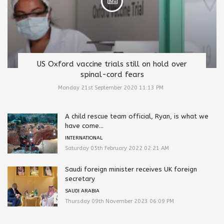
US Oxford vaccine trials still on hold over
spinal-cord fears
Monday 21st September 2020 11:13 PM
A child rescue team official, Ryan, is what we
have come...
INTERNATIONAL
Saturday 05th February 2022 02:21 AM
Saudi foreign minister receives UK foreign
secretary
SAUDI ARABIA
Thursday 09th November 2023 06:09 PM