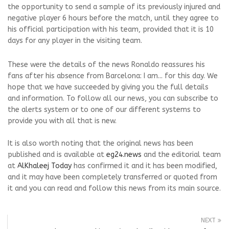
the opportunity to send a sample of its previously injured and
negative player 6 hours before the match, until they agree to
his official participation with his team, provided that it is 10
days for any player in the visiting team.
These were the details of the news Ronaldo reassures his
fans after his absence from Barcelona: I am... for this day. We
hope that we have succeeded by giving you the full details
and information. To follow all our news, you can subscribe to
the alerts system or to one of our different systems to
provide you with all that is new.
It is also worth noting that the original news has been
published and is available at
eg24.news
and the editorial team
at
AlKhaleej Today
has confirmed it and it has been modified,
and it may have been completely transferred or quoted from
it and you can read and follow this news from its main source.
NEXT