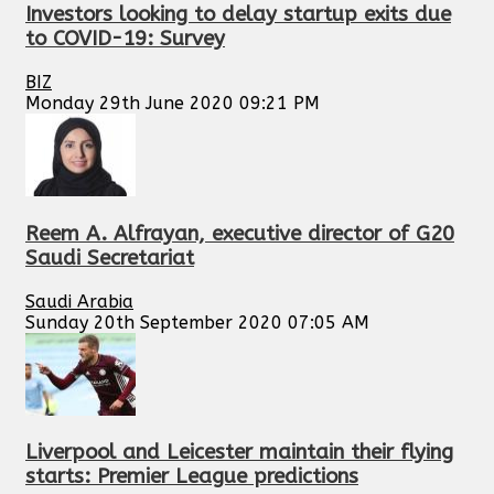
Investors looking to delay startup exits due
to COVID-19: Survey
BIZ
Monday 29th June 2020 09:21 PM
Reem A. Alfrayan, executive director of G20
Saudi Secretariat
Saudi Arabia
Sunday 20th September 2020 07:05 AM
Liverpool and Leicester maintain their flying
starts: Premier League predictions