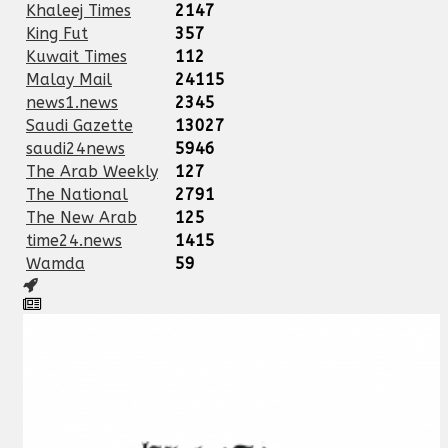
Khaleej Times
2147
King Fut
357
Kuwait Times
112
Malay Mail
24115
news1.news
2345
Saudi Gazette
13027
saudi24news
5946
The Arab Weekly
127
The National
2791
The New Arab
125
time24.news
1415
Wamda
59