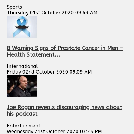
Sports
Thursday 01st October 2020 09:49 AM
8 Warning Signs of Prostate Cancer in Men –
Health Statement...
International
Friday 02nd October 2020 09:09 AM
Joe Rogan reveals discouraging news about
his podcast
Entertainment
Wednesday 21st October 2020 07:25 PM