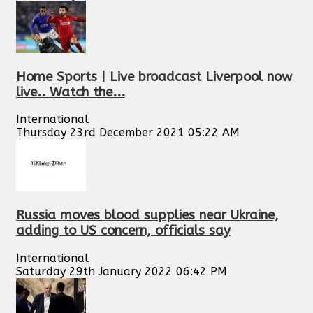
Home Sports | Live broadcast Liverpool now
live.. Watch the...
International
Thursday 23rd December 2021 05:22 AM
Russia moves blood supplies near Ukraine,
adding to US concern, officials say
International
Saturday 29th January 2022 06:42 PM