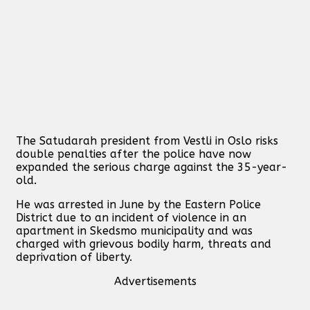
The Satudarah president from Vestli in Oslo risks
double penalties after the police have now
expanded the serious charge against the 35-year-
old.
He was arrested in June by the Eastern Police
District due to an incident of violence in an
apartment in Skedsmo municipality and was
charged with grievous bodily harm, threats and
deprivation of liberty.
Advertisements