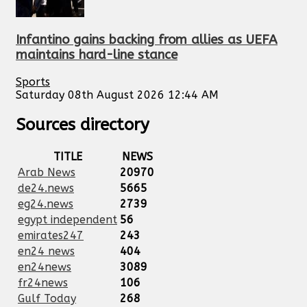
Infantino gains backing from allies as UEFA
maintains hard-line stance
Sports
Saturday 08th August 2026 12:44 AM
Sources directory
TITLE
NEWS
Arab News
20970
de24.news
5665
eg24.news
2739
egypt independent
56
emirates247
243
en24 news
404
en24news
3089
fr24news
106
Gulf Today
268