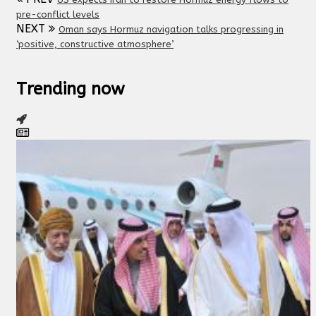
pre-conflict levels
NEXT
Oman says Hormuz navigation talks progressing in
‘positive, constructive atmosphere’
Trending now