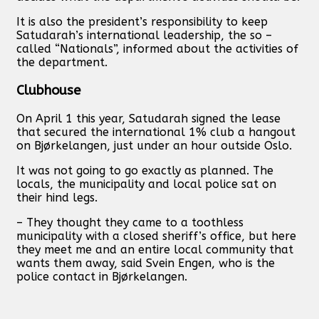
It is also the president’s responsibility to keep
Satudarah’s international leadership, the so –
called “Nationals”, informed about the activities of
the department.
Clubhouse
On April 1 this year, Satudarah signed the lease
that secured the international 1% club a hangout
on Bjørkelangen, just under an hour outside Oslo.
It was not going to go exactly as planned. The
locals, the municipality and local police sat on
their hind legs.
– They thought they came to a toothless
municipality with a closed sheriff’s office, but here
they meet me and an entire local community that
wants them away, said Svein Engen, who is the
police contact in Bjørkelangen.