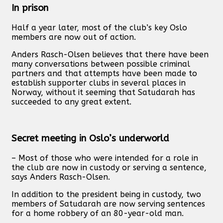
In prison
Half a year later, most of the club’s key Oslo
members are now out of action.
Anders Rasch-Olsen believes that there have been
many conversations between possible criminal
partners and that attempts have been made to
establish supporter clubs in several places in
Norway, without it seeming that Satudarah has
succeeded to any great extent.
Secret meeting in Oslo’s underworld
– Most of those who were intended for a role in
the club are now in custody or serving a sentence,
says Anders Rasch-Olsen.
In addition to the president being in custody, two
members of Satudarah are now serving sentences
for a home robbery of an 80-year-old man.