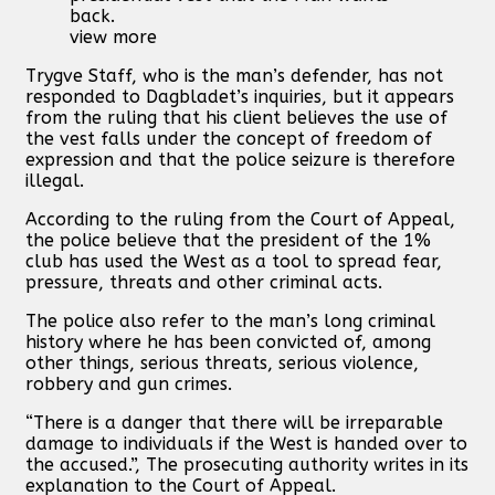
back.
view more
Trygve Staff, who is the man’s defender, has not
responded to Dagbladet’s inquiries, but it appears
from the ruling that his client believes the use of
the vest falls under the concept of freedom of
expression and that the police seizure is therefore
illegal.
According to the ruling from the Court of Appeal,
the police believe that the president of the 1%
club has used the West as a tool to spread fear,
pressure, threats and other criminal acts.
The police also refer to the man’s long criminal
history where he has been convicted of, among
other things, serious threats, serious violence,
robbery and gun crimes.
“There is a danger that there will be irreparable
damage to individuals if the West is handed over to
the accused.”, The prosecuting authority writes in its
explanation to the Court of Appeal.