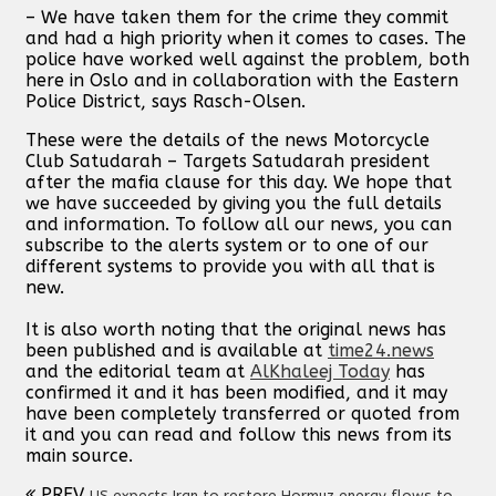
– We have taken them for the crime they commit
and had a high priority when it comes to cases. The
police have worked well against the problem, both
here in Oslo and in collaboration with the Eastern
Police District, says Rasch-Olsen.
These were the details of the news Motorcycle
Club Satudarah – Targets Satudarah president
after the mafia clause for this day. We hope that
we have succeeded by giving you the full details
and information. To follow all our news, you can
subscribe to the alerts system or to one of our
different systems to provide you with all that is
new.
It is also worth noting that the original news has
been published and is available at
time24.news
and the editorial team at
AlKhaleej Today
has
confirmed it and it has been modified, and it may
have been completely transferred or quoted from
it and you can read and follow this news from its
main source.
PREV
US expects Iran to restore Hormuz energy flows to