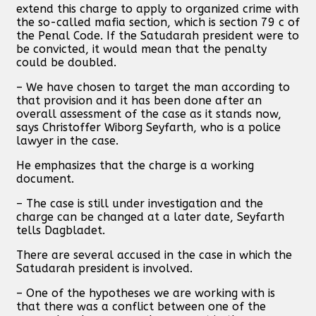
extend this charge to apply to organized crime with
the so-called mafia section, which is section 79 c of
the Penal Code. If the Satudarah president were to
be convicted, it would mean that the penalty
could be doubled.
– We have chosen to target the man according to
that provision and it has been done after an
overall assessment of the case as it stands now,
says Christoffer Wiborg Seyfarth, who is a police
lawyer in the case.
He emphasizes that the charge is a working
document.
– The case is still under investigation and the
charge can be changed at a later date, Seyfarth
tells Dagbladet.
There are several accused in the case in which the
Satudarah president is involved.
– One of the hypotheses we are working with is
that there was a conflict between one of the