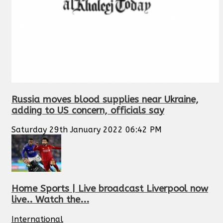
Russia moves blood supplies near Ukraine,
adding to US concern, officials say
Saturday 29th January 2022 06:42 PM
Home Sports | Live broadcast Liverpool now
live.. Watch the...
International