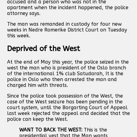
accused and a person who was not in the
apartment when the incident happened, the police
attorney says.
The man was remanded in custody for four new
weeks in Nedre Romerike District Court on Tuesday
this week.
Deprived of the West
At the end of May this year, the police seized in the
west the man who is president of the Oslo branch
of the international 1% club Satudarah, It is the
police in Oslo who then arrested the man and
charged him with threats.
Since the police took possession of the West, the
case of the West seizure has been pending in the
court system, until the Borgarting Court of Appeal
last week rejected the appeal and decided that the
police can keep the West.
WANT TO BACK THE WEST:
This is the
presidential vest that the Man wants