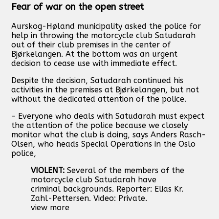
Fear of war on the open street
Aurskog-Høland municipality asked the police for
help in throwing the motorcycle club Satudarah
out of their club premises in the center of
Bjørkelangen. At the bottom was an urgent
decision to cease use with immediate effect.
Despite the decision, Satudarah continued his
activities in the premises at Bjørkelangen, but not
without the dedicated attention of the police.
– Everyone who deals with Satudarah must expect
the attention of the police because we closely
monitor what the club is doing, says Anders Rasch-
Olsen, who heads Special Operations in the Oslo
police,
VIOLENT:
Several of the members of the
motorcycle club Satudarah have
criminal backgrounds. Reporter: Elias Kr.
Zahl-Pettersen. Video: Private.
view more