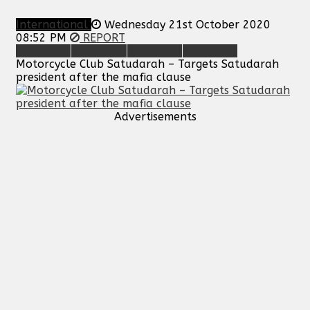
International
Wednesday 21st October 2020
08:52 PM
REPORT
Motorcycle Club Satudarah – Targets Satudarah
president after the mafia clause
Advertisements