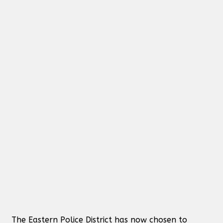
The Eastern Police District has now chosen to