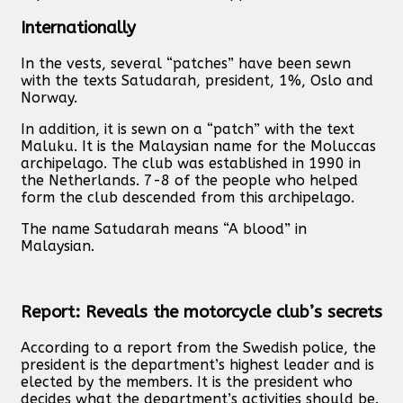
Internationally
In the vests, several “patches” have been sewn
with the texts Satudarah, president, 1%, Oslo and
Norway.
In addition, it is sewn on a “patch” with the text
Maluku. It is the Malaysian name for the Moluccas
archipelago. The club was established in 1990 in
the Netherlands. 7-8 of the people who helped
form the club descended from this archipelago.
The name Satudarah means “A blood” in
Malaysian.
Report: Reveals the motorcycle club’s secrets
According to a report from the Swedish police, the
president is the department’s highest leader and is
elected by the members. It is the president who
decides what the department’s activities should be.