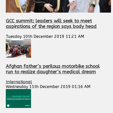
GCC summit: leaders will seek to meet
aspirations of the region says body head
Tuesday 10th December 2019 11:21 AM
Afghan father’s perilous motorbike school
run to realize daughter’s medical dream
International
Wednesday 11th December 2019 01:16 AM