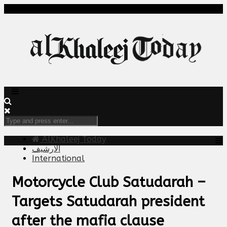
AlKhaleej Today
الارشيف
International
Motorcycle Club Satudarah –
Targets Satudarah president
after the mafia clause