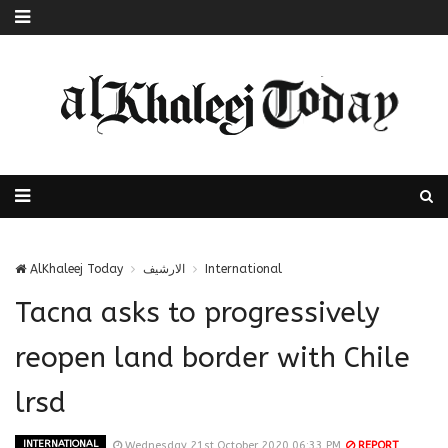
AlKhaleej Today
الارشيف
International
Tacna asks to progressively
reopen land border with Chile
lrsd
INTERNATIONAL
Wednesday 21st October 2020 06:33 PM
REPORT