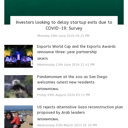
Investors looking to delay startup exits due to
COVID-19: Survey
Monday 29th June 2020 09:21 PM
Esports World Cup and the Esports Awards
announce three-year partnership
SPORTS
Wednesday 12th June 2024 11:41 PM
Pandamonium at the zoo as San Diego
welcomes cutest new residents
INTERNATIONAL
Friday 09th August 2024 05:15 PM
US rejects alternative Gaza reconstruction plan
proposed by Arab leaders
INTERNATIONAL
Wednesday 05th March 2025 03:50 PM