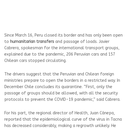
Since March 16, Peru closed its border and has only been open
to
humanitarian transfers
and passage of loads. Javier
Cabrera, spokesman for the international transport groups,
explained due to the pandemic, 206 Peruvian cars and 157
Chilean cars stopped circulating.
The drivers suggest that the Peruvian and Chilean foreign
ministries prepare to open the borders in a restricted way. In
December Chile concludes its quarantine. “First, only the
passage of groups should be allowed, with all the security
protocols to prevent the COVID-19 pandemic,” said Cabrera.
For his part, the regional director of Health, Juan Cánepa,
reported that the epidemiological curve of the virus in Tacna
has decreased considerably, making a regrowth unlikely. He