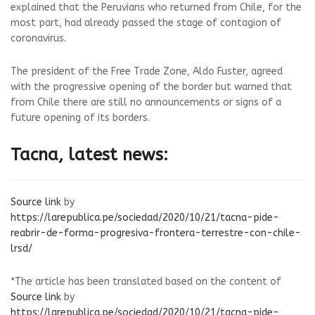
explained that the Peruvians who returned from Chile, for the
most part, had already passed the stage of contagion of
coronavirus.
The president of the Free Trade Zone, Aldo Fuster, agreed
with the progressive opening of the border but warned that
from Chile there are still no announcements or signs of a
future opening of its borders.
Tacna, latest news:
Source link
by
https://larepublica.pe/sociedad/2020/10/21/tacna-pide-
reabrir-de-forma-progresiva-frontera-terrestre-con-chile-
lrsd/
*The article has been translated based on the content of
Source link
by
https://larepublica.pe/sociedad/2020/10/21/tacna-pide-