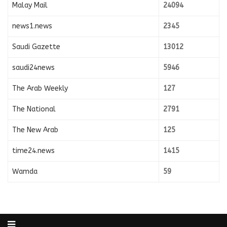
Malay Mail
24094
news1.news
2345
Saudi Gazette
13012
saudi24news
5946
The Arab Weekly
127
The National
2791
The New Arab
125
time24.news
1415
Wamda
59