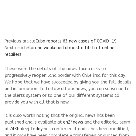
Previous article
Cuba reports 63 new cases of COVID-19
Next article
Corona weakened almost a fifth of online
retailers
These were the details of the news Tacna asks to
progressively reopen land border with Chile lrsd for this day.
We hope that we have succeeded by giving you the full details
and information. To follow all our news, you can subscribe to
the alerts system or to one of our different systems to
provide you with all that is new.
It is also worth noting that the original news has been
published and is available at
en24news
and the editorial team
at
AlKhaleej Today
has confirmed it and it has been modified,
and it may have been completely transferred or quoted from