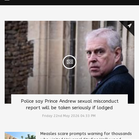
Police say Prince Andrew sexual misconduct
report will be taken seriously if lodged
Friday 22nd May 2026 04:33 PM
Measles scare prompts warning for thousands