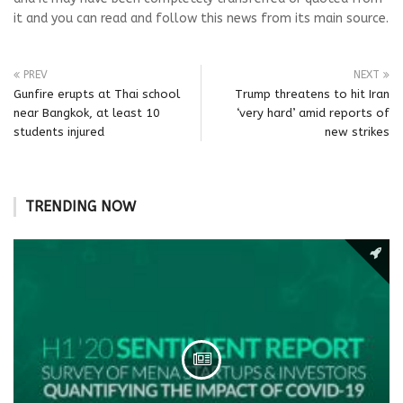
it and you can read and follow this news from its main source.
PREV
NEXT
Gunfire erupts at Thai school
Trump threatens to hit Iran
near Bangkok, at least 10
‘very hard’ amid reports of
students injured
new strikes
TRENDING NOW