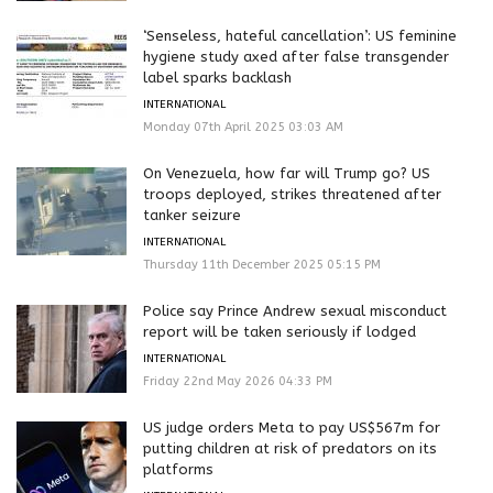
‘Senseless, hateful cancellation’: US feminine
hygiene study axed after false transgender
label sparks backlash
INTERNATIONAL
Monday 07th April 2025 03:03 AM
On Venezuela, how far will Trump go? US
troops deployed, strikes threatened after
tanker seizure
INTERNATIONAL
Thursday 11th December 2025 05:15 PM
Police say Prince Andrew sexual misconduct
report will be taken seriously if lodged
INTERNATIONAL
Friday 22nd May 2026 04:33 PM
US judge orders Meta to pay US$567m for
putting children at risk of predators on its
platforms