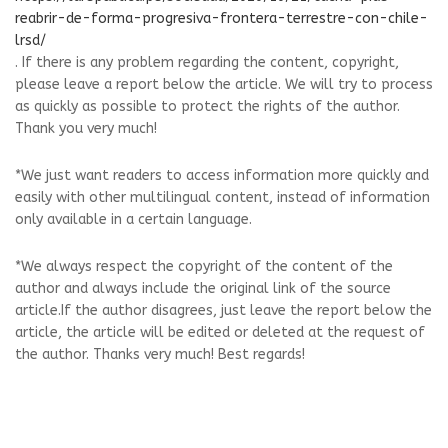
reabrir-de-forma-progresiva-frontera-terrestre-con-chile-
lrsd/
. If there is any problem regarding the content, copyright,
please leave a report below the article. We will try to process
as quickly as possible to protect the rights of the author.
Thank you very much!
*We just want readers to access information more quickly and
easily with other multilingual content, instead of information
only available in a certain language.
*We always respect the copyright of the content of the
author and always include the original link of the source
article.If the author disagrees, just leave the report below the
article, the article will be edited or deleted at the request of
the author. Thanks very much! Best regards!