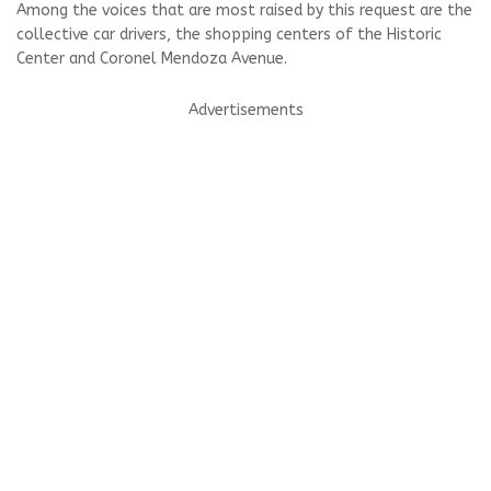
Among the voices that are most raised by this request are the
collective car drivers, the shopping centers of the Historic
Center and Coronel Mendoza Avenue.
Advertisements