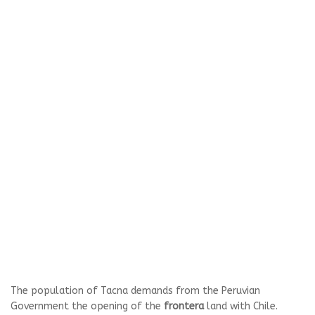
The population of Tacna demands from the Peruvian
Government the opening of the
frontera
land with Chile.