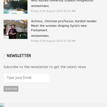
who visited Universal Studios Hollywood
INTERNATIONAL
Friday 07th August 2026 06:03 AM
Actress, Christian professor, Kurdish leader:
Meet the women shaping Syria’s new
Parliament
INTERNATIONAL
Friday 07th August 2026 07:48 AM
NEWSLETTER
Subscribe to the newsletter to get the latest news