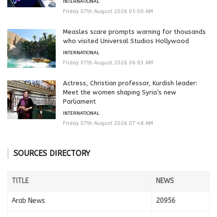
INTERNATIONAL
Friday 07th August 2026 05:00 AM
Measles scare prompts warning for thousands
who visited Universal Studios Hollywood
INTERNATIONAL
Friday 07th August 2026 06:03 AM
Actress, Christian professor, Kurdish leader:
Meet the women shaping Syria’s new
Parliament
INTERNATIONAL
Friday 07th August 2026 07:48 AM
SOURCES DIRECTORY
TITLE
NEWS
Arab News
20956