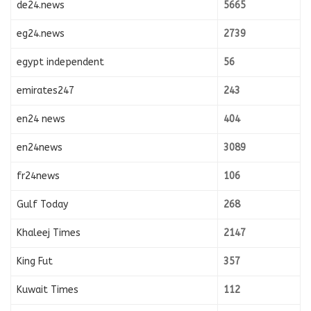
de24.news
5665
eg24.news
2739
egypt independent
56
emirates247
243
en24 news
404
en24news
3089
fr24news
106
Gulf Today
268
Khaleej Times
2147
King Fut
357
Kuwait Times
112