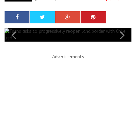
Advertisements