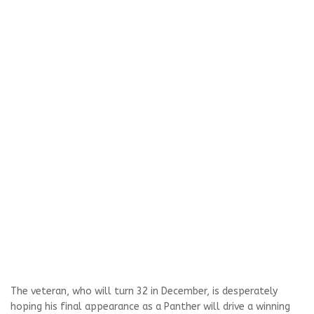
The veteran, who will turn 32 in December, is desperately
hoping his final appearance as a Panther will drive a winning