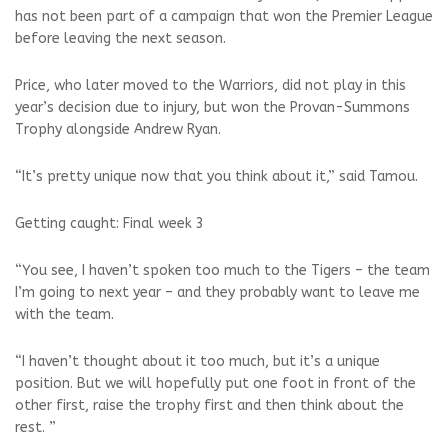
has not been part of a campaign that won the Premier League
before leaving the next season.
Price, who later moved to the Warriors, did not play in this
year’s decision due to injury, but won the Provan-Summons
Trophy alongside Andrew Ryan.
“It’s pretty unique now that you think about it,” said Tamou.
Getting caught: Final week 3
“You see, I haven’t spoken too much to the Tigers – the team
I’m going to next year – and they probably want to leave me
with the team.
“I haven’t thought about it too much, but it’s a unique
position. But we will hopefully put one foot in front of the
other first, raise the trophy first and then think about the
rest. ”