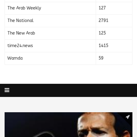
The Arab Weekly
127
The National
2791
The New Arab
125
time24.news
1415
Wamda
59