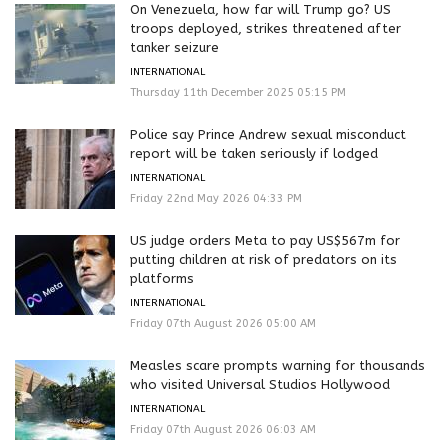
On Venezuela, how far will Trump go? US
troops deployed, strikes threatened after
tanker seizure
INTERNATIONAL
Thursday 11th December 2025 05:15 PM
Police say Prince Andrew sexual misconduct
report will be taken seriously if lodged
INTERNATIONAL
Friday 22nd May 2026 04:33 PM
US judge orders Meta to pay US$567m for
putting children at risk of predators on its
platforms
INTERNATIONAL
Friday 07th August 2026 05:00 AM
Measles scare prompts warning for thousands
who visited Universal Studios Hollywood
INTERNATIONAL
Friday 07th August 2026 06:03 AM