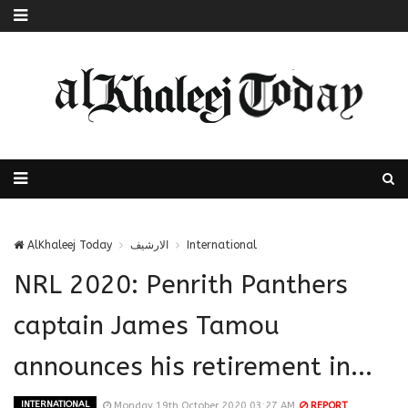
AlKhaleej Today
الارشيف
International
NRL 2020: Penrith Panthers
captain James Tamou
announces his retirement in...
INTERNATIONAL
Monday 19th October 2020 03:27 AM
REPORT