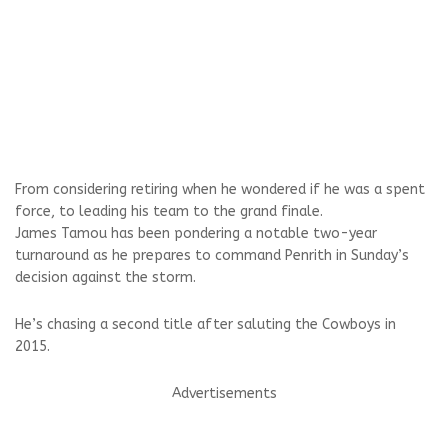
From considering retiring when he wondered if he was a spent
force, to leading his team to the grand finale.
James Tamou has been pondering a notable two-year
turnaround as he prepares to command Penrith in Sunday’s
decision against the storm.
He’s chasing a second title after saluting the Cowboys in
2015.
Advertisements