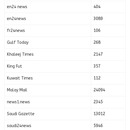
en24 news
404
en24news
3089
fr24news
106
Gulf Today
268
Khaleej Times
2147
King Fut
357
Kuwait Times
112
Malay Mail
24094
news1.news
2345
Saudi Gazette
13012
saudi24news
5946