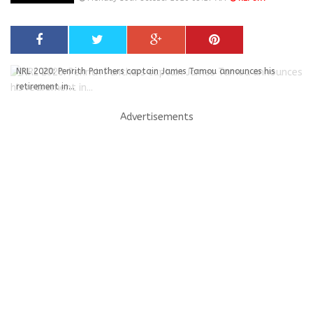
NRL 2020: Penrith Panthers captain James Tamou announces his
retirement in...
Advertisements