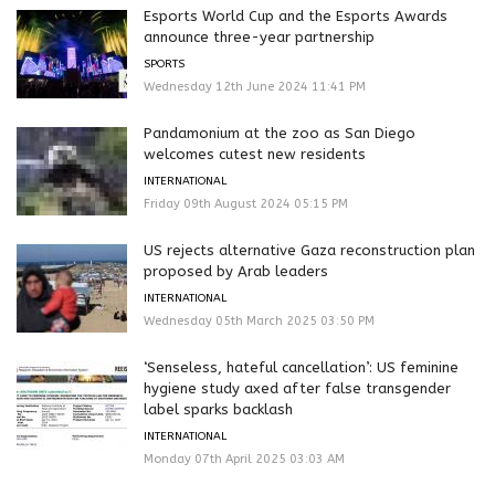
Esports World Cup and the Esports Awards
announce three-year partnership
SPORTS
Wednesday 12th June 2024 11:41 PM
Pandamonium at the zoo as San Diego
welcomes cutest new residents
INTERNATIONAL
Friday 09th August 2024 05:15 PM
US rejects alternative Gaza reconstruction plan
proposed by Arab leaders
INTERNATIONAL
Wednesday 05th March 2025 03:50 PM
‘Senseless, hateful cancellation’: US feminine
hygiene study axed after false transgender
label sparks backlash
INTERNATIONAL
Monday 07th April 2025 03:03 AM