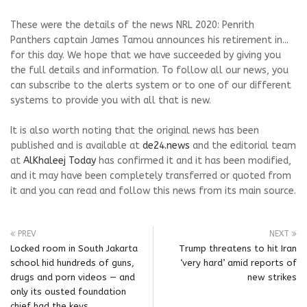
These were the details of the news NRL 2020: Penrith
Panthers captain James Tamou announces his retirement in...
for this day. We hope that we have succeeded by giving you
the full details and information. To follow all our news, you
can subscribe to the alerts system or to one of our different
systems to provide you with all that is new.
It is also worth noting that the original news has been
published and is available at
de24.news
and the editorial team
at
AlKhaleej Today
has confirmed it and it has been modified,
and it may have been completely transferred or quoted from
it and you can read and follow this news from its main source.
PREV
NEXT
Locked room in South Jakarta
Trump threatens to hit Iran
school hid hundreds of guns,
‘very hard’ amid reports of
drugs and porn videos — and
new strikes
only its ousted foundation
chief had the keys