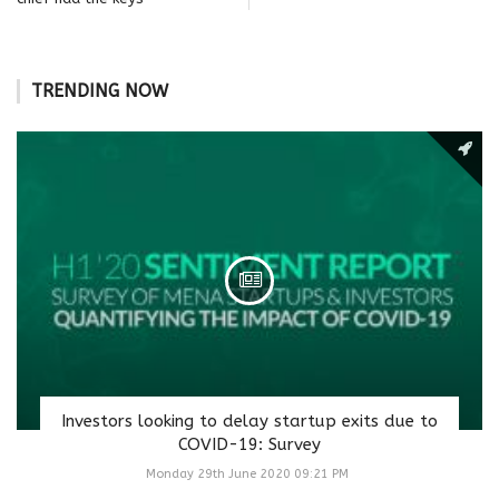
TRENDING NOW
Investors looking to delay startup exits due to
COVID-19: Survey
Monday 29th June 2020 09:21 PM