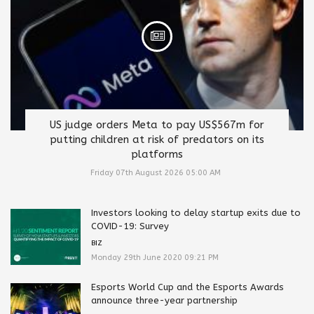
US judge orders Meta to pay US$567m for
putting children at risk of predators on its
platforms
Friday 07th August 2026 05:00 AM
Investors looking to delay startup exits due to
COVID-19: Survey
BIZ
Monday 29th June 2020 09:21 PM
Esports World Cup and the Esports Awards
announce three-year partnership