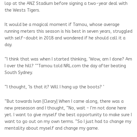
lap at the ANZ Stadium before signing a two-year deal with
the Wests Tigers.
It would be a magical moment if Tamou, whose average
running meters this season is his best in seven years, struggled
with self-doubt in 2018 and wondered if he should call it a
day.
“I think that was when I started thinking, ‘Wow, am I done? Am
I over the hill? ‘”Tamou told NRL.com the day after beating
South Sydney.
“I thought, ‘Is that it? Will I hang up the boots? ‘
“But towards Ivan [Cleary] When I came along, there was a
new preseason and I thought, “No, wait – I’m not done here
yet. I want to give myself the best opportunity to make sure I
want to go out on my own terms. “So I just had to change my
mentality about myself and change my game.