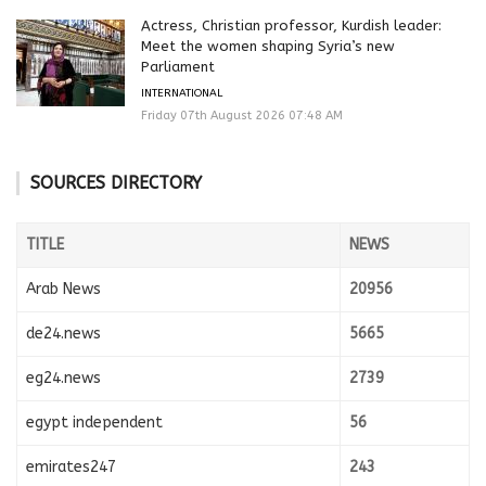
Actress, Christian professor, Kurdish leader:
Meet the women shaping Syria’s new
Parliament
INTERNATIONAL
Friday 07th August 2026 07:48 AM
SOURCES DIRECTORY
TITLE
NEWS
Arab News
20956
de24.news
5665
eg24.news
2739
egypt independent
56
emirates247
243