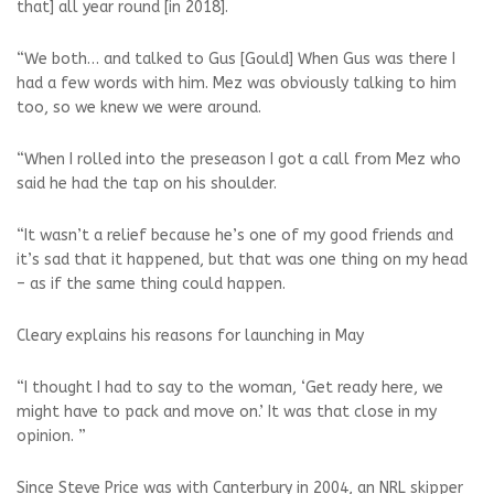
that] all year round [in 2018].
“We both… and talked to Gus [Gould] When Gus was there I
had a few words with him. Mez was obviously talking to him
too, so we knew we were around.
“When I rolled into the preseason I got a call from Mez who
said he had the tap on his shoulder.
“It wasn’t a relief because he’s one of my good friends and
it’s sad that it happened, but that was one thing on my head
– as if the same thing could happen.
Cleary explains his reasons for launching in May
“I thought I had to say to the woman, ‘Get ready here, we
might have to pack and move on.’ It was that close in my
opinion. ”
Since Steve Price was with Canterbury in 2004, an NRL skipper