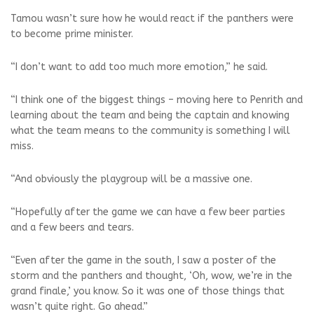
Tamou wasn’t sure how he would react if the panthers were
to become prime minister.
“I don’t want to add too much more emotion,” he said.
“I think one of the biggest things – moving here to Penrith and
learning about the team and being the captain and knowing
what the team means to the community is something I will
miss.
“And obviously the playgroup will be a massive one.
“Hopefully after the game we can have a few beer parties
and a few beers and tears.
“Even after the game in the south, I saw a poster of the
storm and the panthers and thought, ‘Oh, wow, we’re in the
grand finale,’ you know. So it was one of those things that
wasn’t quite right. Go ahead.”