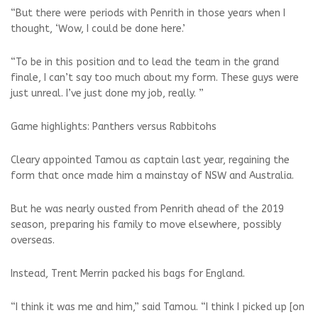
“But there were periods with Penrith in those years when I
thought, ‘Wow, I could be done here.’
“To be in this position and to lead the team in the grand
finale, I can’t say too much about my form. These guys were
just unreal. I’ve just done my job, really. ”
Game highlights: Panthers versus Rabbitohs
Cleary appointed Tamou as captain last year, regaining the
form that once made him a mainstay of NSW and Australia.
But he was nearly ousted from Penrith ahead of the 2019
season, preparing his family to move elsewhere, possibly
overseas.
Instead, Trent Merrin packed his bags for England.
“I think it was me and him,” said Tamou. “I think I picked up [on