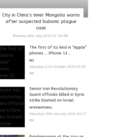
City in China’s Inner Mongolia warns
after suspected bubonic plague
case
Monday 06th July 2020 07:58 AM
The first of its kind in “Apple”
phones … iPhone 13...
BIZ
Saturday 31st October 2020 05:00
PM
Senior Iran Revolutionary
Guard officials killed in Syria
strike blamed on Israel
INTERNATIONAL
Saturday 20th January 2024 06:17
PM
Pandamonium at the zoo as