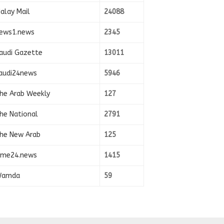
alay Mail
24088
ews1.news
2345
audi Gazette
13011
audi24news
5946
he Arab Weekly
127
he National
2791
he New Arab
125
ime24.news
1415
amda
59