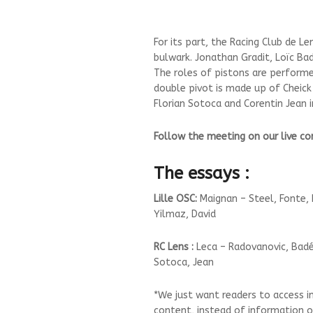
For its part, the Racing Club de Le
bulwark. Jonathan Gradit, Loïc Ba
The roles of pistons are perform
double pivot is made up of Cheic
Florian Sotoca and Corentin Jean i
Follow the meeting on our live 
The essays :
Lille OSC:
Maignan – Steel, Fonte, 
Yilmaz, David
RC Lens :
Leca – Radovanovic, Badé,
Sotoca, Jean
*We just want readers to access i
content, instead of information on