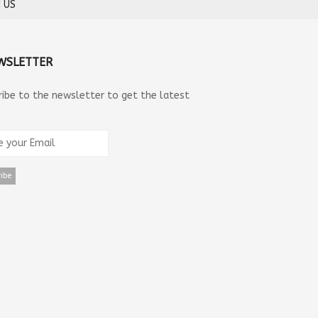
 US
WSLETTER
ribe to the newsletter to get the latest