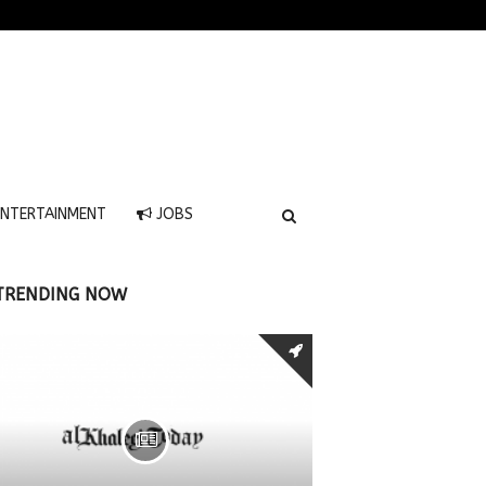
NTERTAINMENT
JOBS
TRENDING NOW