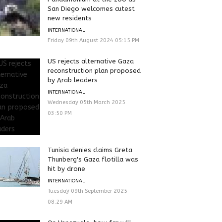
San Diego welcomes cutest
new residents
INTERNATIONAL
Friday 09th August 2024 05:15 PM
US rejects alternative Gaza
reconstruction plan proposed
by Arab leaders
INTERNATIONAL
Wednesday 05th March 2025
03:50 PM
Tunisia denies claims Greta
Thunberg's Gaza flotilla was
hit by drone
INTERNATIONAL
Tuesday 09th September 2025
08:29 AM