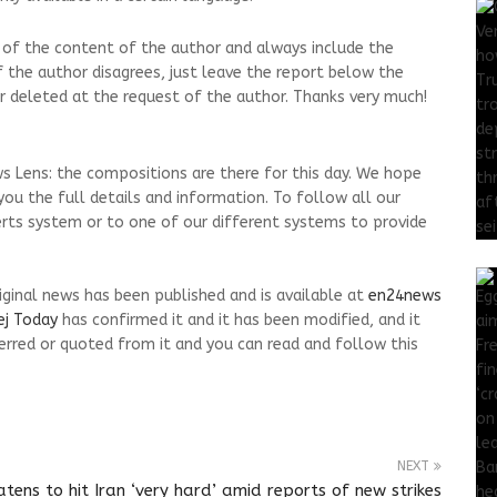
 of the content of the author and always include the
.If the author disagrees, just leave the report below the
d or deleted at the request of the author. Thanks very much!
s Lens: the compositions are there for this day. We hope
ou the full details and information. To follow all our
erts system or to one of our different systems to provide
riginal news has been published and is available at
en24news
ej Today
has confirmed it and it has been modified, and it
rred or quoted from it and you can read and follow this
NEXT
tens to hit Iran ‘very hard’ amid reports of new strikes