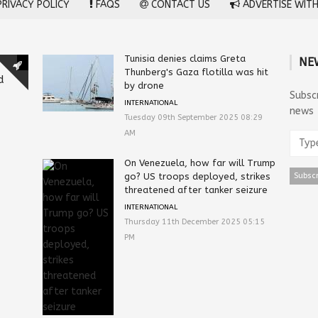
RIVACY POLICY
FAQS
CONTACT US
ADVERTISE WITH
Tunisia denies claims Greta
NE
Thunberg's Gaza flotilla was hit
d
by drone
Subsc
INTERNATIONAL
news
Tuesday 09th September 2025 08:29
AM
On Venezuela, how far will Trump
go? US troops deployed, strikes
threatened after tanker seizure
INTERNATIONAL
Thursday 11th December 2025 05:15
PM