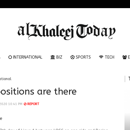
A
INTERNATIONAL
BIZ
SPORTS
TECH
E
ational
ositions are there
 2020 10:41 PM
REPORT