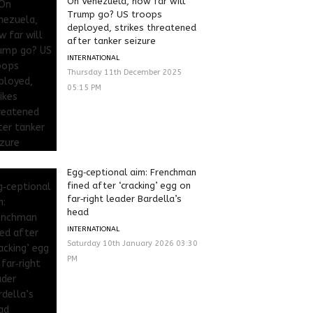
On Venezuela, how far will
Trump go? US troops
deployed, strikes threatened
after tanker seizure
INTERNATIONAL
Thursday 11th December 2025
05:15 PM
Egg‑ceptional aim: Frenchman
fined after ‘cracking’ egg on
far‑right leader Bardella’s
head
INTERNATIONAL
Saturday 10th January 2026 03:30
PM