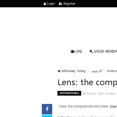
Login
Register
UAE
SAUDI ARABI
AlKhaleej Today
الارشيف
Intern
Lens: the comp
INTERNATIONAL
Sunday 18th October
Lens: the compositions are there