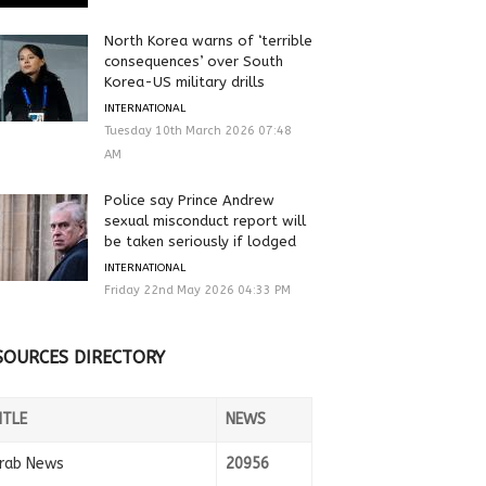
North Korea warns of ‘terrible
consequences’ over South
Korea-US military drills
INTERNATIONAL
Tuesday 10th March 2026 07:48
AM
Police say Prince Andrew
sexual misconduct report will
be taken seriously if lodged
INTERNATIONAL
Friday 22nd May 2026 04:33 PM
SOURCES DIRECTORY
ITLE
NEWS
rab News
20956