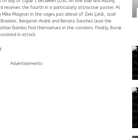
e 7th day of Ligue 1 between LOSC on one side and Racing
d receives the fourth in a particularly attractive poster. At
Mike Maignan in the cages just ahead of Zeki Çelik, José
radaric. Benjamin André and Renato Sanches lead the
athan Bamba find themselves in the corridors. Finally, Burak
ociated in attack.
t
Advertisements