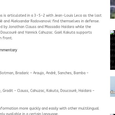
ns is articulated in a 3-5-2 with Jean-Louis Leca as the last
dé and Aleksandar Radovanović find themselves in defense.
ed by Jonathan Clauss and Massadio Haïdara while the
k Doucouré and Yannick Cahuzac. Gaël Kakuta supports
n front.
commentary
Botman, Bradaric – Araujo, André, Sanches, Bamba –
 Gradit – Clauss, Cahuzac, Kakuta, Doucouré, Haïdara –
nformation more quickly and easily with other multilingual
ly available in a certain language.