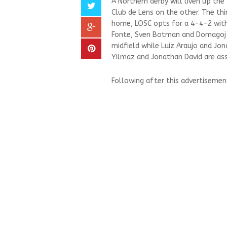
A Northern derby will liven up th
Club de Lens on the other. The thir
home, LOSC opts for a 4-4-2 with 
Fonte, Sven Botman and Domagoj B
midfield while Luiz Araujo and Jon
Yilmaz and Jonathan David are ass
Following after this advertisemen