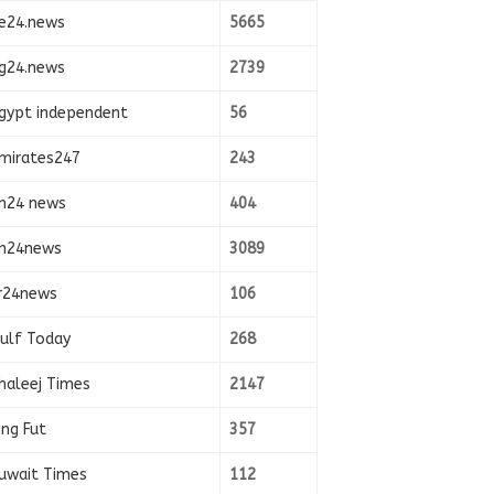
e24.news
5665
g24.news
2739
gypt independent
56
mirates247
243
n24 news
404
n24news
3089
r24news
106
ulf Today
268
haleej Times
2147
ing Fut
357
uwait Times
112