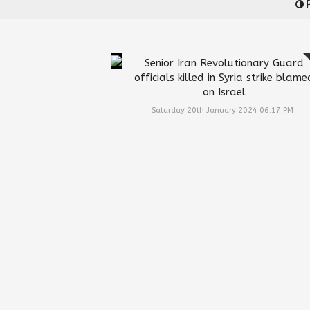
P
Senior Iran Revolutionary Guard
officials killed in Syria strike blame
on Israel
Saturday 20th January 2024 06:17 PM