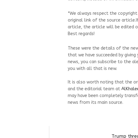
*We always respect the copyright
original link of the source article
article, the article will be edite
Best regards!
These were the details of the new
that we have succeeded by giving y
news, you can subscribe to the al
you with all that is new.
It is also worth noting that the o
and the editorial team at
AlKhale
may have been completely transfe
news from its main source.
Trump threa