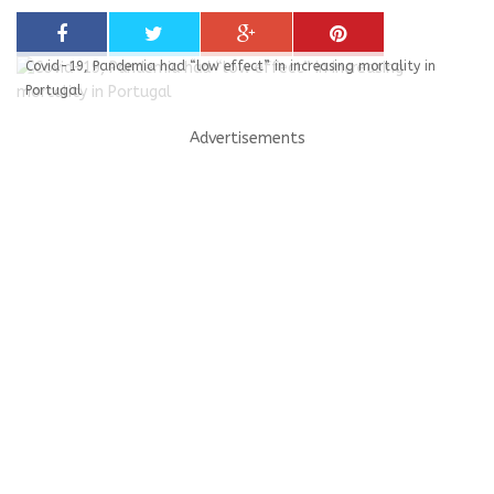
Covid-19, Pandemia had “low effect” in increasing mortality in
Portugal
Advertisements