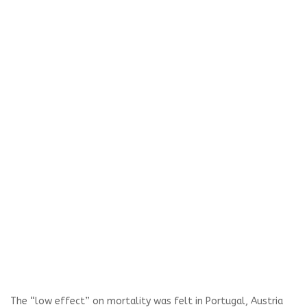
The “low effect” on mortality was felt in Portugal, Austria