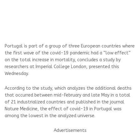
Portugal is part of a group of three European countries where
the first wave of the covid-19 pandemic had a “low effect”
on the total increase in mortality, concludes a study by
researchers at Imperial College London, presented this
Wednesday.
According to the study, which analyzes the additional deaths
that occurred between mid-February and late May in a total
of 21 industrialized countries and published in the journal
Nature Medicine, the effect of covid-19 in Portugal was
among the lowest in the analyzed universe.
Advertisements