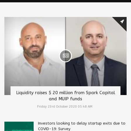
Liquidity raises $ 20 million from Spark Capital
and MUIP funds
Friday 23rd October 2020 05:48 AM
Investors looking to delay startup exits due to
COVID-19: Survey