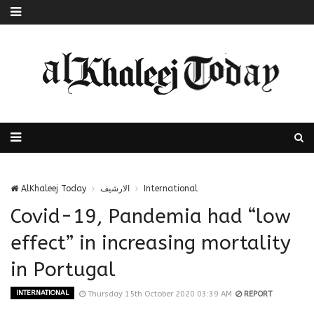
AlKhaleej Today
الارشيف
International
Covid-19, Pandemia had “low
effect” in increasing mortality
in Portugal
INTERNATIONAL
Thursday 15th October 2020 03:39 AM
REPORT