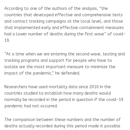
According to one of the authors of the analysis, “the
countries that developed effective and comprehensive tests
and contact tracking campaigns at the local level, and those
that implemented early and effective containment measures
had a lower number of deaths during the first wave” of covid-
19.
“At a time when we are entering the second wave, testing and
tracking programs and support for people who have to
isolate are the most important measure to minimize the
impact of the pandemic,” he defended.
Researchers have used mortality data since 2010 in the
countries studied to establish how many deaths would
normally be recorded in the period in question if the covid-19
pandemic had not occurred.
The comparison between these numbers and the number of
deaths actually recorded during this period made it possible