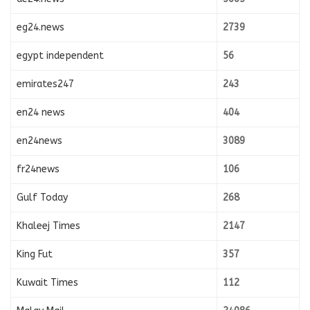
eg24.news
2739
egypt independent
56
emirates247
243
en24 news
404
en24news
3089
fr24news
106
Gulf Today
268
Khaleej Times
2147
King Fut
357
Kuwait Times
112