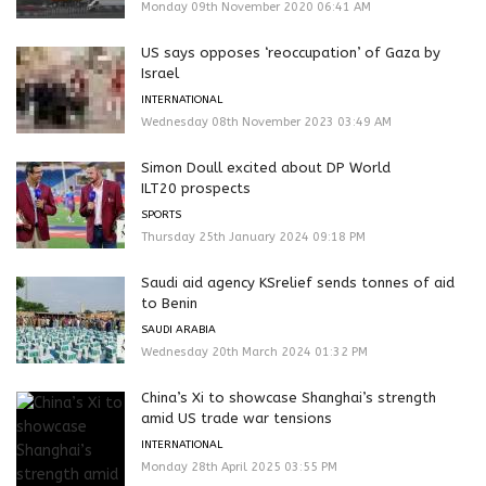
Monday 09th November 2020 06:41 AM
US says opposes ‘reoccupation’ of Gaza by
Israel
INTERNATIONAL
Wednesday 08th November 2023 03:49 AM
Simon Doull excited about DP World
ILT20 prospects
SPORTS
Thursday 25th January 2024 09:18 PM
Saudi aid agency KSrelief sends tonnes of aid
to Benin
SAUDI ARABIA
Wednesday 20th March 2024 01:32 PM
China’s Xi to showcase Shanghai’s strength
amid US trade war tensions
INTERNATIONAL
Monday 28th April 2025 03:55 PM