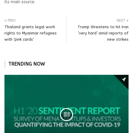
its main source.
PREV
NEXT
Thailand grants legal work
Trump threatens to hit Iran
rights to Myanmar refugees
‘very hard’ amid reports of
with ‘pink cards’
new strikes
TRENDING NOW