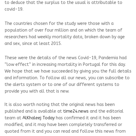
to deduce that the surplus to the usual is attributable to
covid-19.
The countries chosen for the study were those with a
population of over four million and on which the team of
researchers had weekly mortality data, broken down by age
and sex, since at least 2015.
These were the details of the news Covid-19, Pandemia had
“low effect” in increasing mortality in Portugal for this day.
We hope that we have succeeded by giving you the full details
and information. To follow all our news, you can subscribe to
the alerts system or to one of our different systems to
provide you with all that is new.
It is also worth noting that the original news has been
published and is available at
time24.news
and the editorial
team at
AlKhaleej Today
has confirmed it and it has been
modified, and it may have been completely transferred or
quoted from it and you can read and follow this news from