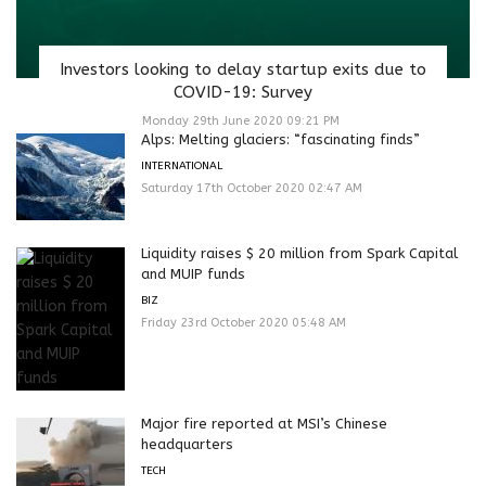
Investors looking to delay startup exits due to
COVID-19: Survey
Monday 29th June 2020 09:21 PM
Alps: Melting glaciers: “fascinating finds”
INTERNATIONAL
Saturday 17th October 2020 02:47 AM
Liquidity raises $ 20 million from Spark Capital
and MUIP funds
BIZ
Friday 23rd October 2020 05:48 AM
Major fire reported at MSI’s Chinese
headquarters
TECH