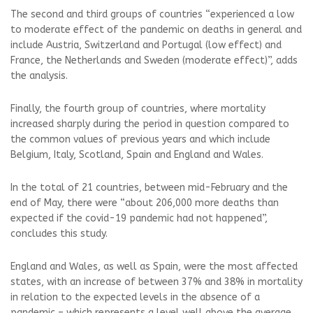
The second and third groups of countries “experienced a low
to moderate effect of the pandemic on deaths in general and
include Austria, Switzerland and Portugal (low effect) and
France, the Netherlands and Sweden (moderate effect)”, adds
the analysis.
Finally, the fourth group of countries, where mortality
increased sharply during the period in question compared to
the common values ​​of previous years and which include
Belgium, Italy, Scotland, Spain and England and Wales.
In the total of 21 countries, between mid-February and the
end of May, there were “about 206,000 more deaths than
expected if the covid-19 pandemic had not happened”,
concludes this study.
England and Wales, as well as Spain, were the most affected
states, with an increase of between 37% and 38% in mortality
in relation to the expected levels in the absence of a
pandemic – which represents a level well above the average