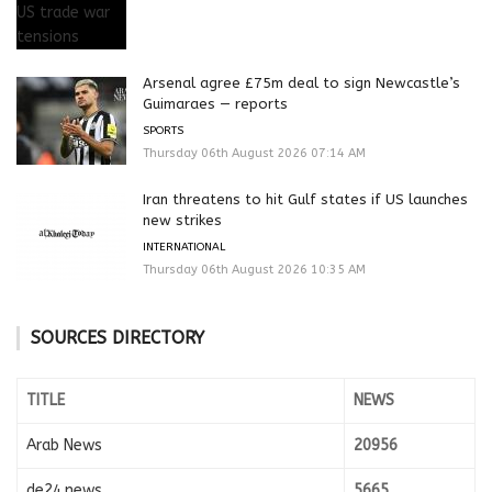
Arsenal agree £75m deal to sign Newcastle’s
Guimaraes — reports
SPORTS
Thursday 06th August 2026 07:14 AM
Iran threatens to hit Gulf states if US launches
new strikes
INTERNATIONAL
Thursday 06th August 2026 10:35 AM
SOURCES DIRECTORY
TITLE
NEWS
Arab News
20956
de24.news
5665