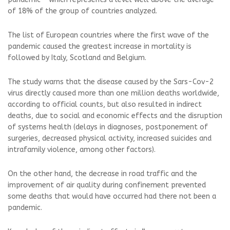
of 18% of the group of countries analyzed.
The list of European countries where the first wave of the
pandemic caused the greatest increase in mortality is
followed by Italy, Scotland and Belgium.
The study warns that the disease caused by the Sars-Cov-2
virus directly caused more than one million deaths worldwide,
according to official counts, but also resulted in indirect
deaths, due to social and economic effects and the disruption
of systems health (delays in diagnoses, postponement of
surgeries, decreased physical activity, increased suicides and
intrafamily violence, among other factors).
On the other hand, the decrease in road traffic and the
improvement of air quality during confinement prevented
some deaths that would have occurred had there not been a
pandemic.