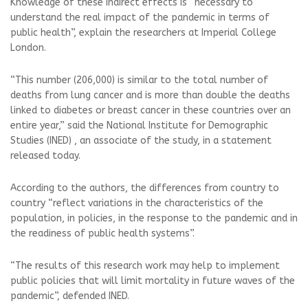
Knowledge of these indirect effects is “necessary to
understand the real impact of the pandemic in terms of
public health”, explain the researchers at Imperial College
London.
“This number (206,000) is similar to the total number of
deaths from lung cancer and is more than double the deaths
linked to diabetes or breast cancer in these countries over an
entire year,” said the National Institute for Demographic
Studies (INED) , an associate of the study, in a statement
released today.
According to the authors, the differences from country to
country “reflect variations in the characteristics of the
population, in policies, in the response to the pandemic and in
the readiness of public health systems”.
“The results of this research work may help to implement
public policies that will limit mortality in future waves of the
pandemic”, defended INED.