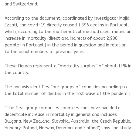
and Switzerland.
According to the document, coordinated by investigator Majid
Ezzati, the covid-19 directly caused 1,396 deaths in Portugal,
which, according to the mathematical method used, means an
increase in mortality (direct and indirect) of about 2,900
people (in Portugal ) in the period in question and in relation
to the usual numbers of previous years.
These figures represent a “mortality surplus” of about 13% in
the country.
The analysis identifies four groups of countries according to
the total number of deaths in the first wave of the pandemic.
“The first group comprises countries that have avoided a
detectable increase in mortality in general and includes
Bulgaria, New Zealand, Slovakia, Australia, the Czech Republic,
Hungary, Poland, Norway, Denmark and Finland”, says the study.