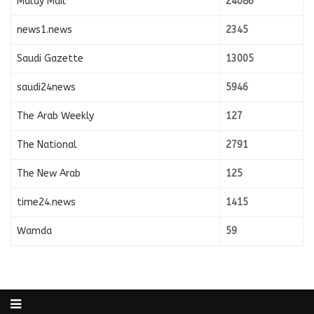
Malay Mail
24086
news1.news
2345
Saudi Gazette
13005
saudi24news
5946
The Arab Weekly
127
The National
2791
The New Arab
125
time24.news
1415
Wamda
59