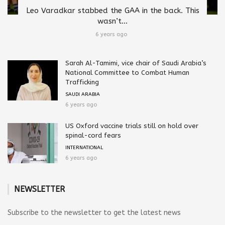
Leo Varadkar stabbed the GAA in the back. This
wasn’t...
6 years ago
Sarah Al-Tamimi, vice chair of Saudi Arabia’s
National Committee to Combat Human
Trafficking
SAUDI ARABIA
6 years ago
US Oxford vaccine trials still on hold over
spinal-cord fears
INTERNATIONAL
6 years ago
NEWSLETTER
Subscribe to the newsletter to get the latest news