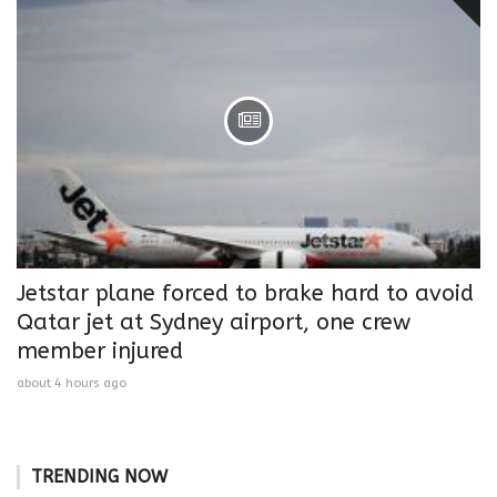
Jetstar plane forced to brake hard to avoid
Qatar jet at Sydney airport, one crew
member injured
about 4 hours ago
TRENDING NOW