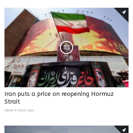
Iran puts a price on reopening Hormuz
Strait
about 4 hours ago