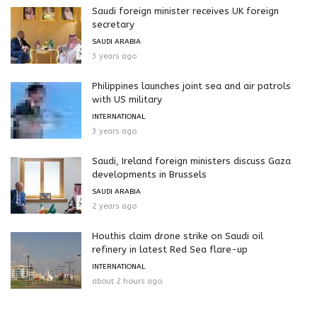
Saudi foreign minister receives UK foreign
secretary
SAUDI ARABIA
3 years ago
Philippines launches joint sea and air patrols
with US military
INTERNATIONAL
3 years ago
Saudi, Ireland foreign ministers discuss Gaza
developments in Brussels
SAUDI ARABIA
2 years ago
Houthis claim drone strike on Saudi oil
refinery in latest Red Sea flare-up
INTERNATIONAL
about 2 hours ago