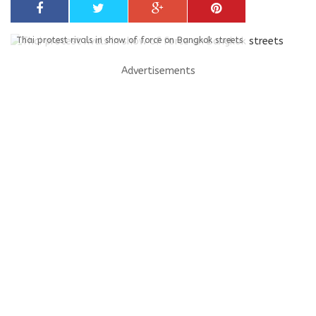
Thai protest rivals in show of force on Bangkok streets
Advertisements