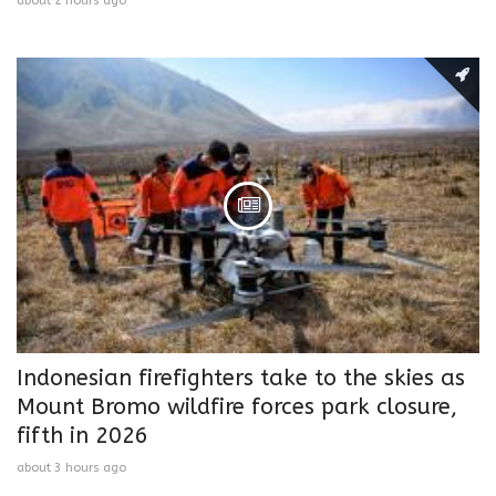
about 2 hours ago
Indonesian firefighters take to the skies as
Mount Bromo wildfire forces park closure,
fifth in 2026
about 3 hours ago