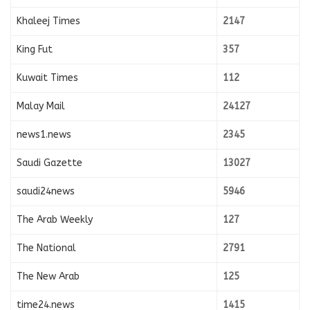
Khaleej Times
2147
King Fut
357
Kuwait Times
112
Malay Mail
24127
news1.news
2345
Saudi Gazette
13027
saudi24news
5946
The Arab Weekly
127
The National
2791
The New Arab
125
time24.news
1415