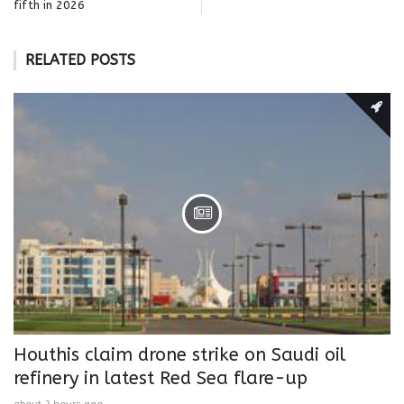
fifth in 2026
RELATED POSTS
Houthis claim drone strike on Saudi oil
refinery in latest Red Sea flare-up