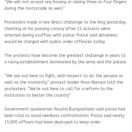
“We will not accept any booing or raising three or four fingers
during the motorcade as well.”
Protesters made a rare direct challenge to the king yesterday,
chanting at his passing convoy after 21 activists were
arrested during scuffles with police. Police said detainees
would be charged with public order offences today.
The protests have become the greatest challenge in years to
a ruling establishment dominated by the army and the palace.
“We are out here to fight, with respect to all the people as
well as the monarchy,” protest leader Anon Nampa told the
protesters. “We're out here to call for a reform to the
institution to better the country.”
Government spokesman Anucha Burapachaisri said police had
been told to avoid needless confrontation. Police said nearly
15,000 officers had been deployed to keep order.