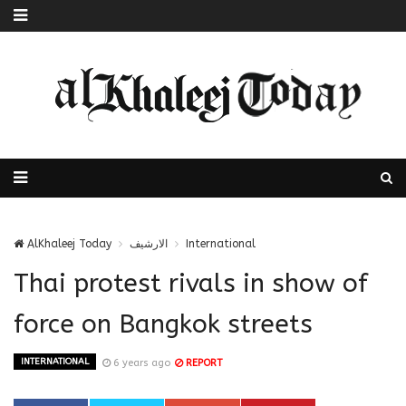
AlKhaleej Today
الارشيف
International
Thai protest rivals in show of
force on Bangkok streets
INTERNATIONAL
6 years ago
REPORT