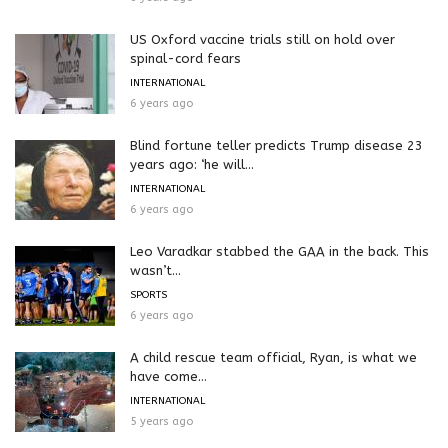
US Oxford vaccine trials still on hold over
spinal-cord fears
INTERNATIONAL
6 years ago
Blind fortune teller predicts Trump disease 23
years ago: ‘he will...
INTERNATIONAL
6 years ago
Leo Varadkar stabbed the GAA in the back. This
wasn’t...
SPORTS
6 years ago
A child rescue team official, Ryan, is what we
have come...
INTERNATIONAL
5 years ago