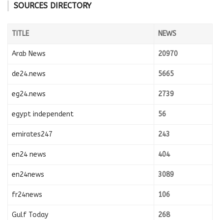
SOURCES DIRECTORY
TITLE
NEWS
Arab News
20970
de24.news
5665
eg24.news
2739
egypt independent
56
emirates247
243
en24 news
404
en24news
3089
fr24news
106
Gulf Today
268