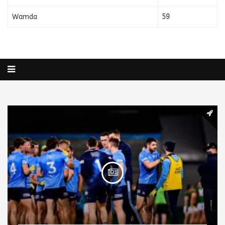
Wamda
59