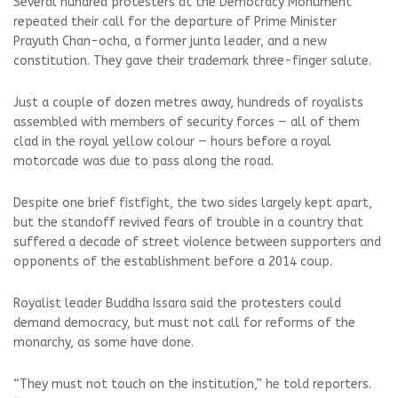
Several hundred protesters at the Democracy Monument
repeated their call for the departure of Prime Minister
Prayuth Chan-ocha, a former junta leader, and a new
constitution. They gave their trademark three-finger salute.
Just a couple of dozen metres away, hundreds of royalists
assembled with members of security forces — all of them
clad in the royal yellow colour — hours before a royal
motorcade was due to pass along the road.
Despite one brief fistfight, the two sides largely kept apart,
but the standoff revived fears of trouble in a country that
suffered a decade of street violence between supporters and
opponents of the establishment before a 2014 coup.
Royalist leader Buddha Issara said the protesters could
demand democracy, but must not call for reforms of the
monarchy, as some have done.
“They must not touch on the institution,” he told reporters.