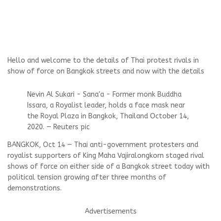
Hello and welcome to the details of Thai protest rivals in
show of force on Bangkok streets and now with the details
Nevin Al Sukari - Sana'a - Former monk Buddha
Issara, a Royalist leader, holds a face mask near
the Royal Plaza in Bangkok, Thailand October 14,
2020. — Reuters pic
BANGKOK, Oct 14 — Thai anti-government protesters and
royalist supporters of King Maha Vajiralongkorn staged rival
shows of force on either side of a Bangkok street today with
political tension growing after three months of
demonstrations.
Advertisements