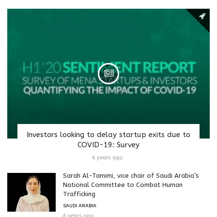
Investors looking to delay startup exits due to
COVID-19: Survey
6 years ago
Sarah Al-Tamimi, vice chair of Saudi Arabia’s
National Committee to Combat Human
Trafficking
SAUDI ARABIA
6 years ago