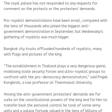
The royal palace has not responded to any requests for
comment on the protests or the protesters' demands.
Pro-royalist demonstrations have been small, compared with
the tens of thousands who joined the biggest anti-
government demonstration in September, but Wednesday's
gathering of royalists was much bigger.
Bangkok city trucks offloaded hundreds of royalists, many
with flags and pictures of the king.
“The establishment in Thailand plays a very dangerous game,
mobilising state security forces and ultra-royalist groups to
confront with the pro-democracy demonstrators,” said Prajak
Kongkirati, a law professor at Thammasat University.
Among the anti-government protesters' demands are for
curbs on the constitutional powers of the king and for him to
transfer back the personal control he took of some army
units and a palace fortune valued in the tens of billions of