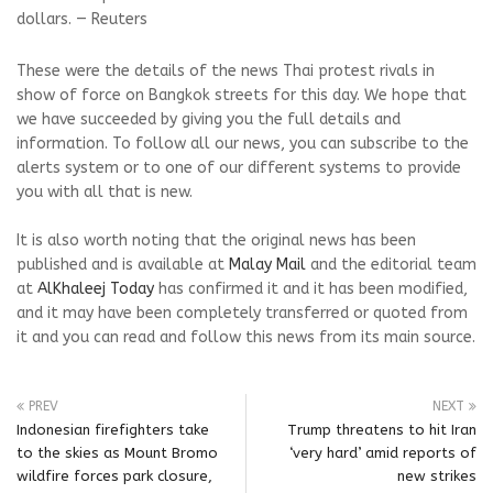
dollars. — Reuters
These were the details of the news Thai protest rivals in
show of force on Bangkok streets for this day. We hope that
we have succeeded by giving you the full details and
information. To follow all our news, you can subscribe to the
alerts system or to one of our different systems to provide
you with all that is new.
It is also worth noting that the original news has been
published and is available at
Malay Mail
and the editorial team
at
AlKhaleej Today
has confirmed it and it has been modified,
and it may have been completely transferred or quoted from
it and you can read and follow this news from its main source.
PREV
NEXT
Indonesian firefighters take
Trump threatens to hit Iran
to the skies as Mount Bromo
‘very hard’ amid reports of
wildfire forces park closure,
new strikes