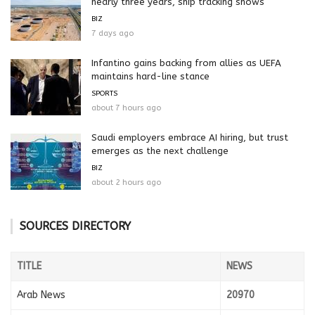
nearly three years, ship tracking shows
BIZ
7 days ago
Infantino gains backing from allies as UEFA
maintains hard-line stance
SPORTS
about 7 hours ago
Saudi employers embrace AI hiring, but trust
emerges as the next challenge
BIZ
about 2 hours ago
SOURCES DIRECTORY
TITLE
NEWS
Arab News
20970