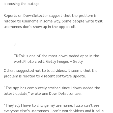
is causing the outage.
Reports on DownDetector suggest that the problem is
related to username in some way. Some people write that
usernames don’t show up in the app at all.
3
TikTok is one of the most downloaded apps in the
world
Photo credit: Getty Images – Getty
Others suggested not to load videos. It seems that the
problem is related to a recent software update.
“The app has completely crashed since I downloaded the
latest update,” wrote one DownDetector user.
“They say I have to change my username. I also can’t see
everyone else’s usernames. I can’t watch videos and it tells