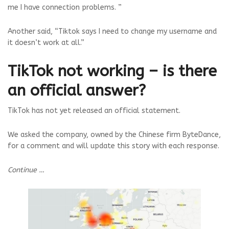
me I have connection problems. ”
Another said, “Tiktok says I need to change my username and
it doesn’t work at all.”
TikTok not working – is there
an official answer?
TikTok has not yet released an official statement.
We asked the company, owned by the Chinese firm ByteDance,
for a comment and will update this story with each response.
Continue …