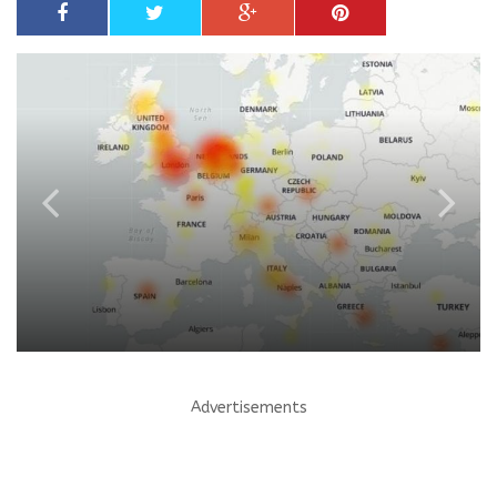
Advertisements