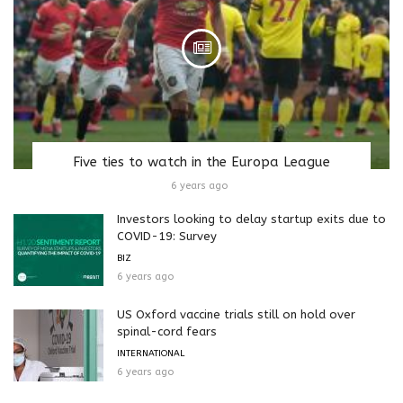
Five ties to watch in the Europa League
6 years ago
Investors looking to delay startup exits due to
COVID-19: Survey
BIZ
6 years ago
US Oxford vaccine trials still on hold over
spinal-cord fears
INTERNATIONAL
6 years ago