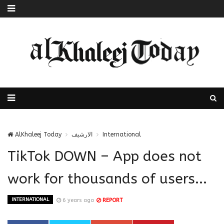
AlKhaleej Today
الارشيف
International
TikTok DOWN – App does not
work for thousands of users...
INTERNATIONAL
6 years ago
REPORT