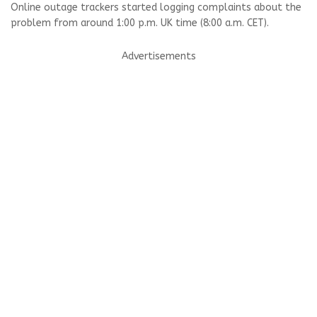
Online outage trackers started logging complaints about the
problem from around 1:00 p.m. UK time (8:00 a.m. CET).
Advertisements