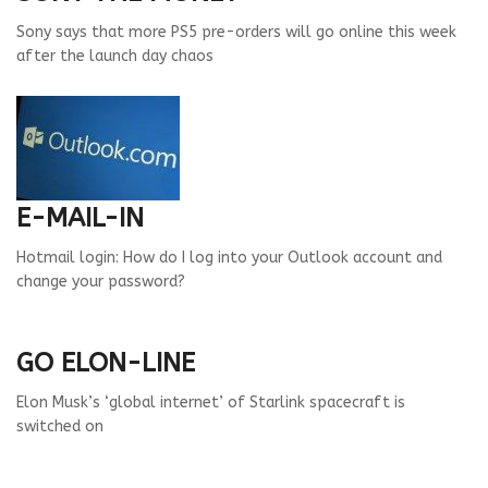
Sony says that more PS5 pre-orders will go online this week
after the launch day chaos
E-MAIL-IN
Hotmail login: How do I log into your Outlook account and
change your password?
GO ELON-LINE
Elon Musk’s ‘global internet’ of Starlink spacecraft is
switched on