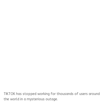
TIKTOK has stopped working for thousands of users around
the world in a mysterious outage.