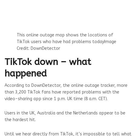
This online outage map shows the locations of
TikTok users who have had problems today
Image
Credit: DownDetector
TikTok down – what
happened
According to DownDetector, the online outage tracker, more
than 3,200 TikTok fans have reported problems with the
video-sharing app since 1 p.m. UK time (8 a.m. CET).
Users in the UK, Australia and the Netherlands appear to be
the hardest hit.
Until we hear directly from TikTok, it’s impossible to tell what