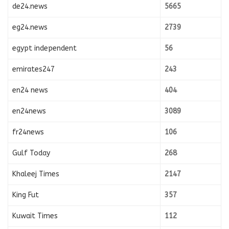
de24.news
5665
eg24.news
2739
egypt independent
56
emirates247
243
en24 news
404
en24news
3089
fr24news
106
Gulf Today
268
Khaleej Times
2147
King Fut
357
Kuwait Times
112