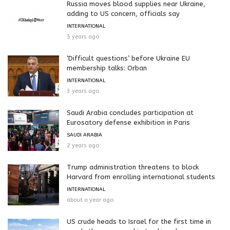
Russia moves blood supplies near Ukraine,
adding to US concern, officials say
INTERNATIONAL
5 years ago
‘Difficult questions’ before Ukraine EU
membership talks: Orban
INTERNATIONAL
3 years ago
Saudi Arabia concludes participation at
Eurosatory defense exhibition in Paris
SAUDI ARABIA
2 years ago
Trump administration threatens to block
Harvard from enrolling international students
INTERNATIONAL
about a year ago
US crude heads to Israel for the first time in