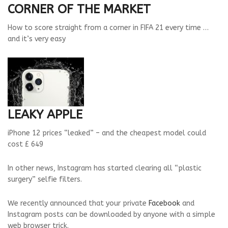
CORNER OF THE MARKET
How to score straight from a corner in FIFA 21 every time …
and it’s very easy
LEAKY APPLE
iPhone 12 prices “leaked” – and the cheapest model could
cost £ 649
In other news, Instagram has started clearing all “plastic
surgery” selfie filters.
We recently announced that your private
Facebook
and
Instagram posts can be downloaded by anyone with a simple
web browser trick.