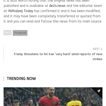
It is also worth noting that the original news has been
published and is available at
de24.news
and the editorial team
at
AlKhaleej Today
has confirmed it and it has been modified,
and it may have been completely transferred or quoted from
it and you can read and follow this news from its main source.
TAGS
Facebook
NEXT
Trump threatens to hit Iran ‘very hard’ amid reports of new
strikes
TRENDING NOW