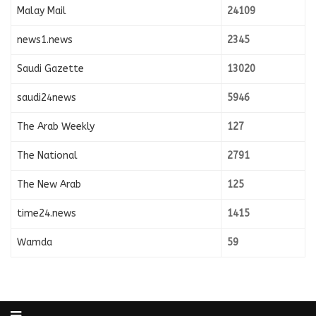
Malay Mail
24109
news1.news
2345
Saudi Gazette
13020
saudi24news
5946
The Arab Weekly
127
The National
2791
The New Arab
125
time24.news
1415
Wamda
59