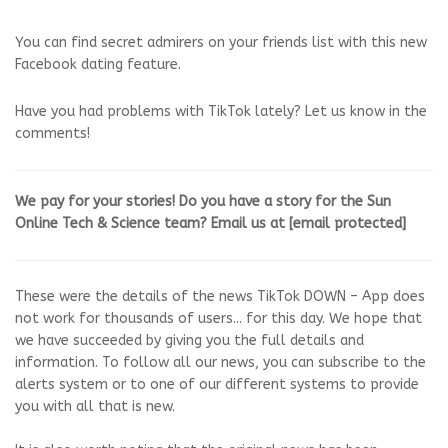
You can find secret admirers on your friends list with this new
Facebook dating feature.
Have you had problems with TikTok lately? Let us know in the
comments!
We pay for your stories! Do you have a story for the Sun
Online Tech & Science team? Email us at
[email protected]
These were the details of the news TikTok DOWN – App does
not work for thousands of users... for this day. We hope that
we have succeeded by giving you the full details and
information. To follow all our news, you can subscribe to the
alerts system or to one of our different systems to provide
you with all that is new.