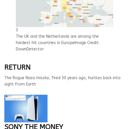
3
The UK and the Netherlands are among the
hardest hit countries in Europe
Image Credit:
DownDetector
RETURN
The Rogue Nasa missile, fired 50 years ago, hurtles back into
sight from Earth
SONY THE MONEY