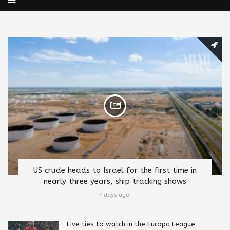
US crude heads to Israel for the first time in
nearly three years, ship tracking shows
7 days ago
Five ties to watch in the Europa League