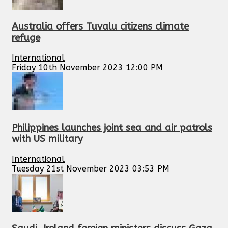
Australia offers Tuvalu citizens climate
refuge
International
Friday 10th November 2023 12:00 PM
Philippines launches joint sea and air patrols
with US military
International
Tuesday 21st November 2023 03:53 PM