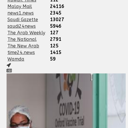
Malay Mail
24116
news1.news
2345
Saudi Gazette
13027
saudi24news
5946
The Arab Weekly
127
The National
2791
The New Arab
125
time24.news
1415
Wamda
59