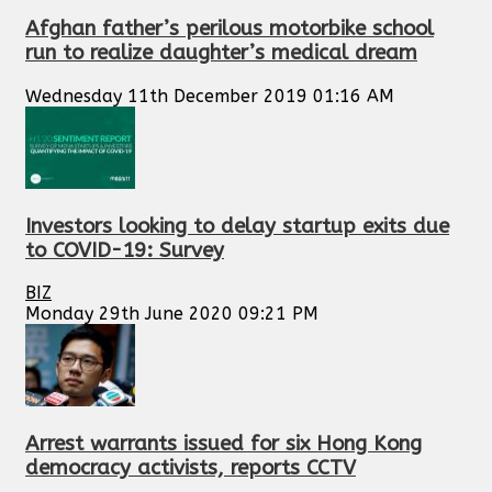
Afghan father’s perilous motorbike school
run to realize daughter’s medical dream
Wednesday 11th December 2019 01:16 AM
Investors looking to delay startup exits due
to COVID-19: Survey
BIZ
Monday 29th June 2020 09:21 PM
Arrest warrants issued for six Hong Kong
democracy activists, reports CCTV