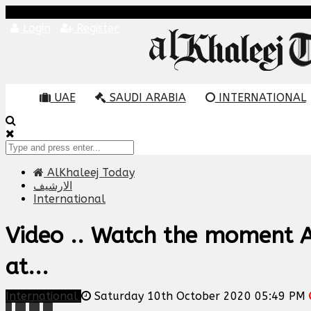
Login
Register
UAE
SAUDI ARABIA
INTERNATIONAL
AlKhaleej Today
الارشيف
International
Video .. Watch the moment 
at...
International
Saturday 10th October 2020 05:49 PM