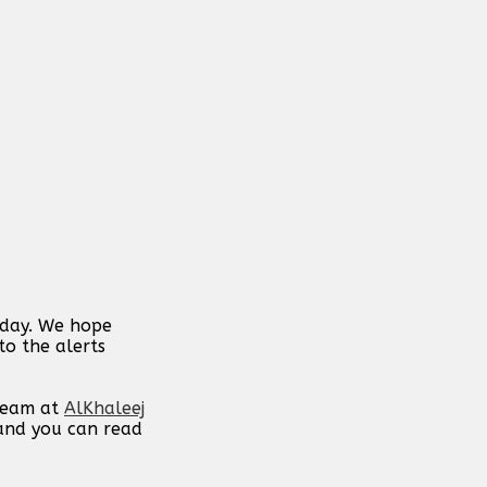
 day. We hope
to the alerts
 team at
AlKhaleej
 and you can read