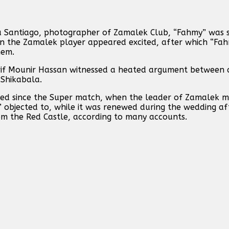
a Santiago, photographer of Zamalek Club, “Fahmy” was
hen the Zamalek player appeared excited, after which “Fa
hem.
if Mounir Hassan witnessed a heated argument between 
Shikabala.
ted since the Super match, when the leader of Zamalek 
” objected to, while it was renewed during the wedding af
from the Red Castle, according to many accounts.