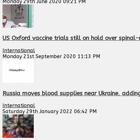
Monday 29th June 2020 09:21 PM
US Oxford vaccine trials still on hold over spinal-
International
Monday 21st September 2020 11:13 PM
Russia moves blood supplies near Ukraine, adding 
International
Saturday 29th January 2022 06:42 PM