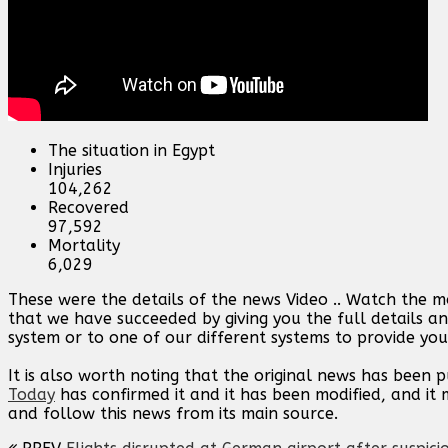
The situation in Egypt
Injuries
104,262
Recovered
97,592
Mortality
6,029
These were the details of the news Video .. Watch the 
that we have succeeded by giving you the full details an
system or to one of our different systems to provide you 
It is also worth noting that the original news has been 
Today
has confirmed it and it has been modified, and i
and follow this news from its main source.