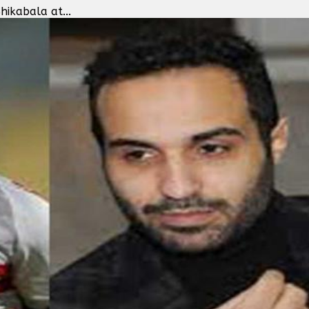
ikabala at...