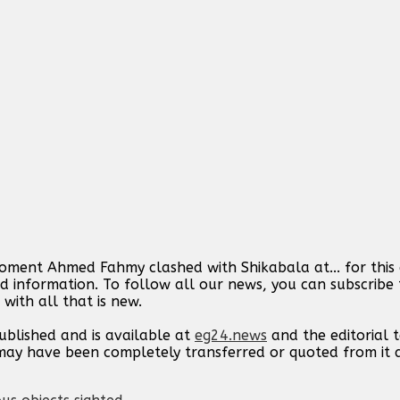
moment Ahmed Fahmy clashed with Shikabala at... for this
d information. To follow all our news, you can subscribe 
with all that is new.
published and is available at
eg24.news
and the editorial
t may have been completely transferred or quoted from it