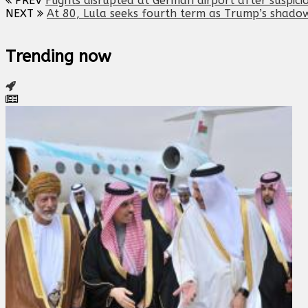
PREV
Flights disrupted at German airport after suspici
NEXT
At 80, Lula seeks fourth term as Trump’s shadow
Trending now