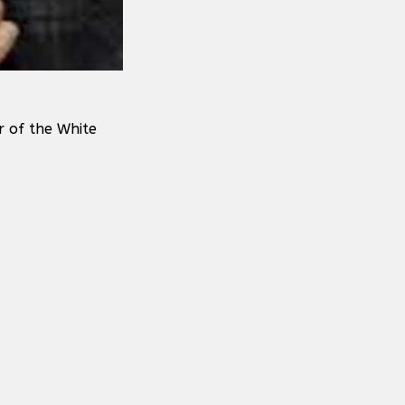
r of the White