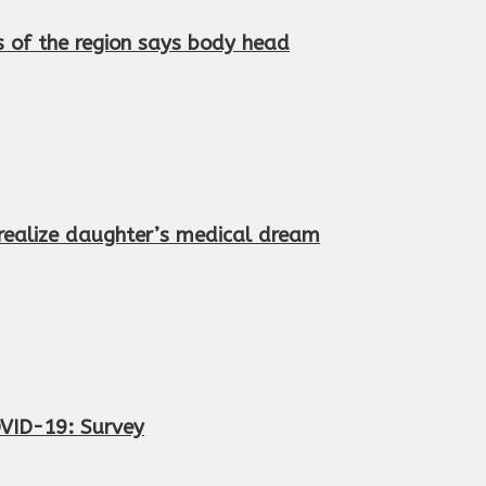
s of the region says body head
 realize daughter’s medical dream
OVID-19: Survey