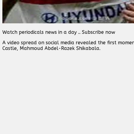
Watch periodicals news in a day .. Subscribe now
A video spread on social media revealed the first mome
Castle, Mahmoud Abdel-Razek Shikabala.