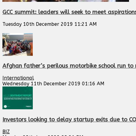
GCC summit: leaders will seek to meet aspiration
Tuesday 10th December 2019 11:21 AM
Afghan father’s perilous motorbike school run to
International
Wednesday 11th December 2019 01:16 AM
Investors looking to delay startup exits due to C
BIZ