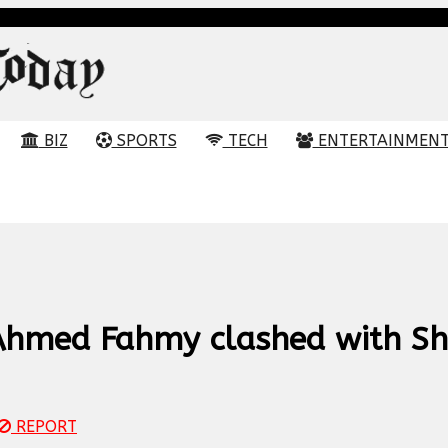
BIZ
SPORTS
TECH
ENTERTAINMEN
Ahmed Fahmy clashed with Sh
REPORT