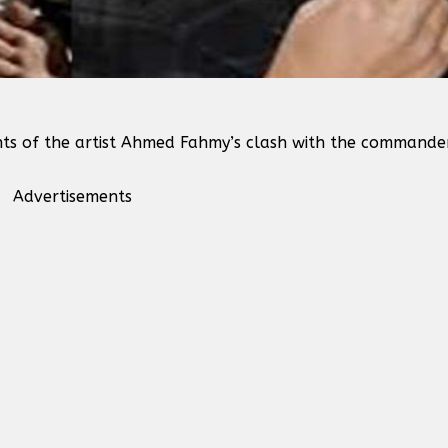
nts of the artist Ahmed Fahmy’s clash with the commande
Advertisements