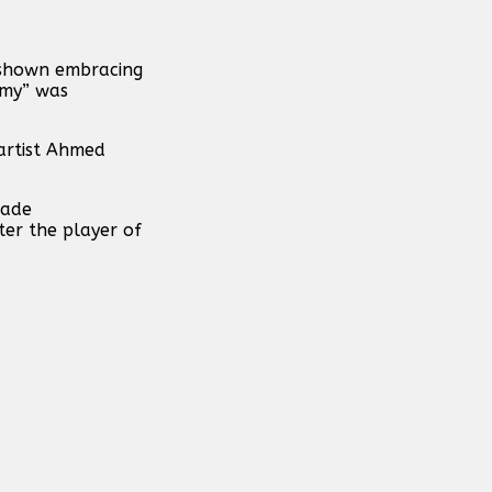
 shown embracing
hmy” was
artist Ahmed
made
ter the player of