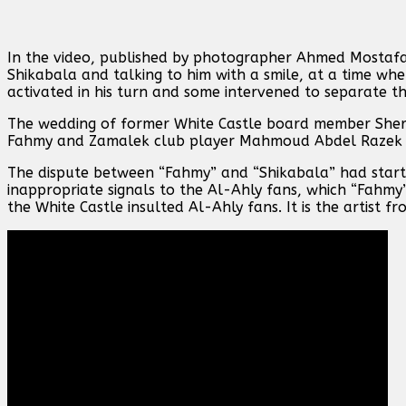
In the video, published by photographer Ahmed Mostaf
Shikabala and talking to him with a smile, at a time w
activated in his turn and some intervened to separate t
The wedding of former White Castle board member Sher
Fahmy and Zamalek club player Mahmoud Abdel Razek 
The dispute between “Fahmy” and “Shikabala” had star
inappropriate signals to the Al-Ahly fans, which “Fahmy
the White Castle insulted Al-Ahly fans. It is the artist 