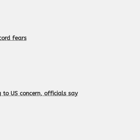
cord fears
to US concern, officials say