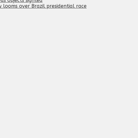
ous objects sighted
 looms over Brazil presidential race