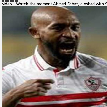
Video .. Watch the moment Ahmed Fahmy clashed with Sh