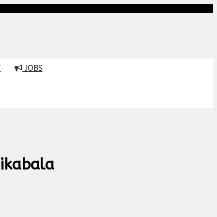
T
JOBS
ikabala