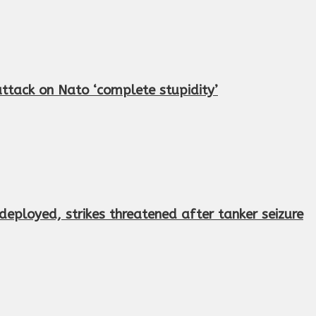
 attack on Nato ‘complete stupidity’
eployed, strikes threatened after tanker seizure