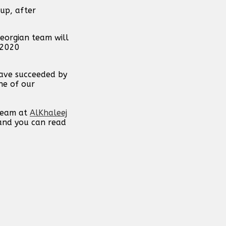
up, after
eorgian team will
 2020
have succeeded by
ne of our
 team at
AlKhaleej
 and you can read