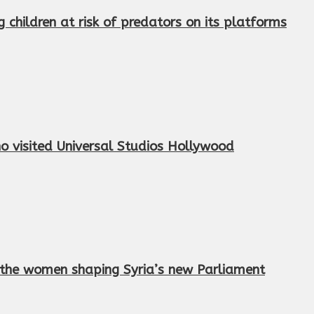
children at risk of predators on its platforms
 visited Universal Studios Hollywood
et the women shaping Syria’s new Parliament