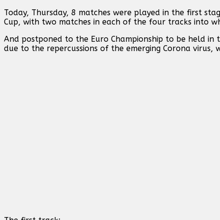
Today, Thursday, 8 matches were played in the first sta
Cup, with two matches in each of the four tracks into wh
And postponed to the Euro Championship to be held in t
due to the repercussions of the emerging Corona virus, 