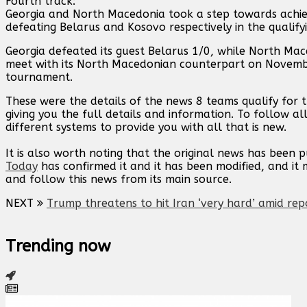
Fourth track:
Georgia and North Macedonia took a step towards achiev
defeating Belarus and Kosovo respectively in the qualify
Georgia defeated its guest Belarus 1/0, while North Mac
meet with its North Macedonian counterpart on Novembe
tournament.
These were the details of the news 8 teams qualify for 
giving you the full details and information. To follow al
different systems to provide you with all that is new.
It is also worth noting that the original news has been 
Today
has confirmed it and it has been modified, and i
and follow this news from its main source.
NEXT
Trump threatens to hit Iran ‘very hard’ amid rep
Trending now