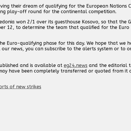
ing their dream of qualifying for the European Nations C
ing play-off round for the continental competition.
edonia won 2/1 over its guesthouse Kosovo, so that the G
r 12, to determine the team that qualified for the Euro
the Euro-qualifying phase for this day. We hope that we 
l our news, you can subscribe to the alerts system or to o
published and is available at
eg24.news
and the editorial
t may have been completely transferred or quoted from it
orts of new strikes