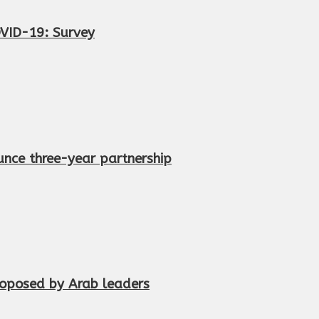
OVID-19: Survey
nce three-year partnership
proposed by Arab leaders