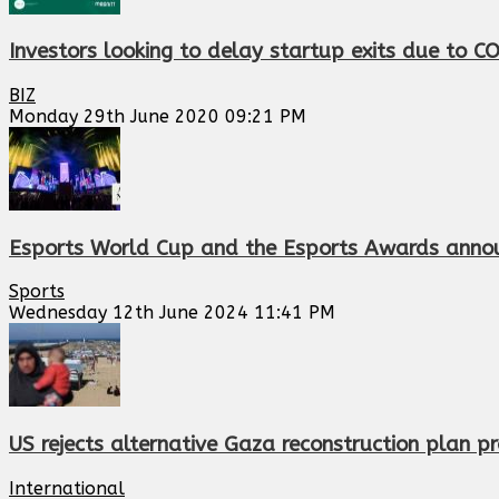
Investors looking to delay startup exits due to C
BIZ
Monday 29th June 2020 09:21 PM
Esports World Cup and the Esports Awards annou
Sports
Wednesday 12th June 2024 11:41 PM
US rejects alternative Gaza reconstruction plan 
International