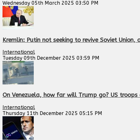
Wednesday 05th March 2025 03:50 PM
Kremlin: Putin not seeking to revive Soviet Union,
International
Tuesday 09th December 2025 03:59 PM
On Venezuela, how far will Trump go? US troops d
International
Thursday 11th December 2025 05:15 PM