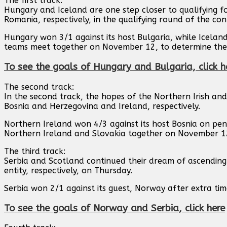
The first track:
Hungary and Iceland are one step closer to qualifying f
Romania, respectively, in the qualifying round of the co
Hungary won 3/1 against its host Bulgaria, while Icelan
teams meet together on November 12, to determine the
To see the goals of Hungary and Bulgaria, click h
The second track:
In the second track, the hopes of the Northern Irish and
Bosnia and Herzegovina and Ireland, respectively.
Northern Ireland won 4/3 against its host Bosnia on pen
Northern Ireland and Slovakia together on November 1
The third track:
Serbia and Scotland continued their dream of ascending
entity, respectively, on Thursday.
Serbia won 2/1 against its guest, Norway after extra tim
To see the goals of Norway and Serbia, click here