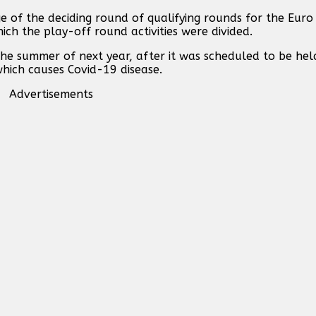
ge of the deciding round of qualifying rounds for the Eu
ich the play-off round activities were divided.
he summer of next year, after it was scheduled to be he
which causes Covid-19 disease.
Advertisements