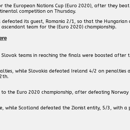
or the European Nations Cup (Euro 2020), after they beat
ntinental competition on Thursday.
d defeated its guest, Romania 2/1, so that the Hungarian 
 ascendant team for the (Euro 2020) championship.
ere
 Slovak teams in reaching the finals were boosted after t
alties, while Slovakia defeated Ireland 4/2 on penalties 
2th.
 to the Euro 2020 championship, after defeating Norway 
e, while Scotland defeated the Zionist entity, 5/3, with a