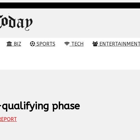
BIZ
SPORTS
TECH
ENTERTAINMEN
-qualifying phase
EPORT