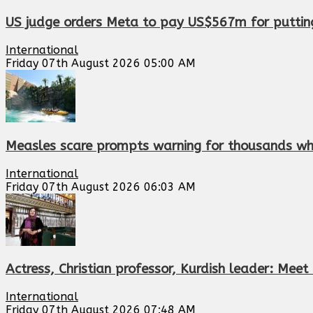
US judge orders Meta to pay US$567m for putting 
International
Friday 07th August 2026 05:00 AM
Measles scare prompts warning for thousands who
International
Friday 07th August 2026 06:03 AM
Actress, Christian professor, Kurdish leader: Me
International
Friday 07th August 2026 07:48 AM