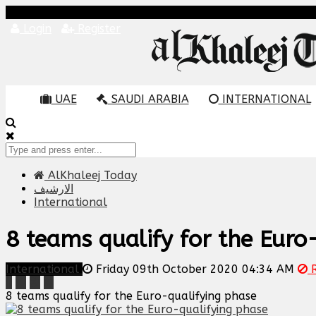
Login
Register
UAE
SAUDI ARABIA
INTERNATIONAL
AlKhaleej Today
الارشيف
International
8 teams qualify for the Euro
International
Friday 09th October 2020 04:34 AM
R
8 teams qualify for the Euro-qualifying phase