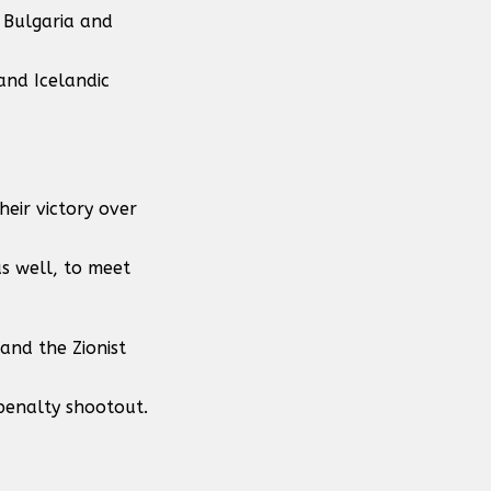
 Bulgaria and
and Icelandic
heir victory over
as well, to meet
and the Zionist
 penalty shootout.