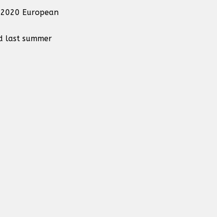
ro 2020 European
ld last summer