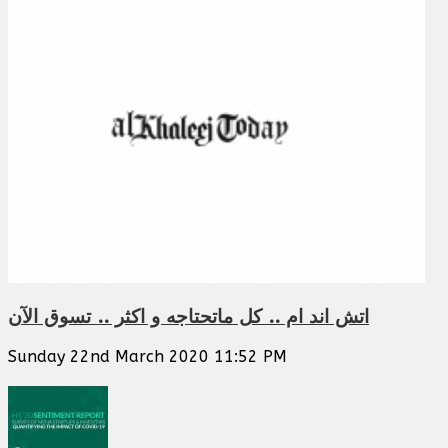
اتش اند ام .. كل ماتحتاجه و اكثر .. تسوق الآن
Sunday 22nd March 2020 11:52 PM