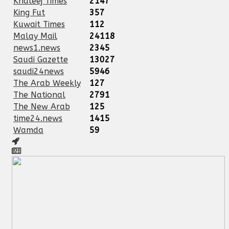
Khaleej Times
2147
King Fut
357
Kuwait Times
112
Malay Mail
24118
news1.news
2345
Saudi Gazette
13027
saudi24news
5946
The Arab Weekly
127
The National
2791
The New Arab
125
time24.news
1415
Wamda
59