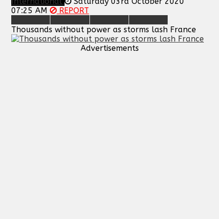
International
Saturday 03rd October 2020
07:25 AM
REPORT
Thousands without power as storms lash France
Advertisements