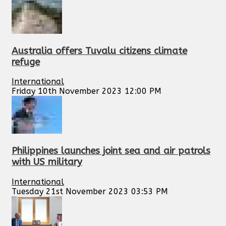
Australia offers Tuvalu citizens climate
refuge
International
Friday 10th November 2023 12:00 PM
Philippines launches joint sea and air patrols
with US military
International
Tuesday 21st November 2023 03:53 PM