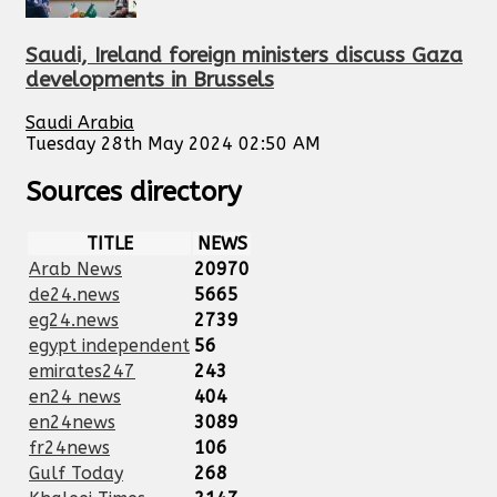
Saudi, Ireland foreign ministers discuss Gaza
developments in Brussels
Saudi Arabia
Tuesday 28th May 2024 02:50 AM
Sources directory
TITLE
NEWS
Arab News
20970
de24.news
5665
eg24.news
2739
egypt independent
56
emirates247
243
en24 news
404
en24news
3089
fr24news
106
Gulf Today
268