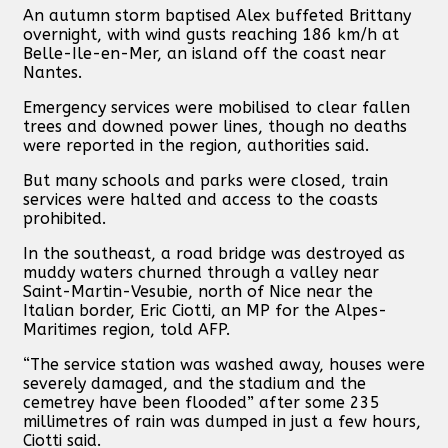
An autumn storm baptised Alex buffeted Brittany
overnight, with wind gusts reaching 186 km/h at
Belle-Ile-en-Mer, an island off the coast near
Nantes.
Emergency services were mobilised to clear fallen
trees and downed power lines, though no deaths
were reported in the region, authorities said.
But many schools and parks were closed, train
services were halted and access to the coasts
prohibited.
In the southeast, a road bridge was destroyed as
muddy waters churned through a valley near
Saint-Martin-Vesubie, north of Nice near the
Italian border, Eric Ciotti, an MP for the Alpes-
Maritimes region, told AFP.
“The service station was washed away, houses were
severely damaged, and the stadium and the
cemetrey have been flooded” after some 235
millimetres of rain was dumped in just a few hours,
Ciotti said.