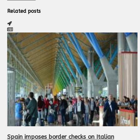
Related posts
Spain imposes border checks on Italian