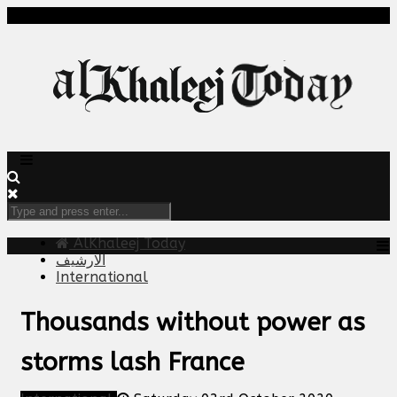
AlKhaleej Today
الارشيف
International
Thousands without power as
storms lash France