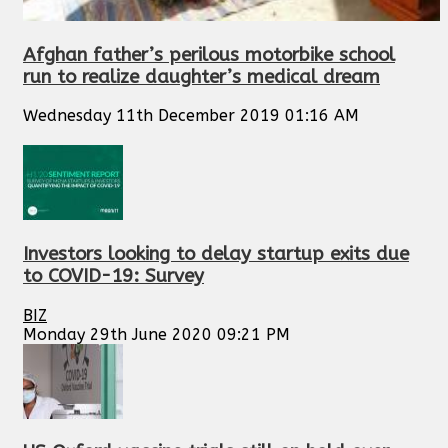
Afghan father’s perilous motorbike school
run to realize daughter’s medical dream
Wednesday 11th December 2019 01:16 AM
Investors looking to delay startup exits due
to COVID-19: Survey
BIZ
Monday 29th June 2020 09:21 PM