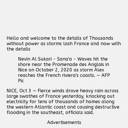
Hello and welcome to the details of Thousands
without power as storms lash France and now with
the details
Nevin Al Sukari - Sana'a - Waves hit the
shore near the Promenade des Anglais in
Nice on October 2, 2020 as storm Alex
reaches the French riviera's coasts. — AFP
Pic
NICE, Oct 3 — Fierce winds drove heavy rain across
large swathes of France yesterday, knocking out
electricity for tens of thousands of homes along
the western Atlantic coast and causing destructive
flooding in the southeast, officials said.
Advertisements