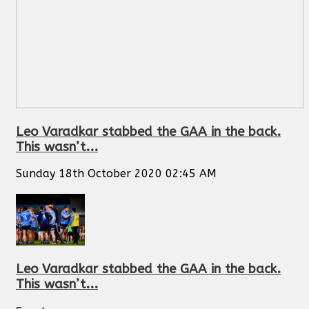
Leo Varadkar stabbed the GAA in the back.
This wasn’t...
Sunday 18th October 2020 02:45 AM
Leo Varadkar stabbed the GAA in the back.
This wasn’t...