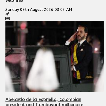
wildfires
Sunday 09th August 2026 03:03 AM
Abelardo de la Espriella, Colombian
president and flamboyant millionaire