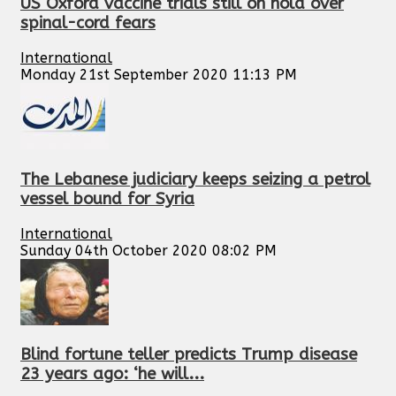
US Oxford vaccine trials still on hold over
spinal-cord fears
International
Monday 21st September 2020 11:13 PM
The Lebanese judiciary keeps seizing a petrol
vessel bound for Syria
International
Sunday 04th October 2020 08:02 PM
Blind fortune teller predicts Trump disease
23 years ago: ‘he will...