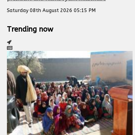
Saturday 08th August 2026 05:15 PM
Trending now