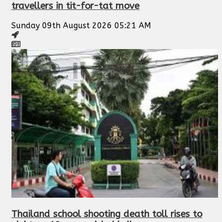
travellers in tit-for-tat move
Sunday 09th August 2026 05:21 AM
Thailand school shooting death toll rises to