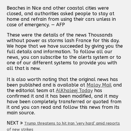
Beaches in Nice and other coastal cities were
closed, and authorities asked people to stay at
home and refrain from using their cars unless in
case of emergency. — AFP
These were the details of the news Thousands
without power as storms lash France for this day.
We hope that we have succeeded by giving you the
full details and information. To follow all our
news, you can subscribe to the alerts system or to
one of our different systems to provide you with
all that is new.
It is also worth noting that the original news has
been published and is available at
Malay Mail
and
the editorial team at
AlKhaleej Today
has
confirmed it and it has been modified, and it may
have been completely transferred or quoted from
it and you can read and follow this news from its
main source.
NEXT
Trump threatens to hit Iran ‘very hard’ amid reports
of new strikes