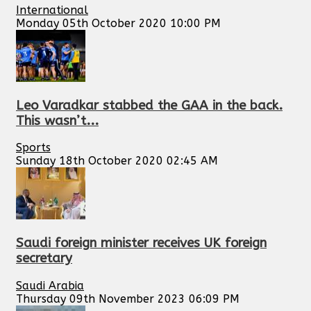
International
Monday 05th October 2020 10:00 PM
Leo Varadkar stabbed the GAA in the back.
This wasn’t...
Sports
Sunday 18th October 2020 02:45 AM
Saudi foreign minister receives UK foreign
secretary
Saudi Arabia
Thursday 09th November 2023 06:09 PM