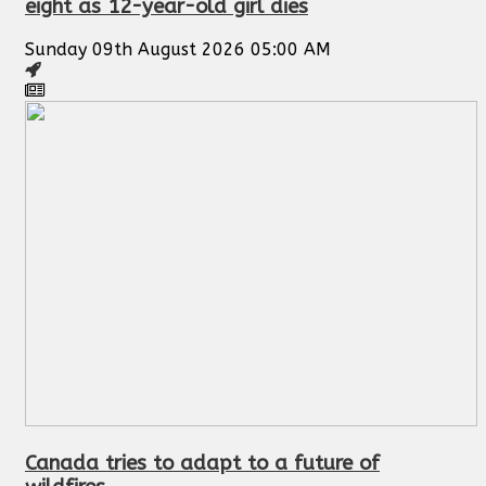
eight as 12-year-old girl dies
Sunday 09th August 2026 05:00 AM
Canada tries to adapt to a future of