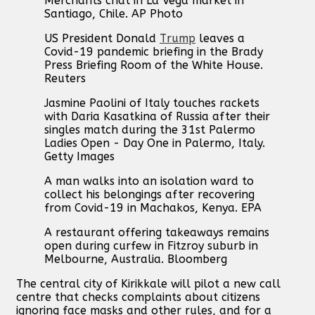
Merchants chat in La Vega market in
Santiago, Chile. AP Photo
US President Donald
Trump
leaves a
Covid-19 pandemic briefing in the Brady
Press Briefing Room of the White House.
Reuters
Jasmine Paolini of Italy touches rackets
with Daria Kasatkina of Russia after their
singles match during the 31st Palermo
Ladies Open - Day One in Palermo, Italy.
Getty Images
A man walks into an isolation ward to
collect his belongings after recovering
from Covid-19 in Machakos, Kenya. EPA
A restaurant offering takeaways remains
open during curfew in Fitzroy suburb in
Melbourne, Australia. Bloomberg
The central city of Kirikkale will pilot a new call
centre that checks complaints about citizens
ignoring face masks and other rules, and for a