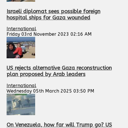
Israeli diplomat sees possible foreign
hospital ships for Gaza wounded
International
Friday 03rd November 2023 02:16 AM
US rejects alternative Gaza reconstruction
plan proposed by Arab leaders
International
Wednesday 05th March 2025 03:50 PM
On Venezuela, how far will Trump go? US