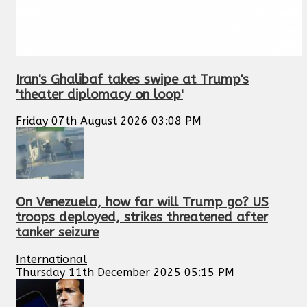
Iran's Ghalibaf takes swipe at Trump's
'theater diplomacy on loop'
Friday 07th August 2026 03:08 PM
On Venezuela, how far will Trump go? US
troops deployed, strikes threatened after
tanker seizure
International
Thursday 11th December 2025 05:15 PM