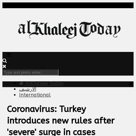
AlKhaleej Today
الارشيف
International
Coronavirus: Turkey
introduces new rules after
'severe' surge in cases