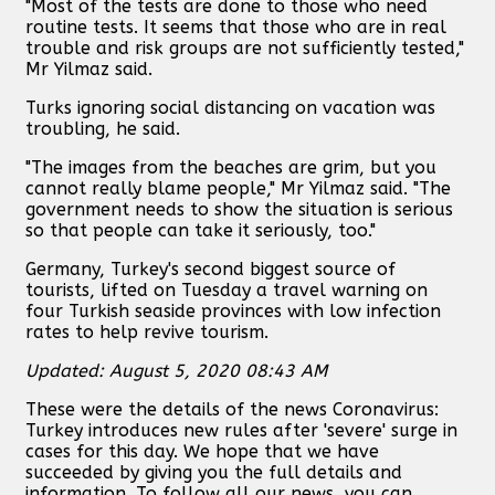
"Most of the tests are done to those who need
routine tests. It seems that those who are in real
trouble and risk groups are not sufficiently tested,"
Mr Yilmaz said.
Turks ignoring social distancing on vacation was
troubling, he said.
"The images from the beaches are grim, but you
cannot really blame people," Mr Yilmaz said. "The
government needs to show the situation is serious
so that people can take it seriously, too."
Germany, Turkey's second biggest source of
tourists, lifted on Tuesday a travel warning on
four Turkish seaside provinces with low infection
rates to help revive tourism.
Updated: August 5, 2020 08:43 AM
These were the details of the news Coronavirus:
Turkey introduces new rules after 'severe' surge in
cases for this day. We hope that we have
succeeded by giving you the full details and
information. To follow all our news, you can