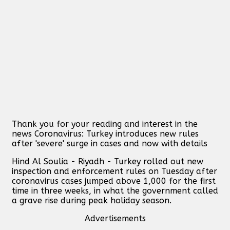
Thank you for your reading and interest in the
news Coronavirus: Turkey introduces new rules
after 'severe' surge in cases and now with details
Hind Al Soulia - Riyadh - Turkey rolled out new
inspection and enforcement rules on Tuesday after
coronavirus cases jumped above 1,000 for the first
time in three weeks, in what the government called
a grave rise during peak holiday season.
Advertisements