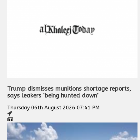
Trump dismisses munitions shortage reports,
says leakers ‘being hunted down’
Thursday 06th August 2026 07:41 PM