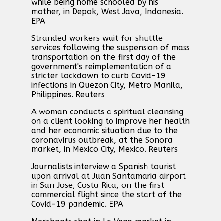
while being home schooled by his
mother, in Depok, West Java, Indonesia.
EPA
Stranded workers wait for shuttle
services following the suspension of mass
transportation on the first day of the
government's reimplementation of a
stricter lockdown to curb Covid-19
infections in Quezon City, Metro Manila,
Philippines. Reuters
A woman conducts a spiritual cleansing
on a client looking to improve her health
and her economic situation due to the
coronavirus outbreak, at the Sonora
market, in Mexico City, Mexico. Reuters
Journalists interview a Spanish tourist
upon arrival at Juan Santamaria airport
in San Jose, Costa Rica, on the first
commercial flight since the start of the
Covid-19 pandemic. EPA