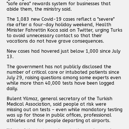
"safe area" rewards system for businesses that
abide them, the ministry said.
The 1,083 new Covid-19 cases reflect a "severe"
rise after a four-day holiday weekend, Health
Minister Fahrettin Koca said on Twitter, urging Turks
to avoid unnecessary contact so that their
vacations do not have grave consequences.
New cases had hovered just below 1,000 since July
13.
The government has not publicly disclosed the
number of critical care or intubated patients since
July 29, raising questions among some experts even
while more than 40,000 tests have been logged
daily.
Bulent Yilmaz, general secretary of the Turkish
Medical Association, said people at risk were
missing out on tests – even while mandatory testing
was up for those in public offices, professional
athletes and for people departing at airports.