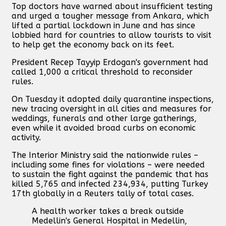
Top doctors have warned about insufficient testing
and urged a tougher message from Ankara, which
lifted a partial lockdown in June and has since
lobbied hard for countries to allow tourists to visit
to help get the economy back on its feet.
President Recep Tayyip Erdogan's government had
called 1,000 a critical threshold to reconsider
rules.
On Tuesday it adopted daily quarantine inspections,
new tracing oversight in all cities and measures for
weddings, funerals and other large gatherings,
even while it avoided broad curbs on economic
activity.
The Interior Ministry said the nationwide rules –
including some fines for violations – were needed
to sustain the fight against the pandemic that has
killed 5,765 and infected 234,934, putting Turkey
17th globally in a Reuters tally of total cases.
A health worker takes a break outside
Medellin's General Hospital in Medellin,