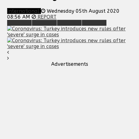
International
Wednesday 05th August 2020
08:56 AM
REPORT
Advertisements