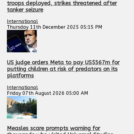
troops deployed, strikes threatened after
tanker seizure
International
Thursday 11th December 2025 05:15 PM
US judge orders Meta to pay US$567m for
putting children at risk of predators on its
platforms
International
Friday 07th August 2026 05:00 AM
Measles scare prompts warning for