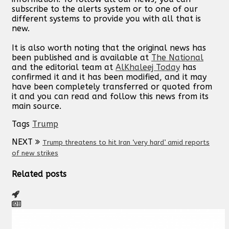
subscribe to the alerts system or to one of our
different systems to provide you with all that is
new.
It is also worth noting that the original news has
been published and is available at
The National
and the editorial team at
AlKhaleej Today
has
confirmed it and it has been modified, and it may
have been completely transferred or quoted from
it and you can read and follow this news from its
main source.
Tags
Trump
NEXT
Trump threatens to hit Iran ‘very hard’ amid reports
of new strikes
Related posts