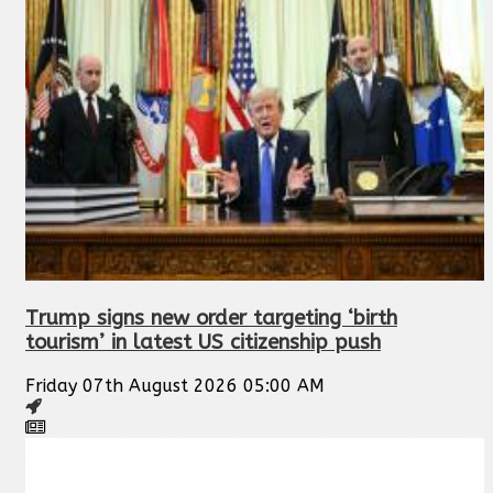
Trump signs new order targeting ‘birth
tourism’ in latest US citizenship push
Friday 07th August 2026 05:00 AM