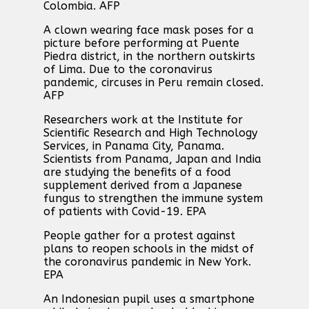
Colombia. AFP
A clown wearing face mask poses for a
picture before performing at Puente
Piedra district, in the northern outskirts
of Lima. Due to the coronavirus
pandemic, circuses in Peru remain closed.
AFP
Researchers work at the Institute for
Scientific Research and High Technology
Services, in Panama City, Panama.
Scientists from Panama, Japan and India
are studying the benefits of a food
supplement derived from a Japanese
fungus to strengthen the immune system
of patients with Covid-19. EPA
People gather for a protest against
plans to reopen schools in the midst of
the coronavirus pandemic in New York.
EPA
An Indonesian pupil uses a smartphone