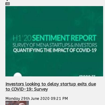
Investors looking to delay startup exits due
to COVID-19: Survey
Monday 29th June 2020 09:21 PM