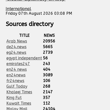
International
Friday 07th August 2026 03:08 PM
Sources directory
TITLE
NEWS
Arab News
20956
de24.news
5665
eg24.news
2739
egypt independent
56
emirates247
243
en24 news
404
en24news
3089
fr24news
106
Gulf Today
268
Khaleej Times
2147
King Fut
357
Kuwait Times
112
Malay Mail
24104