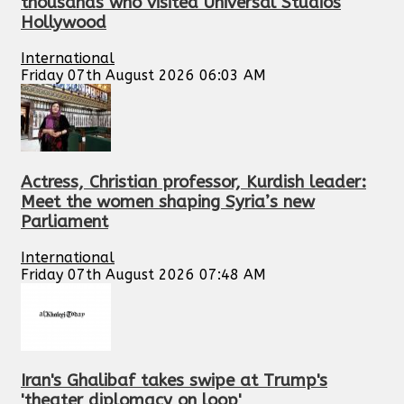
thousands who visited Universal Studios
Hollywood
International
Friday 07th August 2026 06:03 AM
Actress, Christian professor, Kurdish leader:
Meet the women shaping Syria’s new
Parliament
International
Friday 07th August 2026 07:48 AM
Iran's Ghalibaf takes swipe at Trump's
'theater diplomacy on loop'