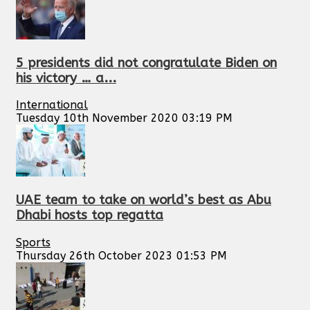
5 presidents did not congratulate Biden on
his victory … a...
International
Tuesday 10th November 2020 03:19 PM
UAE team to take on world’s best as Abu
Dhabi hosts top regatta
Sports
Thursday 26th October 2023 01:53 PM