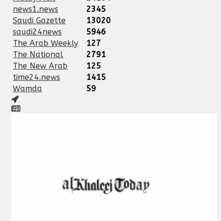
news1.news
2345
Saudi Gazette
13020
saudi24news
5946
The Arab Weekly
127
The National
2791
The New Arab
125
time24.news
1415
Wamda
59