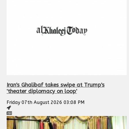
Iran's Ghalibaf takes swipe at Trump's
'theater diplomacy on loop'
Friday 07th August 2026 03:08 PM