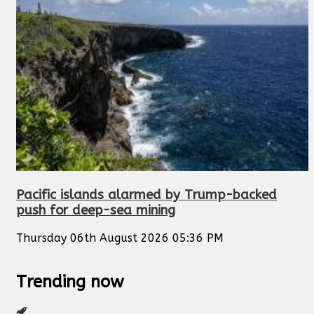
Pacific islands alarmed by Trump-backed
push for deep-sea mining
Thursday 06th August 2026 05:36 PM
Trending now