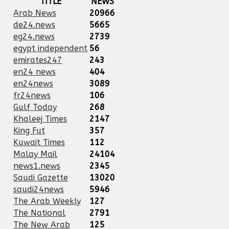
TITLE
NEWS
Arab News
20966
de24.news
5665
eg24.news
2739
egypt independent
56
emirates247
243
en24 news
404
en24news
3089
fr24news
106
Gulf Today
268
Khaleej Times
2147
King Fut
357
Kuwait Times
112
Malay Mail
24104
news1.news
2345
Saudi Gazette
13020
saudi24news
5946
The Arab Weekly
127
The National
2791
The New Arab
125