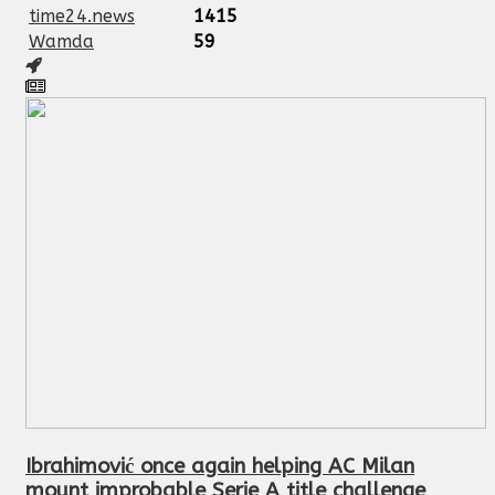
time24.news
1415
Wamda
59
Ibrahimović once again helping AC Milan
mount improbable Serie A title challenge