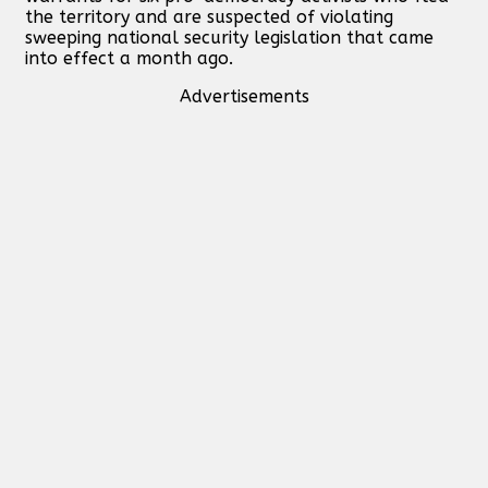
the territory and are suspected of violating
sweeping national security legislation that came
into effect a month ago.
Advertisements