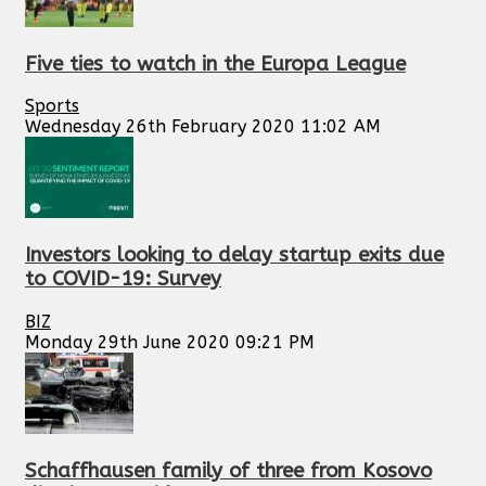
Five ties to watch in the Europa League
Sports
Wednesday 26th February 2020 11:02 AM
Investors looking to delay startup exits due
to COVID-19: Survey
BIZ
Monday 29th June 2020 09:21 PM
Schaffhausen family of three from Kosovo