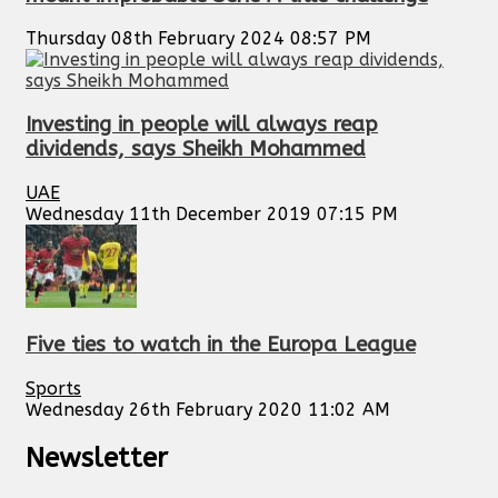
Thursday 08th February 2024 08:57 PM
Investing in people will always reap
dividends, says Sheikh Mohammed
UAE
Wednesday 11th December 2019 07:15 PM
Five ties to watch in the Europa League
Sports
Wednesday 26th February 2020 11:02 AM
Newsletter