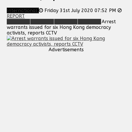
International
Friday 31st July 2020 07:52 PM
REPORT
Arrest
warrants issued for six Hong Kong democracy
activists, reports CCTV
Advertisements