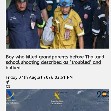
Boy who killed grandparents before Thailand
school shooting described as ‘troubled’ and
bullied
Friday 07th August 2026 03:51 PM