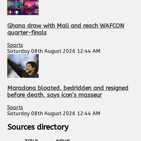
Ghana draw with Mali and reach WAFCON
quarter-finals
Sports
Saturday 08th August 2026 12:44 AM
Maradona bloated, bedridden and resigned
before death, says icon’s masseur
Sports
Saturday 08th August 2026 12:44 AM
Sources directory