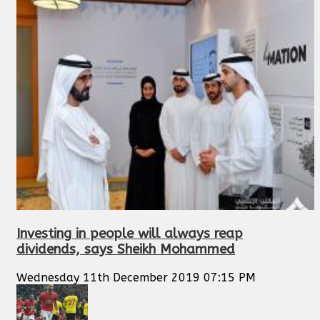
Investing in people will always reap
dividends, says Sheikh Mohammed
Wednesday 11th December 2019 07:15 PM