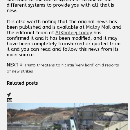
different systems to provide you with all that is
new.
It is also worth noting that the original news has
been published and is available at
Malay Mail
and
the editorial team at
AlKhaleej Today
has
confirmed it and it has been modified, and it may
have been completely transferred or quoted from
it and you can read and follow this news from its
main source.
NEXT
Trump threatens to hit Iran ‘very hard’ amid reports
of new strikes
Related posts