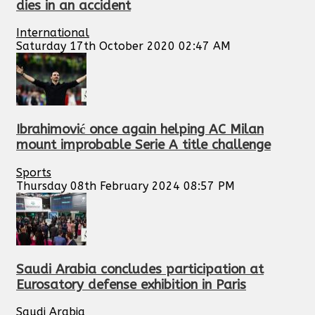
dies in an accident
International
Saturday 17th October 2020 02:47 AM
Ibrahimović once again helping AC Milan
mount improbable Serie A title challenge
Sports
Thursday 08th February 2024 08:57 PM
Saudi Arabia concludes participation at
Eurosatory defense exhibition in Paris
Saudi Arabia