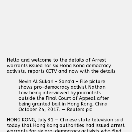
Hello and welcome to the details of Arrest
warrants issued for six Hong Kong democracy
activists, reports CCTV and now with the details
Nevin Al Sukari - Sana'a - File picture
shows pro-democracy activist Nathan
Law being interviewed by journalists
outside the Final Court of Appeal after
being granted bail in Hong Kong, China
October 24, 2017. — Reuters pic
HONG KONG, July 31 — Chinese state television said
today that Hong Kong authorities had issued arrest
warrants for six pro-democracy activists who fled