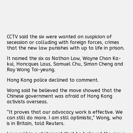
CCTV said the six were wanted on suspicion of
secession or colluding with foreign forces, crimes
that the new law punishes with up to life in prison.
It named the six as Nathan Law, Wayne Chan Ka-
kui, Honcques Laus, Samuel Chu, Simon Cheng and
Ray Wong Toi-yeung.
Hong Kong police declined to comment.
Wong said he believed the move showed that the
Chinese government was afraid of Hong Kong
activists overseas.
“It proves that our advocacy work is effective. We
can still do more. I am still optimistic,” Wong, who
is in Britain, told Reuters.