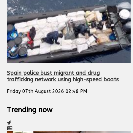
Spain police bust migrant and drug
trafficking network using high-speed boats
Friday 07th August 2026 02:48 PM
Trending now