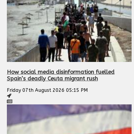
How social media disinformation fuelled
Spain’s deadly Ceuta migrant rush
Friday 07th August 2026 05:15 PM