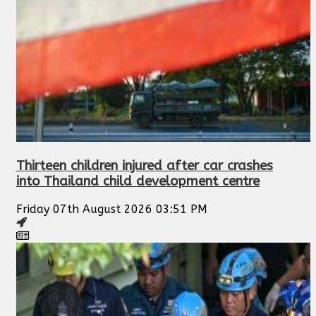
Thirteen children injured after car crashes
into Thailand child development centre
Friday 07th August 2026 03:51 PM