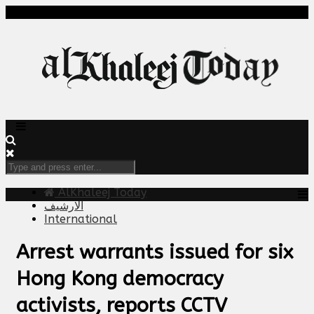
AlKhaleej Today
الارشيف
International
Arrest warrants issued for six
Hong Kong democracy
activists, reports CCTV