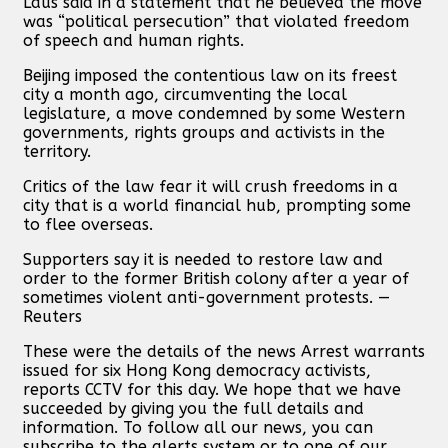
Laus said in a statement that he believed the move
was “political persecution” that violated freedom
of speech and human rights.
Beijing imposed the contentious law on its freest
city a month ago, circumventing the local
legislature, a move condemned by some Western
governments, rights groups and activists in the
territory.
Critics of the law fear it will crush freedoms in a
city that is a world financial hub, prompting some
to flee overseas.
Supporters say it is needed to restore law and
order to the former British colony after a year of
sometimes violent anti-government protests. —
Reuters
These were the details of the news Arrest warrants
issued for six Hong Kong democracy activists,
reports CCTV for this day. We hope that we have
succeeded by giving you the full details and
information. To follow all our news, you can
subscribe to the alerts system or to one of our