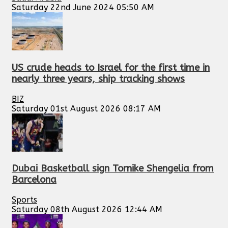
Saturday 22nd June 2024 05:50 AM
US crude heads to Israel for the first time in
nearly three years, ship tracking shows
BIZ
Saturday 01st August 2026 08:17 AM
Dubai Basketball sign Tornike Shengelia from
Barcelona
Sports
Saturday 08th August 2026 12:44 AM